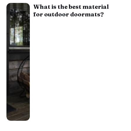
What is the best material
for outdoor doormats?