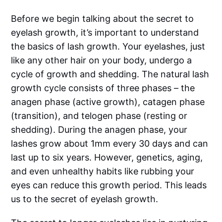
Before we begin talking about the secret to
eyelash growth, it’s important to understand
the basics of lash growth. Your eyelashes, just
like any other hair on your body, undergo a
cycle of growth and shedding. The natural lash
growth cycle consists of three phases – the
anagen phase (active growth), catagen phase
(transition), and telogen phase (resting or
shedding). During the anagen phase, your
lashes grow about 1mm every 30 days and can
last up to six years. However, genetics, aging,
and even unhealthy habits like rubbing your
eyes can reduce this growth period. This leads
us to the secret of eyelash growth.