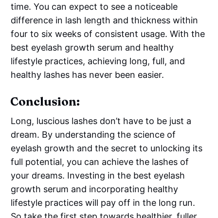
time. You can expect to see a noticeable
difference in lash length and thickness within
four to six weeks of consistent usage. With the
best eyelash growth serum and healthy
lifestyle practices, achieving long, full, and
healthy lashes has never been easier.
Conclusion:
Long, luscious lashes don’t have to be just a
dream. By understanding the science of
eyelash growth and the secret to unlocking its
full potential, you can achieve the lashes of
your dreams. Investing in the best eyelash
growth serum and incorporating healthy
lifestyle practices will pay off in the long run.
So take the first step towards healthier, fuller