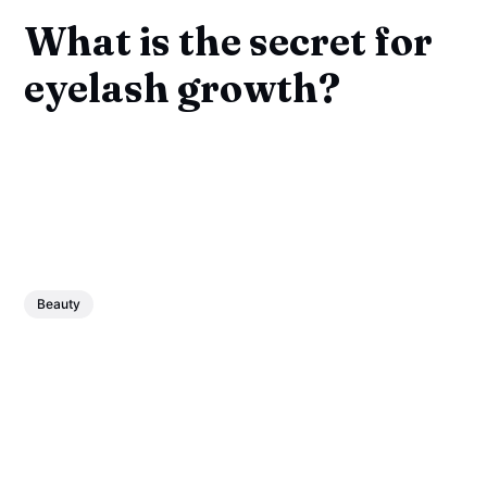
What is the secret for
eyelash growth?
Beauty