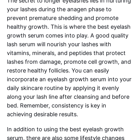
The secret to longer eyelashes lies in nurturing
your lashes during the anagen phase to
prevent premature shedding and promote
healthy growth. This is where the best eyelash
growth serum comes into play. A good quality
lash serum will nourish your lashes with
vitamins, minerals, and peptides that protect
lashes from damage, promote cell growth, and
restore healthy follicles. You can easily
incorporate an eyelash growth serum into your
daily skincare routine by applying it evenly
along your lash line after cleansing and before
bed. Remember, consistency is key in
achieving desirable results.
In addition to using the best eyelash growth
serum, there are also some lifestyle changes