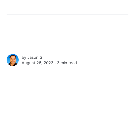
by
Jason S
August 26, 2023 ∙
3 min read