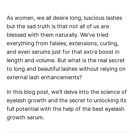
As women, we all desire long, luscious lashes
but the sad truth is that not all of us are
blessed with them naturally. We’ve tried
everything from falsies, extensions, curling,
and even serums just for that extra boost in
length and volume. But what is the real secret
to long and beautiful lashes without relying on
external lash enhancements?
In this blog post, we’ll delve into the science of
eyelash growth and the secret to unlocking its
full potential with the help of the best eyelash
growth serum.