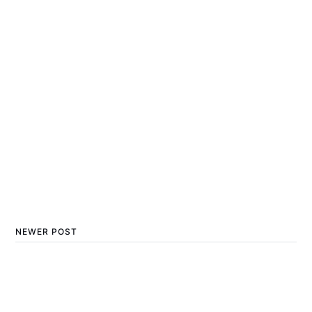
NEWER POST