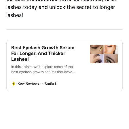
lashes today and unlock the secret to longer
lashes!
Best Eyelash Growth Serum
For Longer, And Thicker
Lashes!
In this article, we’ll explore some of the
best eyelash growth serums that have
gained popularity for their ability to
promote lash growth.
KewlReviews
Sadia I