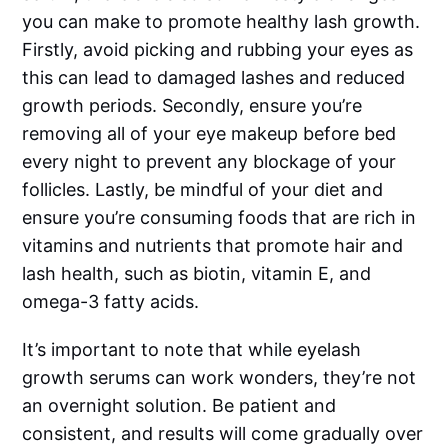
you can make to promote healthy lash growth.
Firstly, avoid picking and rubbing your eyes as
this can lead to damaged lashes and reduced
growth periods. Secondly, ensure you’re
removing all of your eye makeup before bed
every night to prevent any blockage of your
follicles. Lastly, be mindful of your diet and
ensure you’re consuming foods that are rich in
vitamins and nutrients that promote hair and
lash health, such as biotin, vitamin E, and
omega-3 fatty acids.
It’s important to note that while eyelash
growth serums can work wonders, they’re not
an overnight solution. Be patient and
consistent, and results will come gradually over