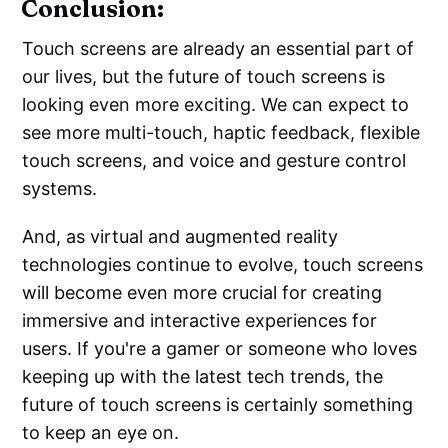
Conclusion:
Touch screens are already an essential part of
our lives, but the future of touch screens is
looking even more exciting. We can expect to
see more multi-touch, haptic feedback, flexible
touch screens, and voice and gesture control
systems.
And, as virtual and augmented reality
technologies continue to evolve, touch screens
will become even more crucial for creating
immersive and interactive experiences for
users. If you're a gamer or someone who loves
keeping up with the latest tech trends, the
future of touch screens is certainly something
to keep an eye on.