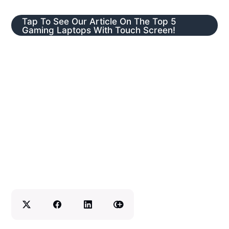
Tap To See Our Article On The Top 5
Gaming Laptops With Touch Screen!