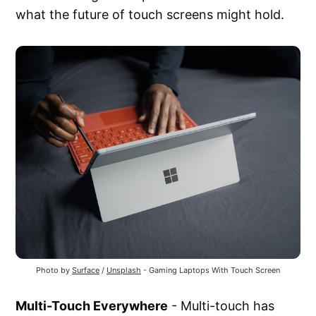
what the future of touch screens might hold.
Photo by
Surface
/
Unsplash
- Gaming Laptops With Touch Screen
Multi-Touch Everywhere
- Multi-touch has