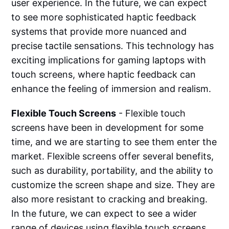
user experience. In the future, we can expect
to see more sophisticated haptic feedback
systems that provide more nuanced and
precise tactile sensations. This technology has
exciting implications for gaming laptops with
touch screens, where haptic feedback can
enhance the feeling of immersion and realism.
Flexible Touch Screens
- Flexible touch
screens have been in development for some
time, and we are starting to see them enter the
market. Flexible screens offer several benefits,
such as durability, portability, and the ability to
customize the screen shape and size. They are
also more resistant to cracking and breaking.
In the future, we can expect to see a wider
range of devices using flexible touch screens,