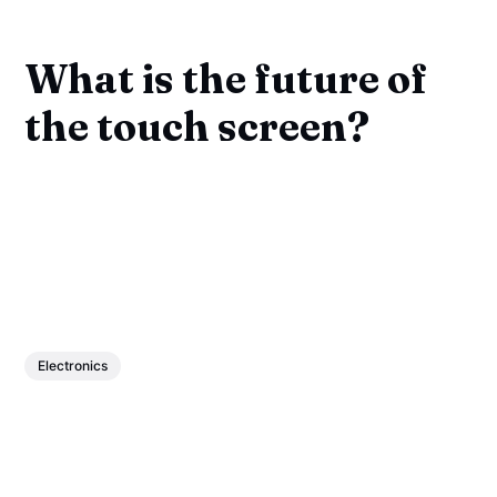
What is the future of
the touch screen?
Electronics