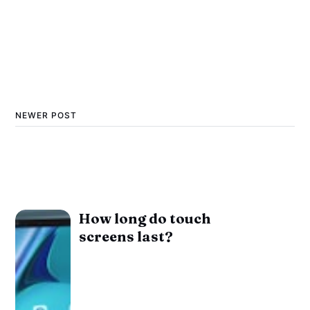
NEWER POST
How long do touch
screens last?