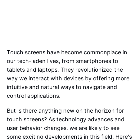
Touch screens have become commonplace in
our tech-laden lives, from smartphones to
tablets and laptops. They revolutionized the
way we interact with devices by offering more
intuitive and natural ways to navigate and
control applications.
But is there anything new on the horizon for
touch screens? As technology advances and
user behavior changes, we are likely to see
some exciting developments in this field. Here's