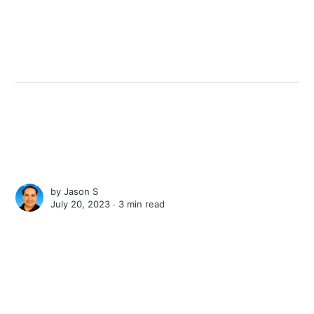
by
Jason S
July 20, 2023 ∙
3 min read