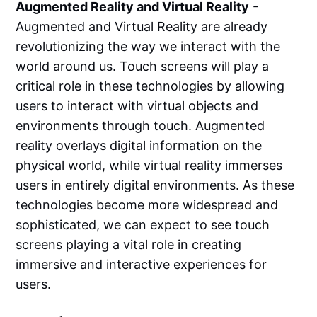
Augmented Reality and Virtual Reality
-
Augmented and Virtual Reality are already
revolutionizing the way we interact with the
world around us. Touch screens will play a
critical role in these technologies by allowing
users to interact with virtual objects and
environments through touch. Augmented
reality overlays digital information on the
physical world, while virtual reality immerses
users in entirely digital environments. As these
technologies become more widespread and
sophisticated, we can expect to see touch
screens playing a vital role in creating
immersive and interactive experiences for
users.