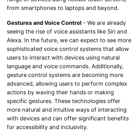
from smartphones to laptops and beyond.
Gestures and Voice Control
- We are already
seeing the rise of voice assistants like Siri and
Alexa. In the future, we can expect to see more
sophisticated voice control systems that allow
users to interact with devices using natural
language and voice commands. Additionally,
gesture control systems are becoming more
advanced, allowing users to perform complex
actions by waving their hands or making
specific gestures. These technologies offer
more natural and intuitive ways of interacting
with devices and can offer significant benefits
for accessibility and inclusivity.