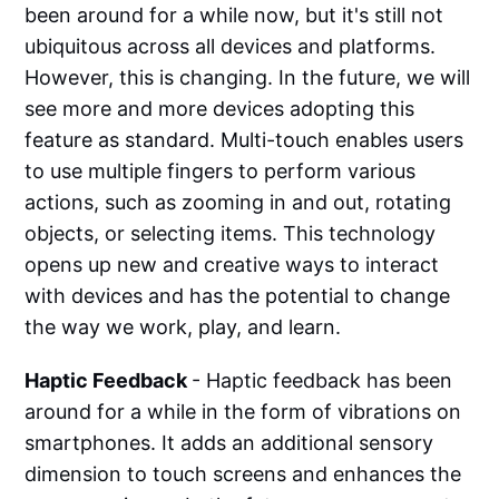
been around for a while now, but it's still not
ubiquitous across all devices and platforms.
However, this is changing. In the future, we will
see more and more devices adopting this
feature as standard. Multi-touch enables users
to use multiple fingers to perform various
actions, such as zooming in and out, rotating
objects, or selecting items. This technology
opens up new and creative ways to interact
with devices and has the potential to change
the way we work, play, and learn.
Haptic Feedback
- Haptic feedback has been
around for a while in the form of vibrations on
smartphones. It adds an additional sensory
dimension to touch screens and enhances the