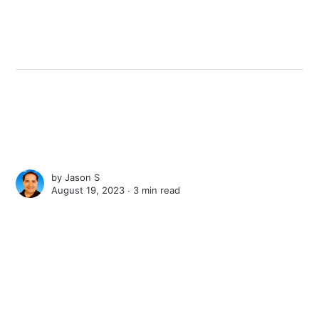
by
Jason S
August 19, 2023 ∙
3 min read