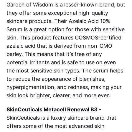
Garden of Wisdom is a lesser-known brand, but
they offer some exceptional high-quality
skincare products. Their Azelaic Acid 10%
Serum is a great option for those with sensitive
skin. This product features COSMOS-certified
azelaic acid that is derived from non-GMO
barley. This means that it’s free of any
potential irritants and is safe to use on even
the most sensitive skin types. The serum helps
to reduce the appearance of blemishes,
hyperpigmentation, and redness, making your
skin look brighter, clearer, and more even.
SkinCeuticals Metacell Renewal B3
-
SkinCeuticals is a luxury skincare brand that
offers some of the most advanced skin