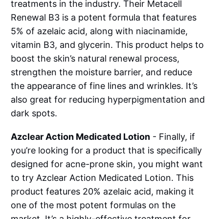
treatments in the industry. Their Metacell
Renewal B3 is a potent formula that features
5% of azelaic acid, along with niacinamide,
vitamin B3, and glycerin. This product helps to
boost the skin’s natural renewal process,
strengthen the moisture barrier, and reduce
the appearance of fine lines and wrinkles. It’s
also great for reducing hyperpigmentation and
dark spots.
Azclear Action Medicated Lotion
- Finally, if
you’re looking for a product that is specifically
designed for acne-prone skin, you might want
to try Azclear Action Medicated Lotion. This
product features 20% azelaic acid, making it
one of the most potent formulas on the
market. It’s a highly-effective treatment for