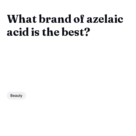
What brand of azelaic
acid is the best?
Beauty