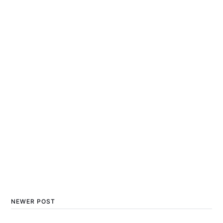
NEWER POST