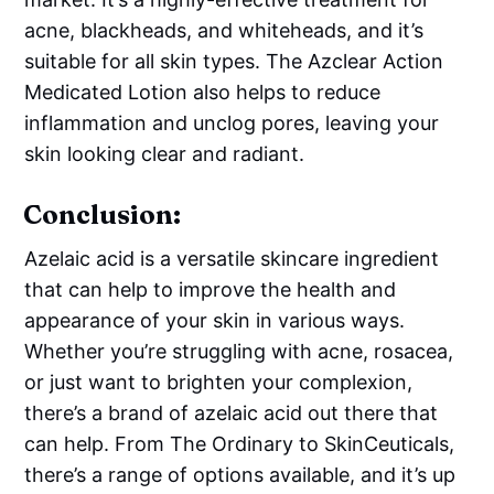
acne, blackheads, and whiteheads, and it’s
suitable for all skin types. The Azclear Action
Medicated Lotion also helps to reduce
inflammation and unclog pores, leaving your
skin looking clear and radiant.
Conclusion:
Azelaic acid is a versatile skincare ingredient
that can help to improve the health and
appearance of your skin in various ways.
Whether you’re struggling with acne, rosacea,
or just want to brighten your complexion,
there’s a brand of azelaic acid out there that
can help. From The Ordinary to SkinCeuticals,
there’s a range of options available, and it’s up