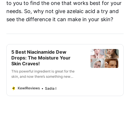
to you to find the one that works best for your
needs. So, why not give azelaic acid a try and
see the difference it can make in your skin?
5 Best Niacinamide Dew
Drops: The Moisture Your
Skin Craves!
This powerful ingredient is great for the
skin, and now there’s something new
called niacinamide dew drops.
KewlReviews
Sadia I