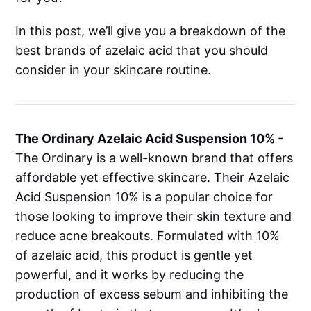
In this post, we’ll give you a breakdown of the
best brands of azelaic acid that you should
consider in your skincare routine.
The Ordinary Azelaic Acid Suspension 10%
-
The Ordinary is a well-known brand that offers
affordable yet effective skincare. Their Azelaic
Acid Suspension 10% is a popular choice for
those looking to improve their skin texture and
reduce acne breakouts. Formulated with 10%
of azelaic acid, this product is gentle yet
powerful, and it works by reducing the
production of excess sebum and inhibiting the