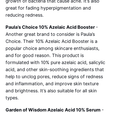
growth of bacteria that cause acne. It’s also
great for fading hyperpigmentation and
reducing redness.
Paula’s Choice 10% Azelaic Acid Booster
-
Another great brand to consider is Paula’s
Choice. Their 10% Azelaic Acid Booster is a
popular choice among skincare enthusiasts,
and for good reason. This product is
formulated with 10% pure azelaic acid, salicylic
acid, and other skin-soothing ingredients that
help to unclog pores, reduce signs of redness
and inflammation, and improve skin texture
and brightness. It’s also suitable for all skin
types.
Garden of Wisdom Azelaic Acid 10% Serum
-