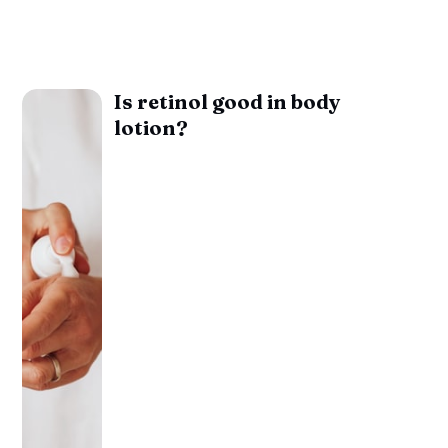
Is retinol good in body
lotion?