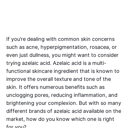
If you’re dealing with common skin concerns
such as acne, hyperpigmentation, rosacea, or
even just dullness, you might want to consider
trying azelaic acid. Azelaic acid is a multi-
functional skincare ingredient that is known to
improve the overall texture and tone of the
skin. It offers numerous benefits such as
unclogging pores, reducing inflammation, and
brightening your complexion. But with so many
different brands of azelaic acid available on the
market, how do you know which one is right
for you?