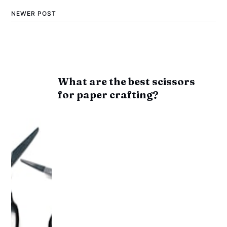
NEWER POST
What are the best scissors
for paper crafting?