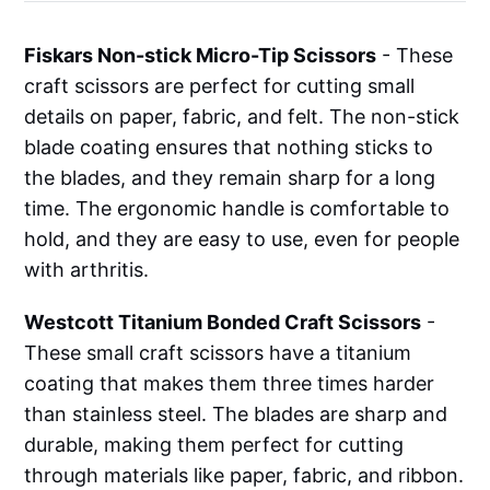
Fiskars Non-stick Micro-Tip Scissors
- These
craft scissors are perfect for cutting small
details on paper, fabric, and felt. The non-stick
blade coating ensures that nothing sticks to
the blades, and they remain sharp for a long
time. The ergonomic handle is comfortable to
hold, and they are easy to use, even for people
with arthritis.
Westcott Titanium Bonded Craft Scissors
-
These small craft scissors have a titanium
coating that makes them three times harder
than stainless steel. The blades are sharp and
durable, making them perfect for cutting
through materials like paper, fabric, and ribbon.