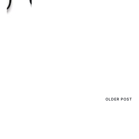
OLDER POST