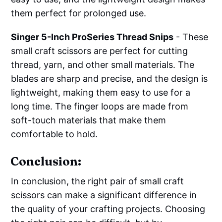
them perfect for prolonged use.
Singer 5-Inch ProSeries Thread Snips
- These
small craft scissors are perfect for cutting
thread, yarn, and other small materials. The
blades are sharp and precise, and the design is
lightweight, making them easy to use for a
long time. The finger loops are made from
soft-touch materials that make them
comfortable to hold.
Conclusion:
In conclusion, the right pair of small craft
scissors can make a significant difference in
the quality of your crafting projects. Choosing