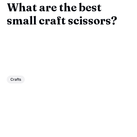
What are the best
small craft scissors?
Crafts