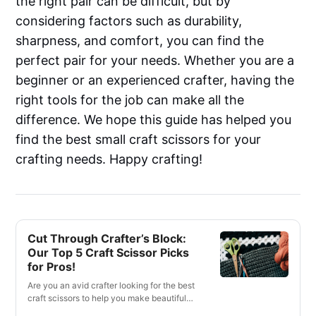
the right pair can be difficult, but by
considering factors such as durability,
sharpness, and comfort, you can find the
perfect pair for your needs. Whether you are a
beginner or an experienced crafter, having the
right tools for the job can make all the
difference. We hope this guide has helped you
find the best small craft scissors for your
crafting needs. Happy crafting!
Cut Through Crafter’s Block:
Our Top 5 Craft Scissor Picks
for Pros!
Are you an avid crafter looking for the best
craft scissors to help you make beautiful
projects? You’ve come to the right place!