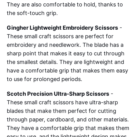
They are also comfortable to hold, thanks to
the soft-touch grip.
Gingher Lightweight Embroidery Scissors
-
These small craft scissors are perfect for
embroidery and needlework. The blade has a
sharp point that makes it easy to cut through
the smallest details. They are lightweight and
have a comfortable grip that makes them easy
to use for prolonged periods.
Scotch Precision Ultra-Sharp Scissors
-
These small craft scissors have ultra-sharp
blades that make them perfect for cutting
through paper, cardboard, and other materials.
They have a comfortable grip that makes them
easy to use, and the lightweight design makes