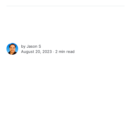
by
Jason S
August 20, 2023 ∙
2 min read