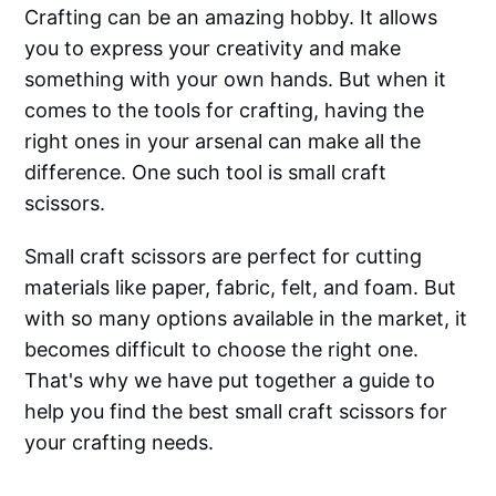
Crafting can be an amazing hobby. It allows
you to express your creativity and make
something with your own hands. But when it
comes to the tools for crafting, having the
right ones in your arsenal can make all the
difference. One such tool is small craft
scissors.
Small craft scissors are perfect for cutting
materials like paper, fabric, felt, and foam. But
with so many options available in the market, it
becomes difficult to choose the right one.
That's why we have put together a guide to
help you find the best small craft scissors for
your crafting needs.