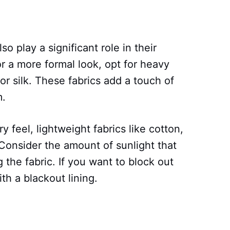
so play a significant role in their
r a more formal look, opt for heavy
or silk. These fabrics add a touch of
m.
y feel, lightweight fabrics like cotton,
. Consider the amount of sunlight that
the fabric. If you want to block out
ith a blackout lining.