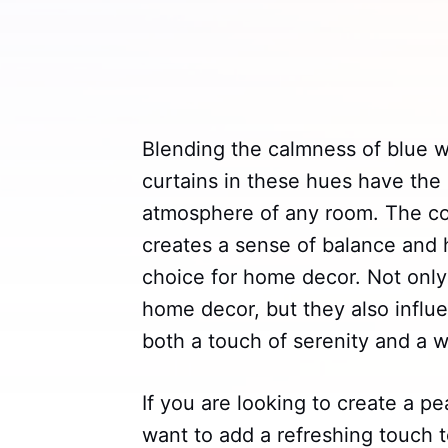
Blending the calmness of blue w
curtains in these hues have the 
atmosphere of any room. The co
creates a sense of balance and
choice for home decor. Not only
home decor, but they also infl
both a touch of serenity and a w
If you are looking to create a p
want to add a refreshing touch t