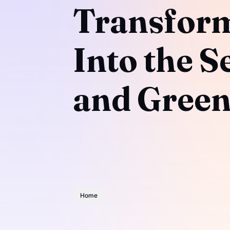
Transform
Into the S
and Green
Home