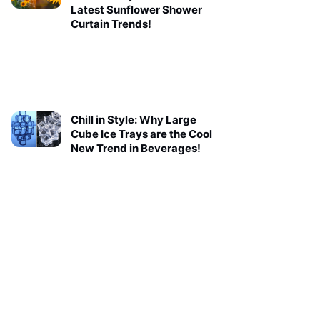
Latest Sunflower Shower
Curtain Trends!
Chill in Style: Why Large
Cube Ice Trays are the Cool
New Trend in Beverages!