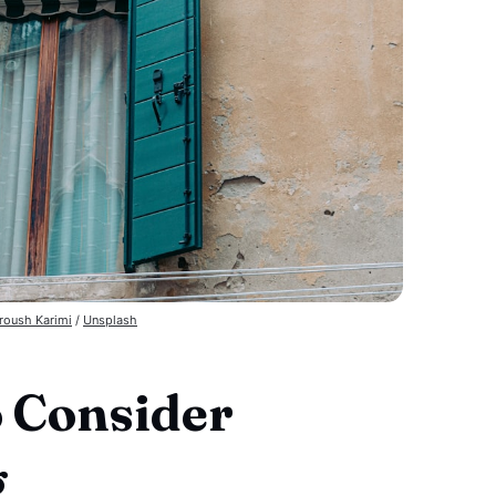
roush Karimi
 / 
Unsplash
o Consider
g