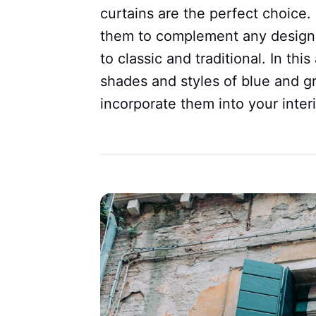
curtains are the perfect choice. 
them to complement any design
to classic and traditional. In this
shades and styles of blue and gr
incorporate them into your inter