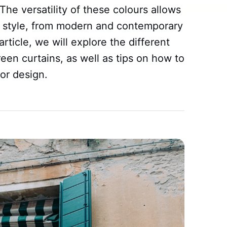
The versatility of these colours allows
 style, from modern and contemporary
 article, we will explore the different
een curtains, as well as tips on how to
ior design.