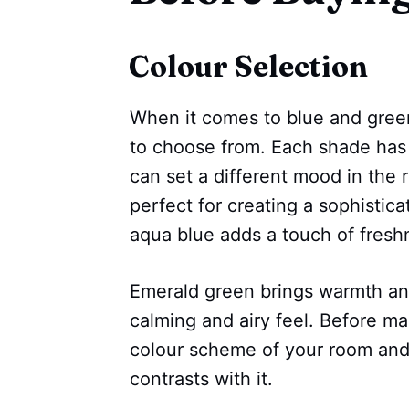
Colour Selection
When it comes to blue and green
to choose from. Each shade has 
can set a different mood in the
perfect for creating a sophistica
aqua blue adds a touch of fresh
Emerald green brings warmth and
calming and airy feel. Before ma
colour scheme of your room and
contrasts with it.