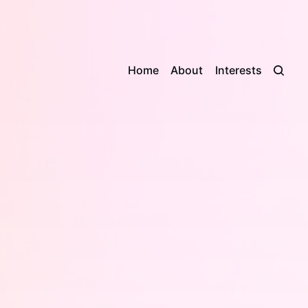
Home
About
Interests