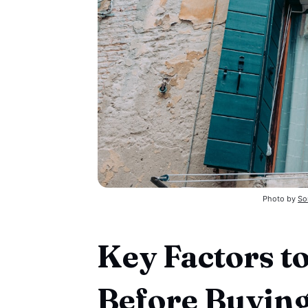
Photo by 
So
Key Factors t
Before Buyin