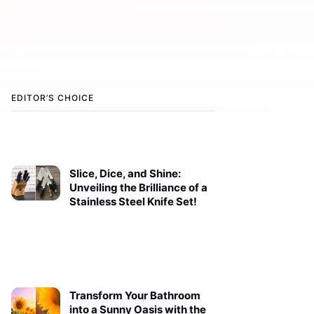
EDITOR’S CHOICE
Slice, Dice, and Shine:
Unveiling the Brilliance of a
Stainless Steel Knife Set!
Transform Your Bathroom
into a Sunny Oasis with the