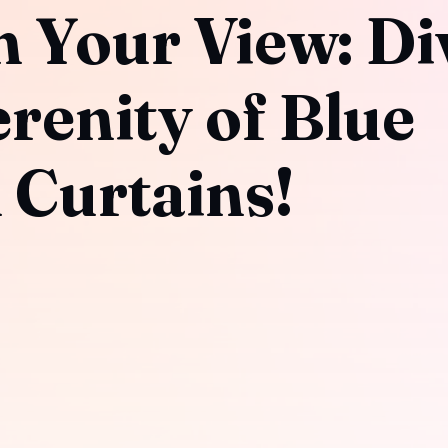
 Your View: Di
erenity of Blue
 Curtains!