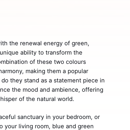
ith the renewal energy of green,
unique ability to transform the
mbination of these two colours
 harmony, making them a popular
 do they stand as a statement piece in
uence the mood and ambience, offering
hisper of the natural world.
eaceful sanctuary in your bedroom, or
o your living room, blue and green