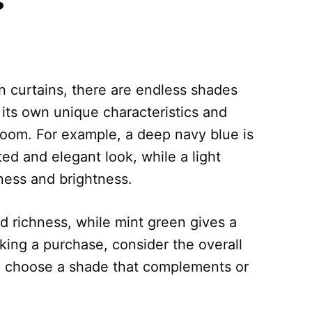
 curtains, there are endless shades
its own unique characteristics and
 room. For example, a deep navy blue is
ted and elegant look, while a light
ness and brightness.
 richness, while mint green gives a
king a purchase, consider the overall
 choose a shade that complements or