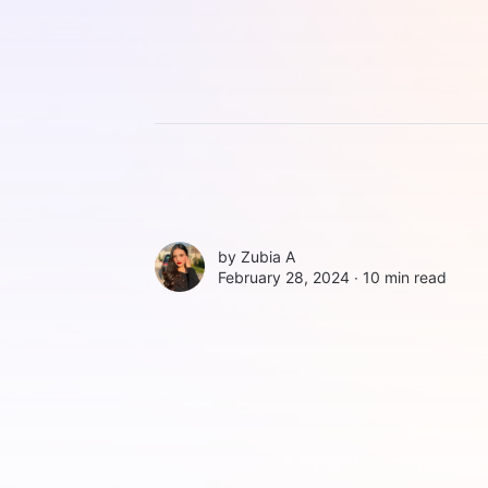
by
Zubia A
February 28, 2024 ∙
10 min read