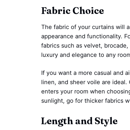
Fabric Choice
The fabric of your curtains will al
appearance and functionality. Fo
fabrics such as velvet, brocade, 
luxury and elegance to any roo
If you want a more casual and air
linen, and sheer voile are ideal
enters your room when choosing 
sunlight, go for thicker fabrics w
Length and Style