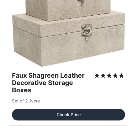
Faux Shagreen Leather 
Decorative Storage 
Boxes
Set of 2, Ivory
Check Price