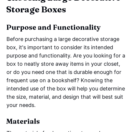
Storage Boxes
Purpose and Functionality
Before purchasing a large decorative storage
box, it's important to consider its intended
purpose and functionality. Are you looking for a
box to neatly store away items in your closet,
or do you need one that is durable enough for
frequent use on a bookshelf? Knowing the
intended use of the box will help you determine
the size, material, and design that will best suit
your needs.
Materials