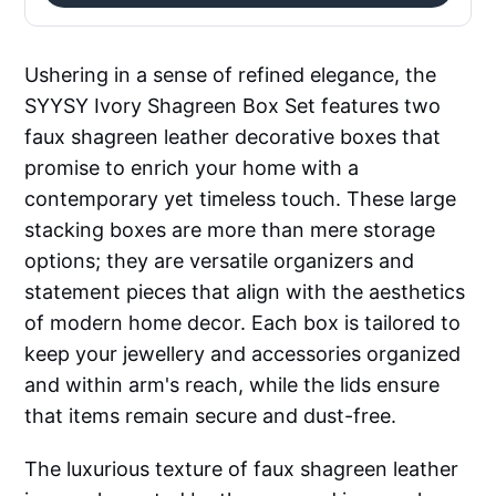
Ushering in a sense of refined elegance, the
SYYSY Ivory Shagreen Box Set features two
faux shagreen leather decorative boxes that
promise to enrich your home with a
contemporary yet timeless touch. These large
stacking boxes are more than mere storage
options; they are versatile organizers and
statement pieces that align with the aesthetics
of modern home decor. Each box is tailored to
keep your jewellery and accessories organized
and within arm's reach, while the lids ensure
that items remain secure and dust-free.
The luxurious texture of faux shagreen leather