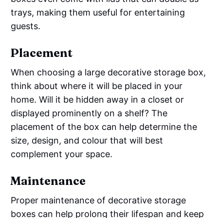
trays, making them useful for entertaining
guests.
Placement
When choosing a large decorative storage box,
think about where it will be placed in your
home. Will it be hidden away in a closet or
displayed prominently on a shelf? The
placement of the box can help determine the
size, design, and colour that will best
complement your space.
Maintenance
Proper maintenance of decorative storage
boxes can help prolong their lifespan and keep