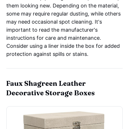
them looking new. Depending on the material,
some may require regular dusting, while others
may need occasional spot cleaning. It's
important to read the manufacturer's
instructions for care and maintenance.
Consider using a liner inside the box for added
protection against spills or stains.
Faux Shagreen Leather
Decorative Storage Boxes