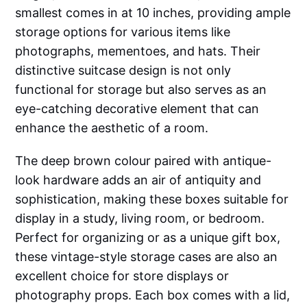
smallest comes in at 10 inches, providing ample
storage options for various items like
photographs, mementoes, and hats. Their
distinctive suitcase design is not only
functional for storage but also serves as an
eye-catching decorative element that can
enhance the aesthetic of a room.
The deep brown colour paired with antique-
look hardware adds an air of antiquity and
sophistication, making these boxes suitable for
display in a study, living room, or bedroom.
Perfect for organizing or as a unique gift box,
these vintage-style storage cases are also an
excellent choice for store displays or
photography props. Each box comes with a lid,