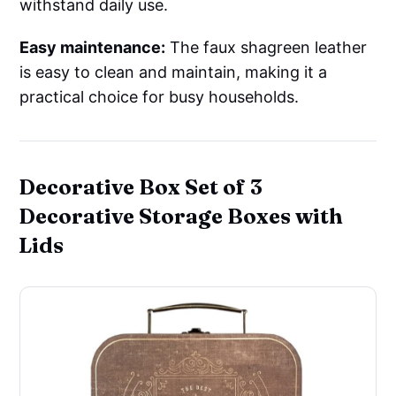
withstand daily use.
Easy maintenance:
The faux shagreen leather
is easy to clean and maintain, making it a
practical choice for busy households.
Decorative Box Set of 3
Decorative Storage Boxes with
Lids