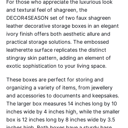
For those who appreciate the luxurious look
and textural feel of shagreen, the
DECOR4SEASON set of two faux shagreen
leather decorative storage boxes in an elegant
ivory finish offers both aesthetic allure and
practical storage solutions. The embossed
leatherette surface replicates the distinct
stingray skin pattern, adding an element of
exotic sophistication to your living space.
These boxes are perfect for storing and
organizing a variety of items, from jewellery
and accessories to documents and keepsakes.
The larger box measures 14 inches long by 10
inches wide by 4 inches high, while the smaller
box is 12 inches long by 8 inches wide by 3.5
inches high. Both boxes have a sturdy base