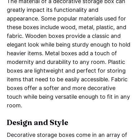
The material of a decorative storage box can
greatly impact its functionality and
appearance. Some popular materials used for
these boxes include wood, metal, plastic, and
fabric. Wooden boxes provide a classic and
elegant look while being sturdy enough to hold
heavier items. Metal boxes add a touch of
modernity and durability to any room. Plastic
boxes are lightweight and perfect for storing
items that need to be easily accessible. Fabric
boxes offer a softer and more decorative
touch while being versatile enough to fit in any
room.
Design and Style
Decorative storage boxes come in an array of