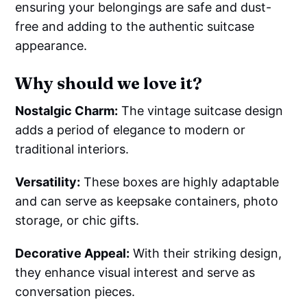
ensuring your belongings are safe and dust-
free and adding to the authentic suitcase
appearance.
Why should we love it?
Nostalgic Charm:
The vintage suitcase design
adds a period of elegance to modern or
traditional interiors.
Versatility:
These boxes are highly adaptable
and can serve as keepsake containers, photo
storage, or chic gifts.
Decorative Appeal:
With their striking design,
they enhance visual interest and serve as
conversation pieces.