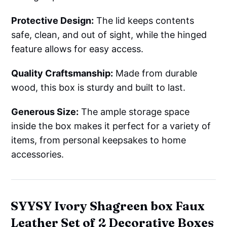
Protective Design:
The lid keeps contents
safe, clean, and out of sight, while the hinged
feature allows for easy access.
Quality Craftsmanship:
Made from durable
wood, this box is sturdy and built to last.
Generous Size:
The ample storage space
inside the box makes it perfect for a variety of
items, from personal keepsakes to home
accessories.
SYYSY Ivory Shagreen box Faux
Leather Set of 2 Decorative Boxes