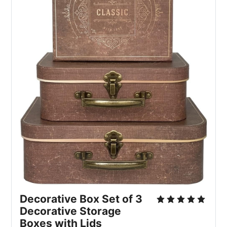
Decorative Box Set of 3 
Decorative Storage 
Boxes with Lids