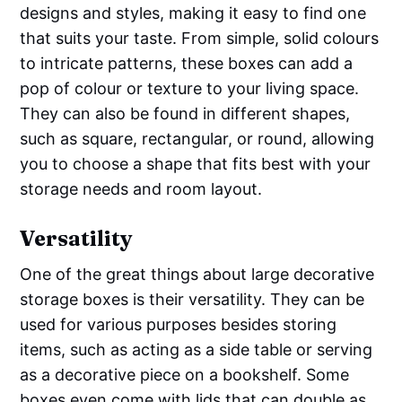
designs and styles, making it easy to find one
that suits your taste. From simple, solid colours
to intricate patterns, these boxes can add a
pop of colour or texture to your living space.
They can also be found in different shapes,
such as square, rectangular, or round, allowing
you to choose a shape that fits best with your
storage needs and room layout.
Versatility
One of the great things about large decorative
storage boxes is their versatility. They can be
used for various purposes besides storing
items, such as acting as a side table or serving
as a decorative piece on a bookshelf. Some
boxes even come with lids that can double as