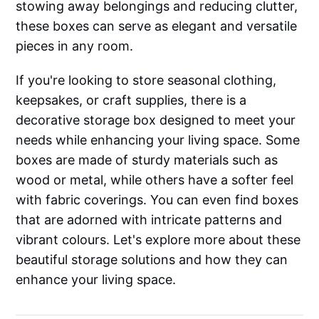
stowing away belongings and reducing clutter,
these boxes can serve as elegant and versatile
pieces in any room.
If you're looking to store seasonal clothing,
keepsakes, or craft supplies, there is a
decorative storage box designed to meet your
needs while enhancing your living space. Some
boxes are made of sturdy materials such as
wood or metal, while others have a softer feel
with fabric coverings. You can even find boxes
that are adorned with intricate patterns and
vibrant colours. Let's explore more about these
beautiful storage solutions and how they can
enhance your living space.