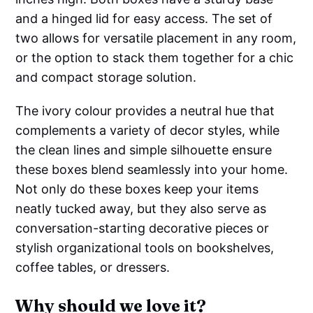
and a hinged lid for easy access. The set of
two allows for versatile placement in any room,
or the option to stack them together for a chic
and compact storage solution.
The ivory colour provides a neutral hue that
complements a variety of decor styles, while
the clean lines and simple silhouette ensure
these boxes blend seamlessly into your home.
Not only do these boxes keep your items
neatly tucked away, but they also serve as
conversation-starting decorative pieces or
stylish organizational tools on bookshelves,
coffee tables, or dressers.
Why should we love it?