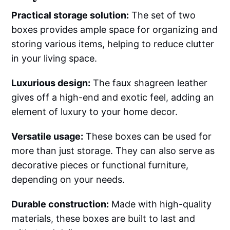
Practical storage solution:
The set of two
boxes provides ample space for organizing and
storing various items, helping to reduce clutter
in your living space.
Luxurious design:
The faux shagreen leather
gives off a high-end and exotic feel, adding an
element of luxury to your home decor.
Versatile usage:
These boxes can be used for
more than just storage. They can also serve as
decorative pieces or functional furniture,
depending on your needs.
Durable construction:
Made with high-quality
materials, these boxes are built to last and