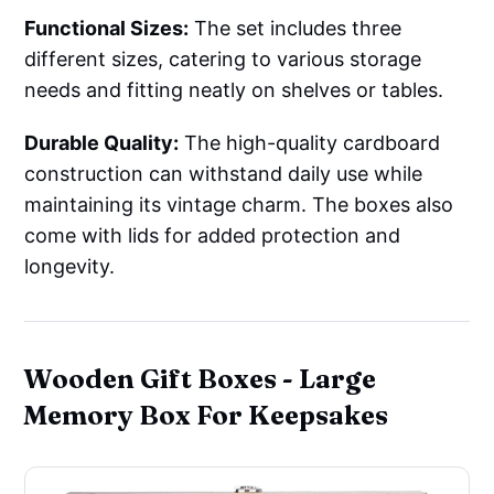
Functional Sizes:
The set includes three
different sizes, catering to various storage
needs and fitting neatly on shelves or tables.
Durable Quality:
The high-quality cardboard
construction can withstand daily use while
maintaining its vintage charm. The boxes also
come with lids for added protection and
longevity.
Wooden Gift Boxes - Large
Memory Box For Keepsakes