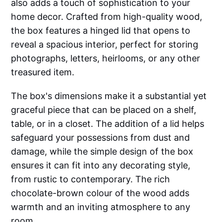
also adds a touch of sophistication to your
home decor. Crafted from high-quality wood,
the box features a hinged lid that opens to
reveal a spacious interior, perfect for storing
photographs, letters, heirlooms, or any other
treasured item.
The box's dimensions make it a substantial yet
graceful piece that can be placed on a shelf,
table, or in a closet. The addition of a lid helps
safeguard your possessions from dust and
damage, while the simple design of the box
ensures it can fit into any decorating style,
from rustic to contemporary. The rich
chocolate-brown colour of the wood adds
warmth and an inviting atmosphere to any
room.