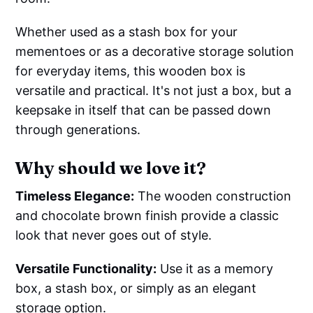
Whether used as a stash box for your
mementoes or as a decorative storage solution
for everyday items, this wooden box is
versatile and practical. It's not just a box, but a
keepsake in itself that can be passed down
through generations.
Why should we love it?
Timeless Elegance:
The wooden construction
and chocolate brown finish provide a classic
look that never goes out of style.
Versatile Functionality:
Use it as a memory
box, a stash box, or simply as an elegant
storage option.