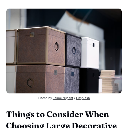
Photo by 
Jaime Nugent
 / 
Unsplash
Things to Consider When
Choosing Large Decorative