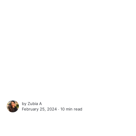
by
Zubia A
February 25, 2024 ∙
10 min read