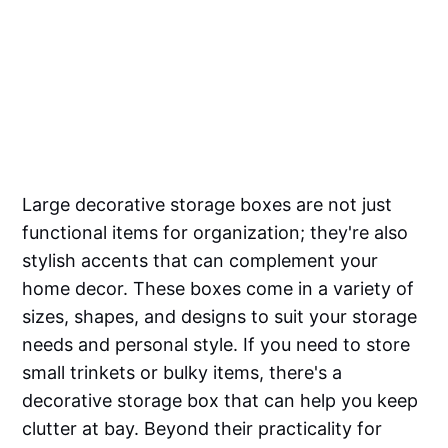
Large decorative storage boxes are not just
functional items for organization; they're also
stylish accents that can complement your
home decor. These boxes come in a variety of
sizes, shapes, and designs to suit your storage
needs and personal style. If you need to store
small trinkets or bulky items, there's a
decorative storage box that can help you keep
clutter at bay. Beyond their practicality for