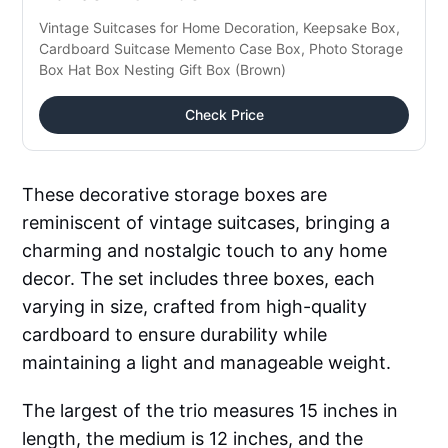
Vintage Suitcases for Home Decoration, Keepsake Box, 
Cardboard Suitcase Memento Case Box, Photo Storage 
Box Hat Box Nesting Gift Box (Brown)
Check Price
These decorative storage boxes are
reminiscent of vintage suitcases, bringing a
charming and nostalgic touch to any home
decor. The set includes three boxes, each
varying in size, crafted from high-quality
cardboard to ensure durability while
maintaining a light and manageable weight.
The largest of the trio measures 15 inches in
length, the medium is 12 inches, and the