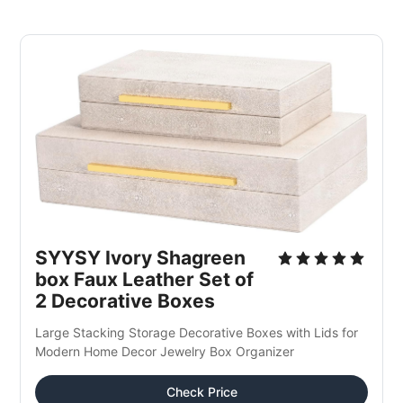
SYYSY Ivory Shagreen 
box Faux Leather Set of 
2 Decorative Boxes 
Large Stacking Storage Decorative Boxes with Lids for 
Modern Home Decor Jewelry Box Organizer
Check Price