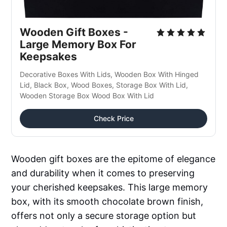
Wooden Gift Boxes - 
Large Memory Box For 
Keepsakes
Decorative Boxes With Lids, Wooden Box With Hinged 
Lid, Black Box, Wood Boxes, Storage Box With Lid, 
Wooden Storage Box Wood Box With Lid
Check Price
Wooden gift boxes are the epitome of elegance
and durability when it comes to preserving
your cherished keepsakes. This large memory
box, with its smooth chocolate brown finish,
offers not only a secure storage option but