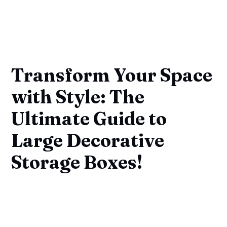
Transform Your Space
with Style: The
Ultimate Guide to
Large Decorative
Storage Boxes!