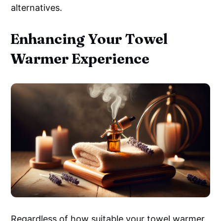
alternatives.
Enhancing Your Towel
Warmer Experience
Regardless of how suitable your towel warmer