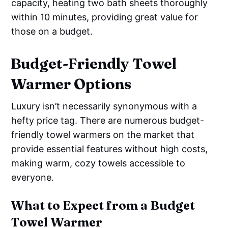
capacity, heating two bath sheets thoroughly
within 10 minutes, providing great value for
those on a budget.
Budget-Friendly Towel
Warmer Options
Luxury isn’t necessarily synonymous with a
hefty price tag. There are numerous budget-
friendly towel warmers on the market that
provide essential features without high costs,
making warm, cozy towels accessible to
everyone.
What to Expect from a Budget
Towel Warmer