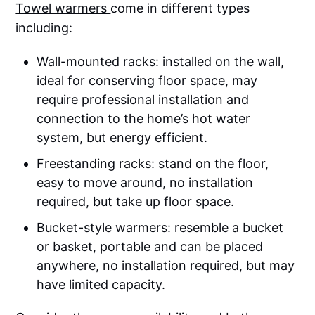
Towel warmers
come in different types
including:
Wall-mounted racks: installed on the wall,
ideal for conserving floor space, may
require professional installation and
connection to the home’s hot water
system, but energy efficient.
Freestanding racks: stand on the floor,
easy to move around, no installation
required, but take up floor space.
Bucket-style warmers: resemble a bucket
or basket, portable and can be placed
anywhere, no installation required, but may
have limited capacity.