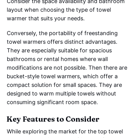
Consider the space availability and bathroom
layout when choosing the type of towel
warmer that suits your needs.
Conversely, the portability of freestanding
towel warmers offers distinct advantages.
They are especially suitable for spacious
bathrooms or rental homes where wall
modifications are not possible. Then there are
bucket-style towel warmers, which offer a
compact solution for small spaces. They are
designed to warm multiple towels without
consuming significant room space.
Key Features to Consider
While exploring the market for the top towel