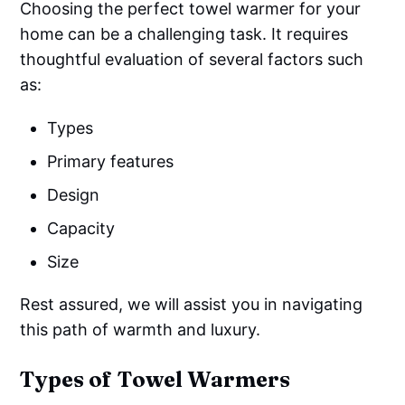
Choosing the perfect towel warmer for your
home can be a challenging task. It requires
thoughtful evaluation of several factors such
as:
Types
Primary features
Design
Capacity
Size
Rest assured, we will assist you in navigating
this path of warmth and luxury.
Types of Towel Warmers