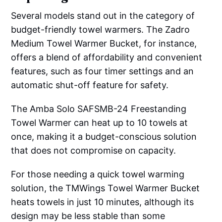
Several models stand out in the category of
budget-friendly towel warmers. The Zadro
Medium Towel Warmer Bucket, for instance,
offers a blend of affordability and convenient
features, such as four timer settings and an
automatic shut-off feature for safety.
The Amba Solo SAFSMB-24 Freestanding
Towel Warmer can heat up to 10 towels at
once, making it a budget-conscious solution
that does not compromise on capacity.
For those needing a quick towel warming
solution, the TMWings Towel Warmer Bucket
heats towels in just 10 minutes, although its
design may be less stable than some