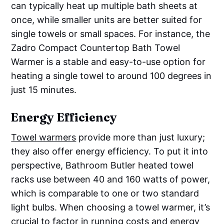
can typically heat up multiple bath sheets at
once, while smaller units are better suited for
single towels or small spaces. For instance, the
Zadro Compact Countertop Bath Towel
Warmer is a stable and easy-to-use option for
heating a single towel to around 100 degrees in
just 15 minutes.
Energy Efficiency
Towel warmers
provide more than just luxury;
they also offer energy efficiency. To put it into
perspective, Bathroom Butler heated towel
racks use between 40 and 160 watts of power,
which is comparable to one or two standard
light bulbs. When choosing a towel warmer, it’s
crucial to factor in running costs and energy