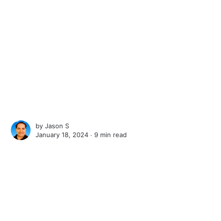
by
Jason S
January 18, 2024 ∙
9 min read