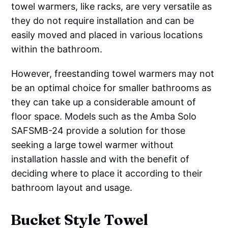
towel warmers, like racks, are very versatile as
they do not require installation and can be
easily moved and placed in various locations
within the bathroom.
However, freestanding towel warmers may not
be an optimal choice for smaller bathrooms as
they can take up a considerable amount of
floor space. Models such as the Amba Solo
SAFSMB-24 provide a solution for those
seeking a large towel warmer without
installation hassle and with the benefit of
deciding where to place it according to their
bathroom layout and usage.
Bucket Style Towel