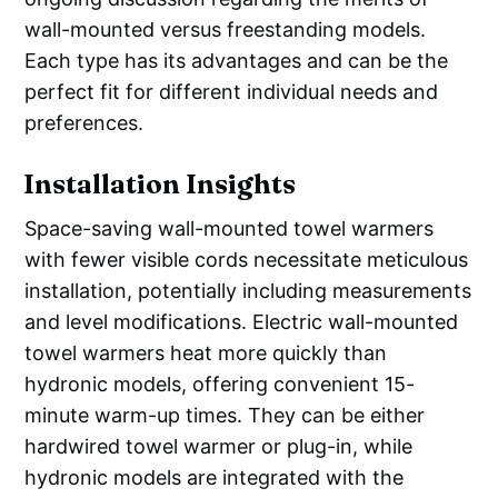
wall-mounted versus freestanding models.
Each type has its advantages and can be the
perfect fit for different individual needs and
preferences.
Installation Insights
Space-saving wall-mounted towel warmers
with fewer visible cords necessitate meticulous
installation, potentially including measurements
and level modifications. Electric wall-mounted
towel warmers heat more quickly than
hydronic models, offering convenient 15-
minute warm-up times. They can be either
hardwired towel warmer or plug-in, while
hydronic models are integrated with the