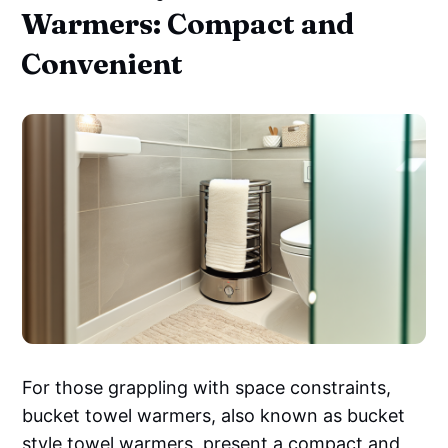
Warmers: Compact and
Convenient
For those grappling with space constraints,
bucket towel warmers, also known as bucket
style towel warmers, present a compact and