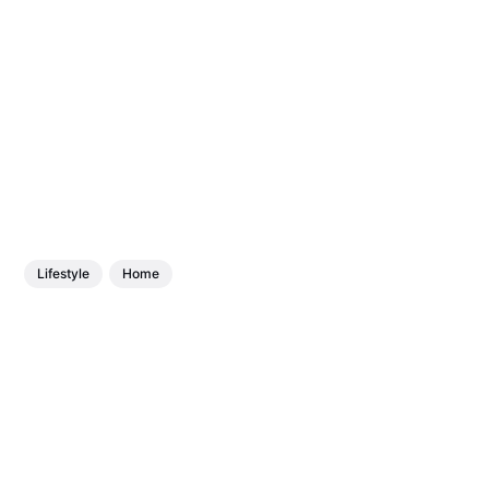
Lifestyle
Home