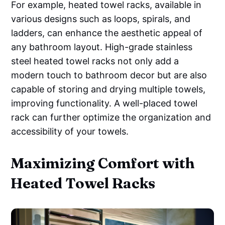
For example, heated towel racks, available in
various designs such as loops, spirals, and
ladders, can enhance the aesthetic appeal of
any bathroom layout. High-grade stainless
steel heated towel racks not only add a
modern touch to bathroom decor but are also
capable of storing and drying multiple towels,
improving functionality. A well-placed towel
rack can further optimize the organization and
accessibility of your towels.
Maximizing Comfort with
Heated Towel Racks