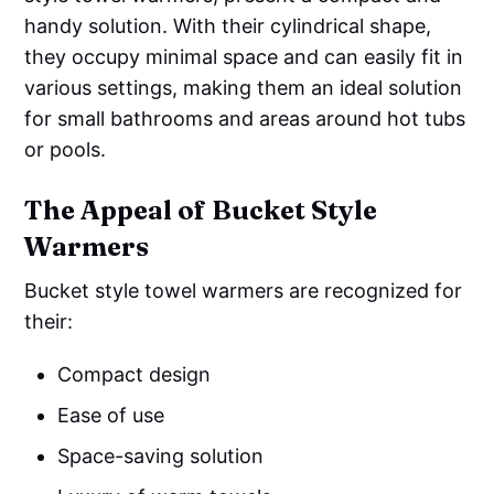
handy solution. With their cylindrical shape,
they occupy minimal space and can easily fit in
various settings, making them an ideal solution
for small bathrooms and areas around hot tubs
or pools.
The Appeal of Bucket Style
Warmers
Bucket style towel warmers are recognized for
their:
Compact design
Ease of use
Space-saving solution