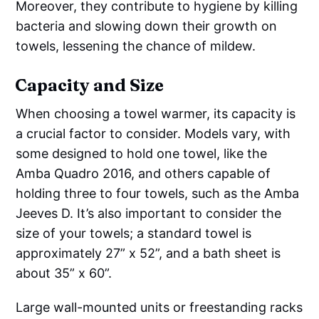
Moreover, they contribute to hygiene by killing
bacteria and slowing down their growth on
towels, lessening the chance of mildew.
Capacity and Size
When choosing a towel warmer, its capacity is
a crucial factor to consider. Models vary, with
some designed to hold one towel, like the
Amba Quadro 2016, and others capable of
holding three to four towels, such as the Amba
Jeeves D. It’s also important to consider the
size of your towels; a standard towel is
approximately 27” x 52”, and a bath sheet is
about 35” x 60”.
Large wall-mounted units or freestanding racks