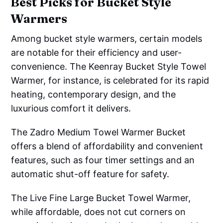
Best Picks for Bucket Style
Warmers
Among bucket style warmers, certain models
are notable for their efficiency and user-
convenience. The Keenray Bucket Style Towel
Warmer, for instance, is celebrated for its rapid
heating, contemporary design, and the
luxurious comfort it delivers.
The Zadro Medium Towel Warmer Bucket
offers a blend of affordability and convenient
features, such as four timer settings and an
automatic shut-off feature for safety.
The Live Fine Large Bucket Towel Warmer,
while affordable, does not cut corners on