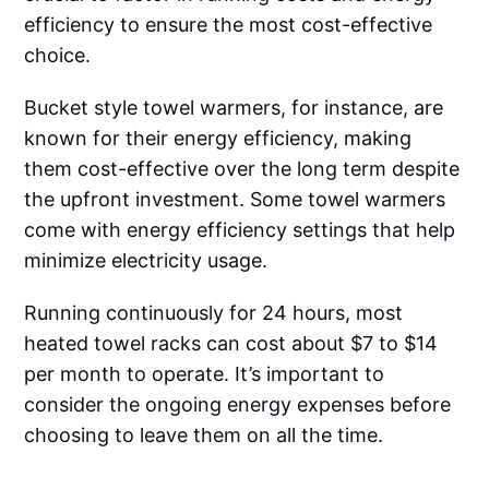
efficiency to ensure the most cost-effective
choice.
Bucket style towel warmers, for instance, are
known for their energy efficiency, making
them cost-effective over the long term despite
the upfront investment. Some towel warmers
come with energy efficiency settings that help
minimize electricity usage.
Running continuously for 24 hours, most
heated towel racks can cost about $7 to $14
per month to operate. It’s important to
consider the ongoing energy expenses before
choosing to leave them on all the time.