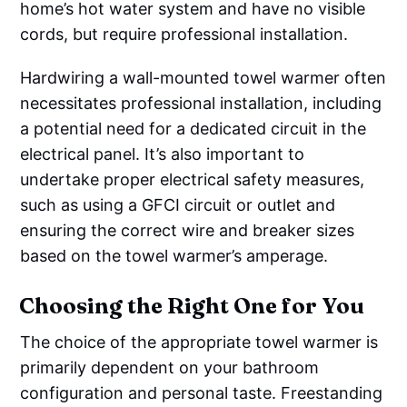
home’s hot water system and have no visible
cords, but require professional installation.
Hardwiring a wall-mounted towel warmer often
necessitates professional installation, including
a potential need for a dedicated circuit in the
electrical panel. It’s also important to
undertake proper electrical safety measures,
such as using a GFCI circuit or outlet and
ensuring the correct wire and breaker sizes
based on the towel warmer’s amperage.
Choosing the Right One for You
The choice of the appropriate towel warmer is
primarily dependent on your bathroom
configuration and personal taste. Freestanding