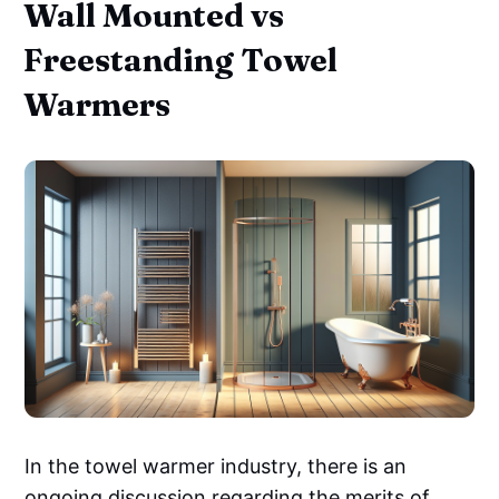
Wall Mounted vs
Freestanding Towel
Warmers
In the towel warmer industry, there is an
ongoing discussion regarding the merits of