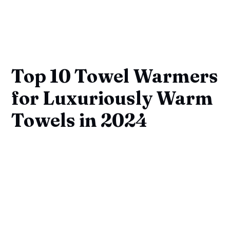
Top 10 Towel Warmers
for Luxuriously Warm
Towels in 2024