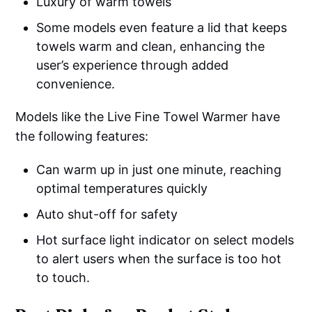
Luxury of warm towels
Some models even feature a lid that keeps
towels warm and clean, enhancing the
user’s experience through added
convenience.
Models like the Live Fine Towel Warmer have
the following features:
Can warm up in just one minute, reaching
optimal temperatures quickly
Auto shut-off for safety
Hot surface light indicator on select models
to alert users when the surface is too hot
to touch.