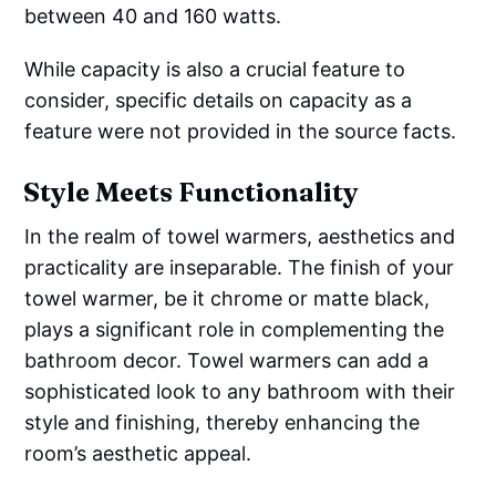
between 40 and 160 watts.
While capacity is also a crucial feature to
consider, specific details on capacity as a
feature were not provided in the source facts.
Style Meets Functionality
In the realm of towel warmers, aesthetics and
practicality are inseparable. The finish of your
towel warmer, be it chrome or matte black,
plays a significant role in complementing the
bathroom decor. Towel warmers can add a
sophisticated look to any bathroom with their
style and finishing, thereby enhancing the
room’s aesthetic appeal.