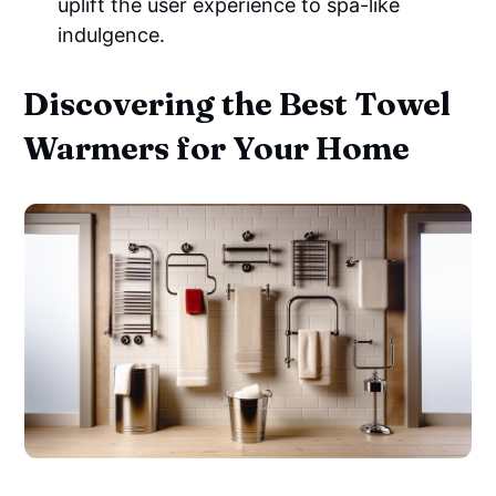
uplift the user experience to spa-like
indulgence.
Discovering the Best Towel
Warmers for Your Home