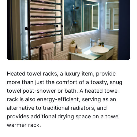
Heated towel racks, a luxury item, provide
more than just the comfort of a toasty, snug
towel post-shower or bath. A heated towel
rack is also energy-efficient, serving as an
alternative to traditional radiators, and
provides additional drying space on a towel
warmer rack.