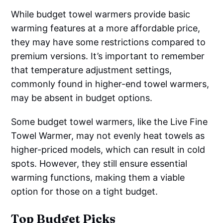
While budget towel warmers provide basic
warming features at a more affordable price,
they may have some restrictions compared to
premium versions. It’s important to remember
that temperature adjustment settings,
commonly found in higher-end towel warmers,
may be absent in budget options.
Some budget towel warmers, like the Live Fine
Towel Warmer, may not evenly heat towels as
higher-priced models, which can result in cold
spots. However, they still ensure essential
warming functions, making them a viable
option for those on a tight budget.
Top Budget Picks