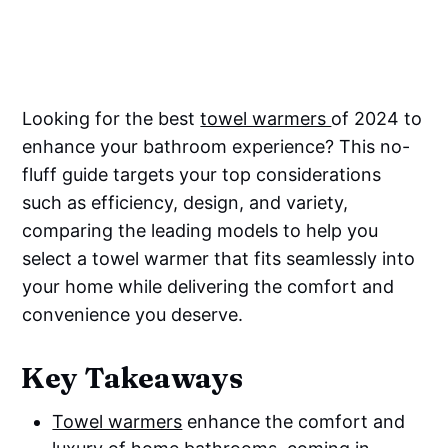
Looking for the best
towel warmers
of 2024 to
enhance your bathroom experience? This no-
fluff guide targets your top considerations
such as efficiency, design, and variety,
comparing the leading models to help you
select a towel warmer that fits seamlessly into
your home while delivering the comfort and
convenience you deserve.
Key Takeaways
Towel warmers
enhance the comfort and