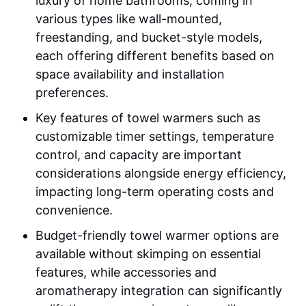
luxury of home bathrooms, coming in
various types like wall-mounted,
freestanding, and bucket-style models,
each offering different benefits based on
space availability and installation
preferences.
Key features of towel warmers such as
customizable timer settings, temperature
control, and capacity are important
considerations alongside energy efficiency,
impacting long-term operating costs and
convenience.
Budget-friendly towel warmer options are
available without skimping on essential
features, while accessories and
aromatherapy integration can significantly