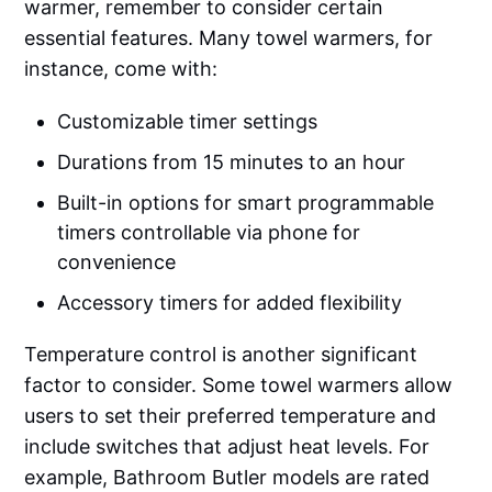
warmer, remember to consider certain
essential features. Many towel warmers, for
instance, come with:
Customizable timer settings
Durations from 15 minutes to an hour
Built-in options for smart programmable
timers controllable via phone for
convenience
Accessory timers for added flexibility
Temperature control is another significant
factor to consider. Some towel warmers allow
users to set their preferred temperature and
include switches that adjust heat levels. For
example, Bathroom Butler models are rated