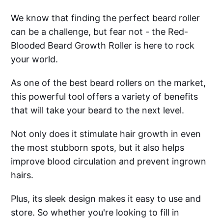
We know that finding the perfect beard roller
can be a challenge, but fear not - the Red-
Blooded Beard Growth Roller is here to rock
your world.
As one of the best beard rollers on the market,
this powerful tool offers a variety of benefits
that will take your beard to the next level.
Not only does it stimulate hair growth in even
the most stubborn spots, but it also helps
improve blood circulation and prevent ingrown
hairs.
Plus, its sleek design makes it easy to use and
store. So whether you're looking to fill in