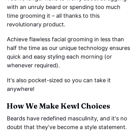
with an unruly beard or spending too much
time grooming it – all thanks to this
revolutionary product.
Achieve flawless facial grooming in less than
half the time as our unique technology ensures
quick and easy styling each morning (or
whenever required).
It's also pocket-sized so you can take it
anywhere!
How We Make Kewl Choices
Beards have redefined masculinity, and it's no
doubt that they've become a style statement.