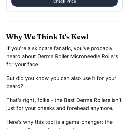
Check Price
Why We Think It's Kewl
If you're a skincare fanatic, you've probably
heard about Derma Roller Microneedle Rollers
for your face.
But did you know you can also use it for your
beard?
That's right, folks - the Best Derma Rollers isn't
just for your cheeks and forehead anymore.
Here's why this tool is a game-changer: the