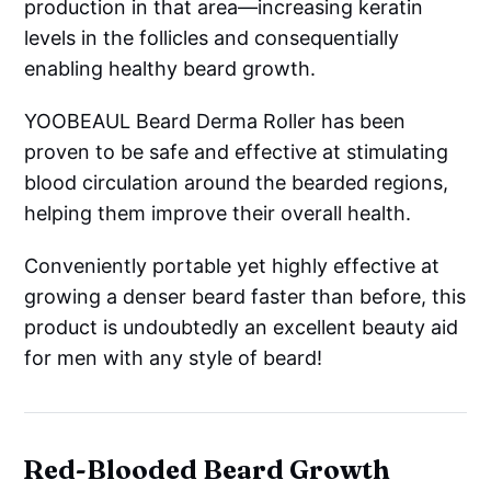
production in that area—increasing keratin
levels in the follicles and consequentially
enabling healthy beard growth.
YOOBEAUL Beard Derma Roller has been
proven to be safe and effective at stimulating
blood circulation around the bearded regions,
helping them improve their overall health.
Conveniently portable yet highly effective at
growing a denser beard faster than before, this
product is undoubtedly an excellent beauty aid
for men with any style of beard!
Red-Blooded Beard Growth