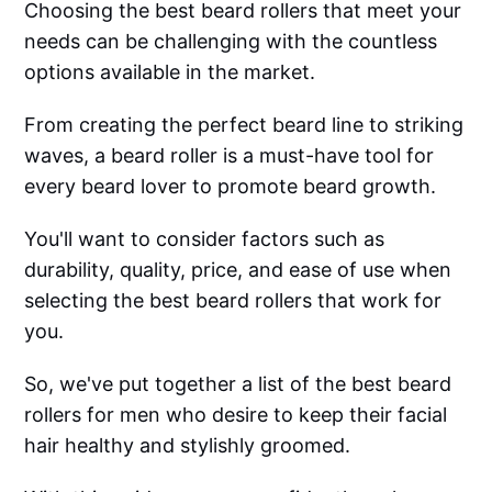
Choosing the best beard rollers that meet your
needs can be challenging with the countless
options available in the market.
From creating the perfect beard line to striking
waves, a beard roller is a must-have tool for
every beard lover to promote beard growth.
You'll want to consider factors such as
durability, quality, price, and ease of use when
selecting the best beard rollers that work for
you.
So, we've put together a list of the best beard
rollers for men who desire to keep their facial
hair healthy and stylishly groomed.