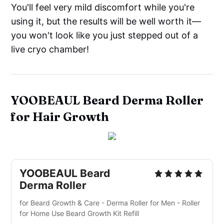
You'll feel very mild discomfort while you're
using it, but the results will be well worth it—
you won't look like you just stepped out of a
live cryo chamber!
YOOBEAUL Beard Derma Roller
for Hair Growth
YOOBEAUL Beard
Derma Roller
for Beard Growth & Care - Derma Roller for Men - Roller
for Home Use Beard Growth Kit Refill