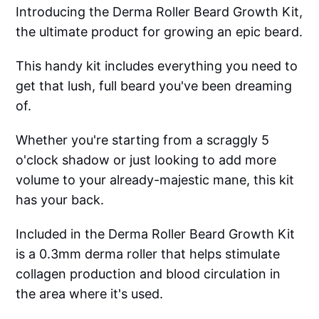
Introducing the Derma Roller Beard Growth Kit,
the ultimate product for growing an epic beard.
This handy kit includes everything you need to
get that lush, full beard you've been dreaming
of.
Whether you're starting from a scraggly 5
o'clock shadow or just looking to add more
volume to your already-majestic mane, this kit
has your back.
Included in the Derma Roller Beard Growth Kit
is a 0.3mm derma roller that helps stimulate
collagen production and blood circulation in
the area where it's used.