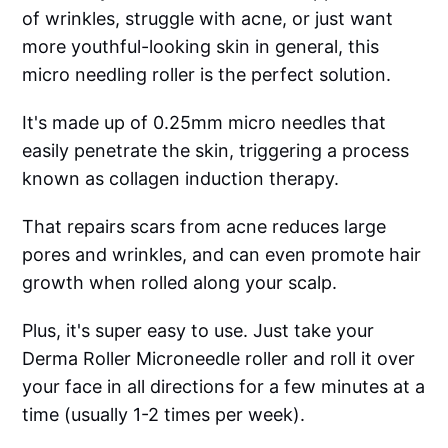
of wrinkles, struggle with acne, or just want
more youthful-looking skin in general, this
micro needling roller is the perfect solution.
It's made up of 0.25mm micro needles that
easily penetrate the skin, triggering a process
known as collagen induction therapy.
That repairs scars from acne reduces large
pores and wrinkles, and can even promote hair
growth when rolled along your scalp.
Plus, it's super easy to use. Just take your
Derma Roller Microneedle roller and roll it over
your face in all directions for a few minutes at a
time (usually 1-2 times per week).