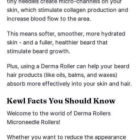
tiny needles create micro-channels on your
skin, which stimulate collagen production and
increase blood flow to the area.
This means softer, smoother, more hydrated
skin - and a fuller, healthier beard that
stimulate beard growth.
Plus, using a Derma Roller can help your beard
hair products (like oils, balms, and waxes)
absorb more effectively into your skin and hair.
Kewl Facts You Should Know
Welcome to the world of Derma Rollers
Microneedle Rollers!
Whether you want to reduce the appearance