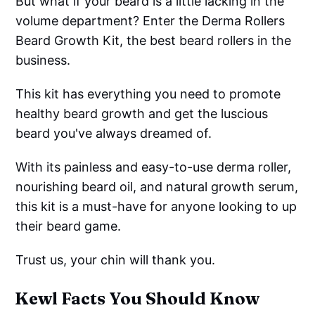
But what if your beard is a little lacking in the
volume department? Enter the Derma Rollers
Beard Growth Kit, the best beard rollers in the
business.
This kit has everything you need to promote
healthy beard growth and get the luscious
beard you've always dreamed of.
With its painless and easy-to-use derma roller,
nourishing beard oil, and natural growth serum,
this kit is a must-have for anyone looking to up
their beard game.
Trust us, your chin will thank you.
Kewl Facts You Should Know