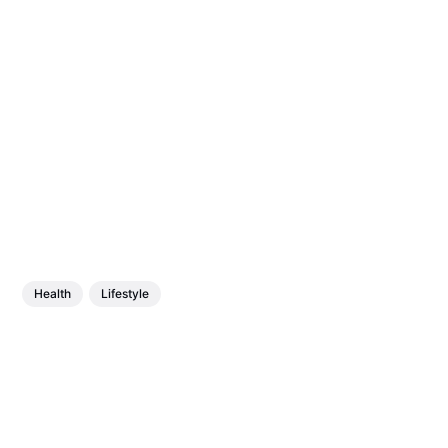
Health
Lifestyle