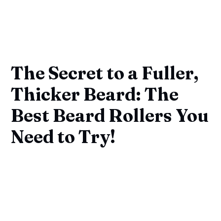
The Secret to a Fuller,
Thicker Beard: The
Best Beard Rollers You
Need to Try!