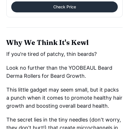
Check Price
Why We Think It's Kewl
If you're tired of patchy, thin beards?
Look no further than the YOOBEAUL Beard
Derma Rollers for Beard Growth.
This little gadget may seem small, but it packs
a punch when it comes to promote healthy hair
growth and boosting overall beard health.
The secret lies in the tiny needles (don't worry,
they don't hurt!) that create microchannels in