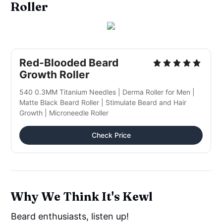
Roller
Red-Blooded Beard
Growth Roller
540 0.3MM Titanium Needles | Derma Roller for Men |
Matte Black Beard Roller | Stimulate Beard and Hair
Growth | Microneedle Roller
Check Price
Why We Think It's Kewl
Beard enthusiasts, listen up!