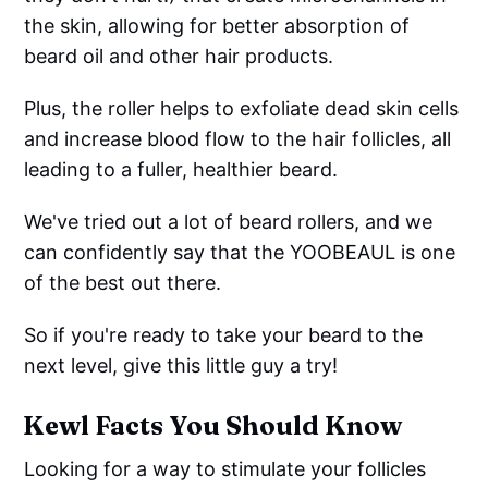
the skin, allowing for better absorption of
beard oil and other hair products.
Plus, the roller helps to exfoliate dead skin cells
and increase blood flow to the hair follicles, all
leading to a fuller, healthier beard.
We've tried out a lot of beard rollers, and we
can confidently say that the YOOBEAUL is one
of the best out there.
So if you're ready to take your beard to the
next level, give this little guy a try!
Kewl Facts You Should Know
Looking for a way to stimulate your follicles