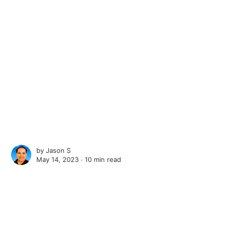
by
Jason S
May 14, 2023 ∙
10 min read