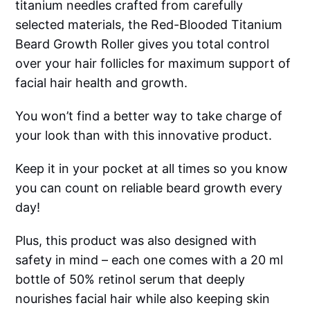
titanium needles crafted from carefully
selected materials, the Red-Blooded Titanium
Beard Growth Roller gives you total control
over your hair follicles for maximum support of
facial hair health and growth.
You won’t find a better way to take charge of
your look than with this innovative product.
Keep it in your pocket at all times so you know
you can count on reliable beard growth every
day!
Plus, this product was also designed with
safety in mind – each one comes with a 20 ml
bottle of 50% retinol serum that deeply
nourishes facial hair while also keeping skin