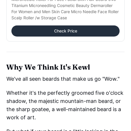
Titanium Microneedling Cosmetic Beauty Dermaroller
For Women and Men Skin Care Micro Needle Face Roller
Scalp Roller /w Storage Case
Check Price
Why We Think It's Kewl
We've all seen beards that make us go "Wow."
Whether it's the perfectly groomed five o'clock
shadow, the majestic mountain-man beard, or
the sharp goatee, a well-maintained beard is a
work of art.