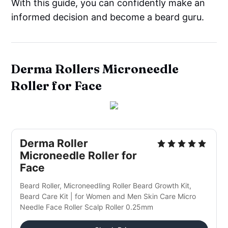
With this guide, you can confidently make an
informed decision and become a beard guru.
Derma Rollers Microneedle
Roller for Face
Derma Roller
Microneedle Roller for
Face
Beard Roller, Microneedling Roller Beard Growth Kit,
Beard Care Kit | for Women and Men Skin Care Micro
Needle Face Roller Scalp Roller 0.25mm