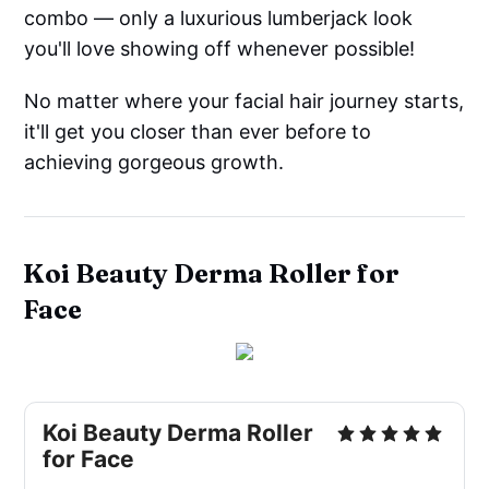
combo –– only a luxurious lumberjack look
you'll love showing off whenever possible!
No matter where your facial hair journey starts,
it'll get you closer than ever before to
achieving gorgeous growth.
Koi Beauty Derma Roller for
Face
Koi Beauty Derma Roller
for Face