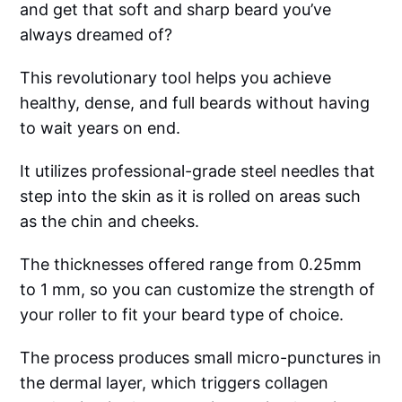
and get that soft and sharp beard you’ve
always dreamed of?
This revolutionary tool helps you achieve
healthy, dense, and full beards without having
to wait years on end.
It utilizes professional-grade steel needles that
step into the skin as it is rolled on areas such
as the chin and cheeks.
The thicknesses offered range from 0.25mm
to 1 mm, so you can customize the strength of
your roller to fit your beard type of choice.
The process produces small micro-punctures in
the dermal layer, which triggers collagen