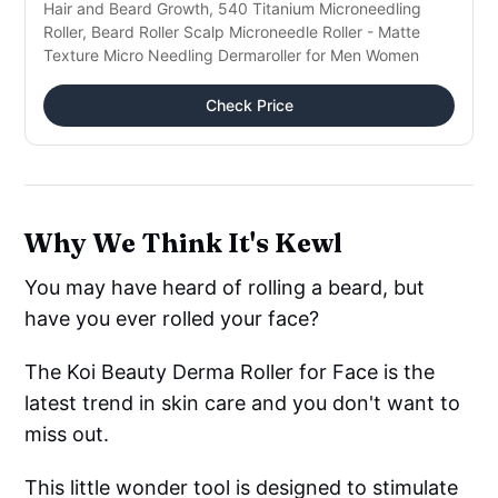
Hair and Beard Growth, 540 Titanium Microneedling
Roller, Beard Roller Scalp Microneedle Roller - Matte
Texture Micro Needling Dermaroller for Men Women
Check Price
Why We Think It's Kewl
You may have heard of rolling a beard, but
have you ever rolled your face?
The Koi Beauty Derma Roller for Face is the
latest trend in skin care and you don't want to
miss out.
This little wonder tool is designed to stimulate