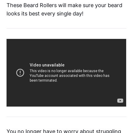
These Beard Rollers will make sure your beard
looks its best every single day!
You no longer have to worry about struggling