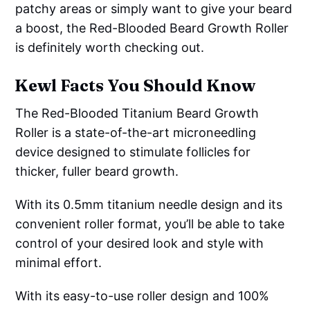
patchy areas or simply want to give your beard
a boost, the Red-Blooded Beard Growth Roller
is definitely worth checking out.
Kewl Facts You Should Know
The Red-Blooded Titanium Beard Growth
Roller is a state-of-the-art microneedling
device designed to stimulate follicles for
thicker, fuller beard growth.
With its 0.5mm titanium needle design and its
convenient roller format, you’ll be able to take
control of your desired look and style with
minimal effort.
With its easy-to-use roller design and 100%