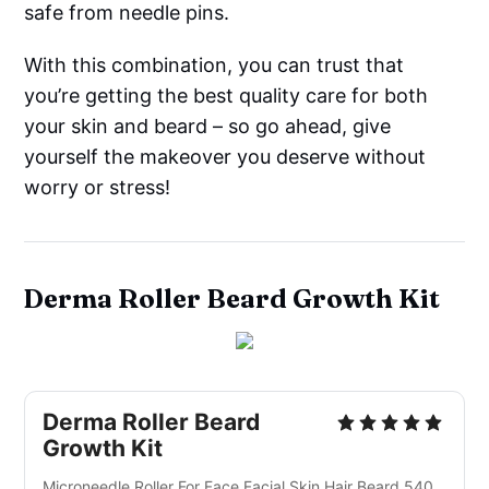
safe from needle pins.
With this combination, you can trust that
you’re getting the best quality care for both
your skin and beard – so go ahead, give
yourself the makeover you deserve without
worry or stress!
Derma Roller Beard Growth Kit
Derma Roller Beard
Growth Kit
Microneedle Roller For Face Facial Skin Hair Beard 540