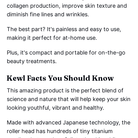
collagen production, improve skin texture and
diminish fine lines and wrinkles.
The best part? It's painless and easy to use,
making it perfect for at-home use.
Plus, it's compact and portable for on-the-go
beauty treatments.
Kewl Facts You Should Know
This amazing product is the perfect blend of
science and nature that will help keep your skin
looking youthful, vibrant and healthy.
Made with advanced Japanese technology, the
roller head has hundreds of tiny titanium