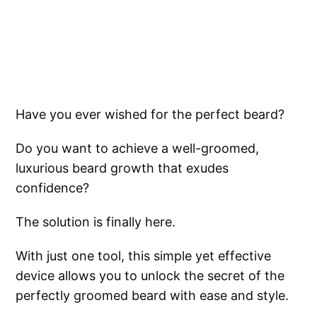
Have you ever wished for the perfect beard?
Do you want to achieve a well-groomed,
luxurious beard growth that exudes
confidence?
The solution is finally here.
With just one tool, this simple yet effective
device allows you to unlock the secret of the
perfectly groomed beard with ease and style.