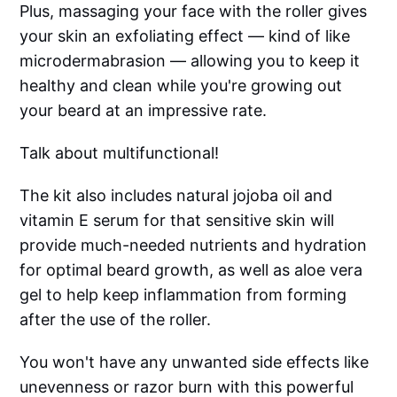
Plus, massaging your face with the roller gives
your skin an exfoliating effect –– kind of like
microdermabrasion –– allowing you to keep it
healthy and clean while you're growing out
your beard at an impressive rate.
Talk about multifunctional!
The kit also includes natural jojoba oil and
vitamin E serum for that sensitive skin will
provide much-needed nutrients and hydration
for optimal beard growth, as well as aloe vera
gel to help keep inflammation from forming
after the use of the roller.
You won't have any unwanted side effects like
unevenness or razor burn with this powerful