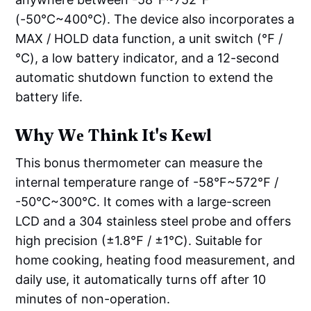
(-50°C~400°C). The device also incorporates a
MAX / HOLD data function, a unit switch (℉ /
℃), a low battery indicator, and a 12-second
automatic shutdown function to extend the
battery life.
Why Wе Think It's Kеwl
This bonus thermometer can measure the
internal temperature range of -58°F~572℉ /
-50°C~300℃. It comes with a large-screen
LCD and a 304 stainless steel probe and offers
high precision (±1.8℉ / ±1℃). Suitable for
home cooking, heating food measurement, and
daily use, it automatically turns off after 10
minutes of non-operation.