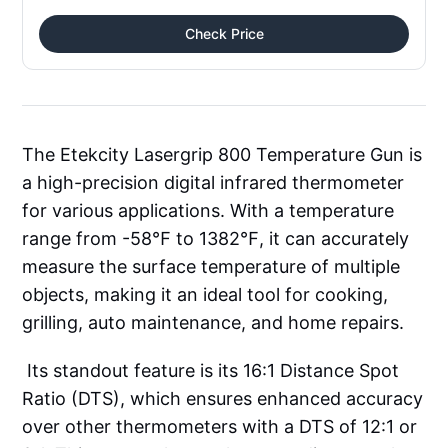
Check Price
The Etekcity Lasergrip 800 Temperature Gun is
a high-precision digital infrared thermometer
for various applications. With a temperature
range from -58℉ to 1382℉, it can accurately
measure the surface temperature of multiple
objects, making it an ideal tool for cooking,
grilling, auto maintenance, and home repairs.
Its standout feature is its 16:1 Distance Spot
Ratio (DTS), which ensures enhanced accuracy
over other thermometers with a DTS of 12:1 or