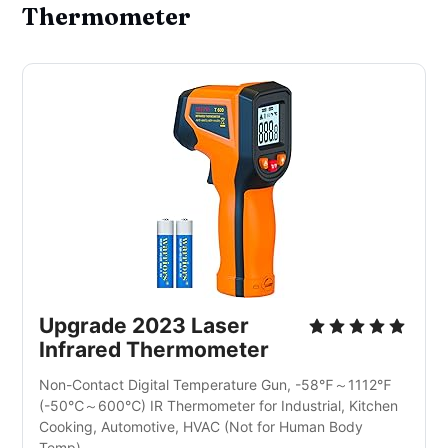
Thermometer
Upgrade 2023 Laser 
Infrared Thermometer
Non-Contact Digital Temperature Gun, -58℉～1112℉
(-50℃～600℃) IR Thermometer for Industrial, Kitchen 
Cooking, Automotive, HVAC (Not for Human Body 
Temp)