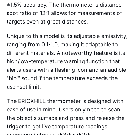
±1.5% accuracy. The thermometer's distance
spot ratio of 12:1 allows for measurements of
targets even at great distances.
Unique to this model is its adjustable emissivity,
ranging from 0.1-1.0, making it adaptable to
different materials. A noteworthy feature is its
high/low-temperature warning function that
alerts users with a flashing icon and an audible
"bibi" sound if the temperature exceeds the
user-set limit.
The ERICKHILL thermometer is designed with
ease of use in mind. Users only need to scan
the object's surface and press and release the
trigger to get live temperature readings
anywhere between -58°F~752°F