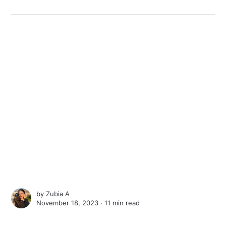
by
Zubia A
November 18, 2023 ∙
11 min read