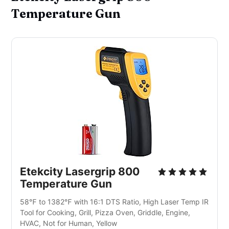
Temperature Gun
Etekcity Lasergrip 800 
Temperature Gun
58℉ to 1382℉ with 16:1 DTS Ratio, High Laser Temp IR 
Tool for Cooking, Grill, Pizza Oven, Griddle, Engine, 
HVAC, Not for Human, Yellow