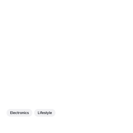
Electronics
Lifestyle