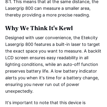
8:1. This means that at the same distance, the
Lasergrip 800 can measure a smaller area,
thereby providing a more precise reading.
Why Wе Think It's Kеwl
Designed with user convenience, the Etekcity
Lasergrip 800 features a built-in laser to target
the exact space you want to measure. A backlit
LCD screen ensures easy readability in all
lighting conditions, while an auto-off function
preserves battery life. A low battery indicator
alerts you when it's time for a battery change,
ensuring you never run out of power
unexpectedly.
It's important to note that this device is