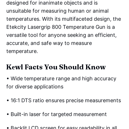
designed for inanimate objects and is
unsuitable for measuring human or animal
temperatures. With its multifaceted design, the
Etekcity Lasergrip 800 Temperature Gun is a
versatile tool for anyone seeking an efficient,
accurate, and safe way to measure
temperature.
Kеwl Facts You Should Know
• Wide temperature range and high accuracy
for diverse applications
• 16:1 DTS ratio ensures precise measurements
• Built-in laser for targeted measurement
• Backlit LCD screen for easy readability in all