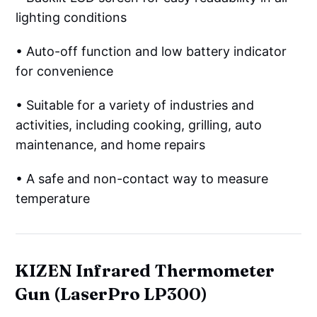
lighting conditions
• Auto-off function and low battery indicator
for convenience
• Suitable for a variety of industries and
activities, including cooking, grilling, auto
maintenance, and home repairs
• A safe and non-contact way to measure
temperature
KIZEN Infrared Thermometer
Gun (LaserPro LP300)