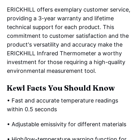
ERICKHILL offers exemplary customer service,
providing a 3-year warranty and lifetime
technical support for each product. This
commitment to customer satisfaction and the
product's versatility and accuracy make the
ERICKHILL Infrared Thermometer a worthy
investment for those requiring a high-quality
environmental measurement tool.
Kеwl Facts You Should Know
• Fast and accurate temperature readings
within 0.5 seconds
• Adjustable emissivity for different materials
• High/low-temperature warning function for