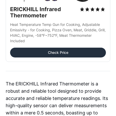
ERICKHILL Infrared 
Thermometer
Heat Temperature Temp Gun for Cooking, Adjustable 
Emissivity - for Cooking, Pizza Oven, Meat, Griddle, Grill, 
HVAC, Engine, -58°F~752°F, Meat Thermometer 
Included
Check Price
The ERICKHILL Infrared Thermometer is a
robust and reliable tool designed to provide
accurate and reliable temperature readings. Its
high-quality sensor can deliver measurements
within a mere 0.5 seconds, boasting up to