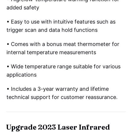
added safety
• Easy to use with intuitive features such as
trigger scan and data hold functions
• Comes with a bonus meat thermometer for
internal temperature measurements
• Wide temperature range suitable for various
applications
• Includes a 3-year warranty and lifetime
technical support for customer reassurance.
Upgrade 2023 Laser Infrared