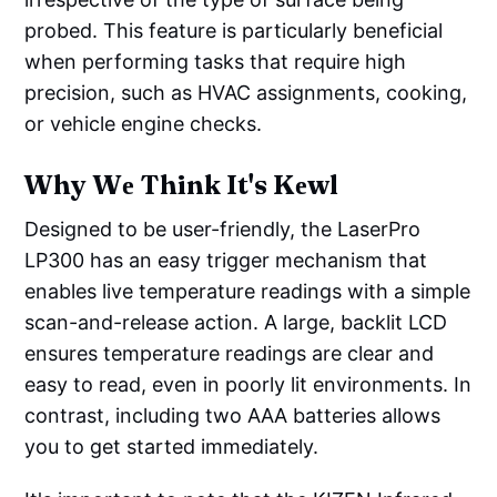
probed. This feature is particularly beneficial
when performing tasks that require high
precision, such as HVAC assignments, cooking,
or vehicle engine checks.
Why Wе Think It's Kеwl
Designed to be user-friendly, the LaserPro
LP300 has an easy trigger mechanism that
enables live temperature readings with a simple
scan-and-release action. A large, backlit LCD
ensures temperature readings are clear and
easy to read, even in poorly lit environments. In
contrast, including two AAA batteries allows
you to get started immediately.