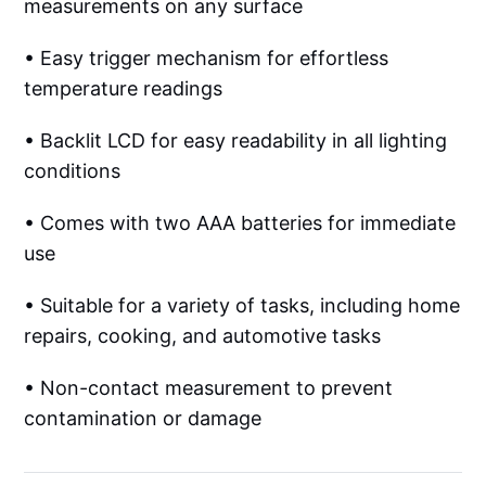
measurements on any surface
• Easy trigger mechanism for effortless
temperature readings
• Backlit LCD for easy readability in all lighting
conditions
• Comes with two AAA batteries for immediate
use
• Suitable for a variety of tasks, including home
repairs, cooking, and automotive tasks
• Non-contact measurement to prevent
contamination or damage