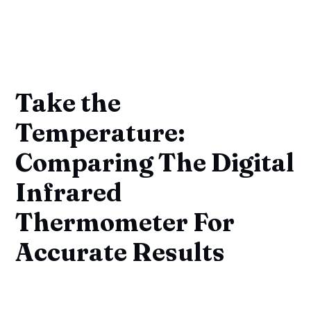
Take the
Temperature:
Comparing The Digital
Infrared
Thermometer For
Accurate Results