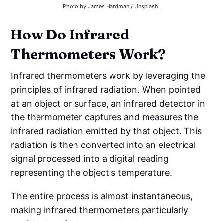
Photo by 
James Hardman
 / 
Unsplash
How Do Infrared
Thermometers Work?
Infrared thermometers work by leveraging the
principles of infrared radiation. When pointed
at an object or surface, an infrared detector in
the thermometer captures and measures the
infrared radiation emitted by that object. This
radiation is then converted into an electrical
signal processed into a digital reading
representing the object's temperature.
The entire process is almost instantaneous,
making infrared thermometers particularly