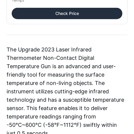
Check Price
The Upgrade 2023 Laser Infrared
Thermometer Non-Contact Digital
Temperature Gun is an advanced and user-
friendly tool for measuring the surface
temperature of non-living objects. The
instrument utilizes cutting-edge infrared
technology and has a susceptible temperature
sensor. This feature enables it to deliver
temperature readings ranging from
-50°C~600°C (-58°F~1112°F) swiftly within
just 0.5 seconds.