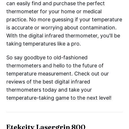
can easily find and purchase the perfect
thermometer for your home or medical
practice. No more guessing if your temperature
is accurate or worrying about contamination.
With the digital infrared thermometer, you'll be
taking temperatures like a pro.
So say goodbye to old-fashioned
thermometers and hello to the future of
temperature measurement. Check out our
reviews of the best digital infrared
thermometers today and take your
temperature-taking game to the next level!
Etekcity Lasergrip 800