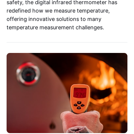
safety, the digital infrared thermometer has
redefined how we measure temperature,
offering innovative solutions to many
temperature measurement challenges.