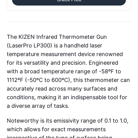
The KIZEN Infrared Thermometer Gun
(LaserPro LP300) is a handheld laser
temperature measurement device renowned
for its versatility and precision. Engineered
with a broad temperature range of -58ºF to
1112ºF (-50ºC to 600ºC), this thermometer can
accurately read across many surfaces and
conditions, making it an indispensable tool for
a diverse array of tasks.
Noteworthy is its emissivity range of 0.1 to 1.0,
which allows for exact measurements
irrespective of the type of surface being