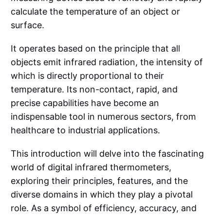
calculate the temperature of an object or
surface.
It operates based on the principle that all
objects emit infrared radiation, the intensity of
which is directly proportional to their
temperature. Its non-contact, rapid, and
precise capabilities have become an
indispensable tool in numerous sectors, from
healthcare to industrial applications.
This introduction will delve into the fascinating
world of digital infrared thermometers,
exploring their principles, features, and the
diverse domains in which they play a pivotal
role. As a symbol of efficiency, accuracy, and