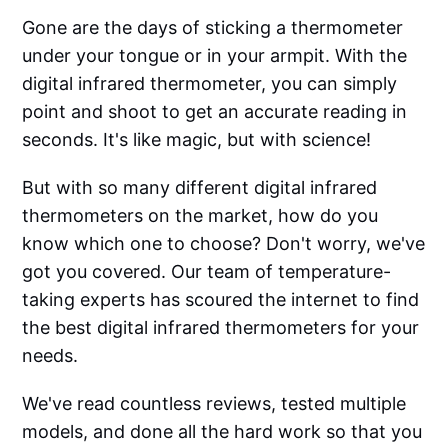
Gone are the days of sticking a thermometer
under your tongue or in your armpit. With the
digital infrared thermometer, you can simply
point and shoot to get an accurate reading in
seconds. It's like magic, but with science!
But with so many different digital infrared
thermometers on the market, how do you
know which one to choose? Don't worry, we've
got you covered. Our team of temperature-
taking experts has scoured the internet to find
the best digital infrared thermometers for your
needs.
We've read countless reviews, tested multiple
models, and done all the hard work so that you