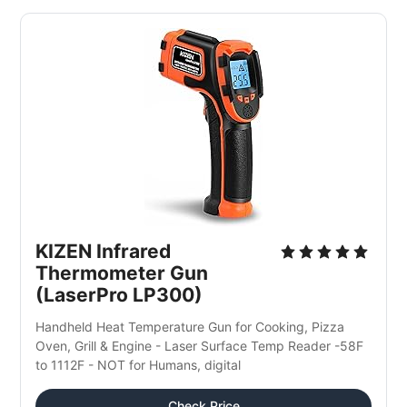
KIZEN Infrared 
Thermometer Gun 
(LaserPro LP300)
Handheld Heat Temperature Gun for Cooking, Pizza 
Oven, Grill & Engine - Laser Surface Temp Reader -58F 
to 1112F - NOT for Humans, digital
Check Price