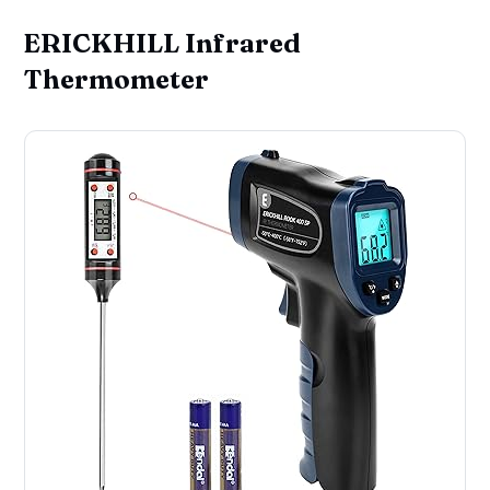
ERICKHILL Infrared
Thermometer