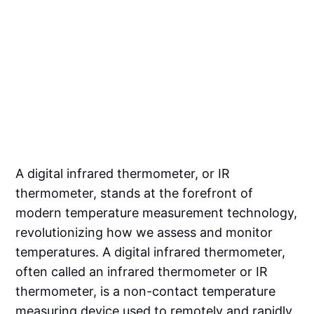
A digital infrared thermometer, or IR
thermometer, stands at the forefront of
modern temperature measurement technology,
revolutionizing how we assess and monitor
temperatures. A digital infrared thermometer,
often called an infrared thermometer or IR
thermometer, is a non-contact temperature
measuring device used to remotely and rapidly