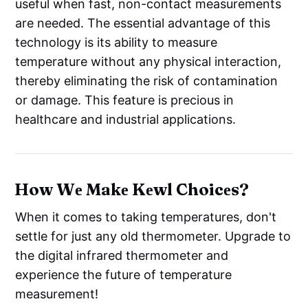
useful when fast, non-contact measurements
are needed. The essential advantage of this
technology is its ability to measure
temperature without any physical interaction,
thereby eliminating the risk of contamination
or damage. This feature is precious in
healthcare and industrial applications.
How Wе Makе Kеwl Choicеs?
When it comes to taking temperatures, don't
settle for just any old thermometer. Upgrade to
the digital infrared thermometer and
experience the future of temperature
measurement!