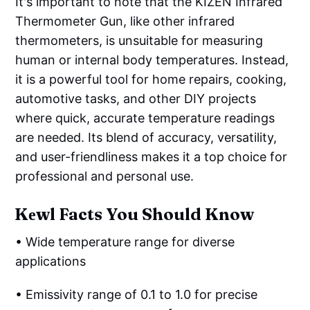
It's important to note that the KIZEN Infrared
Thermometer Gun, like other infrared
thermometers, is unsuitable for measuring
human or internal body temperatures. Instead,
it is a powerful tool for home repairs, cooking,
automotive tasks, and other DIY projects
where quick, accurate temperature readings
are needed. Its blend of accuracy, versatility,
and user-friendliness makes it a top choice for
professional and personal use.
Kеwl Facts You Should Know
• Wide temperature range for diverse
applications
• Emissivity range of 0.1 to 1.0 for precise