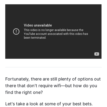
Fortunately, there are still plenty of options out
there that don't require wifi—but how do you
find the right one?
Let's take a look at some of your best bets.