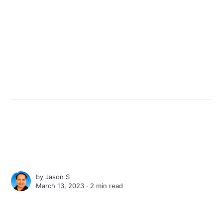
by
Jason S
March 13, 2023 ∙
2 min read