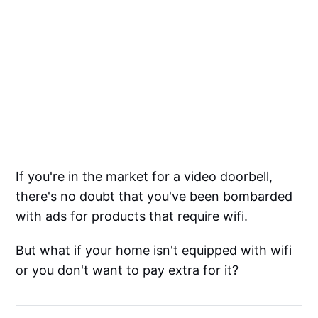
If you're in the market for a video doorbell,
there's no doubt that you've been bombarded
with ads for products that require wifi.
But what if your home isn't equipped with wifi
or you don't want to pay extra for it?