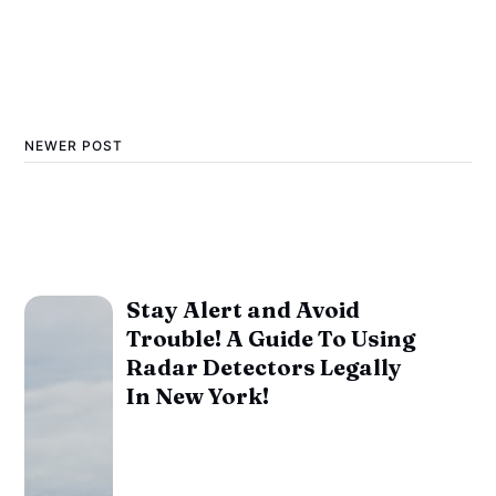
NEWER POST
Stay Alert and Avoid
Trouble! A Guide To Using
Radar Detectors Legally
In New York!