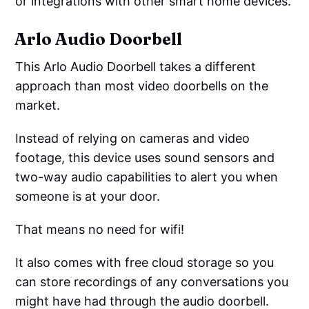
or integrations with other smart home devices.
Arlo Audio Doorbell
This Arlo Audio Doorbell takes a different
approach than most video doorbells on the
market.
Instead of relying on cameras and video
footage, this device uses sound sensors and
two-way audio capabilities to alert you when
someone is at your door.
That means no need for wifi!
It also comes with free cloud storage so you
can store recordings of any conversations you
might have had through the audio doorbell.