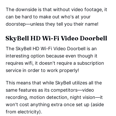
The downside is that without video footage, it
can be hard to make out who's at your
doorstep—unless they tell you their name!
SkyBell HD Wi-Fi Video Doorbell
The SkyBell HD Wi-Fi Video Doorbell is an
interesting option because even though it
requires wifi, it doesn't require a subscription
service in order to work properly!
This means that while SkyBell utilizes all the
same features as its competitors—video
recording, motion detection, night vision—it
won't cost anything extra once set up (aside
from electricity).