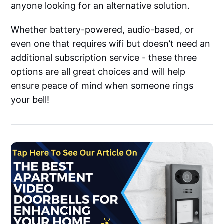
anyone looking for an alternative solution.
Whether battery-powered, audio-based, or
even one that requires wifi but doesn’t need an
additional subscription service - these three
options are all great choices and will help
ensure peace of mind when someone rings
your bell!