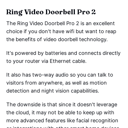
Ring Video Doorbell Pro 2
The Ring Video Doorbell Pro 2 is an excellent
choice if you don't have wifi but want to reap
the benefits of video doorbell technology.
It's powered by batteries and connects directly
to your router via Ethernet cable.
It also has two-way audio so you can talk to
visitors from anywhere, as well as motion
detection and night vision capabilities.
The downside is that since it doesn't leverage
the cloud, it may not be able to keep up with
more advanced features like facial recognition