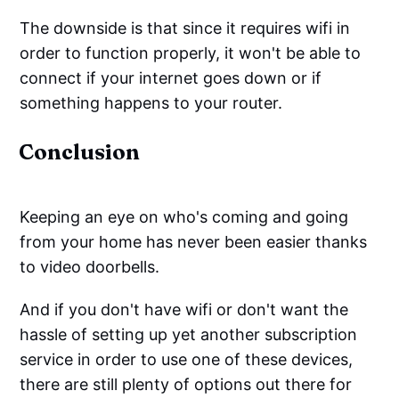
The downside is that since it requires wifi in
order to function properly, it won't be able to
connect if your internet goes down or if
something happens to your router.
Conclusion
Keeping an eye on who's coming and going
from your home has never been easier thanks
to video doorbells.
And if you don't have wifi or don't want the
hassle of setting up yet another subscription
service in order to use one of these devices,
there are still plenty of options out there for