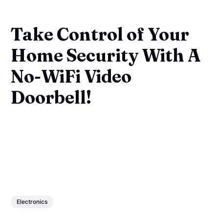
Take Control of Your
Home Security With A
No-WiFi Video
Doorbell!
Electronics