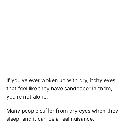
If you've ever woken up with dry, itchy eyes
that feel like they have sandpaper in them,
you're not alone.
Many people suffer from dry eyes when they
sleep, and it can be a real nuisance.