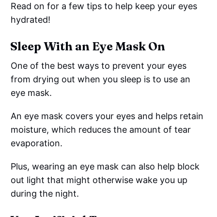
Read on for a few tips to help keep your eyes
hydrated!
Sleep With an Eye Mask On
One of the best ways to prevent your eyes
from drying out when you sleep is to use an
eye mask.
An eye mask covers your eyes and helps retain
moisture, which reduces the amount of tear
evaporation.
Plus, wearing an eye mask can also help block
out light that might otherwise wake you up
during the night.