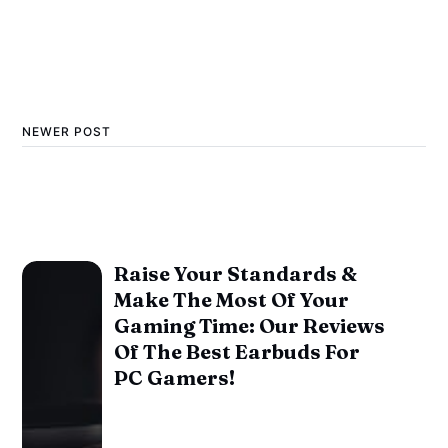
NEWER POST
Raise Your Standards &
Make The Most Of Your
Gaming Time: Our Reviews
Of The Best Earbuds For
PC Gamers!