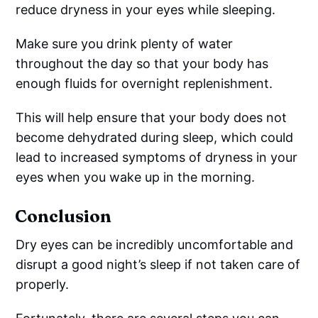
reduce dryness in your eyes while sleeping.
Make sure you drink plenty of water
throughout the day so that your body has
enough fluids for overnight replenishment.
This will help ensure that your body does not
become dehydrated during sleep, which could
lead to increased symptoms of dryness in your
eyes when you wake up in the morning.
Conclusion
Dry eyes can be incredibly uncomfortable and
disrupt a good night’s sleep if not taken care of
properly.