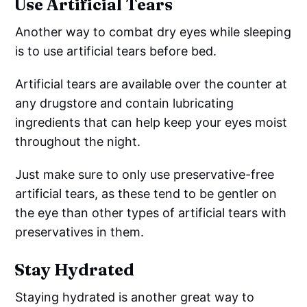
Use Artificial Tears
Another way to combat dry eyes while sleeping
is to use artificial tears before bed.
Artificial tears are available over the counter at
any drugstore and contain lubricating
ingredients that can help keep your eyes moist
throughout the night.
Just make sure to only use preservative-free
artificial tears, as these tend to be gentler on
the eye than other types of artificial tears with
preservatives in them.
Stay Hydrated
Staying hydrated is another great way to