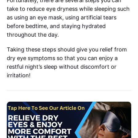
Fortunately, there are several steps you can
take to reduce eye dryness while sleeping such
as using an eye mask, using artificial tears
before bedtime, and staying hydrated
throughout the day.
Taking these steps should give you relief from
dry eye symptoms so that you can enjoy a
restful night’s sleep without discomfort or
irritation!