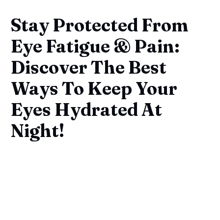
Stay Protected From
Eye Fatigue & Pain:
Discover The Best
Ways To Keep Your
Eyes Hydrated At
Night!