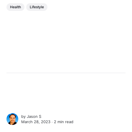
Health
Lifestyle
by
Jason S
March 28, 2023 ∙
2 min read