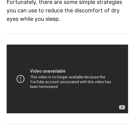
Fortunately, there are some simple strategies
you can use to reduce the discomfort of dry
eyes while you sleep.