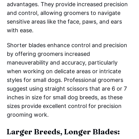
advantages. They provide increased precision
and control, allowing groomers to navigate
sensitive areas like the face, paws, and ears
with ease.
Shorter blades enhance control and precision
by offering groomers increased
maneuverability and accuracy, particularly
when working on delicate areas or intricate
styles for small dogs. Professional groomers
suggest using straight scissors that are 6 or 7
inches in size for small dog breeds, as these
sizes provide excellent control for precision
grooming work.
Larger Breeds, Longer Blades: