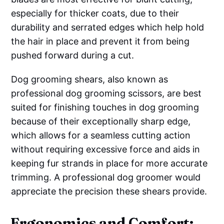
especially for thicker coats, due to their
durability and serrated edges which help hold
the hair in place and prevent it from being
pushed forward during a cut.
Dog grooming shears, also known as
professional dog grooming scissors, are best
suited for finishing touches in dog grooming
because of their exceptionally sharp edge,
which allows for a seamless cutting action
without requiring excessive force and aids in
keeping fur strands in place for more accurate
trimming. A professional dog groomer would
appreciate the precision these shears provide.
Ergonomics and Comfort: