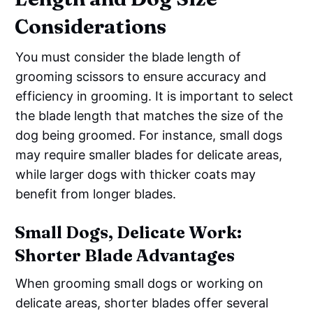
Considerations
You must consider the blade length of
grooming scissors to ensure accuracy and
efficiency in grooming. It is important to select
the blade length that matches the size of the
dog being groomed. For instance, small dogs
may require smaller blades for delicate areas,
while larger dogs with thicker coats may
benefit from longer blades.
Small Dogs, Delicate Work:
Shorter Blade Advantages
When grooming small dogs or working on
delicate areas, shorter blades offer several