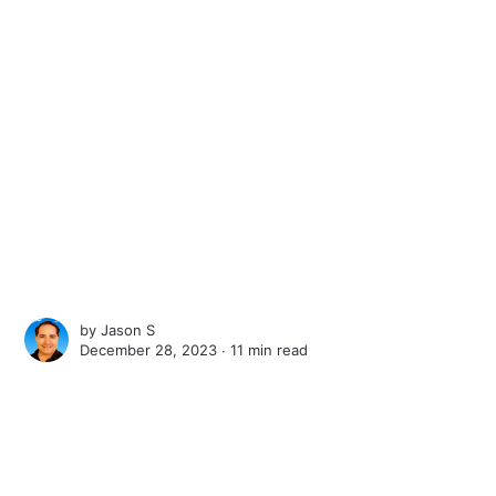
by
Jason S
December 28, 2023 ∙
11 min read