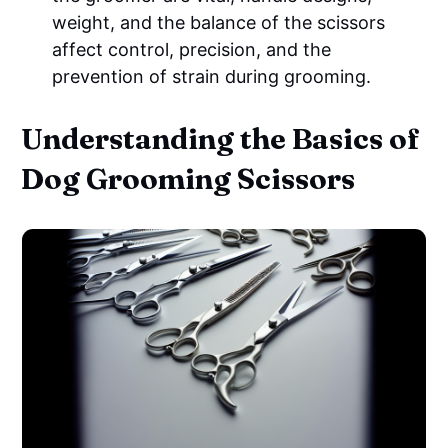
weight, and the balance of the scissors
affect control, precision, and the
prevention of strain during grooming.
Understanding the Basics of
Dog Grooming Scissors