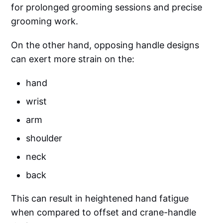
for prolonged grooming sessions and precise
grooming work.
On the other hand, opposing handle designs
can exert more strain on the:
hand
wrist
arm
shoulder
neck
back
This can result in heightened hand fatigue
when compared to offset and crane-handle