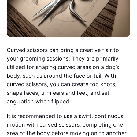
Curved scissors can bring a creative flair to
your grooming sessions. They are primarily
utilized for shaping curved areas on a dog’s
body, such as around the face or tail. With
curved scissors, you can create top knots,
shape faces, trim ears and feet, and set
angulation when flipped.
It is recommended to use a swift, continuous
motion with curved scissors, completing one
area of the body before moving on to another.