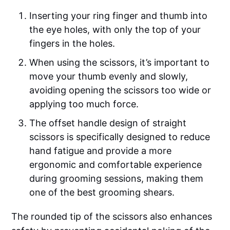
Inserting your ring finger and thumb into
the eye holes, with only the top of your
fingers in the holes.
When using the scissors, it’s important to
move your thumb evenly and slowly,
avoiding opening the scissors too wide or
applying too much force.
The offset handle design of straight
scissors is specifically designed to reduce
hand fatigue and provide a more
ergonomic and comfortable experience
during grooming sessions, making them
one of the best grooming shears.
The rounded tip of the scissors also enhances