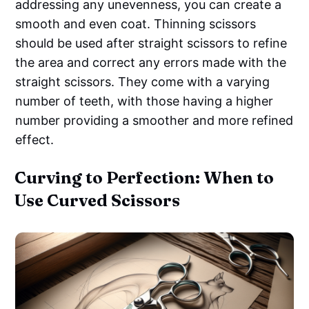
addressing any unevenness, you can create a
smooth and even coat. Thinning scissors
should be used after straight scissors to refine
the area and correct any errors made with the
straight scissors. They come with a varying
number of teeth, with those having a higher
number providing a smoother and more refined
effect.
Curving to Perfection: When to
Use Curved Scissors