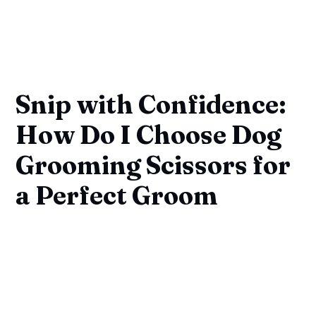
Snip with Confidence:
How Do I Choose Dog
Grooming Scissors for
a Perfect Groom