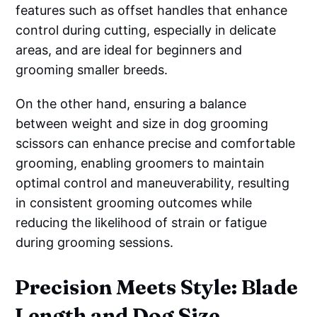
features such as offset handles that enhance
control during cutting, especially in delicate
areas, and are ideal for beginners and
grooming smaller breeds.
On the other hand, ensuring a balance
between weight and size in dog grooming
scissors can enhance precise and comfortable
grooming, enabling groomers to maintain
optimal control and maneuverability, resulting
in consistent grooming outcomes while
reducing the likelihood of strain or fatigue
during grooming sessions.
Precision Meets Style: Blade
Length and Dog Size