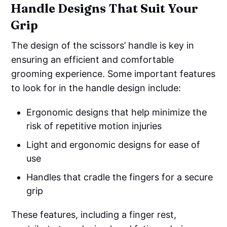
Handle Designs That Suit Your
Grip
The design of the scissors’ handle is key in
ensuring an efficient and comfortable
grooming experience. Some important features
to look for in the handle design include:
Ergonomic designs that help minimize the
risk of repetitive motion injuries
Light and ergonomic designs for ease of
use
Handles that cradle the fingers for a secure
grip
These features, including a finger rest,