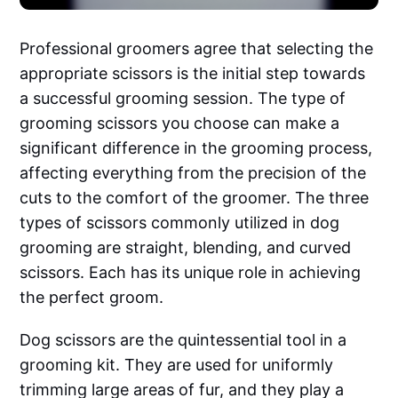
Professional groomers agree that selecting the
appropriate scissors is the initial step towards
a successful grooming session. The type of
grooming scissors you choose can make a
significant difference in the grooming process,
affecting everything from the precision of the
cuts to the comfort of the groomer. The three
types of scissors commonly utilized in dog
grooming are straight, blending, and curved
scissors. Each has its unique role in achieving
the perfect groom.
Dog scissors are the quintessential tool in a
grooming kit. They are used for uniformly
trimming large areas of fur, and they play a