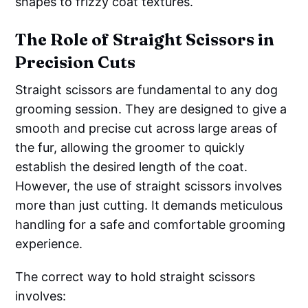
shapes to frizzy coat textures.
The Role of Straight Scissors in
Precision Cuts
Straight scissors are fundamental to any dog
grooming session. They are designed to give a
smooth and precise cut across large areas of
the fur, allowing the groomer to quickly
establish the desired length of the coat.
However, the use of straight scissors involves
more than just cutting. It demands meticulous
handling for a safe and comfortable grooming
experience.
The correct way to hold straight scissors
involves: