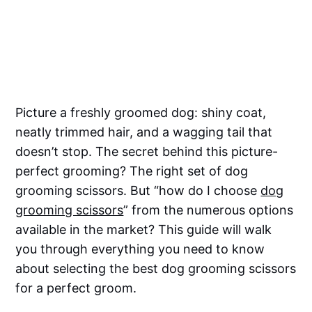
Picture a freshly groomed dog: shiny coat,
neatly trimmed hair, and a wagging tail that
doesn’t stop. The secret behind this picture-
perfect grooming? The right set of dog
grooming scissors. But “how do I choose
dog
grooming scissors
” from the numerous options
available in the market? This guide will walk
you through everything you need to know
about selecting the best dog grooming scissors
for a perfect groom.