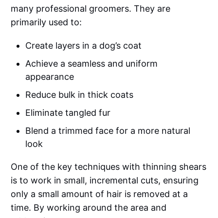
many professional groomers. They are
primarily used to:
Create layers in a dog’s coat
Achieve a seamless and uniform
appearance
Reduce bulk in thick coats
Eliminate tangled fur
Blend a trimmed face for a more natural
look
One of the key techniques with thinning shears
is to work in small, incremental cuts, ensuring
only a small amount of hair is removed at a
time. By working around the area and