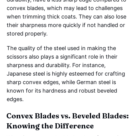
convex blades, which may lead to challenges
when trimming thick coats. They can also lose
their sharpness more quickly if not handled or
stored properly.
The quality of the steel used in making the
scissors also plays a significant role in their
sharpness and durability. For instance,
Japanese steel is highly esteemed for crafting
sharp convex edges, while German steel is
known for its hardness and robust beveled
edges.
Convex Blades vs. Beveled Blades:
Knowing the Difference