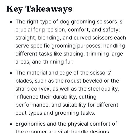
Key Takeaways
The right type of
dog grooming scissors
is
crucial for precision, comfort, and safety;
straight, blending, and curved scissors each
serve specific grooming purposes, handling
different tasks like shaping, trimming large
areas, and thinning fur.
The material and edge of the scissors’
blades, such as the robust beveled or the
sharp convex, as well as the steel quality,
influence their durability, cutting
performance, and suitability for different
coat types and grooming tasks.
Ergonomics and the physical comfort of
the groomer are vital; handle designs,