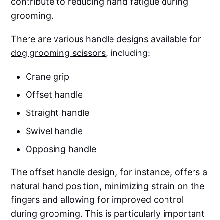
contribute to reducing hand fatigue during
grooming.
There are various handle designs available for
dog grooming scissors
, including:
Crane grip
Offset handle
Straight handle
Swivel handle
Opposing handle
The offset handle design, for instance, offers a
natural hand position, minimizing strain on the
fingers and allowing for improved control
during grooming. This is particularly important