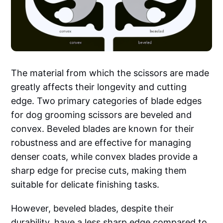
The material from which the scissors are made
greatly affects their longevity and cutting
edge. Two primary categories of blade edges
for dog grooming scissors are beveled and
convex. Beveled blades are known for their
robustness and are effective for managing
denser coats, while convex blades provide a
sharp edge for precise cuts, making them
suitable for delicate finishing tasks.
However, beveled blades, despite their
durability, have a less sharp edge compared to