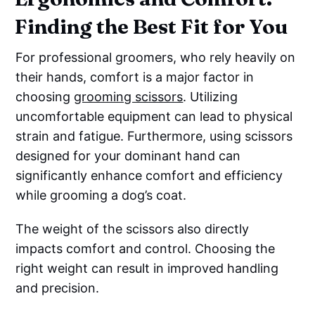
Finding the Best Fit for You
For professional groomers, who rely heavily on
their hands, comfort is a major factor in
choosing
grooming scissors
. Utilizing
uncomfortable equipment can lead to physical
strain and fatigue. Furthermore, using scissors
designed for your dominant hand can
significantly enhance comfort and efficiency
while grooming a dog’s coat.
The weight of the scissors also directly
impacts comfort and control. Choosing the
right weight can result in improved handling
and precision.