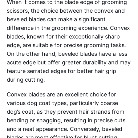
When it comes to the blade edge of grooming
scissors, the choice between the convex and
beveled blades can make a significant
difference in the grooming experience. Convex
blades, known for their exceptionally sharp
edge, are suitable for precise grooming tasks.
On the other hand, beveled blades have a less
acute edge but offer greater durability and may
feature serrated edges for better hair grip
during cutting.
Convex blades are an excellent choice for
various dog coat types, particularly coarse
dog’s coat, as they prevent hair strands from
bending or snagging, resulting in precise cuts
and a neat appearance. Conversely, beveled
blades are most effective for blunt cutting,