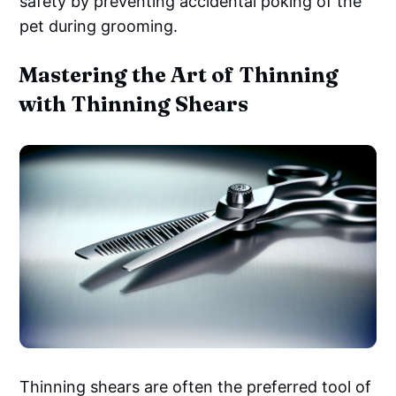
safety by preventing accidental poking of the
pet during grooming.
Mastering the Art of Thinning
with Thinning Shears
Thinning shears are often the preferred tool of