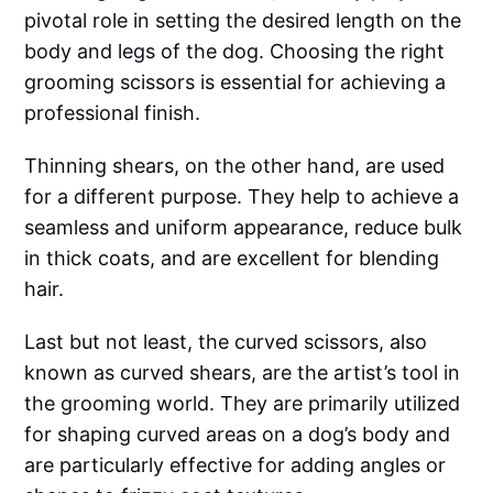
pivotal role in setting the desired length on the
body and legs of the dog. Choosing the right
grooming scissors is essential for achieving a
professional finish.
Thinning shears, on the other hand, are used
for a different purpose. They help to achieve a
seamless and uniform appearance, reduce bulk
in thick coats, and are excellent for blending
hair.
Last but not least, the curved scissors, also
known as curved shears, are the artist’s tool in
the grooming world. They are primarily utilized
for shaping curved areas on a dog’s body and
are particularly effective for adding angles or