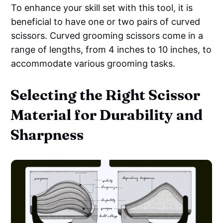
To enhance your skill set with this tool, it is
beneficial to have one or two pairs of curved
scissors. Curved grooming scissors come in a
range of lengths, from 4 inches to 10 inches, to
accommodate various grooming tasks.
Selecting the Right Scissor
Material for Durability and
Sharpness