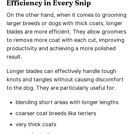
Efficiency in Every Snip
On the other hand, when it comes to grooming
larger breeds or dogs with thick coats, longer
blades are more efficient. They allow groomers
to remove more coat with each cut, improving
productivity and achieving a more polished
result.
Longer blades can effectively handle tough
knots and tangles without causing discomfort
to the dog. They are particularly useful for:
blending short areas with longer lengths
coarser coat breeds like terriers
very thick coats