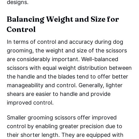
designs.
Balancing Weight and Size for
Control
In terms of control and accuracy during dog
grooming, the weight and size of the scissors
are considerably important. Well-balanced
scissors with equal weight distribution between
the handle and the blades tend to offer better
manageability and control. Generally, lighter
shears are easier to handle and provide
improved control.
Smaller grooming scissors offer improved
control by enabling greater precision due to
their shorter length. They are equipped with