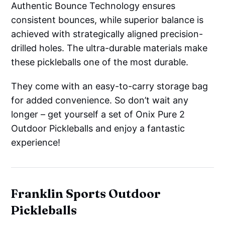
Authentic Bounce Technology ensures
consistent bounces, while superior balance is
achieved with strategically aligned precision-
drilled holes. The ultra-durable materials make
these pickleballs one of the most durable.
They come with an easy-to-carry storage bag
for added convenience. So don’t wait any
longer – get yourself a set of Onix Pure 2
Outdoor Pickleballs and enjoy a fantastic
experience!
Franklin Sports Outdoor
Pickleballs