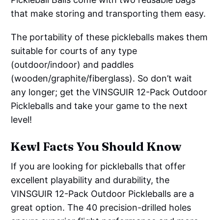
that make storing and transporting them easy.
The portability of these pickleballs makes them
suitable for courts of any type
(outdoor/indoor) and paddles
(wooden/graphite/fiberglass). So don’t wait
any longer; get the VINSGUIR 12-Pack Outdoor
Pickleballs and take your game to the next
level!
Kewl Facts You Should Know
If you are looking for pickleballs that offer
excellent playability and durability, the
VINSGUIR 12-Pack Outdoor Pickleballs are a
great option. The 40 precision-drilled holes