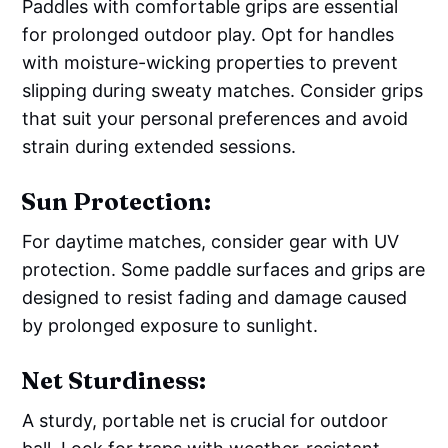
Paddles with comfortable grips are essential
for prolonged outdoor play. Opt for handles
with moisture-wicking properties to prevent
slipping during sweaty matches. Consider grips
that suit your personal preferences and avoid
strain during extended sessions.
Sun Protection:
For daytime matches, consider gear with UV
protection. Some paddle surfaces and grips are
designed to resist fading and damage caused
by prolonged exposure to sunlight.
Net Sturdiness:
A sturdy, portable net is crucial for outdoor