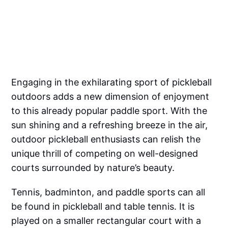
Engaging in the exhilarating sport of pickleball
outdoors adds a new dimension of enjoyment
to this already popular paddle sport. With the
sun shining and a refreshing breeze in the air,
outdoor pickleball enthusiasts can relish the
unique thrill of competing on well-designed
courts surrounded by nature’s beauty.
Tennis, badminton, and paddle sports can all
be found in pickleball and table tennis. It is
played on a smaller rectangular court with a