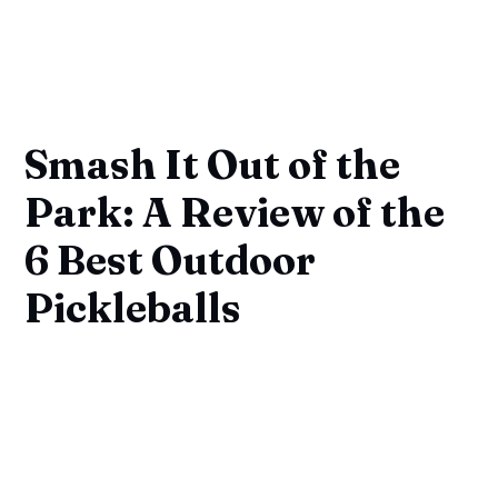
Smash It Out of the
Park: A Review of the
6 Best Outdoor
Pickleballs