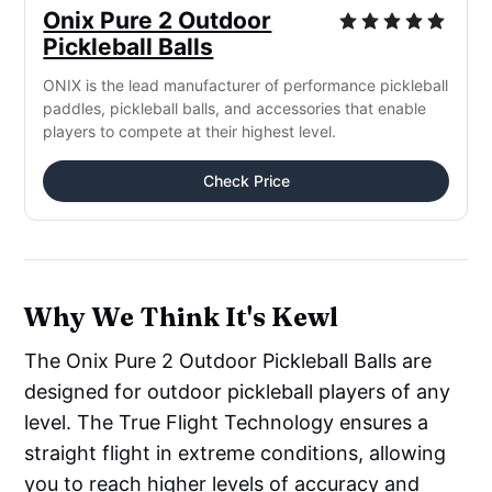
Onix Pure 2 Outdoor
Pickleball Balls
ONIX is the lead manufacturer of performance pickleball
paddles, pickleball balls, and accessories that enable
players to compete at their highest level.
Check Price
Why We Think It's Kewl
The Onix Pure 2 Outdoor Pickleball Balls are
designed for outdoor pickleball players of any
level. The True Flight Technology ensures a
straight flight in extreme conditions, allowing
you to reach higher levels of accuracy and