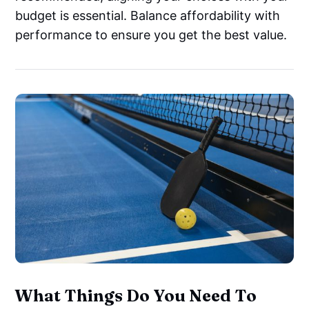
budget is essential. Balance affordability with
performance to ensure you get the best value.
What Things Do You Need To