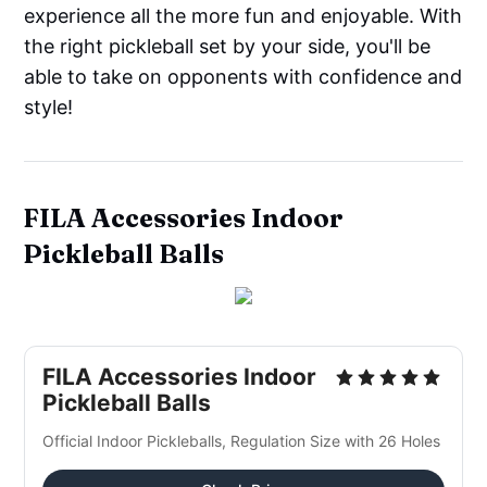
experience all the more fun and enjoyable. With
the right pickleball set by your side, you'll be
able to take on opponents with confidence and
style!
FILA Accessories Indoor
Pickleball Balls
FILA Accessories Indoor
Pickleball Balls
Official Indoor Pickleballs, Regulation Size with 26 Holes