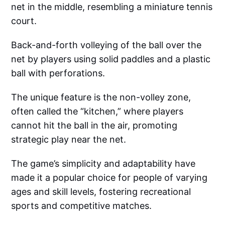
net in the middle, resembling a miniature tennis
court.
Back-and-forth volleying of the ball over the
net by players using solid paddles and a plastic
ball with perforations.
The unique feature is the non-volley zone,
often called the “kitchen,” where players
cannot hit the ball in the air, promoting
strategic play near the net.
The game’s simplicity and adaptability have
made it a popular choice for people of varying
ages and skill levels, fostering recreational
sports and competitive matches.