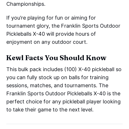
Championships.
If you’re playing for fun or aiming for
tournament glory, the Franklin Sports Outdoor
Pickleballs X-40 will provide hours of
enjoyment on any outdoor court.
Kewl Facts You Should Know
This bulk pack includes (100) X-40 pickleball so
you can fully stock up on balls for training
sessions, matches, and tournaments. The
Franklin Sports Outdoor Pickleballs X-40 is the
perfect choice for any pickleball player looking
to take their game to the next level.