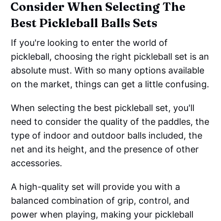
Consider When Selecting The
Best Pickleball Balls Sets
If you're looking to enter the world of
pickleball, choosing the right pickleball set is an
absolute must. With so many options available
on the market, things can get a little confusing.
When selecting the best pickleball set, you'll
need to consider the quality of the paddles, the
type of indoor and outdoor balls included, the
net and its height, and the presence of other
accessories.
A high-quality set will provide you with a
balanced combination of grip, control, and
power when playing, making your pickleball