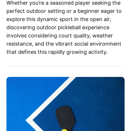
Whether you’re a seasoned player seeking the
perfect outdoor setting or a beginner eager to
explore this dynamic sport in the open air,
discovering outdoor pickleball experience
involves considering court quality, weather
resistance, and the vibrant social environment
that defines this rapidly growing activity.