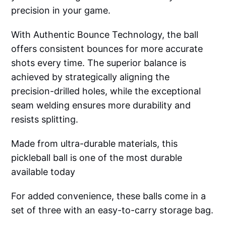
precision in your game.
With Authentic Bounce Technology, the ball
offers consistent bounces for more accurate
shots every time. The superior balance is
achieved by strategically aligning the
precision-drilled holes, while the exceptional
seam welding ensures more durability and
resists splitting.
Made from ultra-durable materials, this
pickleball ball is one of the most durable
available today
For added convenience, these balls come in a
set of three with an easy-to-carry storage bag.