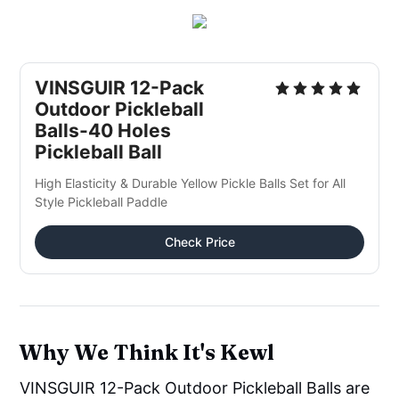
VINSGUIR 12-Pack
Outdoor Pickleball
Balls-40 Holes
Pickleball Ball
High Elasticity & Durable Yellow Pickle Balls Set for All
Style Pickleball Paddle
Check Price
Why We Think It's Kewl
VINSGUIR 12-Pack Outdoor Pickleball Balls are