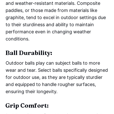
and weather-resistant materials. Composite
paddles, or those made from materials like
graphite, tend to excel in outdoor settings due
to their sturdiness and ability to maintain
performance even in changing weather
conditions.
Ball Durability:
Outdoor balls play can subject balls to more
wear and tear. Select balls specifically designed
for outdoor use, as they are typically sturdier
and equipped to handle rougher surfaces,
ensuring their longevity.
Grip Comfort: