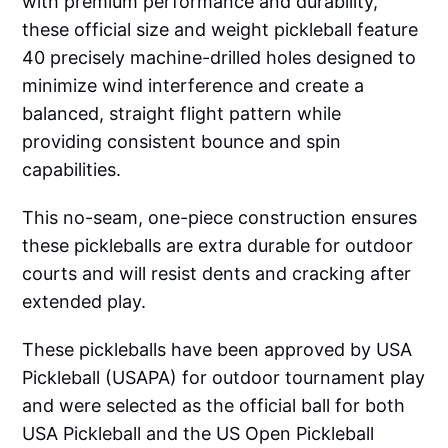
with premium performance and durability,
these official size and weight pickleball feature
40 precisely machine-drilled holes designed to
minimize wind interference and create a
balanced, straight flight pattern while
providing consistent bounce and spin
capabilities.
This no-seam, one-piece construction ensures
these pickleballs are extra durable for outdoor
courts and will resist dents and cracking after
extended play.
These pickleballs have been approved by USA
Pickleball (USAPA) for outdoor tournament play
and were selected as the official ball for both
USA Pickleball and the US Open Pickleball