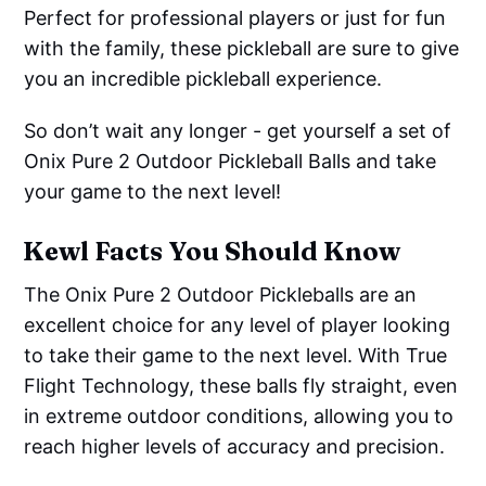
Perfect for professional players or just for fun
with the family, these pickleball are sure to give
you an incredible pickleball experience.
So don’t wait any longer - get yourself a set of
Onix Pure 2 Outdoor Pickleball Balls and take
your game to the next level!
Kewl Facts You Should Know
The Onix Pure 2 Outdoor Pickleballs are an
excellent choice for any level of player looking
to take their game to the next level. With True
Flight Technology, these balls fly straight, even
in extreme outdoor conditions, allowing you to
reach higher levels of accuracy and precision.