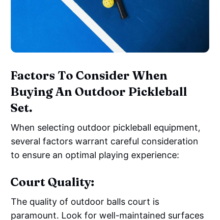
Factors To Consider When
Buying An Outdoor Pickleball
Set.
When selecting outdoor pickleball equipment,
several factors warrant careful consideration
to ensure an optimal playing experience:
Court Quality:
The quality of outdoor balls court is
paramount. Look for well-maintained surfaces