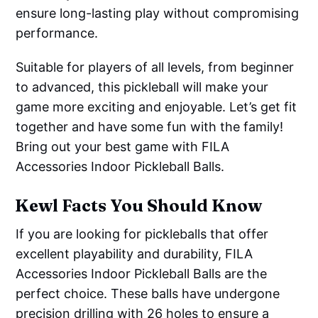
ensure long-lasting play without compromising
performance.
Suitable for players of all levels, from beginner
to advanced, this pickleball will make your
game more exciting and enjoyable. Let’s get fit
together and have some fun with the family!
Bring out your best game with FILA
Accessories Indoor Pickleball Balls.
Kewl Facts You Should Know
If you are looking for pickleballs that offer
excellent playability and durability, FILA
Accessories Indoor Pickleball Balls are the
perfect choice. These balls have undergone
precision drilling with 26 holes to ensure a