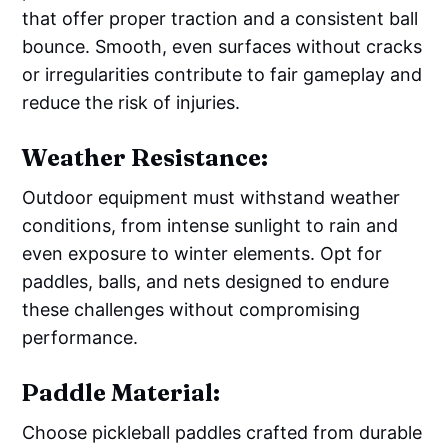
that offer proper traction and a consistent ball
bounce. Smooth, even surfaces without cracks
or irregularities contribute to fair gameplay and
reduce the risk of injuries.
Weather Resistance:
Outdoor equipment must withstand weather
conditions, from intense sunlight to rain and
even exposure to winter elements. Opt for
paddles, balls, and nets designed to endure
these challenges without compromising
performance.
Paddle Material:
Choose pickleball paddles crafted from durable