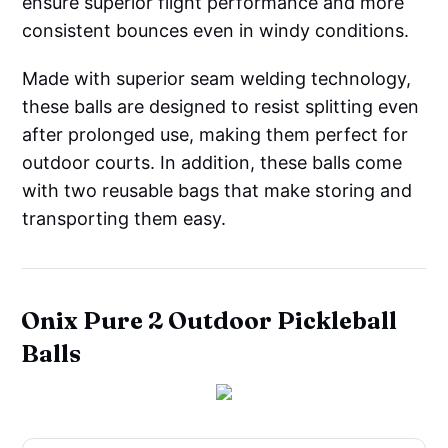
ensure superior flight performance and more
consistent bounces even in windy conditions.
Made with superior seam welding technology,
these balls are designed to resist splitting even
after prolonged use, making them perfect for
outdoor courts. In addition, these balls come
with two reusable bags that make storing and
transporting them easy.
Onix Pure 2 Outdoor Pickleball
Balls