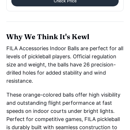
Check Price
Why We Think It's Kewl
FILA Accessories Indoor Balls are perfect for all
levels of pickleball players. Official regulation
size and weight, the balls have 26 precision-
drilled holes for added stability and wind
resistance.
These orange-colored balls offer high visibility
and outstanding flight performance at fast
speeds on indoor courts under bright lights.
Perfect for competitive games, FILA pickleball
is durably built with seamless construction to