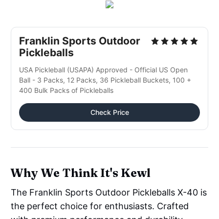
Franklin Sports Outdoor
Pickleballs
USA Pickleball (USAPA) Approved - Official US Open
Ball - 3 Packs, 12 Packs, 36 Pickleball Buckets, 100 +
400 Bulk Packs of Pickleballs
Check Price
Why We Think It's Kewl
The Franklin Sports Outdoor Pickleballs X-40 is
the perfect choice for enthusiasts. Crafted