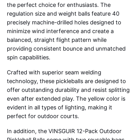
the perfect choice for enthusiasts. The
regulation size and weight balls feature 40
precisely machine-drilled holes designed to
minimize wind interference and create a
balanced, straight flight pattern while
providing consistent bounce and unmatched
spin capabilities.
Crafted with superior seam welding
technology, these pickleballs are designed to
offer outstanding durability and resist splitting
even after extended play. The yellow color is
evident in all types of lighting, making it
perfect for outdoor courts.
In addition, the VINSGUIR 12-Pack Outdoor
Pickleball Balls come with two reusable bags