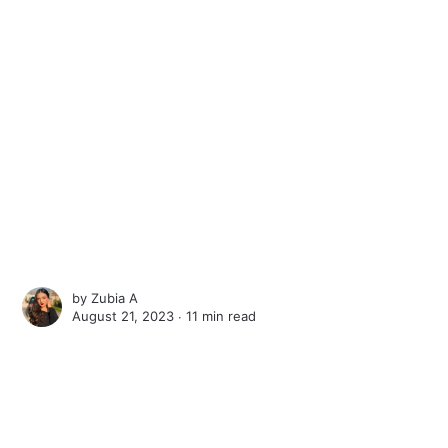
by
Zubia A
August 21, 2023 ∙
11 min read