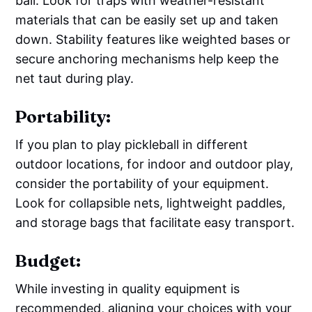
ball. Look for traps with weather-resistant
materials that can be easily set up and taken
down. Stability features like weighted bases or
secure anchoring mechanisms help keep the
net taut during play.
Portability:
If you plan to play pickleball in different
outdoor locations, for indoor and outdoor play,
consider the portability of your equipment.
Look for collapsible nets, lightweight paddles,
and storage bags that facilitate easy transport.
Budget:
While investing in quality equipment is
recommended, aligning your choices with your