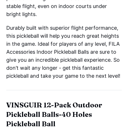
stable flight, even on indoor courts under
bright lights.
Durably built with superior flight performance,
this pickleball will help you reach great heights
in the game. Ideal for players of any level, FILA
Accessories Indoor Pickleball Balls are sure to
give you an incredible pickleball experience. So
don’t wait any longer - get this fantastic
pickleball and take your game to the next level!
VINSGUIR 12-Pack Outdoor
Pickleball Balls-40 Holes
Pickleball Ball