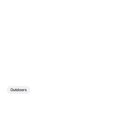
Outdoors