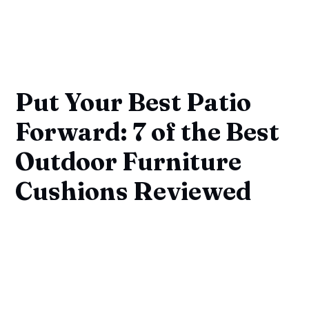
Put Your Best Patio
Forward: 7 of the Best
Outdoor Furniture
Cushions Reviewed