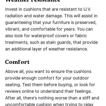
Invest in cushions that are resistant to U.V.
radiation and water damage. This will assist in
guaranteeing that your furniture is preserved,
vibrant, and comfortable for years. You can
also look for waterproof covers or fabric
treatments, such as stain guards, that provide
an additional layer of weather resistance.
Comfort
Above all, you want to ensure the cushions
provide enough comfort for your outdoor
seating. Test them before buying, or look for
reviews online to understand their feelings.
After all, there's nothing worse than a stiff and
uncomfortable cushion when trying to relax