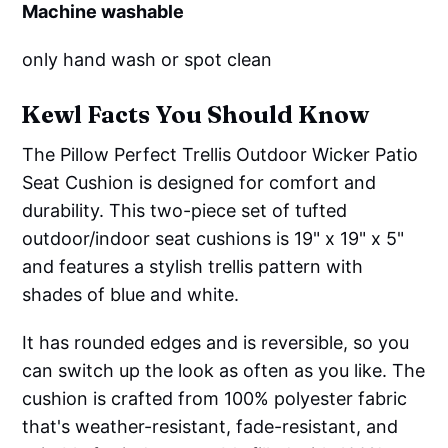
Machine washable
only hand wash or spot clean
Kewl Facts You Should Know
The Pillow Perfect Trellis Outdoor Wicker Patio
Seat Cushion is designed for comfort and
durability. This two-piece set of tufted
outdoor/indoor seat cushions is 19" x 19" x 5"
and features a stylish trellis pattern with
shades of blue and white.
It has rounded edges and is reversible, so you
can switch up the look as often as you like. The
cushion is crafted from 100% polyester fabric
that's weather-resistant, fade-resistant, and