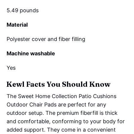
5.49 pounds
Material
Polyester cover and fiber filling
Machine washable
Yes
Kewl Facts You Should Know
The Sweet Home Collection Patio Cushions
Outdoor Chair Pads are perfect for any
outdoor setup. The premium fiberfill is thick
and comfortable, conforming to your body for
added support. They come in a convenient