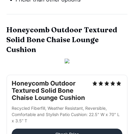
Honeycomb Outdoor Textured
Solid Bone Chaise Lounge
Cushion
Honeycomb Outdoor
Textured Solid Bone
Chaise Lounge Cushion
Recycled Fiberfill, Weather Resistant, Reversible,
Comfortable and Stylish Patio Cushion: 22.5" W x 70" L
x 3.5” T