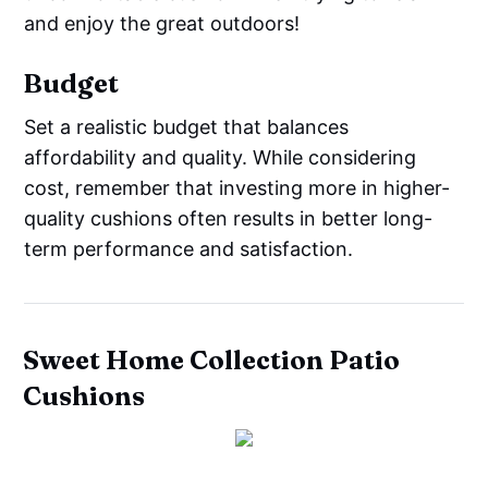
and enjoy the great outdoors!
Budget
Set a realistic budget that balances
affordability and quality. While considering
cost, remember that investing more in higher-
quality cushions often results in better long-
term performance and satisfaction.
Sweet Home Collection Patio
Cushions