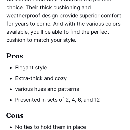
choice. Their thick cushioning and
weatherproof design provide superior comfort
for years to come. And with the various colors
available, you'll be able to find the perfect
cushion to match your style.
Pros
Elegant style
Extra-thick and cozy
various hues and patterns
Presented in sets of 2, 4, 6, and 12
Cons
No ties to hold them in place