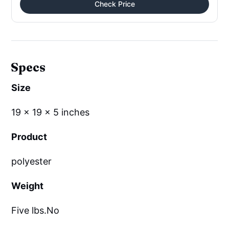
Check Price
Specs
Size
19 x 19 x 5 inches
Product
polyester
Weight
Five lbs.No