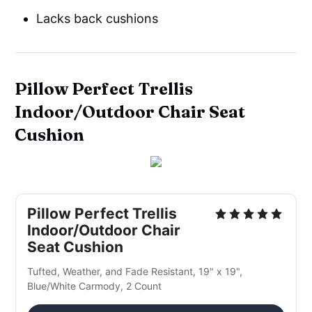
Lacks back cushions
Pillow Perfect Trellis
Indoor/Outdoor Chair Seat
Cushion
Pillow Perfect Trellis
Indoor/Outdoor Chair
Seat Cushion
Tufted, Weather, and Fade Resistant, 19" x 19",
Blue/White Carmody, 2 Count