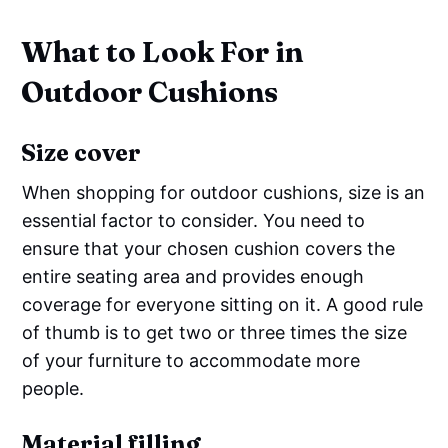
What to Look For in
Outdoor Cushions
Size cover
When shopping for outdoor cushions, size is an
essential factor to consider. You need to
ensure that your chosen cushion covers the
entire seating area and provides enough
coverage for everyone sitting on it. A good rule
of thumb is to get two or three times the size
of your furniture to accommodate more
people.
Material filling