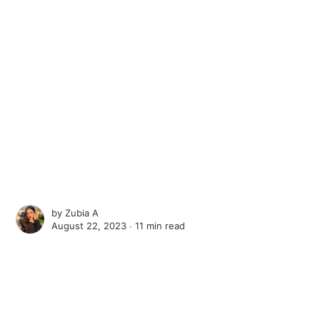
by
Zubia A
August 22, 2023 ∙
11 min read