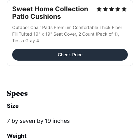
Sweet Home Collection
Patio Cushions
Outdoor Chair Pads Premium Comfortable Thick Fiber
Fill Tufted 19" x 19" Seat Cover, 2 Count (Pack of 1),
Tessa Gray 4
Check Price
Specs
Size
7 by seven by 19 inches
Weight