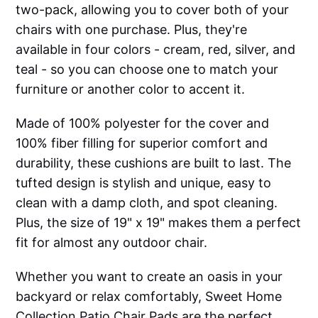
two-pack, allowing you to cover both of your
chairs with one purchase. Plus, they're
available in four colors - cream, red, silver, and
teal - so you can choose one to match your
furniture or another color to accent it.
Made of 100% polyester for the cover and
100% fiber filling for superior comfort and
durability, these cushions are built to last. The
tufted design is stylish and unique, easy to
clean with a damp cloth, and spot cleaning.
Plus, the size of 19" x 19" makes them a perfect
fit for almost any outdoor chair.
Whether you want to create an oasis in your
backyard or relax comfortably, Sweet Home
Collection Patio Chair Pads are the perfect