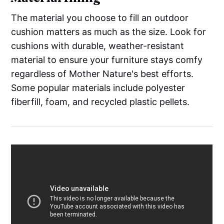
The material you choose to fill an outdoor
cushion matters as much as the size. Look for
cushions with durable, weather-resistant
material to ensure your furniture stays comfy
regardless of Mother Nature's best efforts.
Some popular materials include polyester
fiberfill, foam, and recycled plastic pellets.