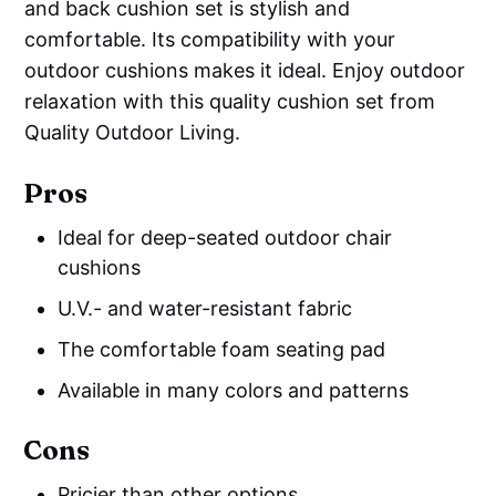
and back cushion set is stylish and
comfortable. Its compatibility with your
outdoor cushions makes it ideal. Enjoy outdoor
relaxation with this quality cushion set from
Quality Outdoor Living.
Pros
Ideal for deep-seated outdoor chair
cushions
U.V.- and water-resistant fabric
The comfortable foam seating pad
Available in many colors and patterns
Cons
Pricier than other options