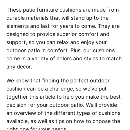
These patio furniture cushions are made from
durable materials that will stand up to the
elements and last for years to come. They are
designed to provide superior comfort and
support, so you can relax and enjoy your
outdoor patio in comfort. Plus, our cushions
come in a variety of colors and styles to match
any decor.
We know that finding the perfect outdoor
cushion can be a challenge, so we've put
together this article to help you make the best
decision for your outdoor patio. We'll provide
an overview of the different types of cushions
available, as well as tips on how to choose the
right one for your needs.