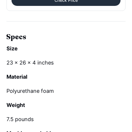
Check Price
Specs
Size
23 x 26 x 4 inches
Material
Polyurethane foam
Weight
7.5 pounds