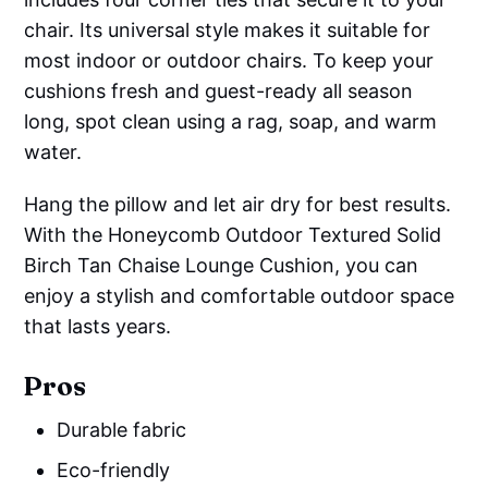
chair. Its universal style makes it suitable for
most indoor or outdoor chairs. To keep your
cushions fresh and guest-ready all season
long, spot clean using a rag, soap, and warm
water.
Hang the pillow and let air dry for best results.
With the Honeycomb Outdoor Textured Solid
Birch Tan Chaise Lounge Cushion, you can
enjoy a stylish and comfortable outdoor space
that lasts years.
Pros
Durable fabric
Eco-friendly