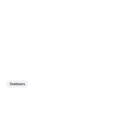
Outdoors