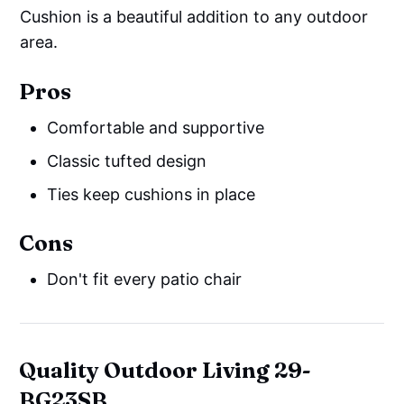
Cushion is a beautiful addition to any outdoor
area.
Pros
Comfortable and supportive
Classic tufted design
Ties keep cushions in place
Cons
Don't fit every patio chair
Quality Outdoor Living 29-
BG23SB