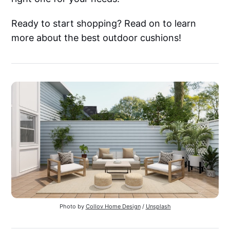
Ready to start shopping? Read on to learn
more about the best outdoor cushions!
Photo by
Collov Home Design
/
Unsplash