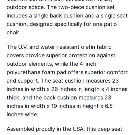
outdoor space. The two-piece cushion set
includes a single back cushion and a single seat
cushion, designed specifically for one patio
chair.
The U.V. and water-resistant olefin fabric
covers provide superior protection against
outdoor elements, while the 4-inch
polyurethane foam pad offers superior comfort
and support. The seat cushion measures 23
inches in width x 26 inches in length x 4 inches
thick, and the back cushion measures 23
inches in width x 19 inches in height x 6.5
inches wide.
Assembled proudly in the USA, this deep seat