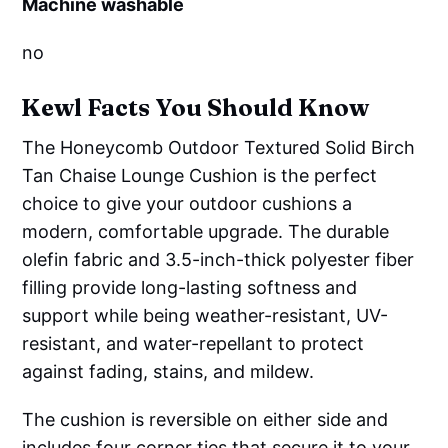
Machine washable
no
Kewl Facts You Should Know
The Honeycomb Outdoor Textured Solid Birch
Tan Chaise Lounge Cushion is the perfect
choice to give your outdoor cushions a
modern, comfortable upgrade. The durable
olefin fabric and 3.5-inch-thick polyester fiber
filling provide long-lasting softness and
support while being weather-resistant, UV-
resistant, and water-repellant to protect
against fading, stains, and mildew.
The cushion is reversible on either side and
includes four corner ties that secure it to your