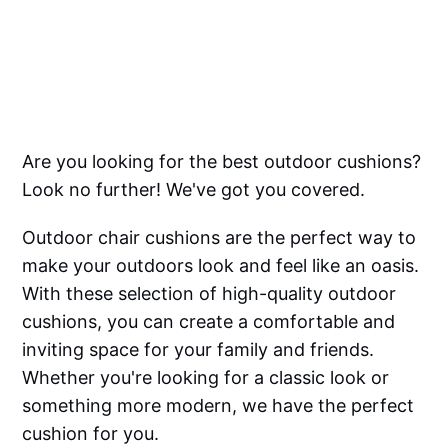
Are you looking for the best outdoor cushions?
Look no further! We've got you covered.
Outdoor chair cushions are the perfect way to
make your outdoors look and feel like an oasis.
With these selection of high-quality outdoor
cushions, you can create a comfortable and
inviting space for your family and friends.
Whether you're looking for a classic look or
something more modern, we have the perfect
cushion for you.