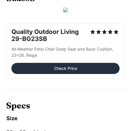
Quality Outdoor Living
29-BG23SB
All-Weather Patio Chair Deep Seat and Back Cushion,
23x26, Beige
Check Price
Specs
Size