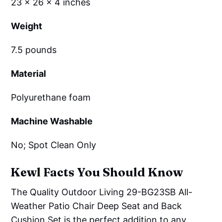
23 x 26 x 4 inches
Weight
7.5 pounds
Material
Polyurethane foam
Machine Washable
No; Spot Clean Only
Kewl Facts You Should Know
The Quality Outdoor Living 29-BG23SB All-
Weather Patio Chair Deep Seat and Back
Cushion Set is the perfect addition to any