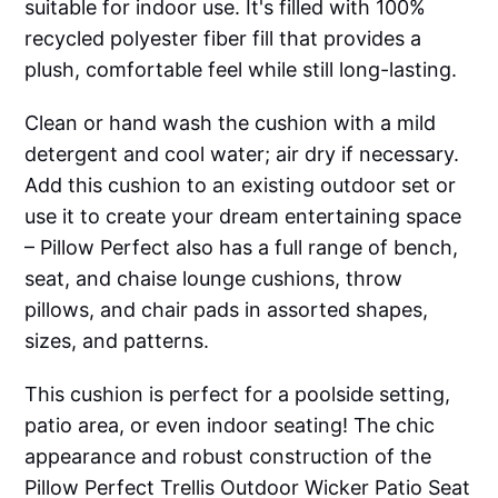
suitable for indoor use. It's filled with 100%
recycled polyester fiber fill that provides a
plush, comfortable feel while still long-lasting.
Clean or hand wash the cushion with a mild
detergent and cool water; air dry if necessary.
Add this cushion to an existing outdoor set or
use it to create your dream entertaining space
– Pillow Perfect also has a full range of bench,
seat, and chaise lounge cushions, throw
pillows, and chair pads in assorted shapes,
sizes, and patterns.
This cushion is perfect for a poolside setting,
patio area, or even indoor seating! The chic
appearance and robust construction of the
Pillow Perfect Trellis Outdoor Wicker Patio Seat