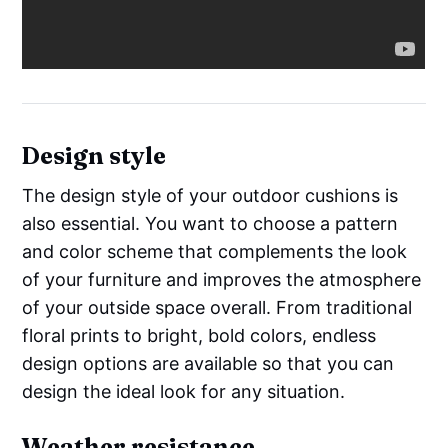
Design style
The design style of your outdoor cushions is
also essential. You want to choose a pattern
and color scheme that complements the look
of your furniture and improves the atmosphere
of your outside space overall. From traditional
floral prints to bright, bold colors, endless
design options are available so that you can
design the ideal look for any situation.
Weather resistance