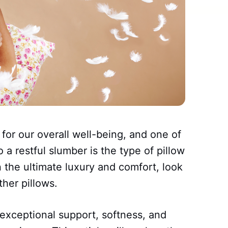
 for our overall well-being, and one of
o a restful slumber is the type of pillow
n the ultimate luxury and comfort, look
her pillows.
 exceptional support, softness, and