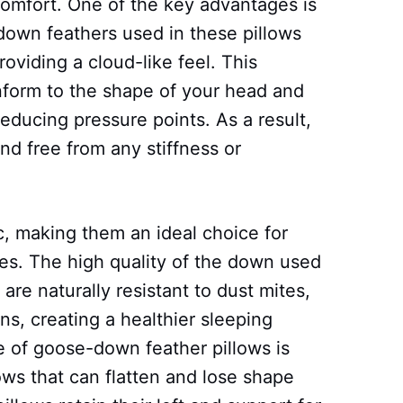
comfort. One of the key advantages is
 down feathers used in these pillows
roviding a cloud-like feel. This
onform to the shape of your head and
educing pressure points. As a result,
nd free from any stiffness or
c, making them an ideal choice for
ties. The high quality of the down used
are naturally resistant to dust mites,
s, creating a healthier sleeping
 of goose-down feather pillows is
llows that can flatten and lose shape