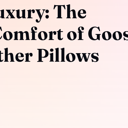
uxury: The
Comfort of Goo
her Pillows