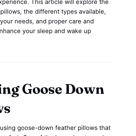
xperience. This article will explore the
illows, the different types available,
 your needs, and proper care and
enhance your sleep and wake up
sing Goose Down
ws
using goose-down feather pillows that