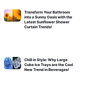
Transform Your Bathroom
into a Sunny Oasis with the
Latest Sunflower Shower
Curtain Trends!
Chill in Style: Why Large
Cube Ice Trays are the Cool
New Trend in Beverages!