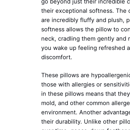
go beyond just their incredible 
their exceptional softness. The
are incredibly fluffy and plush, p
softness allows the pillow to c
neck, cradling them gently and r
you wake up feeling refreshed a
discomfort.
These pillows are hypoallergeni
those with allergies or sensitivi
in these pillows means that they 
mold, and other common allergen
environment. Another advantage
their durability. Unlike other pi