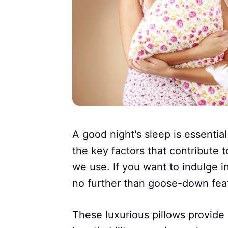
A good night's sleep is essential
the key factors that contribute t
we use. If you want to indulge i
no further than goose-down feat
These luxurious pillows provide