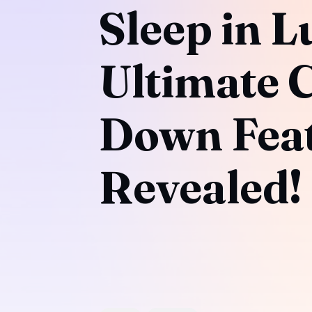
Sleep in L
Ultimate 
Down Feat
Revealed!