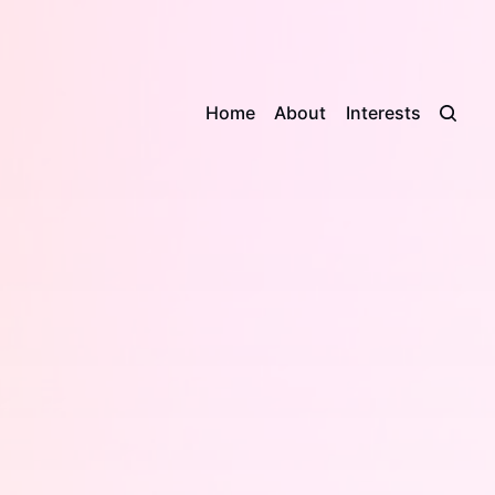
Home
About
Interests