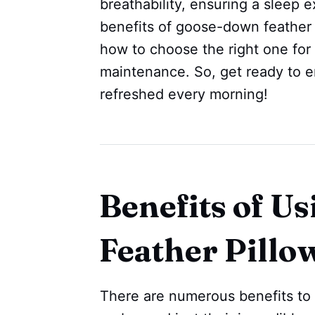
breathability, ensuring a sleep e
benefits of goose-down feather p
how to choose the right one for
maintenance. So, get ready to 
refreshed every morning!
Benefits of U
Feather Pillo
There are numerous benefits to 