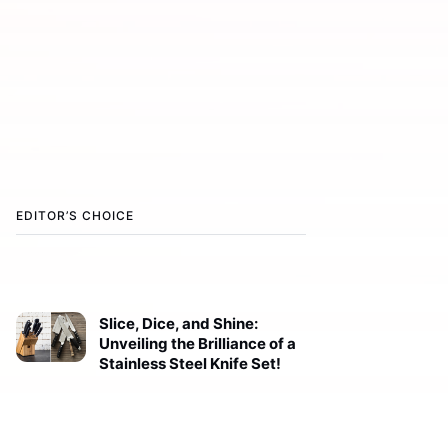
EDITOR’S CHOICE
Slice, Dice, and Shine:
Unveiling the Brilliance of a
Stainless Steel Knife Set!