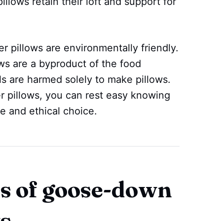
llows retain their loft and support for
 pillows are environmentally friendly.
ws are a byproduct of the food
ls are harmed solely to make pillows.
 pillows, you can rest easy knowing
e and ethical choice.
es of goose-down
ws