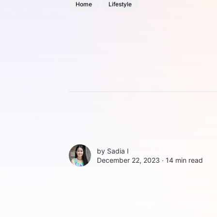
Home
Lifestyle
by
Sadia I
December 22, 2023 ∙
14 min read