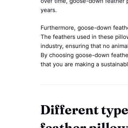
over time, goose-down feather pi
years.
Furthermore, goose-down feather
The feathers used in these pillo
industry, ensuring that no anima
By choosing goose-down feather
that you are making a sustainabl
Different typ
feather pillo