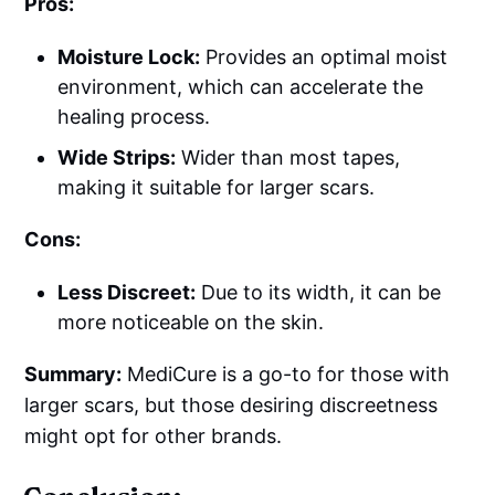
Pros:
Moisture Lock:
Provides an optimal moist
environment, which can accelerate the
healing process.
Wide Strips:
Wider than most tapes,
making it suitable for larger scars.
Cons:
Less Discreet:
Due to its width, it can be
more noticeable on the skin.
Summary:
MediCure is a go-to for those with
larger scars, but those desiring discreetness
might opt for other brands.