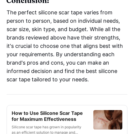
Conclusion:
The perfect silicone scar tape varies from
person to person, based on individual needs,
scar size, skin type, and budget. While all the
brands reviewed above have their strengths,
it's crucial to choose one that aligns best with
your requirements. By understanding each
brand's pros and cons, you can make an
informed decision and find the best silicone
scar tape tailored to your needs.
How to Use Silicone Scar Tape
for Maximum Effectiveness
Silicone scar tape has grown in popularity
as an efficient solution to manage and