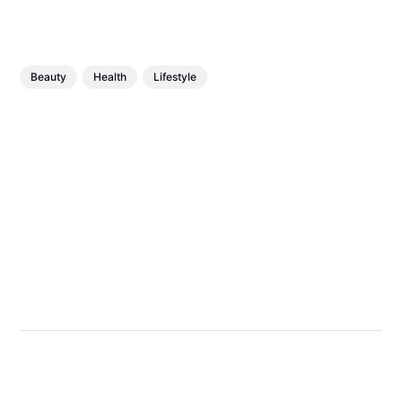
Beauty
Health
Lifestyle