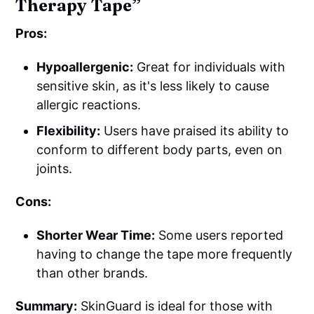
Therapy Tape”
Pros:
Hypoallergenic:
Great for individuals with
sensitive skin, as it's less likely to cause
allergic reactions.
Flexibility:
Users have praised its ability to
conform to different body parts, even on
joints.
Cons:
Shorter Wear Time:
Some users reported
having to change the tape more frequently
than other brands.
Summary:
SkinGuard is ideal for those with