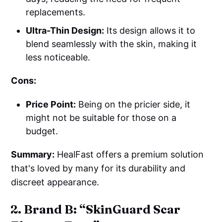
replacements.
Ultra-Thin Design:
Its design allows it to
blend seamlessly with the skin, making it
less noticeable.
Cons:
Price Point:
Being on the pricier side, it
might not be suitable for those on a
budget.
Summary:
HealFast offers a premium solution
that's loved by many for its durability and
discreet appearance.
2. Brand B: “SkinGuard Scar