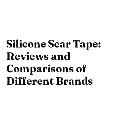
Silicone Scar Tape:
Reviews and
Comparisons of
Different Brands