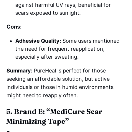
against harmful UV rays, beneficial for
scars exposed to sunlight.
Cons:
Adhesive Quality:
Some users mentioned
the need for frequent reapplication,
especially after sweating.
Summary:
PureHeal is perfect for those
seeking an affordable solution, but active
individuals or those in humid environments
might need to reapply often.
5. Brand E: “MediCure Scar
Minimizing Tape”