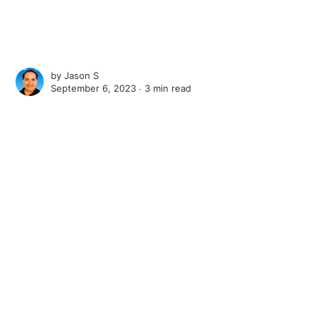
by
Jason S
September 6, 2023 ∙
3 min read