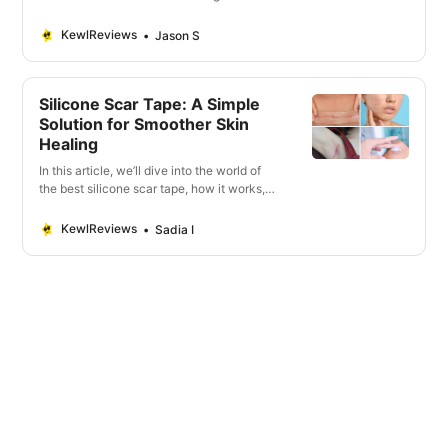
reduce the appearance of scars.
KewlReviews
Jason S
Silicone Scar Tape: A Simple
Solution for Smoother Skin
Healing
In this article, we’ll dive into the world of
the best silicone scar tape, how it works,
its types, benefits. Discover Silicone Scar
Tape Magic.
KewlReviews
Sadia I