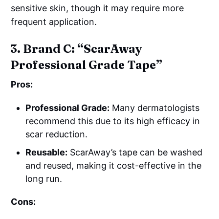
sensitive skin, though it may require more
frequent application.
3. Brand C: “ScarAway
Professional Grade Tape”
Pros:
Professional Grade:
Many dermatologists
recommend this due to its high efficacy in
scar reduction.
Reusable:
ScarAway’s tape can be washed
and reused, making it cost-effective in the
long run.
Cons: