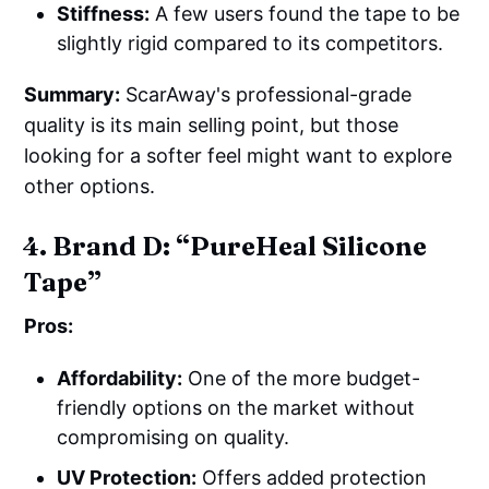
Stiffness:
A few users found the tape to be
slightly rigid compared to its competitors.
Summary:
ScarAway's professional-grade
quality is its main selling point, but those
looking for a softer feel might want to explore
other options.
4. Brand D: “PureHeal Silicone
Tape”
Pros:
Affordability:
One of the more budget-
friendly options on the market without
compromising on quality.
UV Protection:
Offers added protection