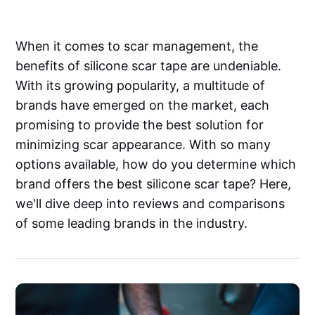
When it comes to scar management, the
benefits of silicone scar tape are undeniable.
With its growing popularity, a multitude of
brands have emerged on the market, each
promising to provide the best solution for
minimizing scar appearance. With so many
options available, how do you determine which
brand offers the best silicone scar tape? Here,
we'll dive deep into reviews and comparisons
of some leading brands in the industry.