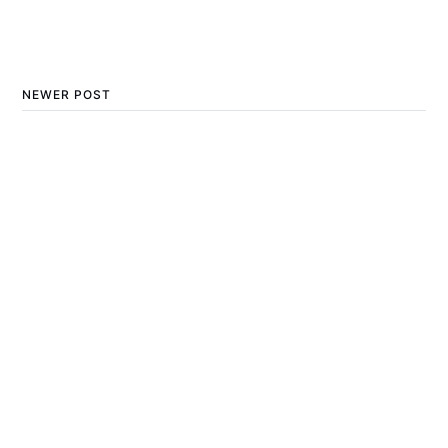
NEWER POST
The Incredible Benefits of
Playing Outdoor Games
for Physical and Mental
Health