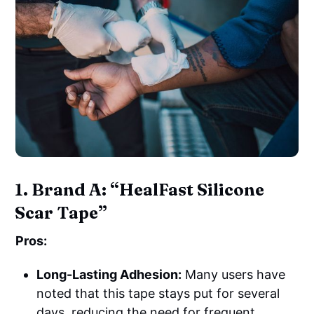
1. Brand A: “HealFast Silicone
Scar Tape”
Pros:
Long-Lasting Adhesion:
Many users have
noted that this tape stays put for several
days, reducing the need for frequent