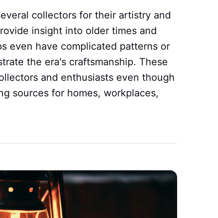
eral collectors for their artistry and
rovide insight into older times and
mps even have complicated patterns or
ustrate the era's craftsmanship. These
ollectors and enthusiasts even though
ing sources for homes, workplaces,