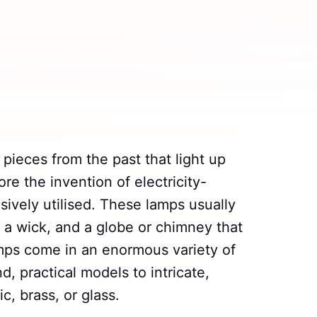
 pieces from the past that light up
e the invention of electricity-
ively utilised. These lamps usually
, a wick, and a globe or chimney that
lamps come in an enormous variety of
, practical models to intricate,
, brass, or glass.