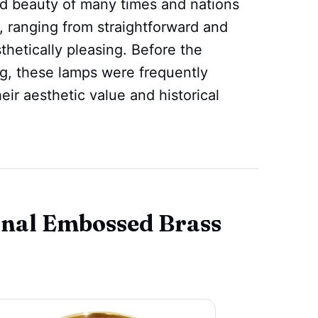
and beauty of many times and nations
, ranging from straightforward and
hetically pleasing. Before the
ng, these lamps were frequently
their aesthetic value and historical
onal Embossed Brass