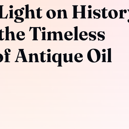
Light on Histor
the Timeless
f Antique Oil