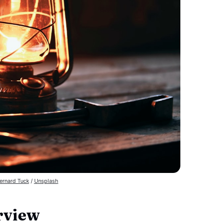
ernard Tuck
 / 
Unsplash
rview