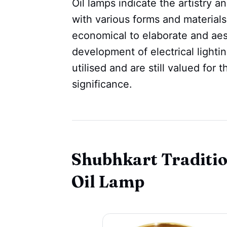
Oil lamps indicate the artistry 
with various forms and materials
economical to elaborate and aest
development of electrical lighti
utilised and are still valued for 
significance.
Shubhkart Traditi
Oil Lamp