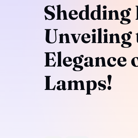
Shedding 
Unveiling 
Elegance o
Lamps!