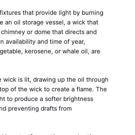
 fixtures that provide light by burning
se an oil storage vessel, a wick that
a chimney or dome that directs and
 availability and time of year,
egetable, kerosene, or whale oil, are
wick is lit, drawing up the oil through
 top of the wick to create a flame. The
ht to produce a softer brightness
and preventing drafts from