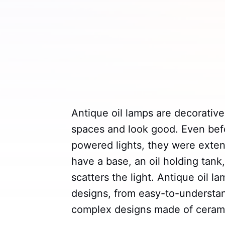
Antique oil lamps are decorative
spaces and look good. Even befor
powered lights, they were extens
have a base, an oil holding tank
scatters the light. Antique oil 
designs, from easy-to-understand
complex designs made of ceramic