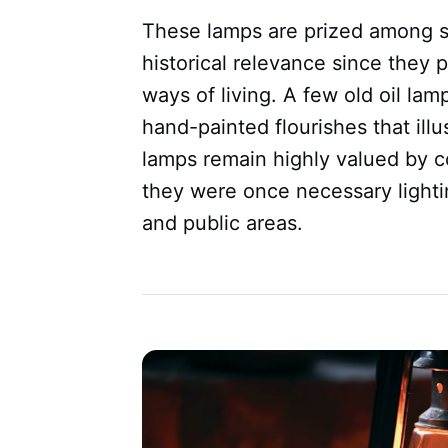
These lamps are prized among sev
historical relevance since they p
ways of living. A few old oil la
hand-painted flourishes that ill
lamps remain highly valued by c
they were once necessary light
and public areas.