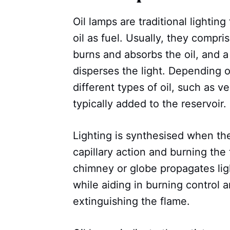
Oil lamps are traditional lighting
oil as fuel. Usually, they compri
burns and absorbs the oil, and 
disperses the light. Depending on
different types of oil, such as v
typically added to the reservoir.
Lighting is synthesised when the 
capillary action and burning the
chimney or globe propagates lig
while aiding in burning control 
extinguishing the flame.