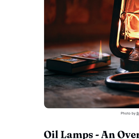
Photo by 
B
Oil Lamps - An Ove