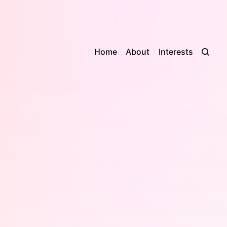
Home
About
Interests