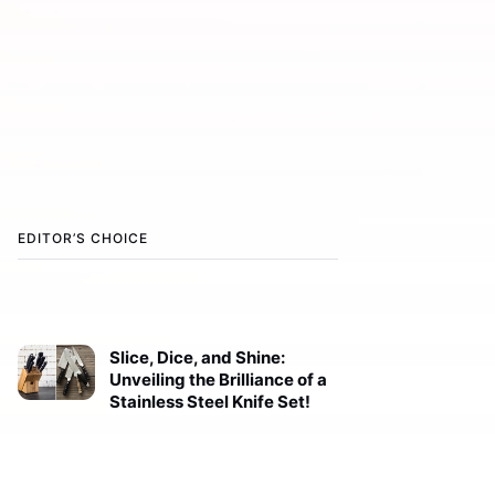
EDITOR’S CHOICE
Slice, Dice, and Shine:
Unveiling the Brilliance of a
Stainless Steel Knife Set!