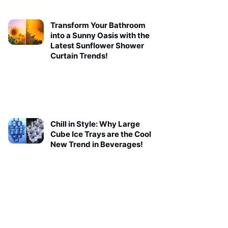
Transform Your Bathroom
into a Sunny Oasis with the
Latest Sunflower Shower
Curtain Trends!
Chill in Style: Why Large
Cube Ice Trays are the Cool
New Trend in Beverages!