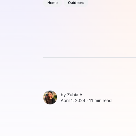
Home
Outdoors
by
Zubia A
April 1, 2024 ∙
11 min read