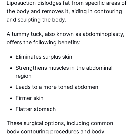
Liposuction dislodges fat from specific areas of
the body and removes it, aiding in contouring
and sculpting the body.
A tummy tuck, also known as abdominoplasty,
offers the following benefits:
Eliminates surplus skin
Strengthens muscles in the abdominal
region
Leads to a more toned abdomen
Firmer skin
Flatter stomach
These surgical options, including common
body contouring procedures and body