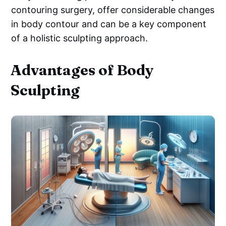
contouring surgery, offer considerable changes
in body contour and can be a key component
of a holistic sculpting approach.
Advantages of Body
Sculpting