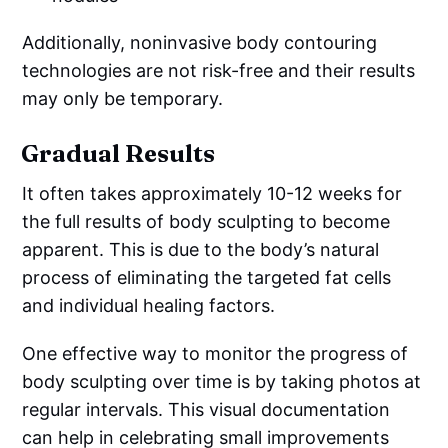
Additionally, noninvasive body contouring
technologies are not risk-free and their results
may only be temporary.
Gradual Results
It often takes approximately 10-12 weeks for
the full results of body sculpting to become
apparent. This is due to the body’s natural
process of eliminating the targeted fat cells
and individual healing factors.
One effective way to monitor the progress of
body sculpting over time is by taking photos at
regular intervals. This visual documentation
can help in celebrating small improvements