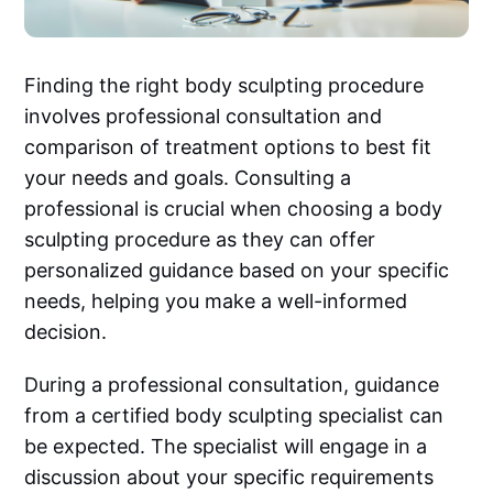
Finding the right body sculpting procedure
involves professional consultation and
comparison of treatment options to best fit
your needs and goals. Consulting a
professional is crucial when choosing a body
sculpting procedure as they can offer
personalized guidance based on your specific
needs, helping you make a well-informed
decision.
During a professional consultation, guidance
from a certified body sculpting specialist can
be expected. The specialist will engage in a
discussion about your specific requirements