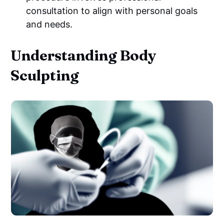
consultation to align with personal goals
and needs.
Understanding Body
Sculpting