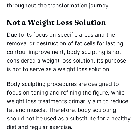
throughout the transformation journey.
Not a Weight Loss Solution
Due to its focus on specific areas and the
removal or destruction of fat cells for lasting
contour improvement, body sculpting is not
considered a weight loss solution. Its purpose
is not to serve as a weight loss solution.
Body sculpting procedures are designed to
focus on toning and refining the figure, while
weight loss treatments primarily aim to reduce
fat and muscle. Therefore, body sculpting
should not be used as a substitute for a healthy
diet and regular exercise.