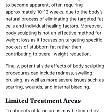
to become apparent, often requiring
approximately 10-12 weeks, due to the body’s
natural process of eliminating the targeted fat
cells and individual healing factors. Moreover,
body sculpting is not an effective method for
weight loss as it focuses on targeting specific
pockets of stubborn fat rather than
contributing to overall weight reduction.
Finally, potential side effects of body sculpting
procedures can include redness, swelling,
bruising, as well as more severe issues such as
scarring, wounds, and internal bleeding.
Limited Treatment Areas
Treatments of large areas may be limited by