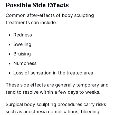
Possible Side Effects
Common after-effects of body sculpting
treatments can include:
Redness
Swelling
Bruising
Numbness
Loss of sensation in the treated area
These side effects are generally temporary and
tend to resolve within a few days to weeks.
Surgical body sculpting procedures carry risks
such as anesthesia complications, bleeding,