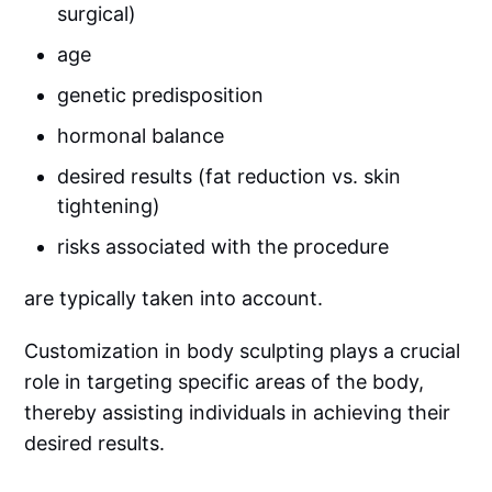
surgical)
age
genetic predisposition
hormonal balance
desired results (fat reduction vs. skin
tightening)
risks associated with the procedure
are typically taken into account.
Customization in body sculpting plays a crucial
role in targeting specific areas of the body,
thereby assisting individuals in achieving their
desired results.