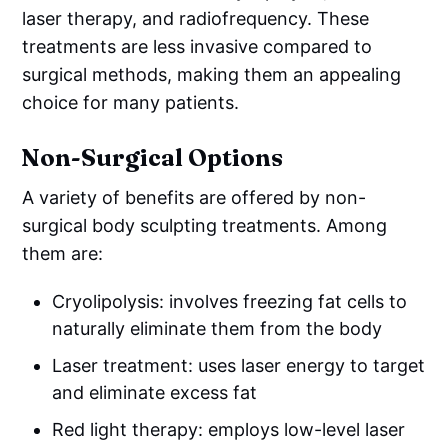
laser therapy, and radiofrequency. These
treatments are less invasive compared to
surgical methods, making them an appealing
choice for many patients.
Non-Surgical Options
A variety of benefits are offered by non-
surgical body sculpting treatments. Among
them are:
Cryolipolysis: involves freezing fat cells to
naturally eliminate them from the body
Laser treatment: uses laser energy to target
and eliminate excess fat
Red light therapy: employs low-level laser