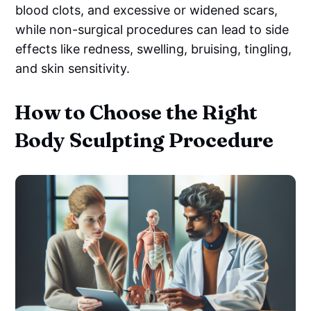
blood clots, and excessive or widened scars,
while non-surgical procedures can lead to side
effects like redness, swelling, bruising, tingling,
and skin sensitivity.
How to Choose the Right
Body Sculpting Procedure