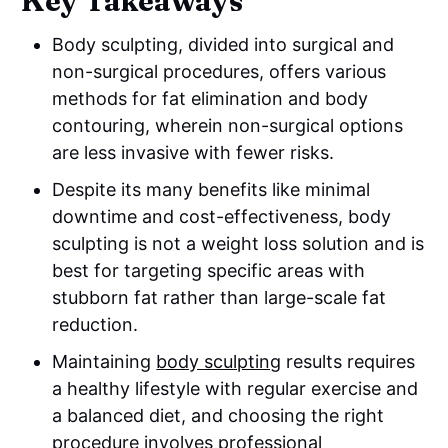
Key Takeaways
Body sculpting, divided into surgical and
non-surgical procedures, offers various
methods for fat elimination and body
contouring, wherein non-surgical options
are less invasive with fewer risks.
Despite its many benefits like minimal
downtime and cost-effectiveness, body
sculpting is not a weight loss solution and is
best for targeting specific areas with
stubborn fat rather than large-scale fat
reduction.
Maintaining
body sculpting
results requires
a healthy lifestyle with regular exercise and
a balanced diet, and choosing the right
procedure involves professional