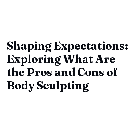
Shaping Expectations:
Exploring What Are
the Pros and Cons of
Body Sculpting