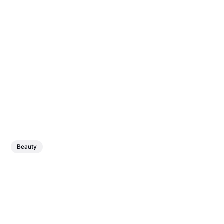
Beauty