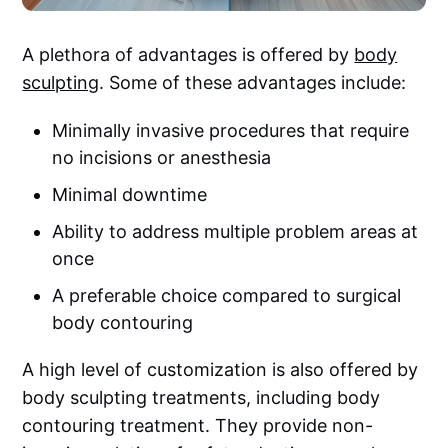
A plethora of advantages is offered by
body
sculpting
. Some of these advantages include:
Minimally invasive procedures that require
no incisions or anesthesia
Minimal downtime
Ability to address multiple problem areas at
once
A preferable choice compared to surgical
body contouring
A high level of customization is also offered by
body sculpting treatments, including body
contouring treatment. They provide non-