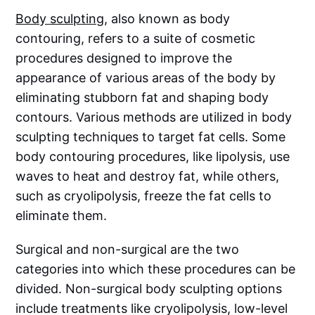
Body sculpting
, also known as body
contouring, refers to a suite of cosmetic
procedures designed to improve the
appearance of various areas of the body by
eliminating stubborn fat and shaping body
contours. Various methods are utilized in body
sculpting techniques to target fat cells. Some
body contouring procedures, like lipolysis, use
waves to heat and destroy fat, while others,
such as cryolipolysis, freeze the fat cells to
eliminate them.
Surgical and non-surgical are the two
categories into which these procedures can be
divided. Non-surgical body sculpting options
include treatments like cryolipolysis, low-level