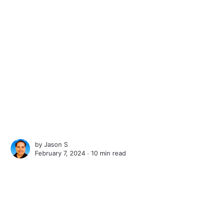
by
Jason S
February 7, 2024 ∙
10 min read