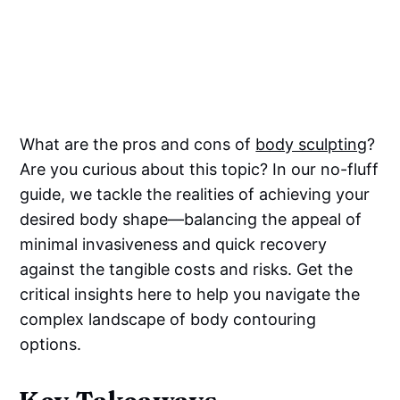
What are the pros and cons of
body sculpting
?
Are you curious about this topic? In our no-fluff
guide, we tackle the realities of achieving your
desired body shape—balancing the appeal of
minimal invasiveness and quick recovery
against the tangible costs and risks. Get the
critical insights here to help you navigate the
complex landscape of body contouring
options.