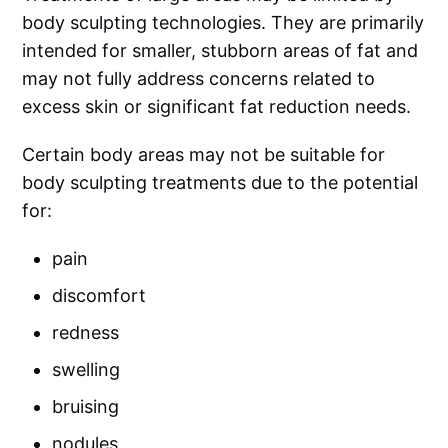
body sculpting technologies. They are primarily
intended for smaller, stubborn areas of fat and
may not fully address concerns related to
excess skin or significant fat reduction needs.
Certain body areas may not be suitable for
body sculpting treatments due to the potential
for:
pain
discomfort
redness
swelling
bruising
nodules