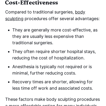
Cost-Effectiveness
Compared to traditional surgeries,
body
sculpting
procedures offer several advantages:
They are generally more cost-effective, as
they are usually less expensive than
traditional surgeries.
They often require shorter hospital stays,
reducing the cost of hospitalization.
Anesthesia is typically not required or is
minimal, further reducing costs.
Recovery times are shorter, allowing for
less time off work and associated costs.
These factors make body sculpting procedures
a more affordable option for many individuals.