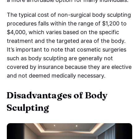
The typical cost of non-surgical body sculpting
procedures falls within the range of $1,200 to
$4,000, which varies based on the specific
treatment and the targeted area of the body.
It’s important to note that cosmetic surgeries
such as body sculpting are generally not
covered by insurance because they are elective
and not deemed medically necessary.
Disadvantages of Body
Sculpting