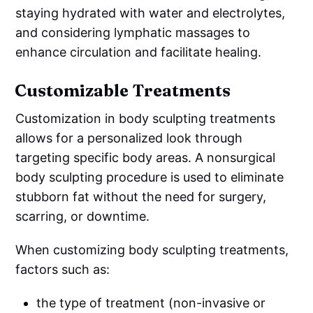
staying hydrated with water and electrolytes,
and considering lymphatic massages to
enhance circulation and facilitate healing.
Customizable Treatments
Customization in body sculpting treatments
allows for a personalized look through
targeting specific body areas. A nonsurgical
body sculpting procedure is used to eliminate
stubborn fat without the need for surgery,
scarring, or downtime.
When customizing body sculpting treatments,
factors such as:
the type of treatment (non-invasive or