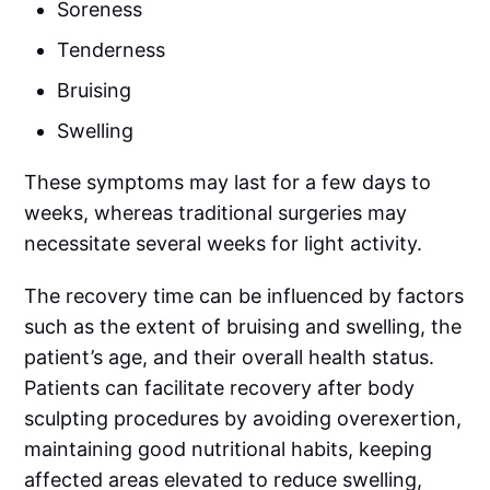
Soreness
Tenderness
Bruising
Swelling
These symptoms may last for a few days to
weeks, whereas traditional surgeries may
necessitate several weeks for light activity.
The recovery time can be influenced by factors
such as the extent of bruising and swelling, the
patient’s age, and their overall health status.
Patients can facilitate recovery after body
sculpting procedures by avoiding overexertion,
maintaining good nutritional habits, keeping
affected areas elevated to reduce swelling,