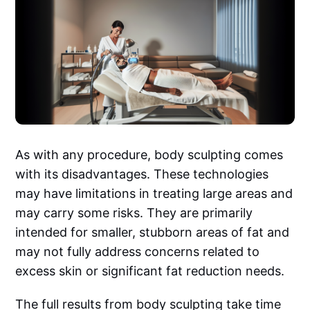
As with any procedure, body sculpting comes
with its disadvantages. These technologies
may have limitations in treating large areas and
may carry some risks. They are primarily
intended for smaller, stubborn areas of fat and
may not fully address concerns related to
excess skin or significant fat reduction needs.
The full results from body sculpting take time