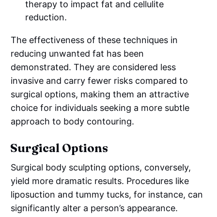
therapy to impact fat and cellulite
reduction.
The effectiveness of these techniques in
reducing unwanted fat has been
demonstrated. They are considered less
invasive and carry fewer risks compared to
surgical options, making them an attractive
choice for individuals seeking a more subtle
approach to body contouring.
Surgical Options
Surgical body sculpting options, conversely,
yield more dramatic results. Procedures like
liposuction and tummy tucks, for instance, can
significantly alter a person’s appearance.