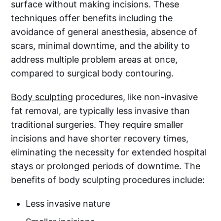
surface without making incisions. These
techniques offer benefits including the
avoidance of general anesthesia, absence of
scars, minimal downtime, and the ability to
address multiple problem areas at once,
compared to surgical body contouring.
Body sculpting
procedures, like non-invasive
fat removal, are typically less invasive than
traditional surgeries. They require smaller
incisions and have shorter recovery times,
eliminating the necessity for extended hospital
stays or prolonged periods of downtime. The
benefits of body sculpting procedures include:
Less invasive nature