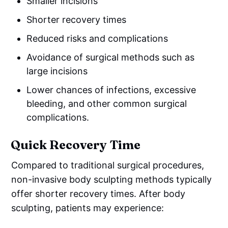
Smaller incisions
Shorter recovery times
Reduced risks and complications
Avoidance of surgical methods such as
large incisions
Lower chances of infections, excessive
bleeding, and other common surgical
complications.
Quick Recovery Time
Compared to traditional surgical procedures,
non-invasive body sculpting methods typically
offer shorter recovery times. After body
sculpting, patients may experience: