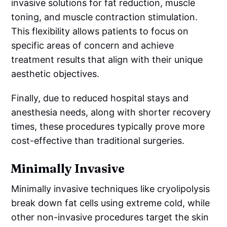
invasive solutions for fat reduction, muscle
toning, and muscle contraction stimulation.
This flexibility allows patients to focus on
specific areas of concern and achieve
treatment results that align with their unique
aesthetic objectives.
Finally, due to reduced hospital stays and
anesthesia needs, along with shorter recovery
times, these procedures typically prove more
cost-effective than traditional surgeries.
Minimally Invasive
Minimally invasive techniques like cryolipolysis
break down fat cells using extreme cold, while
other non-invasive procedures target the skin