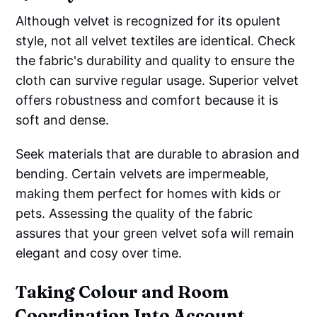
Although velvet is recognized for its opulent
style, not all velvet textiles are identical. Check
the fabric's durability and quality to ensure the
cloth can survive regular usage. Superior velvet
offers robustness and comfort because it is
soft and dense.
Seek materials that are durable to abrasion and
bending. Certain velvets are impermeable,
making them perfect for homes with kids or
pets. Assessing the quality of the fabric
assures that your green velvet sofa will remain
elegant and cosy over time.
Taking Colour and Room
Coordination Into Account