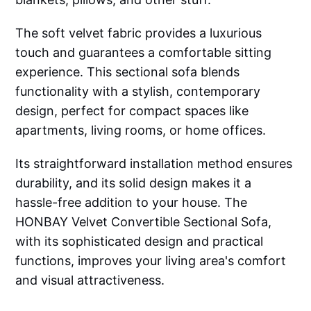
The soft velvet fabric provides a luxurious
touch and guarantees a comfortable sitting
experience. This sectional sofa blends
functionality with a stylish, contemporary
design, perfect for compact spaces like
apartments, living rooms, or home offices.
Its straightforward installation method ensures
durability, and its solid design makes it a
hassle-free addition to your house. The
HONBAY Velvet Convertible Sectional Sofa,
with its sophisticated design and practical
functions, improves your living area's comfort
and visual attractiveness.