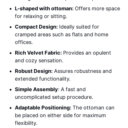
L-shaped with ottoman:
Offers more space
for relaxing or sitting.
Compact Design:
Ideally suited for
cramped areas such as flats and home
offices.
Rich Velvet Fabric:
Provides an opulent
and cozy sensation.
Robust Design:
Assures robustness and
extended functionality.
Simple Assembly
: A fast and
uncomplicated setup procedure.
Adaptable Positioning:
The ottoman can
be placed on either side for maximum
flexibility.