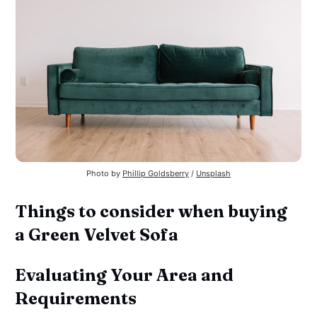
Photo by 
Phillip Goldsberry
 / 
Unsplash
Things to consider when buying
a Green Velvet Sofa
Evaluating Your Area and
Requirements