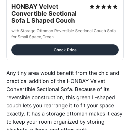
HONBAY Velvet 
Convertible Sectional 
Sofa L Shaped Couch
with Storage Ottoman Reversible Sectional Couch Sofa 
for Small Space,Green
Check Price
Any tiny area would benefit from the chic and
practical addition of the HONBAY Velvet
Convertible Sectional Sofa. Because of its
reversible construction, this green L-shaped
couch lets you rearrange it to fit your space
exactly. It has a storage ottoman makes it easy
to keep your room organized by storing
blankets, pillows, and other stuff.