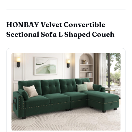
HONBAY Velvet Convertible
Sectional Sofa L Shaped Couch