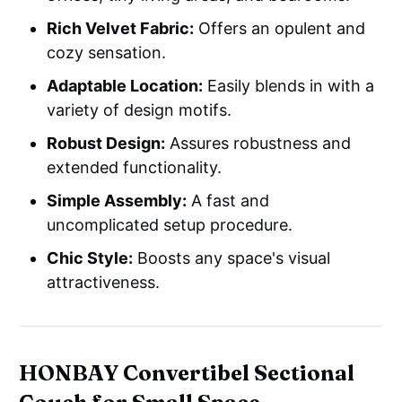
Rich Velvet Fabric:
Offers an opulent and
cozy sensation.
Adaptable Location:
Easily blends in with a
variety of design motifs.
Robust Design:
Assures robustness and
extended functionality.
Simple Assembly:
A fast and
uncomplicated setup procedure.
Chic Style:
Boosts any space's visual
attractiveness.
HONBAY Convertibel Sectional