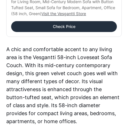
for Living Room, Mid-Century Modern Sofa with Button 
Tufted Seat, Small Sofa for Bedroom, Apartment, Office 
(58 inch, Green)
Visit the Vesgantti Store
Check Price
A chic and comfortable accent to any living
area is the Vesgantti 58-inch Loveseat Sofa
Couch. With its mid-century contemporary
design, this green velvet couch goes well with
many different types of decor. Its visual
attractiveness is enhanced through the
button-tufted seat, which provides an element
of class and style. Its 58-inch diameter
provides for compact living areas, bedrooms,
apartments, or home offices.