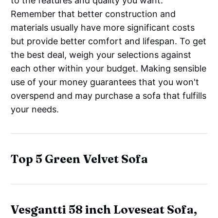
to the features and quality you want.
Remember that better construction and
materials usually have more significant costs
but provide better comfort and lifespan. To get
the best deal, weigh your selections against
each other within your budget. Making sensible
use of your money guarantees that you won't
overspend and may purchase a sofa that fulfills
your needs.
Top 5 Green Velvet Sofa
Vesgantti 58 inch Loveseat Sofa,