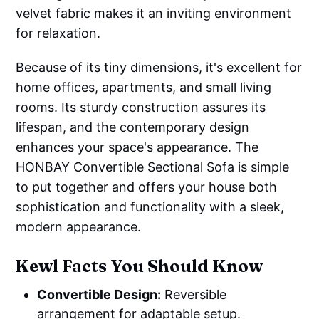
velvet fabric makes it an inviting environment
for relaxation.
Because of its tiny dimensions, it's excellent for
home offices, apartments, and small living
rooms. Its sturdy construction assures its
lifespan, and the contemporary design
enhances your space's appearance. The
HONBAY Convertible Sectional Sofa is simple
to put together and offers your house both
sophistication and functionality with a sleek,
modern appearance.
Kewl Facts You Should Know
Convertible Design:
Reversible
arrangement for adaptable setup.