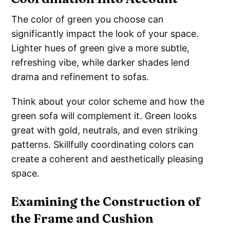
The color of green you choose can
significantly impact the look of your space.
Lighter hues of green give a more subtle,
refreshing vibe, while darker shades lend
drama and refinement to sofas.
Think about your color scheme and how the
green sofa will complement it. Green looks
great with gold, neutrals, and even striking
patterns. Skillfully coordinating colors can
create a coherent and aesthetically pleasing
space.
Examining the Construction of
the Frame and Cushion