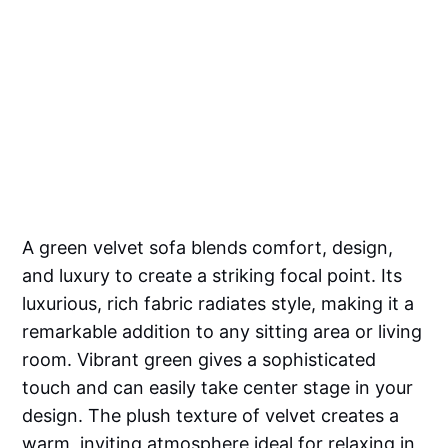
A green velvet sofa blends comfort, design,
and luxury to create a striking focal point. Its
luxurious, rich fabric radiates style, making it a
remarkable addition to any sitting area or living
room. Vibrant green gives a sophisticated
touch and can easily take center stage in your
design. The plush texture of velvet creates a
warm, inviting atmosphere ideal for relaxing in