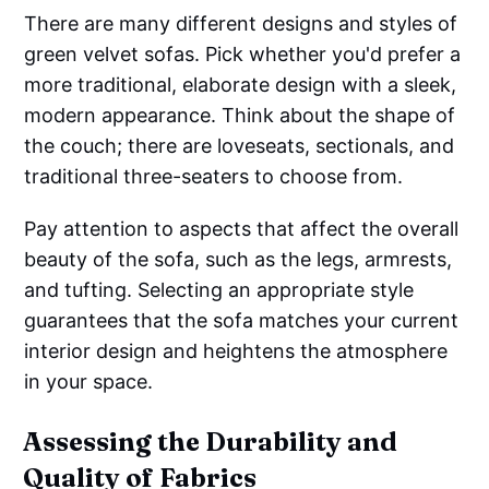
There are many different designs and styles of
green velvet sofas. Pick whether you'd prefer a
more traditional, elaborate design with a sleek,
modern appearance. Think about the shape of
the couch; there are loveseats, sectionals, and
traditional three-seaters to choose from.
Pay attention to aspects that affect the overall
beauty of the sofa, such as the legs, armrests,
and tufting. Selecting an appropriate style
guarantees that the sofa matches your current
interior design and heightens the atmosphere
in your space.
Assessing the Durability and
Quality of Fabrics