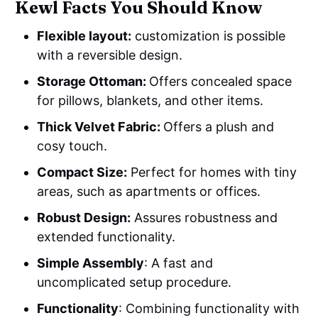
Kewl Facts You Should Know
Flexible layout:
customization is possible
with a reversible design.
Storage Ottoman:
Offers concealed space
for pillows, blankets, and other items.
Thick Velvet Fabric:
Offers a plush and
cosy touch.
Compact Size:
Perfect for homes with tiny
areas, such as apartments or offices.
Robust Design:
Assures robustness and
extended functionality.
Simple Assembly
: A fast and
uncomplicated setup procedure.
Functionality
: Combining functionality with