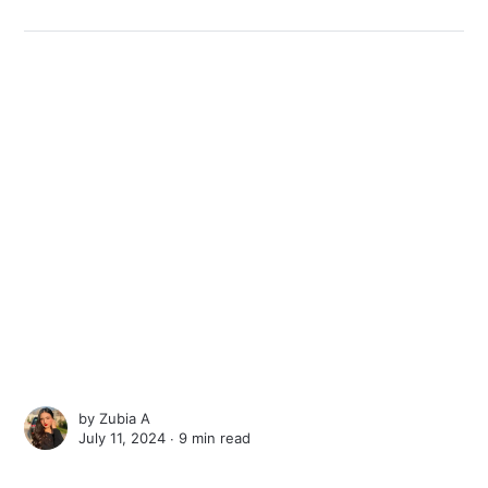
by
Zubia A
July 11, 2024 ∙
9 min read