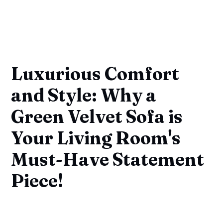
Luxurious Comfort
and Style: Why a
Green Velvet Sofa is
Your Living Room's
Must-Have Statement
Piece!