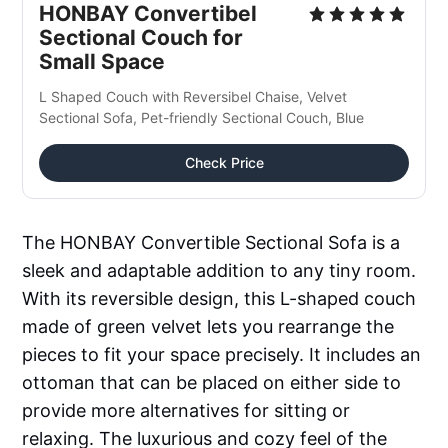
HONBAY Convertibel 
Sectional Couch for 
Small Space
L Shaped Couch with Reversibel Chaise, Velvet 
Sectional Sofa, Pet-friendly Sectional Couch, Blue
Check Price
The HONBAY Convertible Sectional Sofa is a
sleek and adaptable addition to any tiny room.
With its reversible design, this L-shaped couch
made of green velvet lets you rearrange the
pieces to fit your space precisely. It includes an
ottoman that can be placed on either side to
provide more alternatives for sitting or
relaxing. The luxurious and cozy feel of the