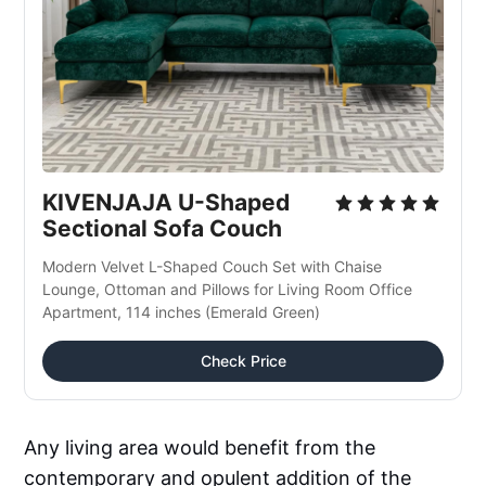
KIVENJAJA U-Shaped 
Sectional Sofa Couch
Modern Velvet L-Shaped Couch Set with Chaise 
Lounge, Ottoman and Pillows for Living Room Office 
Apartment, 114 inches (Emerald Green)
Check Price
Any living area would benefit from the
contemporary and opulent addition of the