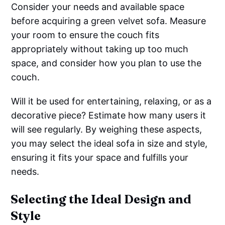
Consider your needs and available space
before acquiring a green velvet sofa. Measure
your room to ensure the couch fits
appropriately without taking up too much
space, and consider how you plan to use the
couch.
Will it be used for entertaining, relaxing, or as a
decorative piece? Estimate how many users it
will see regularly. By weighing these aspects,
you may select the ideal sofa in size and style,
ensuring it fits your space and fulfills your
needs.
Selecting the Ideal Design and
Style