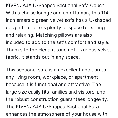
KIVENJAJA U-Shaped Sectional Sofa Couch.
With a chaise lounge and an ottoman, this 114-
inch emerald green velvet sofa has a U-shaped
design that offers plenty of space for sitting
and relaxing. Matching pillows are also
included to add to the set's comfort and style.
Thanks to the elegant touch of luxurious velvet
fabric, it stands out in any space.
This sectional sofa is an excellent addition to
any living room, workplace, or apartment
because it is functional and attractive. The
large size easily fits families and visitors, and
the robust construction guarantees longevity.
The KIVENJAJA U-Shaped Sectional Sofa
enhances the atmosphere of your house with