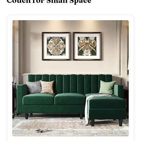
Couch for Small Space