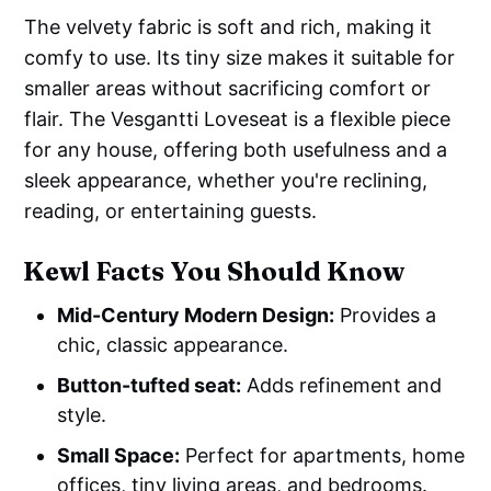
The velvety fabric is soft and rich, making it
comfy to use. Its tiny size makes it suitable for
smaller areas without sacrificing comfort or
flair. The Vesgantti Loveseat is a flexible piece
for any house, offering both usefulness and a
sleek appearance, whether you're reclining,
reading, or entertaining guests.
Kewl Facts You Should Know
Mid-Century Modern Design:
Provides a
chic, classic appearance.
Button-tufted seat:
Adds refinement and
style.
Small Space:
Perfect for apartments, home
offices, tiny living areas, and bedrooms.