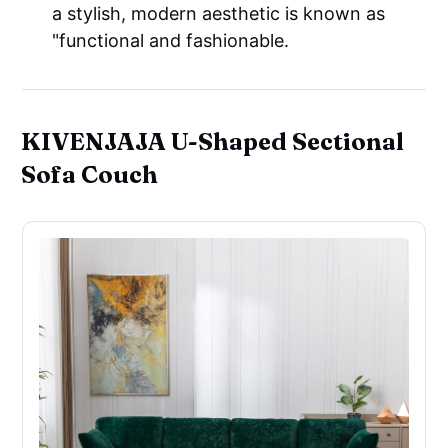
a stylish, modern aesthetic is known as
"functional and fashionable.
KIVENJAJA U-Shaped Sectional
Sofa Couch