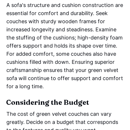
A sofa's structure and cushion construction are
essential for comfort and durability. Seek
couches with sturdy wooden frames for
increased longevity and steadiness. Examine
the stuffing of the cushions; high-density foam
offers support and holds its shape over time.
For added comfort, some couches also have
cushions filled with down. Ensuring superior
craftsmanship ensures that your green velvet
sofa will continue to offer support and comfort
for a long time.
Considering the Budget
The cost of green velvet couches can vary
greatly. Decide on a budget that corresponds