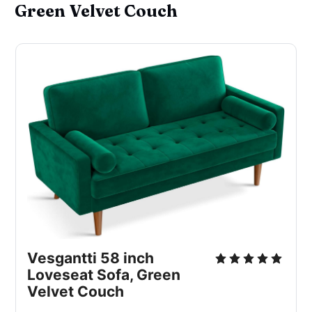
Green Velvet Couch
Vesgantti 58 inch 
Loveseat Sofa, Green 
Velvet Couch