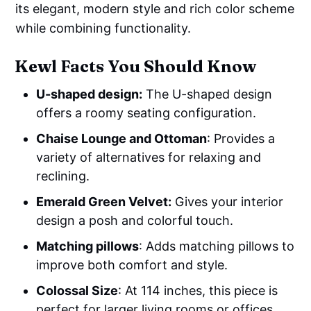
its elegant, modern style and rich color scheme
while combining functionality.
Kewl Facts You Should Know
U-shaped design:
The U-shaped design
offers a roomy seating configuration.
Chaise Lounge and Ottoman
: Provides a
variety of alternatives for relaxing and
reclining.
Emerald Green Velvet:
Gives your interior
design a posh and colorful touch.
Matching pillows
: Adds matching pillows to
improve both comfort and style.
Colossal Size
: At 114 inches, this piece is
perfect for larger living rooms or offices.