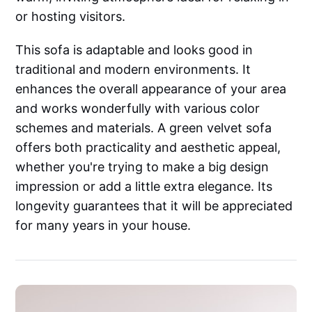
or hosting visitors.
This sofa is adaptable and looks good in
traditional and modern environments. It
enhances the overall appearance of your area
and works wonderfully with various color
schemes and materials. A green velvet sofa
offers both practicality and aesthetic appeal,
whether you're trying to make a big design
impression or add a little extra elegance. Its
longevity guarantees that it will be appreciated
for many years in your house.