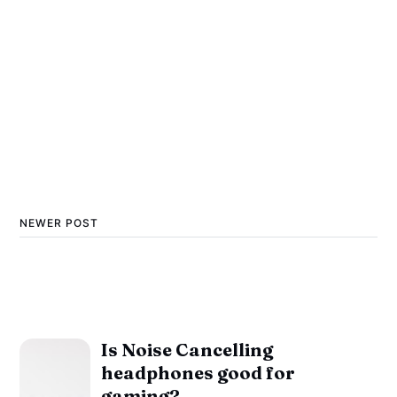
NEWER POST
Is Noise Cancelling
headphones good for
gaming?