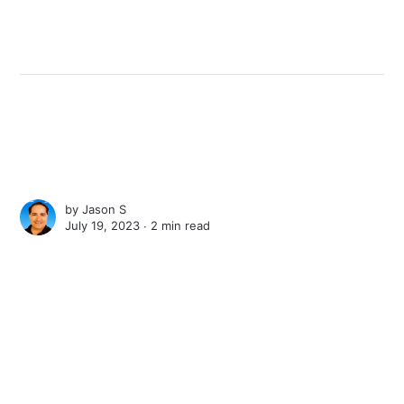
by
Jason S
July 19, 2023 ∙
2 min read