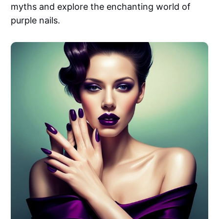
myths and explore the enchanting world of
purple nails.