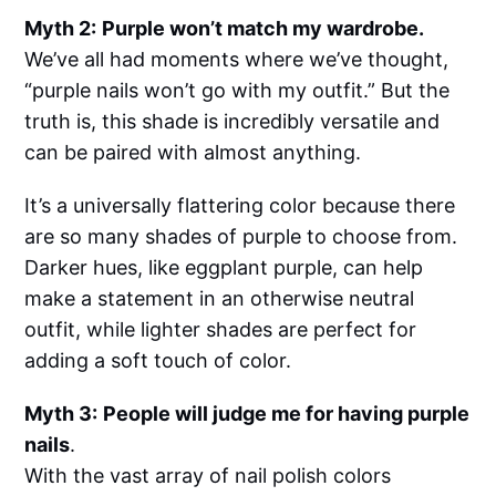
Myth 2:
Purple won’t match my wardrobe.
We’ve all had moments where we’ve thought,
“purple nails won’t go with my outfit.” But the
truth is, this shade is incredibly versatile and
can be paired with almost anything.
It’s a universally flattering color because there
are so many shades of purple to choose from.
Darker hues, like eggplant purple, can help
make a statement in an otherwise neutral
outfit, while lighter shades are perfect for
adding a soft touch of color.
Myth 3:
People will judge me for having purple
nails
.
With the vast array of nail polish colors