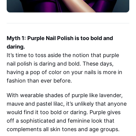
Myth 1:
Purple Nail Polish is too bold and
daring.
It’s time to toss aside the notion that purple
nail polish is daring and bold. These days,
having a pop of color on your nails is more in
fashion than ever before.
With wearable shades of purple like lavender,
mauve and pastel lilac, it’s unlikely that anyone
would find it too bold or daring. Purple gives
off a sophisticated and feminine look that
complements all skin tones and age groups.