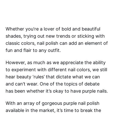
Whether you're a lover of bold and beautiful
shades, trying out new trends or sticking with
classic colors, nail polish can add an element of
fun and flair to any outfit.
However, as much as we appreciate the ability
to experiment with different nail colors, we still
hear beauty ‘rules’ that dictate what we can
and can’t wear. One of the topics of debate
has been whether it’s okay to have purple nails.
With an array of gorgeous purple nail polish
available in the market, it’s time to break the