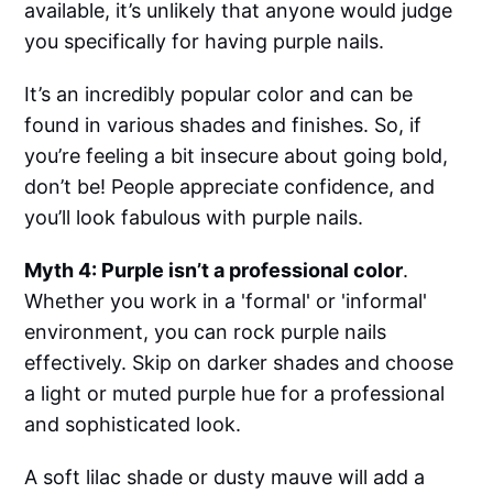
available, it’s unlikely that anyone would judge
you specifically for having purple nails.
It’s an incredibly popular color and can be
found in various shades and finishes. So, if
you’re feeling a bit insecure about going bold,
don’t be! People appreciate confidence, and
you’ll look fabulous with purple nails.
Myth 4: Purple isn’t a professional color
.
Whether you work in a 'formal' or 'informal'
environment, you can rock purple nails
effectively. Skip on darker shades and choose
a light or muted purple hue for a professional
and sophisticated look.
A soft lilac shade or dusty mauve will add a