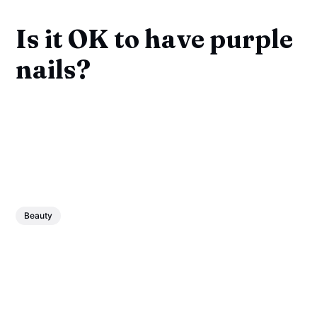
Is it OK to have purple
nails?
Beauty