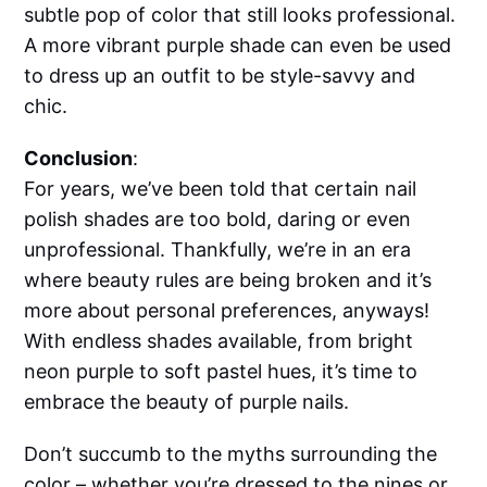
subtle pop of color that still looks professional.
A more vibrant purple shade can even be used
to dress up an outfit to be style-savvy and
chic.
Conclusion
:
For years, we’ve been told that certain nail
polish shades are too bold, daring or even
unprofessional. Thankfully, we’re in an era
where beauty rules are being broken and it’s
more about personal preferences, anyways!
With endless shades available, from bright
neon purple to soft pastel hues, it’s time to
embrace the beauty of purple nails.
Don’t succumb to the myths surrounding the
color – whether you’re dressed to the nines or