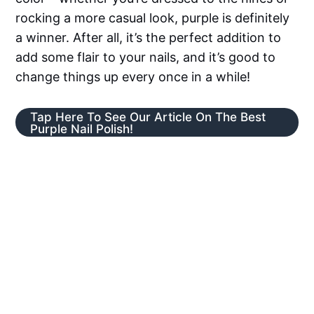
rocking a more casual look, purple is definitely
a winner. After all, it’s the perfect addition to
add some flair to your nails, and it’s good to
change things up every once in a while!
Tap Here To See Our Article On The Best
Purple Nail Polish!