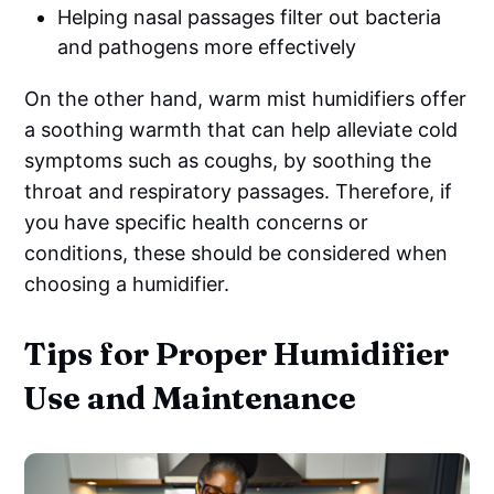
Helping nasal passages filter out bacteria
and pathogens more effectively
On the other hand, warm mist humidifiers offer
a soothing warmth that can help alleviate cold
symptoms such as coughs, by soothing the
throat and respiratory passages. Therefore, if
you have specific health concerns or
conditions, these should be considered when
choosing a humidifier.
Tips for Proper Humidifier
Use and Maintenance