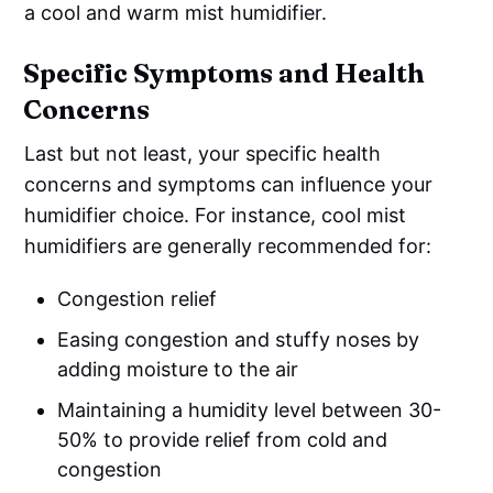
a cool and warm mist humidifier.
Specific Symptoms and Health
Concerns
Last but not least, your specific health
concerns and symptoms can influence your
humidifier choice. For instance, cool mist
humidifiers are generally recommended for:
Congestion relief
Easing congestion and stuffy noses by
adding moisture to the air
Maintaining a humidity level between 30-
50% to provide relief from cold and
congestion