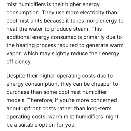
mist humidifiers is their higher energy
consumption. They use more electricity than
cool mist units because it takes more energy to
heat the water to produce steam. This
additional energy consumed is primarily due to
the heating process required to generate warm
vapor, which may slightly reduce their energy
efficiency.
Despite their higher operating costs due to
energy consumption, they can be cheaper to
purchase than some cool mist humidifier
models. Therefore, if you’re more concerned
about upfront costs rather than long-term
operating costs, warm mist humidifiers might
be a suitable option for you.