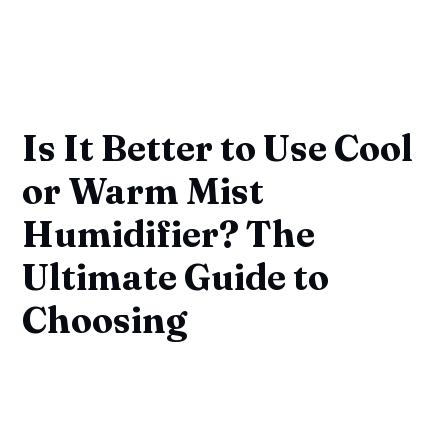
Is It Better to Use Cool
or Warm Mist
Humidifier? The
Ultimate Guide to
Choosing