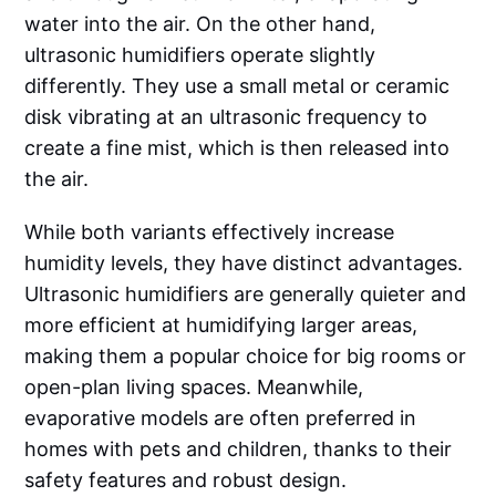
water into the air. On the other hand,
ultrasonic humidifiers operate slightly
differently. They use a small metal or ceramic
disk vibrating at an ultrasonic frequency to
create a fine mist, which is then released into
the air.
While both variants effectively increase
humidity levels, they have distinct advantages.
Ultrasonic humidifiers are generally quieter and
more efficient at humidifying larger areas,
making them a popular choice for big rooms or
open-plan living spaces. Meanwhile,
evaporative models are often preferred in
homes with pets and children, thanks to their
safety features and robust design.