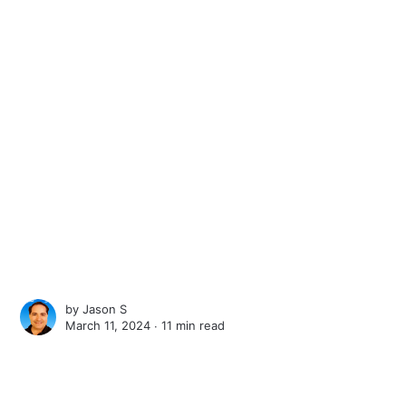
by
Jason S
March 11, 2024 ∙
11 min read