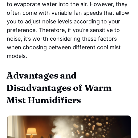
to evaporate water into the air. However, they
often come with variable fan speeds that allow
you to adjust noise levels according to your
preference. Therefore, if you’re sensitive to
noise, it’s worth considering these factors
when choosing between different cool mist
models.
Advantages and
Disadvantages of Warm
Mist Humidifiers