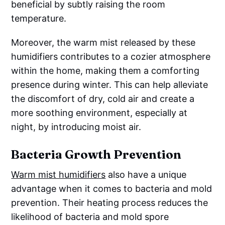
beneficial by subtly raising the room
temperature.
Moreover, the warm mist released by these
humidifiers contributes to a cozier atmosphere
within the home, making them a comforting
presence during winter. This can help alleviate
the discomfort of dry, cold air and create a
more soothing environment, especially at
night, by introducing moist air.
Bacteria Growth Prevention
Warm mist humidifiers
also have a unique
advantage when it comes to bacteria and mold
prevention. Their heating process reduces the
likelihood of bacteria and mold spore