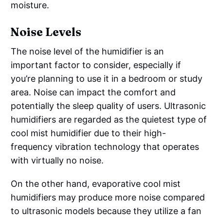
moisture.
Noise Levels
The noise level of the humidifier is an
important factor to consider, especially if
you’re planning to use it in a bedroom or study
area. Noise can impact the comfort and
potentially the sleep quality of users. Ultrasonic
humidifiers are regarded as the quietest type of
cool mist humidifier due to their high-
frequency vibration technology that operates
with virtually no noise.
On the other hand, evaporative cool mist
humidifiers may produce more noise compared
to ultrasonic models because they utilize a fan