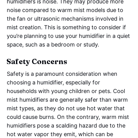
humidifiers is noise. They may produce more
noise compared to warm mist models due to
the fan or ultrasonic mechanisms involved in
mist creation. This is something to consider if
you’re planning to use your humidifier in a quiet
space, such as a bedroom or study.
Safety Concerns
Safety is a paramount consideration when
choosing a humidifier, especially for
households with young children or pets. Cool
mist humidifiers are generally safer than warm
mist types, as they do not use hot water that
could cause burns. On the contrary, warm mist
humidifiers pose a scalding hazard due to the
hot water vapor they emit, which can be