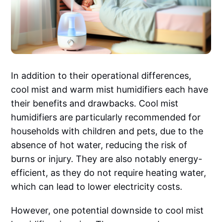
In addition to their operational differences,
cool mist and warm mist humidifiers each have
their benefits and drawbacks. Cool mist
humidifiers are particularly recommended for
households with children and pets, due to the
absence of hot water, reducing the risk of
burns or injury. They are also notably energy-
efficient, as they do not require heating water,
which can lead to lower electricity costs.
However, one potential downside to cool mist