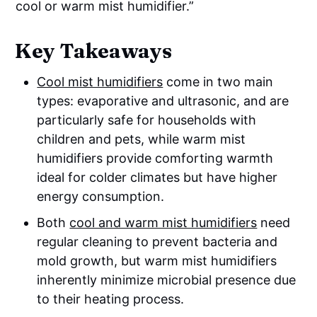
cool or warm mist humidifier.”
Key Takeaways
Cool mist humidifiers
come in two main
types: evaporative and ultrasonic, and are
particularly safe for households with
children and pets, while warm mist
humidifiers provide comforting warmth
ideal for colder climates but have higher
energy consumption.
Both
cool and warm mist humidifiers
need
regular cleaning to prevent bacteria and
mold growth, but warm mist humidifiers
inherently minimize microbial presence due
to their heating process.