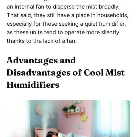
an internal fan to disperse the mist broadly.
That said, they still have a place in households,
especially for those seeking a quiet humidifier,
as these units tend to operate more silently
thanks to the lack of a fan.
Advantages and
Disadvantages of Cool Mist
Humidifiers