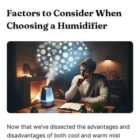
Factors to Consider When
Choosing a Humidifier
Now that we’ve dissected the advantages and
disadvantages of both cool and warm mist