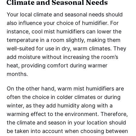
Climate and Seasonal Needs
Your local climate and seasonal needs should
also influence your choice of humidifier. For
instance, cool mist humidifiers can lower the
temperature in a room slightly, making them
well-suited for use in dry, warm climates. They
add moisture without increasing the room’s
heat, providing comfort during warmer
months.
On the other hand, warm mist humidifiers are
often the choice in colder climates or during
winter, as they add humidity along with a
warming effect to the environment. Therefore,
the climate and season in your location should
be taken into account when choosing between