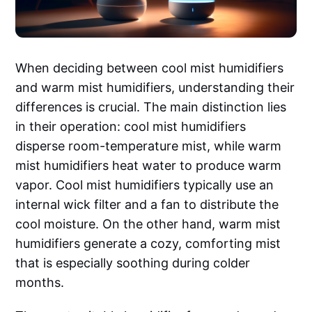
When deciding between cool mist humidifiers
and warm mist humidifiers, understanding their
differences is crucial. The main distinction lies
in their operation: cool mist humidifiers
disperse room-temperature mist, while warm
mist humidifiers heat water to produce warm
vapor. Cool mist humidifiers typically use an
internal wick filter and a fan to distribute the
cool moisture. On the other hand, warm mist
humidifiers generate a cozy, comforting mist
that is especially soothing during colder
months.