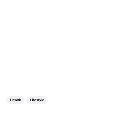
Health
Lifestyle