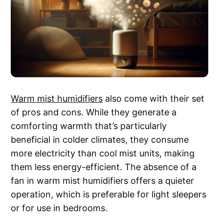
Warm mist humidifiers
also come with their set
of pros and cons. While they generate a
comforting warmth that’s particularly
beneficial in colder climates, they consume
more electricity than cool mist units, making
them less energy-efficient. The absence of a
fan in warm mist humidifiers offers a quieter
operation, which is preferable for light sleepers
or for use in bedrooms.