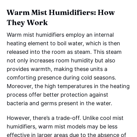
Warm Mist Humidifiers: How
They Work
Warm mist humidifiers employ an internal
heating element to boil water, which is then
released into the room as steam. This steam
not only increases room humidity but also
provides warmth, making these units a
comforting presence during cold seasons.
Moreover, the high temperatures in the heating
process offer better protection against
bacteria and germs present in the water.
However, there’s a trade-off. Unlike cool mist
humidifiers, warm mist models may be less
effective in larger areas due to the absence of