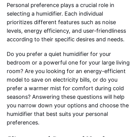
Personal preference plays a crucial role in
selecting a humidifier. Each individual
prioritizes different features such as noise
levels, energy efficiency, and user-friendliness
according to their specific desires and needs.
Do you prefer a quiet humidifier for your
bedroom or a powerful one for your large living
room? Are you looking for an energy-efficient
model to save on electricity bills, or do you
prefer a warmer mist for comfort during cold
seasons? Answering these questions will help
you narrow down your options and choose the
humidifier that best suits your personal
preferences.