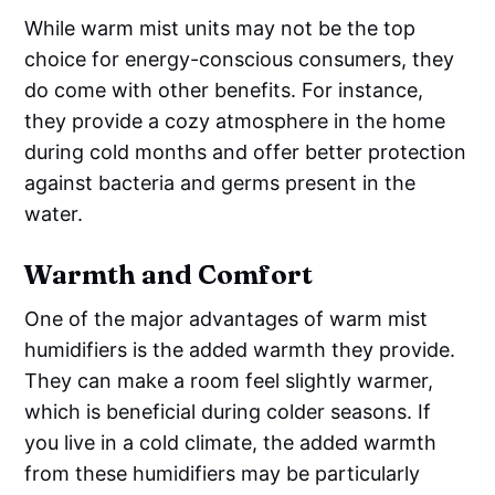
While warm mist units may not be the top
choice for energy-conscious consumers, they
do come with other benefits. For instance,
they provide a cozy atmosphere in the home
during cold months and offer better protection
against bacteria and germs present in the
water.
Warmth and Comfort
One of the major advantages of warm mist
humidifiers is the added warmth they provide.
They can make a room feel slightly warmer,
which is beneficial during colder seasons. If
you live in a cold climate, the added warmth
from these humidifiers may be particularly