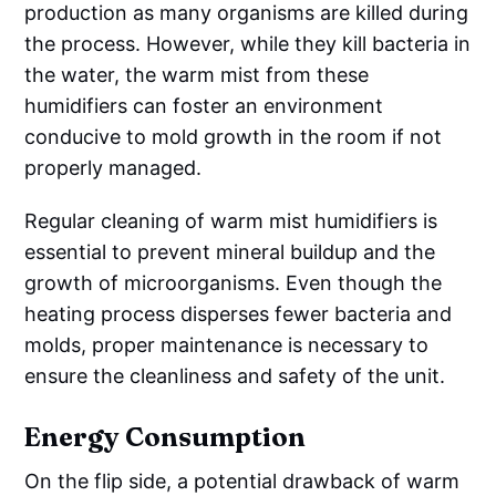
production as many organisms are killed during
the process. However, while they kill bacteria in
the water, the warm mist from these
humidifiers can foster an environment
conducive to mold growth in the room if not
properly managed.
Regular cleaning of warm mist humidifiers is
essential to prevent mineral buildup and the
growth of microorganisms. Even though the
heating process disperses fewer bacteria and
molds, proper maintenance is necessary to
ensure the cleanliness and safety of the unit.
Energy Consumption
On the flip side, a potential drawback of warm