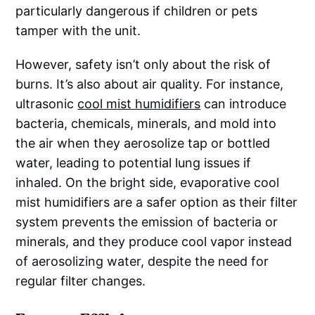
particularly dangerous if children or pets
tamper with the unit.
However, safety isn’t only about the risk of
burns. It’s also about air quality. For instance,
ultrasonic
cool mist humidifiers
can introduce
bacteria, chemicals, minerals, and mold into
the air when they aerosolize tap or bottled
water, leading to potential lung issues if
inhaled. On the bright side, evaporative cool
mist humidifiers are a safer option as their filter
system prevents the emission of bacteria or
minerals, and they produce cool vapor instead
of aerosolizing water, despite the need for
regular filter changes.