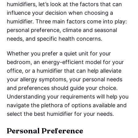
humidifiers, let’s look at the factors that can
influence your decision when choosing a
humidifier. Three main factors come into play:
personal preference, climate and seasonal
needs, and specific health concerns.
Whether you prefer a quiet unit for your
bedroom, an energy-efficient model for your
office, or a humidifier that can help alleviate
your allergy symptoms, your personal needs
and preferences should guide your choice.
Understanding your requirements will help you
navigate the plethora of options available and
select the best humidifier for your needs.
Personal Preference