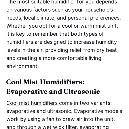
The most suitable humidifier for you depends
on various factors such as your household’s
needs, local climate, and personal preferences.
Whether you opt for a cool or warm mist unit,
it is key to remember that both types of
humidifiers are designed to increase humidity
levels in the air, providing relief from dry heat
and creating a more comfortable living
environment.
Cool Mist Humidifiers:
Evaporative and Ultrasonic
Cool mist humidifiers
come in two variants:
evaporative and ultrasonic. Evaporative models
work by using a fan to draw air into the unit,
and through a wet wick filter, evaporating