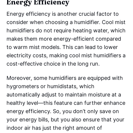
Energy Efficiency
Energy efficiency is another crucial factor to
consider when choosing a humidifier. Cool mist
humidifiers do not require heating water, which
makes them more energy-efficient compared
to warm mist models. This can lead to lower
electricity costs, making cool mist humidifiers a
cost-effective choice in the long run.
Moreover, some humidifiers are equipped with
hygrometers or humidistats, which
automatically adjust to maintain moisture at a
healthy level—this feature can further enhance
energy efficiency. So, you don’t only save on
your energy bills, but you also ensure that your
indoor air has just the right amount of