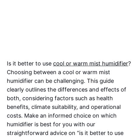
Is it better to use
cool or warm mist humidifier
?
Choosing between a cool or warm mist
humidifier can be challenging. This guide
clearly outlines the differences and effects of
both, considering factors such as health
benefits, climate suitability, and operational
costs. Make an informed choice on which
humidifier is best for you with our
straightforward advice on “is it better to use