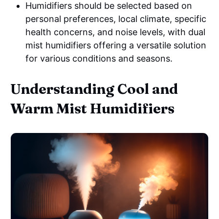
Humidifiers should be selected based on
personal preferences, local climate, specific
health concerns, and noise levels, with dual
mist humidifiers offering a versatile solution
for various conditions and seasons.
Understanding Cool and
Warm Mist Humidifiers