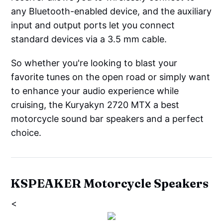
any Bluetooth-enabled device, and the auxiliary
input and output ports let you connect
standard devices via a 3.5 mm cable.
So whether you're looking to blast your
favorite tunes on the open road or simply want
to enhance your audio experience while
cruising, the Kuryakyn 2720 MTX a best
motorcycle sound bar speakers and a perfect
choice.
KSPEAKER Motorcycle Speakers
<