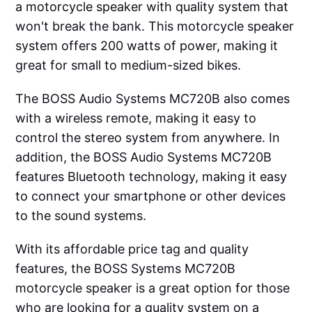
a motorcycle speaker with quality system that
won't break the bank. This motorcycle speaker
system offers 200 watts of power, making it
great for small to medium-sized bikes.
The BOSS Audio Systems MC720B also comes
with a wireless remote, making it easy to
control the stereo system from anywhere. In
addition, the BOSS Audio Systems MC720B
features Bluetooth technology, making it easy
to connect your smartphone or other devices
to the sound systems.
With its affordable price tag and quality
features, the BOSS Systems MC720B
motorcycle speaker is a great option for those
who are looking for a quality system on a