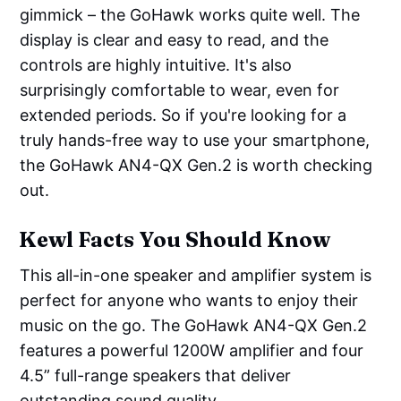
gimmick – the GoHawk works quite well. The
display is clear and easy to read, and the
controls are highly intuitive. It's also
surprisingly comfortable to wear, even for
extended periods. So if you're looking for a
truly hands-free way to use your smartphone,
the GoHawk AN4-QX Gen.2 is worth checking
out.
Kewl Facts You Should Know
This all-in-one speaker and amplifier system is
perfect for anyone who wants to enjoy their
music on the go. The GoHawk AN4-QX Gen.2
features a powerful 1200W amplifier and four
4.5” full-range speakers that deliver
outstanding sound quality.