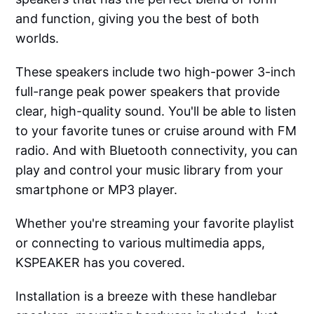
and function, giving you the best of both
worlds.
These speakers include two high-power 3-inch
full-range peak power speakers that provide
clear, high-quality sound. You'll be able to listen
to your favorite tunes or cruise around with FM
radio. And with Bluetooth connectivity, you can
play and control your music library from your
smartphone or MP3 player.
Whether you're streaming your favorite playlist
or connecting to various multimedia apps,
KSPEAKER has you covered.
Installation is a breeze with these handlebar