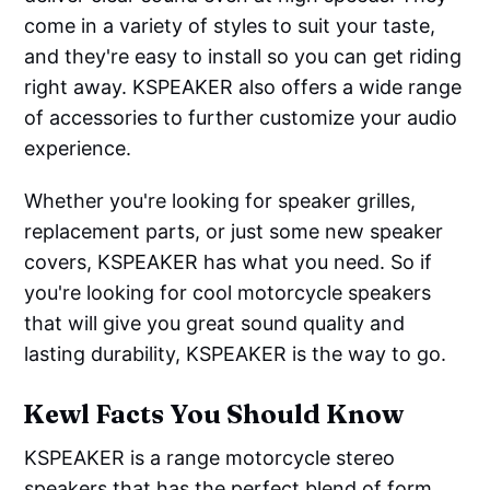
come in a variety of styles to suit your taste,
and they're easy to install so you can get riding
right away. KSPEAKER also offers a wide range
of accessories to further customize your audio
experience.
Whether you're looking for speaker grilles,
replacement parts, or just some new speaker
covers, KSPEAKER has what you need. So if
you're looking for cool motorcycle speakers
that will give you great sound quality and
lasting durability, KSPEAKER is the way to go.
Kewl Facts You Should Know
KSPEAKER is a range motorcycle stereo
speakers that has the perfect blend of form