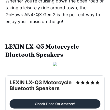
Whether you’re cruising down the open road or
taking a leisurely ride around town, the
GoHawk AN4-QX Gen.2 is the perfect way to
enjoy your music on the go!
LEXIN LX-Q3 Motorcycle
Bluetooth Speakers
LEXIN LX-Q3 Motorcycle
Bluetooth Speakers
Check Price On Amazon!