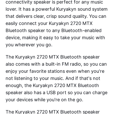
connectivity speaker is perfect for any music
lover. It has a powerful Kuryakyn sound system
that delivers clear, crisp sound quality. You can
easily connect your Kuryakyn 2720 MTX
Bluetooth speaker to any Bluetooth-enabled
device, making it easy to take your music with
you wherever you go.
The Kuryakyn 2720 MTX Bluetooth speaker
also comes with a built-in FM radio, so you can
enjoy your favorite stations even when you're
not listening to your music. And if that's not
enough, the Kuryakyn 2720 MTX Bluetooth
speaker also has a USB port so you can charge
your devices while you're on the go.
The Kuryakyn 2720 MTX Bluetooth speaker