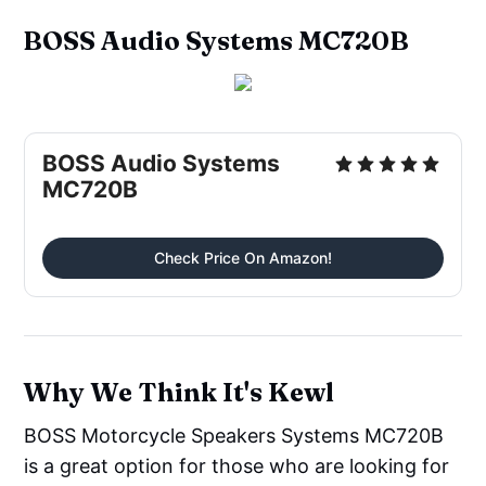
BOSS Audio Systems MC720B
BOSS Audio Systems
MC720B
Check Price On Amazon!
Why We Think It's Kewl
BOSS Motorcycle Speakers Systems MC720B
is a great option for those who are looking for