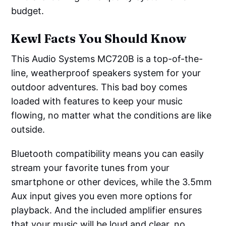
budget.
Kewl Facts You Should Know
This Audio Systems MC720B is a top-of-the-
line, weatherproof speakers system for your
outdoor adventures. This bad boy comes
loaded with features to keep your music
flowing, no matter what the conditions are like
outside.
Bluetooth compatibility means you can easily
stream your favorite tunes from your
smartphone or other devices, while the 3.5mm
Aux input gives you even more options for
playback. And the included amplifier ensures
that your music will be loud and clear, no