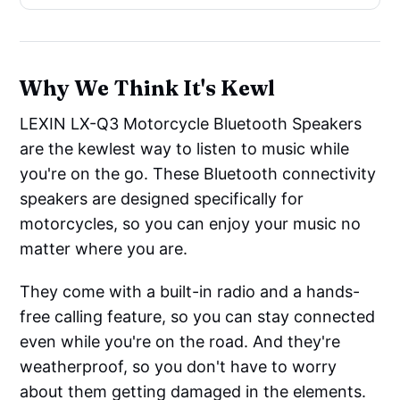
Why We Think It's Kewl
LEXIN LX-Q3 Motorcycle Bluetooth Speakers
are the kewlest way to listen to music while
you're on the go. These Bluetooth connectivity
speakers are designed specifically for
motorcycles, so you can enjoy your music no
matter where you are.
They come with a built-in radio and a hands-
free calling feature, so you can stay connected
even while you're on the road. And they're
weatherproof, so you don't have to worry
about them getting damaged in the elements.