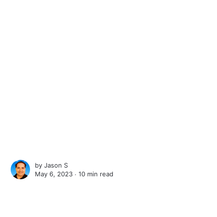
by
Jason S
May 6, 2023 ∙
10 min read