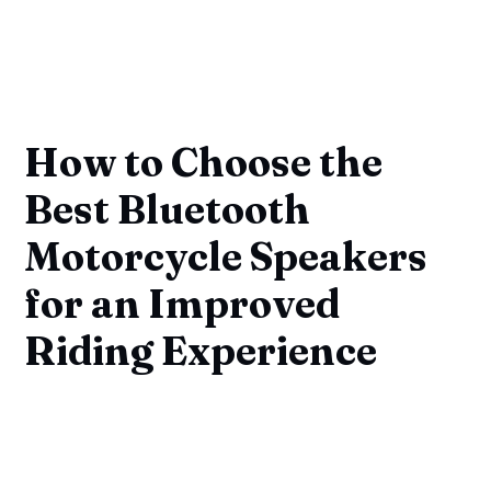
How to Choose the
Best Bluetooth
Motorcycle Speakers
for an Improved
Riding Experience