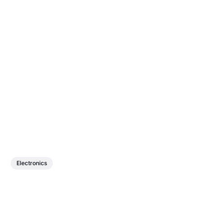
Electronics