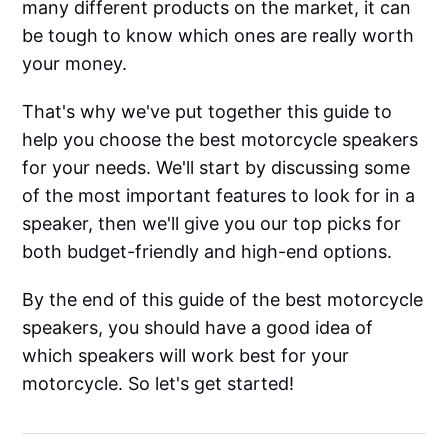
many different products on the market, it can
be tough to know which ones are really worth
your money.
That's why we've put together this guide to
help you choose the best motorcycle speakers
for your needs. We'll start by discussing some
of the most important features to look for in a
speaker, then we'll give you our top picks for
both budget-friendly and high-end options.
By the end of this guide of the best motorcycle
speakers, you should have a good idea of
which speakers will work best for your
motorcycle. So let's get started!