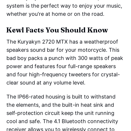
system is the perfect way to enjoy your music,
whether you're at home or on the road.
Kewl Facts You Should Know
The Kuryakyn 2720 MTX has a weatherproof
speakers sound bar for your motorcycle. This
bad boy packs a punch with 300 watts of peak
power and features four full-range speakers
and four high-frequency tweeters for crystal-
clear sound at any volume level.
The IP66-rated housing is built to withstand
the elements, and the built-in heat sink and
self-protection circuit keep the unit running
cool and safe. The 4.1 Bluetooth connectivity
receiver allows you to wirelessly connect to