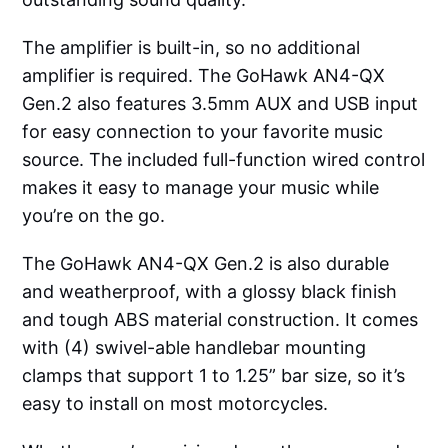
The amplifier is built-in, so no additional
amplifier is required. The GoHawk AN4-QX
Gen.2 also features 3.5mm AUX and USB input
for easy connection to your favorite music
source. The included full-function wired control
makes it easy to manage your music while
you’re on the go.
The GoHawk AN4-QX Gen.2 is also durable
and weatherproof, with a glossy black finish
and tough ABS material construction. It comes
with (4) swivel-able handlebar mounting
clamps that support 1 to 1.25” bar size, so it’s
easy to install on most motorcycles.