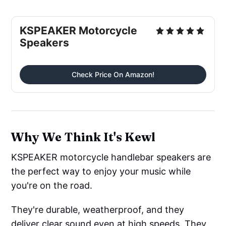
KSPEAKER Motorcycle
Speakers
Check Price On Amazon!
Why We Think It's Kewl
KSPEAKER motorcycle handlebar speakers are
the perfect way to enjoy your music while
you're on the road.
They're durable, weatherproof, and they
deliver clear sound even at high speeds. They