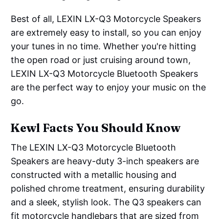
Best of all, LEXIN LX-Q3 Motorcycle Speakers
are extremely easy to install, so you can enjoy
your tunes in no time. Whether you're hitting
the open road or just cruising around town,
LEXIN LX-Q3 Motorcycle Bluetooth Speakers
are the perfect way to enjoy your music on the
go.
Kewl Facts You Should Know
The LEXIN LX-Q3 Motorcycle Bluetooth
Speakers are heavy-duty 3-inch speakers are
constructed with a metallic housing and
polished chrome treatment, ensuring durability
and a sleek, stylish look. The Q3 speakers can
fit motorcycle handlebars that are sized from