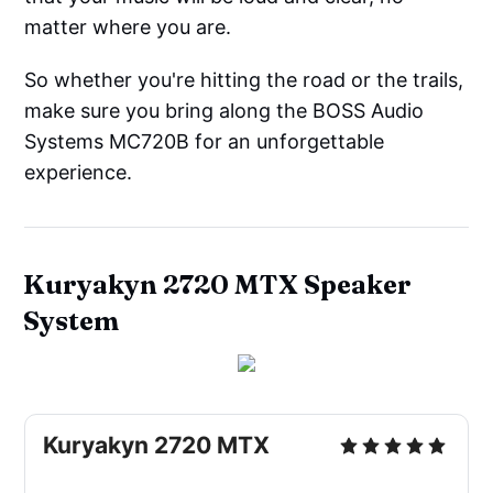
matter where you are.
So whether you're hitting the road or the trails,
make sure you bring along the BOSS Audio
Systems MC720B for an unforgettable
experience.
Kuryakyn 2720 MTX Speaker
System
Kuryakyn 2720 MTX