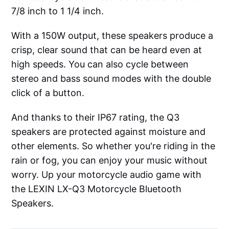
7/8 inch to 1 1/4 inch.
With a 150W output, these speakers produce a
crisp, clear sound that can be heard even at
high speeds. You can also cycle between
stereo and bass sound modes with the double
click of a button.
And thanks to their IP67 rating, the Q3
speakers are protected against moisture and
other elements. So whether you're riding in the
rain or fog, you can enjoy your music without
worry. Up your motorcycle audio game with
the LEXIN LX-Q3 Motorcycle Bluetooth
Speakers.