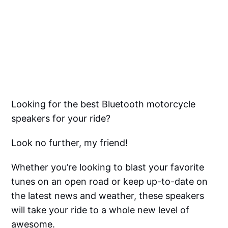
Looking for the best Bluetooth motorcycle
speakers for your ride?
Look no further, my friend!
Whether you’re looking to blast your favorite
tunes on an open road or keep up-to-date on
the latest news and weather, these speakers
will take your ride to a whole new level of
awesome.