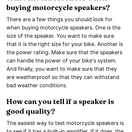
buying motorcycle speakers?
There are a few things you should look for
when buying motorcycle speakers. One is the
size of the speaker. You want to make sure
that it is the right size for your bike. Another is
the power rating. Make sure that the speakers
can handle the power of your bike's system.
And finally, you want to make sure that they
are weatherproof so that they can withstand
bad weather conditions.
How can you tell if a speaker is
good quality?
The easiest way to test motorcycle speakers is
to see if it has a built-in amplifier. If it does, the