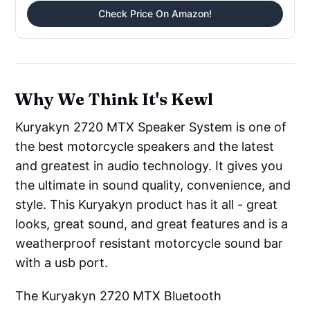
Check Price On Amazon!
Why We Think It's Kewl
Kuryakyn 2720 MTX Speaker System is one of
the best motorcycle speakers and the latest
and greatest in audio technology. It gives you
the ultimate in sound quality, convenience, and
style. This Kuryakyn product has it all - great
looks, great sound, and great features and is a
weatherproof resistant motorcycle sound bar
with a usb port.
The Kuryakyn 2720 MTX Bluetooth