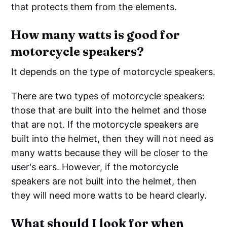
that protects them from the elements.
How many watts is good for
motorcycle speakers?
It depends on the type of motorcycle speakers.
There are two types of motorcycle speakers:
those that are built into the helmet and those
that are not. If the motorcycle speakers are
built into the helmet, then they will not need as
many watts because they will be closer to the
user's ears. However, if the motorcycle
speakers are not built into the helmet, then
they will need more watts to be heard clearly.
What should I look for when