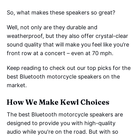
So, what makes these speakers so great?
Well, not only are they durable and
weatherproof, but they also offer crystal-clear
sound quality that will make you feel like you’re
front row at a concert – even at 70 mph.
Keep reading to check out our top picks for the
best Bluetooth motorcycle speakers on the
market.
How We Make Kewl Choices
The best Bluetooth motorcycle speakers are
designed to provide you with high-quality
audio while you're on the road. But with so