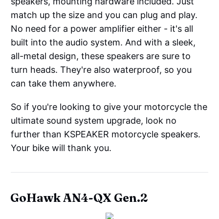
speakers, mounting hardware included. Just
match up the size and you can plug and play.
No need for a power amplifier either - it's all
built into the audio system. And with a sleek,
all-metal design, these speakers are sure to
turn heads. They're also waterproof, so you
can take them anywhere.
So if you're looking to give your motorcycle the
ultimate sound system upgrade, look no
further than KSPEAKER motorcycle speakers.
Your bike will thank you.
GoHawk AN4-QX Gen.2