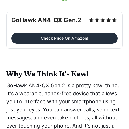
GoHawk AN4-QX Gen.2
Check Price On Amazon!
Why We Think It's Kewl
GoHawk AN4-QX Gen.2 is a pretty kewl thing.
It's a wearable, hands-free device that allows
you to interface with your smartphone using
just your eyes. You can answer calls, send text
messages, and even take pictures, all without
ever touching your phone. And it's not just a