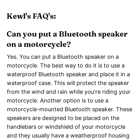
Kewl's FAQ's:
Can you put a Bluetooth speaker
on a motorcycle?
Yes. You can put a Bluetooth speaker on a
motorcycle. The best way to do it is to use a
waterproof Bluetooth speaker and place it in a
waterproof case. This will protect the speaker
from the wind and rain while you're riding your
motorcycle. Another option is to use a
motorcycle-mounted Bluetooth speaker. These
speakers are designed to be placed on the
handlebars or windshield of your motorcycle
and they usually have a weatherproof housing