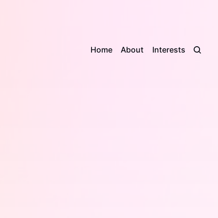
Home
About
Interests