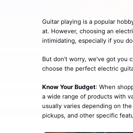
Guitar playing is a popular hobby
at. However, choosing an electri
intimidating, especially if you d
But don't worry, we've got you c
choose the perfect electric guit
Know Your Budget
: When shoppi
a wide range of products with va
usually varies depending on the 
pickups, and other specific feat