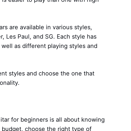
tars are available in various styles,
er, Les Paul, and SG. Each style has
well as different playing styles and
ent styles and choose the one that
onality.
itar for beginners is all about knowing
 budget, choose the right type of