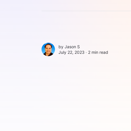
by
Jason S
July 22, 2023 ∙
2 min read