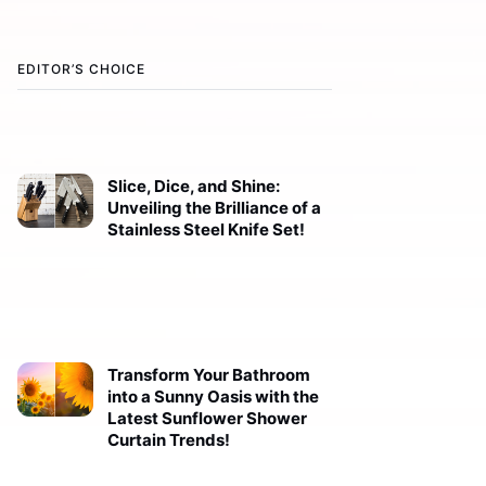
EDITOR’S CHOICE
Slice, Dice, and Shine:
Unveiling the Brilliance of a
Stainless Steel Knife Set!
Transform Your Bathroom
into a Sunny Oasis with the
Latest Sunflower Shower
Curtain Trends!