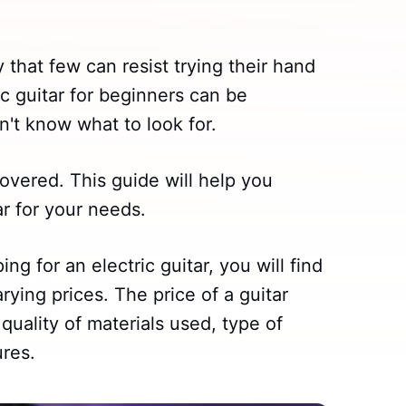
 that few can resist trying their hand
c guitar for beginners can be
on't know what to look for.
overed. This guide will help you
ar for your needs.
ng for an electric guitar, you will find
rying prices. The price of a guitar
quality of materials used, type of
ures.