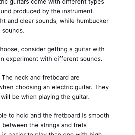
tric guitars come with different types
ound produced by the instrument.
ght and clear sounds, while humbucker
 sounds.
choose, consider getting a guitar with
an experiment with different sounds.
: The neck and fretboard are
 when choosing an electric guitar. They
ill be when playing the guitar.
le to hold and the fretboard is smooth
e between the strings and frets
n is easier to play than one with high