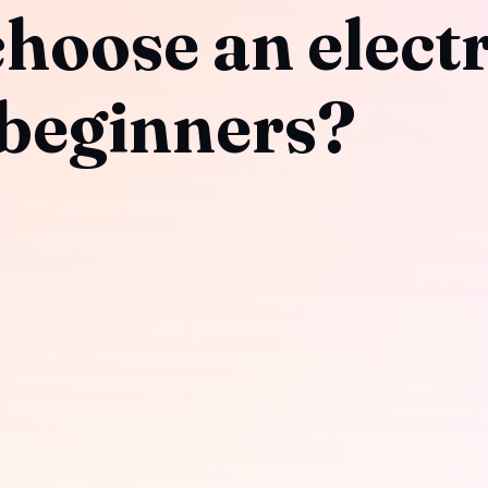
hoose an electr
 beginners?