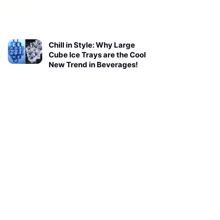
Chill in Style: Why Large
Cube Ice Trays are the Cool
New Trend in Beverages!