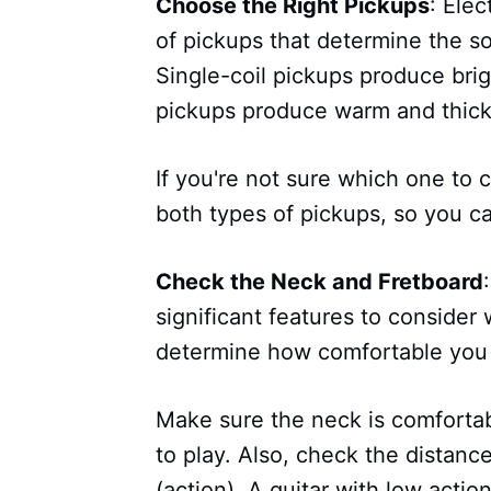
Choose the Right Pickups
: Elec
of pickups that determine the s
Single-coil pickups produce bri
pickups produce warm and thick
If you're not sure which one to 
both types of pickups, so you c
Check the Neck and Fretboard
significant features to consider
determine how comfortable you w
Make sure the neck is comfortab
to play. Also, check the distanc
(action). A guitar with low actio