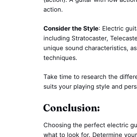
action.
Consider the Style
: Electric gui
including Stratocaster, Telecast
unique sound characteristics, as 
techniques.
Take time to research the differ
suits your playing style and pers
Conclusion:
Choosing the perfect electric gu
what to look for. Determine your