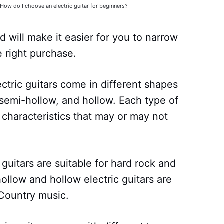
How do I choose an electric guitar for beginners?
will make it easier for you to narrow
 right purchase.
ectric guitars come in different shapes
 semi-hollow, and hollow. Each type of
 characteristics that may or may not
guitars are suitable for hard rock and
llow and hollow electric guitars are
 Country music.