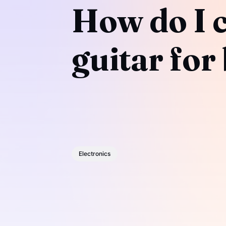
How do I c
guitar for
Electronics