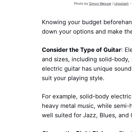
Photo by
Simon Weisser
/
Unsplash
- 
Knowing your budget beforehand 
down your options and make the
Consider the Type of Guitar
: El
and sizes, including solid-body,
electric guitar has unique sound
suit your playing style.
For example, solid-body electric 
heavy metal music, while semi-ho
well suited for Jazz, Blues, and