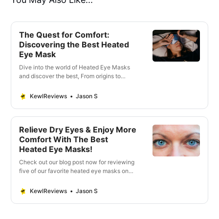
The Quest for Comfort:
Discovering the Best Heated
Eye Mask
Dive into the world of Heated Eye Masks
and discover the best, From origins to
expert recommendations, find the ultimate
solution for eye fatigue
KewlReviews
Jason S
Relieve Dry Eyes & Enjoy More
Comfort With The Best
Heated Eye Masks!
Check out our blog post now for reviewing
five of our favorite heated eye masks on
the market – get that much-needed instant
relief.
KewlReviews
Jason S