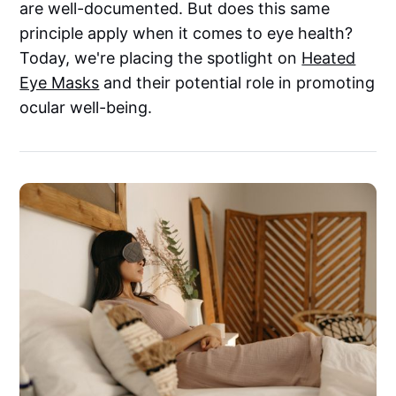
are well-documented. But does this same
principle apply when it comes to eye health?
Today, we're placing the spotlight on
Heated
Eye Masks
and their potential role in promoting
ocular well-being.