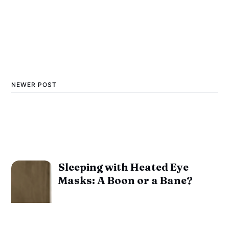
NEWER POST
Sleeping with Heated Eye
Masks: A Boon or a Bane?