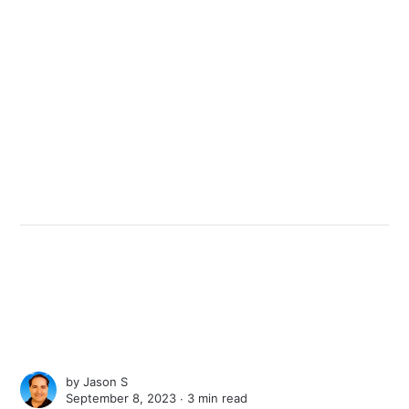
by
Jason S
September 8, 2023 ∙
3 min read