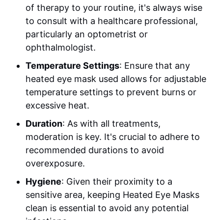
of therapy to your routine, it's always wise
to consult with a healthcare professional,
particularly an optometrist or
ophthalmologist.
Temperature Settings
: Ensure that any
heated eye mask used allows for adjustable
temperature settings to prevent burns or
excessive heat.
Duration
: As with all treatments,
moderation is key. It's crucial to adhere to
recommended durations to avoid
overexposure.
Hygiene
: Given their proximity to a
sensitive area, keeping Heated Eye Masks
clean is essential to avoid any potential