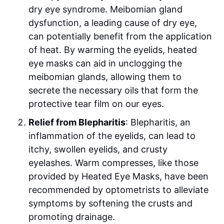
dry eye syndrome. Meibomian gland
dysfunction, a leading cause of dry eye,
can potentially benefit from the application
of heat. By warming the eyelids, heated
eye masks can aid in unclogging the
meibomian glands, allowing them to
secrete the necessary oils that form the
protective tear film on our eyes.
Relief from Blepharitis
: Blepharitis, an
inflammation of the eyelids, can lead to
itchy, swollen eyelids, and crusty
eyelashes. Warm compresses, like those
provided by Heated Eye Masks, have been
recommended by optometrists to alleviate
symptoms by softening the crusts and
promoting drainage.