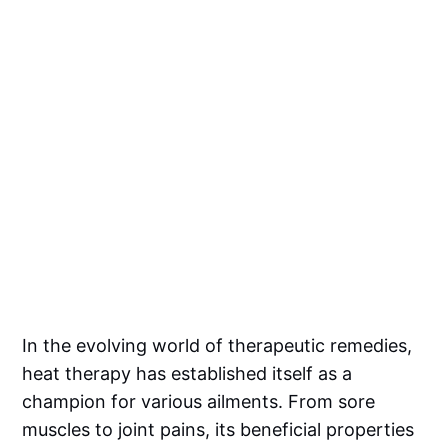
In the evolving world of therapeutic remedies,
heat therapy has established itself as a
champion for various ailments. From sore
muscles to joint pains, its beneficial properties