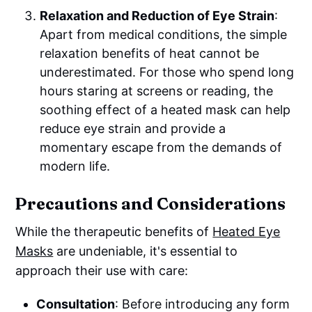
Relaxation and Reduction of Eye Strain
:
Apart from medical conditions, the simple
relaxation benefits of heat cannot be
underestimated. For those who spend long
hours staring at screens or reading, the
soothing effect of a heated mask can help
reduce eye strain and provide a
momentary escape from the demands of
modern life.
Precautions and Considerations
While the therapeutic benefits of
Heated Eye
Masks
are undeniable, it's essential to
approach their use with care:
Consultation
: Before introducing any form