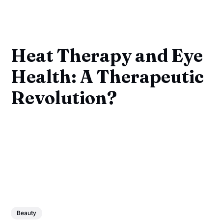
Heat Therapy and Eye
Health: A Therapeutic
Revolution?
Beauty