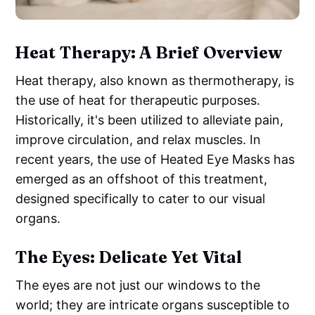
Heat Therapy: A Brief Overview
Heat therapy, also known as thermotherapy, is
the use of heat for therapeutic purposes.
Historically, it's been utilized to alleviate pain,
improve circulation, and relax muscles. In
recent years, the use of Heated Eye Masks has
emerged as an offshoot of this treatment,
designed specifically to cater to our visual
organs.
The Eyes: Delicate Yet Vital
The eyes are not just our windows to the
world; they are intricate organs susceptible to