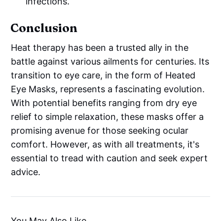
infections.
Conclusion
Heat therapy has been a trusted ally in the
battle against various ailments for centuries. Its
transition to eye care, in the form of Heated
Eye Masks, represents a fascinating evolution.
With potential benefits ranging from dry eye
relief to simple relaxation, these masks offer a
promising avenue for those seeking ocular
comfort. However, as with all treatments, it's
essential to tread with caution and seek expert
advice.
You May Also Like...