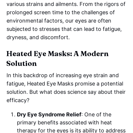
various strains and ailments. From the rigors of
prolonged screen time to the challenges of
environmental factors, our eyes are often
subjected to stresses that can lead to fatigue,
dryness, and discomfort.
Heated Eye Masks: A Modern
Solution
In this backdrop of increasing eye strain and
fatigue, Heated Eye Masks promise a potential
solution. But what does science say about their
efficacy?
Dry Eye Syndrome Relief
: One of the
primary benefits associated with heat
therapy for the eyes is its ability to address