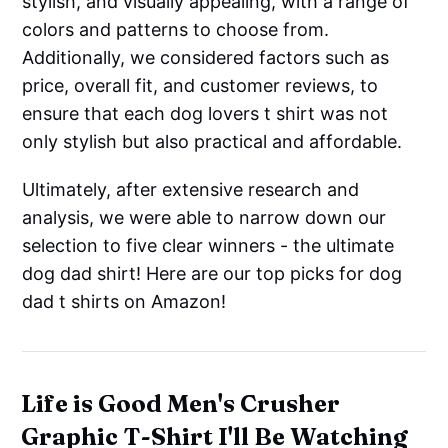
stylish, and visually appealing, with a range of
colors and patterns to choose from.
Additionally, we considered factors such as
price, overall fit, and customer reviews, to
ensure that each dog lovers t shirt was not
only stylish but also practical and affordable.
Ultimately, after extensive research and
analysis, we were able to narrow down our
selection to five clear winners - the ultimate
dog dad shirt! Here are our top picks for dog
dad t shirts on Amazon!
Life is Good Men's Crusher
Graphic T-Shirt I'll Be Watching