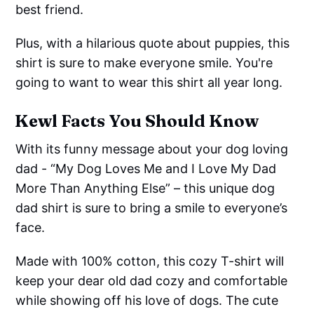
best friend.
Plus, with a hilarious quote about puppies, this
shirt is sure to make everyone smile. You're
going to want to wear this shirt all year long.
Kewl Facts You Should Know
With its funny message about your dog loving
dad - “My Dog Loves Me and I Love My Dad
More Than Anything Else” – this unique dog
dad shirt is sure to bring a smile to everyone’s
face.
Made with 100% cotton, this cozy T-shirt will
keep your dear old dad cozy and comfortable
while showing off his love of dogs. The cute