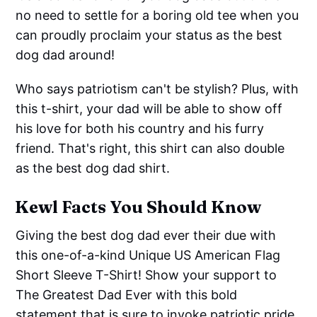
no need to settle for a boring old tee when you
can proudly proclaim your status as the best
dog dad around!
Who says patriotism can't be stylish? Plus, with
this t-shirt, your dad will be able to show off
his love for both his country and his furry
friend. That's right, this shirt can also double
as the best dog dad shirt.
Kewl Facts You Should Know
Giving the best dog dad ever their due with
this one-of-a-kind Unique US American Flag
Short Sleeve T-Shirt! Show your support to
The Greatest Dad Ever with this bold
statement that is sure to invoke patriotic pride.