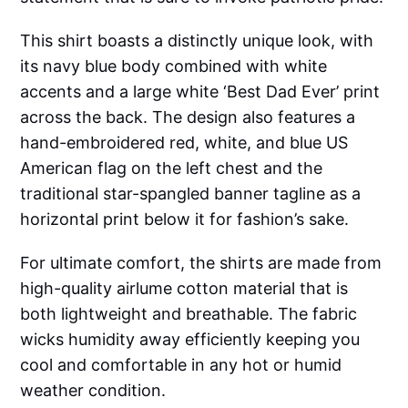
This shirt boasts a distinctly unique look, with
its navy blue body combined with white
accents and a large white ‘Best Dad Ever’ print
across the back. The design also features a
hand-embroidered red, white, and blue US
American flag on the left chest and the
traditional star-spangled banner tagline as a
horizontal print below it for fashion’s sake.
For ultimate comfort, the shirts are made from
high-quality airlume cotton material that is
both lightweight and breathable. The fabric
wicks humidity away efficiently keeping you
cool and comfortable in any hot or humid
weather condition.