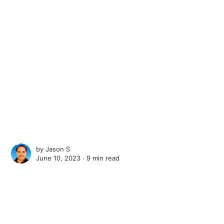
by
Jason S
June 10, 2023 ∙
9 min read