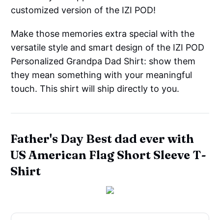
customized version of the IZI POD!
Make those memories extra special with the
versatile style and smart design of the IZI POD
Personalized Grandpa Dad Shirt: show them
they mean something with your meaningful
touch. This shirt will ship directly to you.
Father's Day Best dad ever with
US American Flag Short Sleeve T-
Shirt