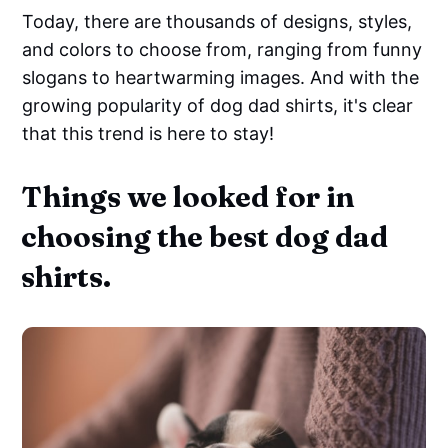
Today, there are thousands of designs, styles,
and colors to choose from, ranging from funny
slogans to heartwarming images. And with the
growing popularity of dog dad shirts, it's clear
that this trend is here to stay!
Things we looked for in
choosing the best dog dad
shirts.