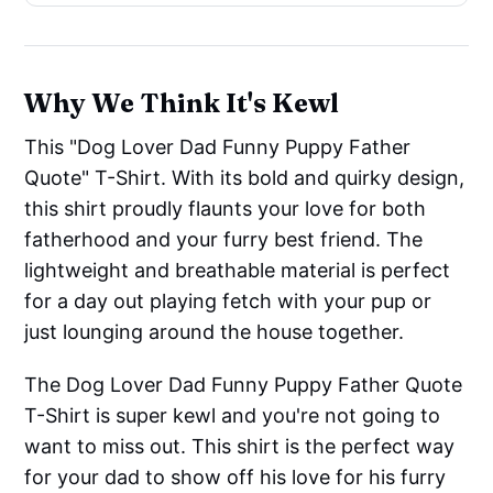
Why We Think It's Kewl
This "Dog Lover Dad Funny Puppy Father
Quote" T-Shirt. With its bold and quirky design,
this shirt proudly flaunts your love for both
fatherhood and your furry best friend. The
lightweight and breathable material is perfect
for a day out playing fetch with your pup or
just lounging around the house together.
The Dog Lover Dad Funny Puppy Father Quote
T-Shirt is super kewl and you're not going to
want to miss out. This shirt is the perfect way
for your dad to show off his love for his furry