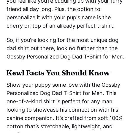
you feel like you're cuddling up with your furry
friend all day long. Plus, the option to
personalize it with your pup's name is the
cherry on top of an already perfect t-shirt.
So, if you're looking for the most unique dog
dad shirt out there, look no further than the
Gossby Personalized Dog Dad T-Shirt for Men.
Kewl Facts You Should Know
Show your puppy some love with the Gossby
Personalized Dog Dad T-Shirt for Men. This
one-of-a-kind shirt is perfect for any man
looking to showcase his connection with his
canine companion. It’s crafted from soft 100%
cotton that’s stretchable, lightweight, and