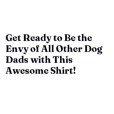
Get Ready to Be the
Envy of All Other Dog
Dads with This
Awesome Shirt!