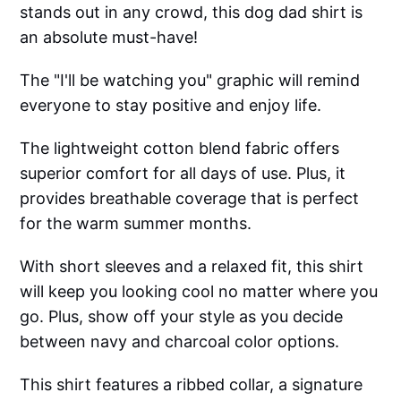
stands out in any crowd, this dog dad shirt is
an absolute must-have!
The "I'll be watching you" graphic will remind
everyone to stay positive and enjoy life.
The lightweight cotton blend fabric offers
superior comfort for all days of use. Plus, it
provides breathable coverage that is perfect
for the warm summer months.
With short sleeves and a relaxed fit, this shirt
will keep you looking cool no matter where you
go. Plus, show off your style as you decide
between navy and charcoal color options.
This shirt features a ribbed collar, a signature