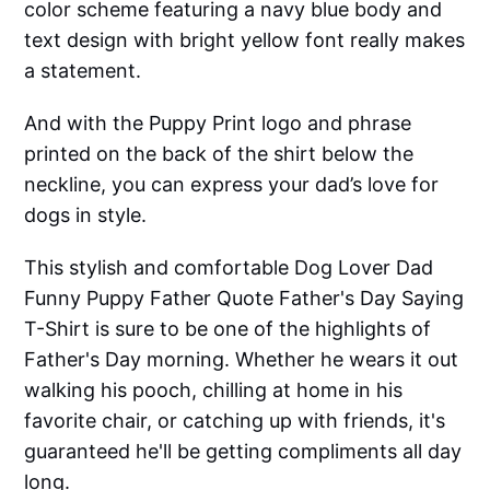
color scheme featuring a navy blue body and
text design with bright yellow font really makes
a statement.
And with the Puppy Print logo and phrase
printed on the back of the shirt below the
neckline, you can express your dad’s love for
dogs in style.
This stylish and comfortable Dog Lover Dad
Funny Puppy Father Quote Father's Day Saying
T-Shirt is sure to be one of the highlights of
Father's Day morning. Whether he wears it out
walking his pooch, chilling at home in his
favorite chair, or catching up with friends, it's
guaranteed he'll be getting compliments all day
long.