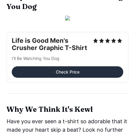
You Dog
Life is Good Men's
Crusher Graphic T-Shirt
I'll Be Watching You Dog
Check Price
Why We Think It's Kewl
Have you ever seen a t-shirt so adorable that it
made your heart skip a beat? Look no further