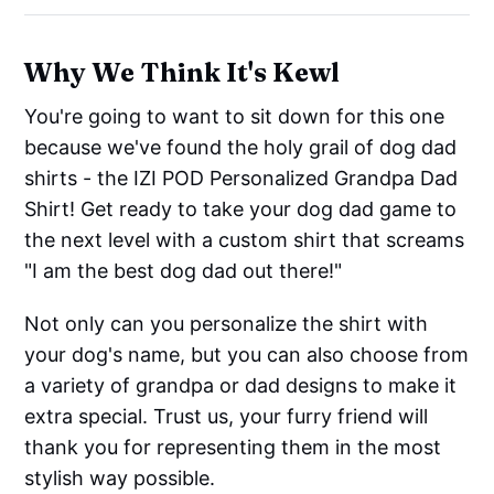
Why We Think It's Kewl
You're going to want to sit down for this one
because we've found the holy grail of dog dad
shirts - the IZI POD Personalized Grandpa Dad
Shirt! Get ready to take your dog dad game to
the next level with a custom shirt that screams
"I am the best dog dad out there!"
Not only can you personalize the shirt with
your dog's name, but you can also choose from
a variety of grandpa or dad designs to make it
extra special. Trust us, your furry friend will
thank you for representing them in the most
stylish way possible.