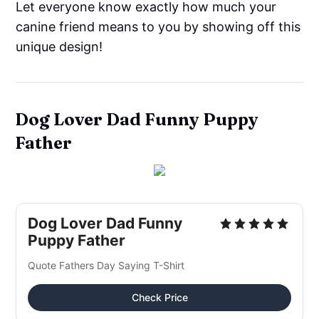
Let everyone know exactly how much your
canine friend means to you by showing off this
unique design!
Dog Lover Dad Funny Puppy
Father
Dog Lover Dad Funny
Puppy Father
Quote Fathers Day Saying T-Shirt
Check Price