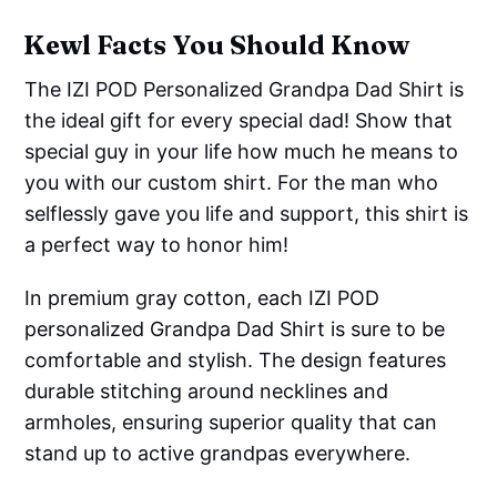
Kewl Facts You Should Know
The IZI POD Personalized Grandpa Dad Shirt is
the ideal gift for every special dad! Show that
special guy in your life how much he means to
you with our custom shirt. For the man who
selflessly gave you life and support, this shirt is
a perfect way to honor him!
In premium gray cotton, each IZI POD
personalized Grandpa Dad Shirt is sure to be
comfortable and stylish. The design features
durable stitching around necklines and
armholes, ensuring superior quality that can
stand up to active grandpas everywhere.