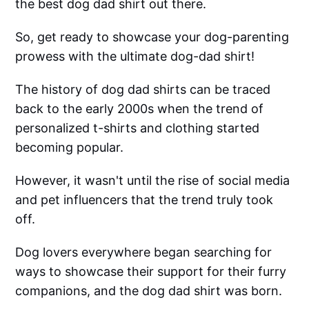
the best dog dad shirt out there.
So, get ready to showcase your dog-parenting
prowess with the ultimate dog-dad shirt!
The history of dog dad shirts can be traced
back to the early 2000s when the trend of
personalized t-shirts and clothing started
becoming popular.
However, it wasn't until the rise of social media
and pet influencers that the trend truly took
off.
Dog lovers everywhere began searching for
ways to showcase their support for their furry
companions, and the dog dad shirt was born.