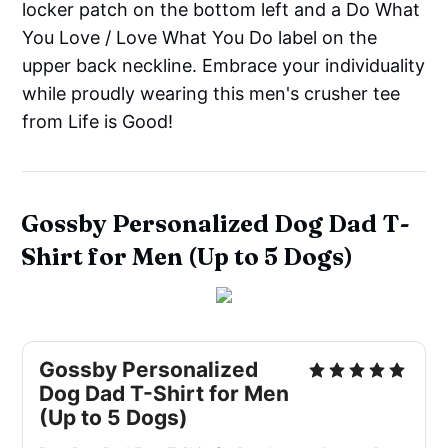
locker patch on the bottom left and a Do What
You Love / Love What You Do label on the
upper back neckline. Embrace your individuality
while proudly wearing this men's crusher tee
from Life is Good!
Gossby Personalized Dog Dad T-
Shirt for Men (Up to 5 Dogs)
Gossby Personalized
Dog Dad T-Shirt for Men
(Up to 5 Dogs)