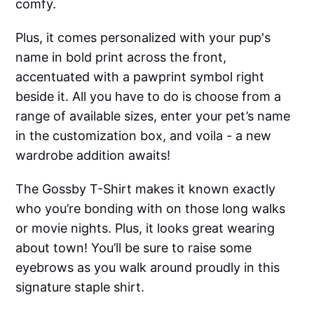
comfy.
Plus, it comes personalized with your pup's
name in bold print across the front,
accentuated with a pawprint symbol right
beside it. All you have to do is choose from a
range of available sizes, enter your pet’s name
in the customization box, and voila - a new
wardrobe addition awaits!
The Gossby T-Shirt makes it known exactly
who you’re bonding with on those long walks
or movie nights. Plus, it looks great wearing
about town! You’ll be sure to raise some
eyebrows as you walk around proudly in this
signature staple shirt.