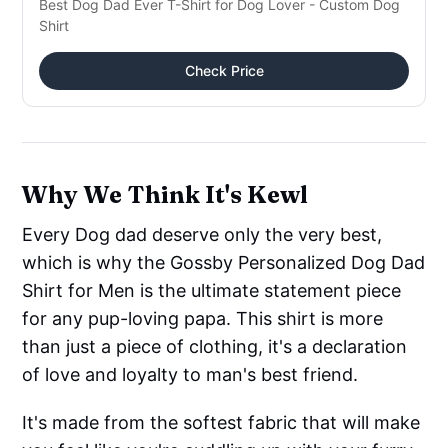
Best Dog Dad Ever T-Shirt for Dog Lover - Custom Dog
Shirt
Check Price
Why We Think It's Kewl
Every Dog dad deserve only the very best,
which is why the Gossby Personalized Dog Dad
Shirt for Men is the ultimate statement piece
for any pup-loving papa. This shirt is more
than just a piece of clothing, it's a declaration
of love and loyalty to man's best friend.
It's made from the softest fabric that will make