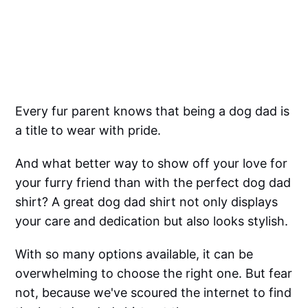
Every fur parent knows that being a dog dad is
a title to wear with pride.
And what better way to show off your love for
your furry friend than with the perfect dog dad
shirt? A great dog dad shirt not only displays
your care and dedication but also looks stylish.
With so many options available, it can be
overwhelming to choose the right one. But fear
not, because we've scoured the internet to find