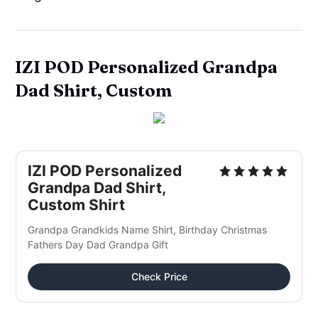
IZI POD Personalized Grandpa
Dad Shirt, Custom
IZI POD Personalized
Grandpa Dad Shirt,
Custom Shirt
Grandpa Grandkids Name Shirt, Birthday Christmas
Fathers Day Dad Grandpa Gift
Check Price