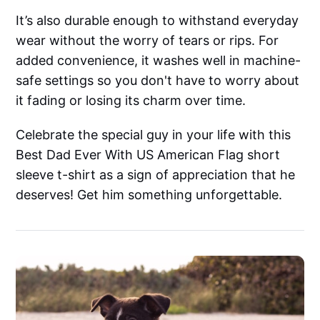
It’s also durable enough to withstand everyday
wear without the worry of tears or rips. For
added convenience, it washes well in machine-
safe settings so you don't have to worry about
it fading or losing its charm over time.
Celebrate the special guy in your life with this
Best Dad Ever With US American Flag short
sleeve t-shirt as a sign of appreciation that he
deserves! Get him something unforgettable.