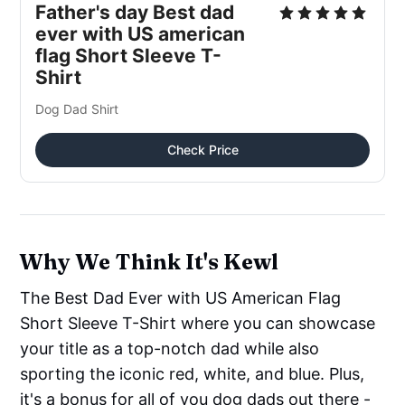
Father's day Best dad
ever with US american
flag Short Sleeve T-
Shirt
Dog Dad Shirt
Check Price
Why We Think It's Kewl
The Best Dad Ever with US American Flag
Short Sleeve T-Shirt where you can showcase
your title as a top-notch dad while also
sporting the iconic red, white, and blue. Plus,
it's a bonus for all of you dog dads out there -