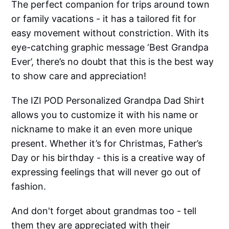
The perfect companion for trips around town
or family vacations - it has a tailored fit for
easy movement without constriction. With its
eye-catching graphic message ‘Best Grandpa
Ever’, there’s no doubt that this is the best way
to show care and appreciation!
The IZI POD Personalized Grandpa Dad Shirt
allows you to customize it with his name or
nickname to make it an even more unique
present. Whether it’s for Christmas, Father’s
Day or his birthday - this is a creative way of
expressing feelings that will never go out of
fashion.
And don't forget about grandmas too - tell
them they are appreciated with their