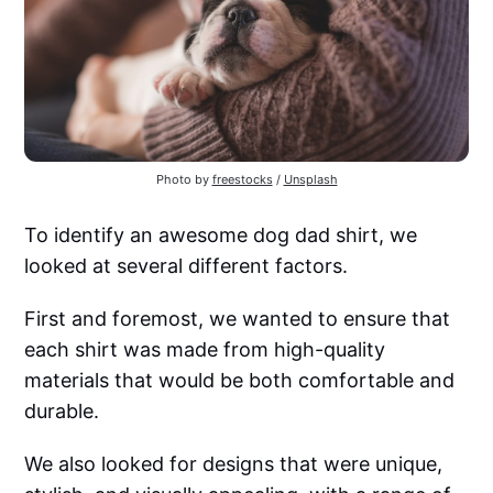
Photo by
freestocks
/
Unsplash
To identify an awesome dog dad shirt, we
looked at several different factors.
First and foremost, we wanted to ensure that
each shirt was made from high-quality
materials that would be both comfortable and
durable.
We also looked for designs that were unique,