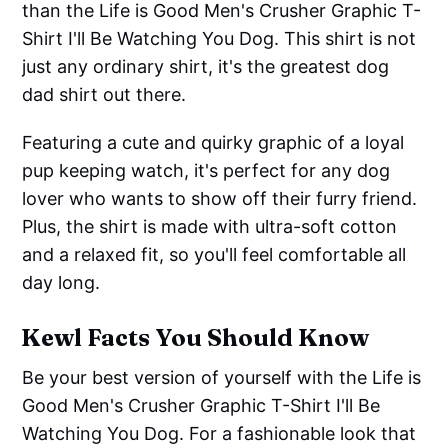
than the Life is Good Men's Crusher Graphic T-
Shirt I'll Be Watching You Dog. This shirt is not
just any ordinary shirt, it's the greatest dog
dad shirt out there.
Featuring a cute and quirky graphic of a loyal
pup keeping watch, it's perfect for any dog
lover who wants to show off their furry friend.
Plus, the shirt is made with ultra-soft cotton
and a relaxed fit, so you'll feel comfortable all
day long.
Kewl Facts You Should Know
Be your best version of yourself with the Life is
Good Men's Crusher Graphic T-Shirt I'll Be
Watching You Dog. For a fashionable look that