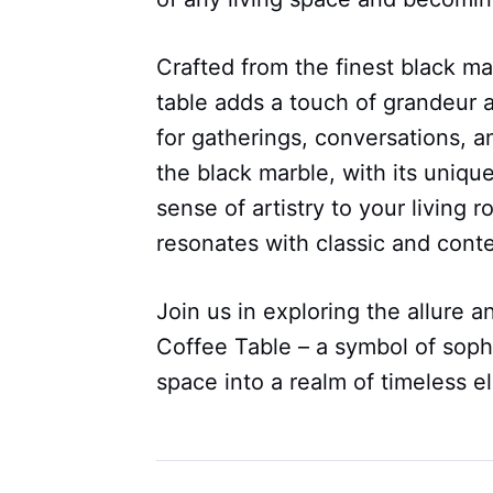
Crafted from the finest black ma
table adds a touch of grandeur a
for gatherings, conversations, a
the black marble, with its unique
sense of artistry to your living
resonates with classic and conte
Join us in exploring the allure a
Coffee Table – a symbol of sophi
space into a realm of timeless 