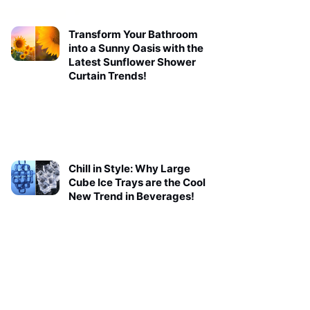
Transform Your Bathroom
into a Sunny Oasis with the
Latest Sunflower Shower
Curtain Trends!
Chill in Style: Why Large
Cube Ice Trays are the Cool
New Trend in Beverages!