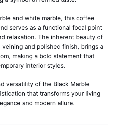
rble and white marble, this coffee
nd serves as a functional focal point
nd relaxation. The inherent beauty of
 veining and polished finish, brings a
 room, making a bold statement that
mporary interior styles.
nd versatility of the Black Marble
stication that transforms your living
elegance and modern allure.