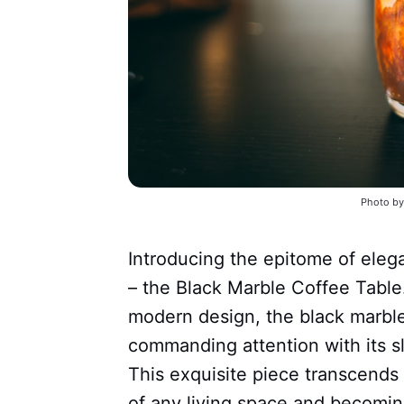
Photo by
Introducing the epitome of eleg
– the Black Marble Coffee Table.
modern design, the black marble
commanding attention with its s
This exquisite piece transcends 
of any living space and becoming