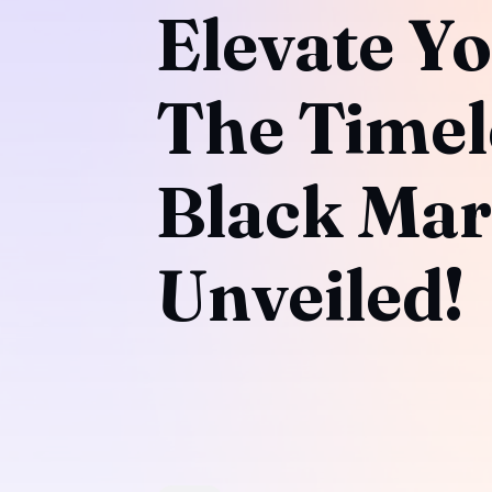
Elevate Yo
The Timel
Black Mar
Unveiled!