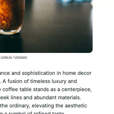
 
Linda Xu
 / 
Unsplash
ance and sophistication in home decor
 A fusion of timeless luxury and
 coffee table stands as a centerpiece,
leek lines and abundant materials.
the ordinary, elevating the aesthetic
 a symbol of refined taste.