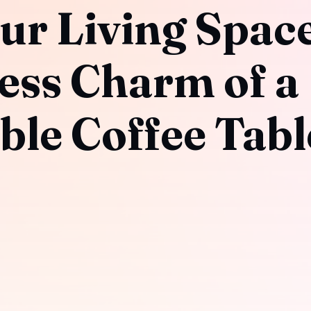
ur Living Space
ess Charm of a
ble Coffee Tabl