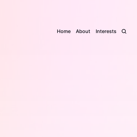
Home
About
Interests