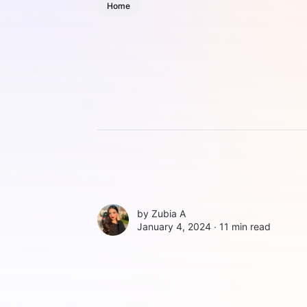
Home
by
Zubia A
January 4, 2024 ∙
11 min read