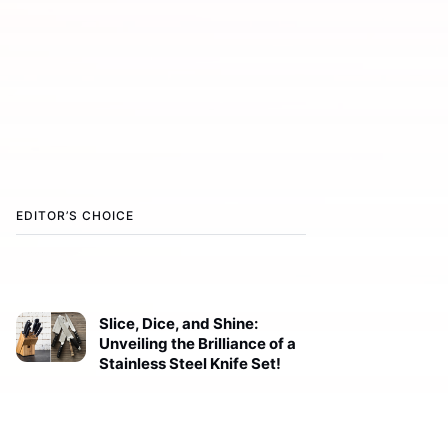
EDITOR’S CHOICE
Slice, Dice, and Shine:
Unveiling the Brilliance of a
Stainless Steel Knife Set!