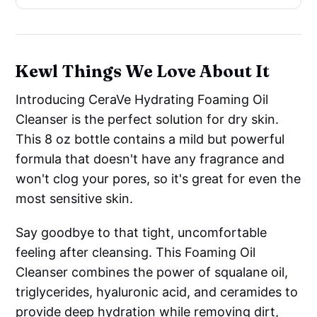
Kewl Things We Love About It
Introducing CeraVe Hydrating Foaming Oil
Cleanser is the perfect solution for dry skin.
This 8 oz bottle contains a mild but powerful
formula that doesn't have any fragrance and
won't clog your pores, so it's great for even the
most sensitive skin.
Say goodbye to that tight, uncomfortable
feeling after cleansing. This Foaming Oil
Cleanser combines the power of squalane oil,
triglycerides, hyaluronic acid, and ceramides to
provide deep hydration while removing dirt,