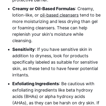
Creamy or Oil-Based Formulas
: Creamy,
lotion-like, or
oil-based cleansers
tend to be
more moisturizing and less drying than gel
or foaming cleansers. These can help
replenish your skin's moisture while
cleansing.
Sensitivity
: If you have sensitive skin in
addition to dryness, look for products
specifically labeled as suitable for sensitive
skin, as these tend to have fewer potential
irritants.
Exfoliating Ingredients
: Be cautious with
exfoliating ingredients like beta hydroxy
acids (BHAs) or alpha hydroxy acids
(AHAs), as they can be harsh on dry skin. If