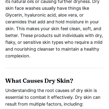
its natural oils or causing further dryness. Dry
skin face washes usually have things like
Glycerin, hyaluronic acid, aloe vera, or
ceramides that add and hold moisture in your
skin. This makes your skin feel clean, soft, and
better. These products suit individuals with dry,
flaky, or sensitive skin types who require a mild
and nourishing cleanser to maintain a healthy
complexion.
What Causes Dry Skin?
Understanding the root causes of dry skin is
essential to combat it effectively. Dry skin can
result from multiple factors, including: