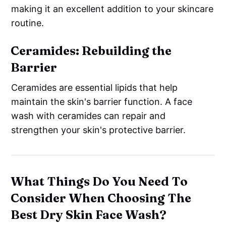
making it an excellent addition to your skincare
routine.
Ceramides: Rebuilding the
Barrier
Ceramides are essential lipids that help
maintain the skin's barrier function. A face
wash with ceramides can repair and
strengthen your skin's protective barrier.
What Things Do You Need To
Consider When Choosing The
Best Dry Skin Face Wash?