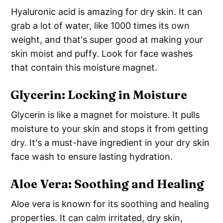
Hyaluronic acid is amazing for dry skin. It can
grab a lot of water, like 1000 times its own
weight, and that's super good at making your
skin moist and puffy. Look for face washes
that contain this moisture magnet.
Glycerin: Locking in Moisture
Glycerin is like a magnet for moisture. It pulls
moisture to your skin and stops it from getting
dry. It's a must-have ingredient in your dry skin
face wash to ensure lasting hydration.
Aloe Vera: Soothing and Healing
Aloe vera is known for its soothing and healing
properties. It can calm irritated, dry skin,