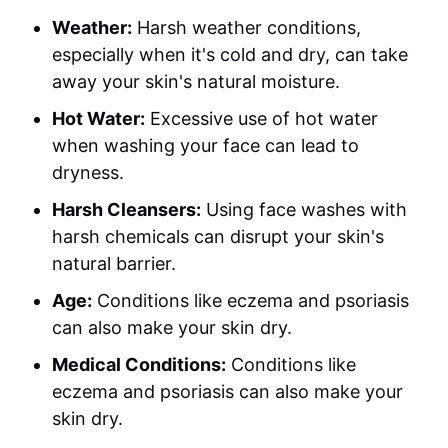
Weather:
Harsh weather conditions,
especially when it's cold and dry, can take
away your skin's natural moisture.
Hot Water:
Excessive use of hot water
when washing your face can lead to
dryness.
Harsh Cleansers:
Using face washes with
harsh chemicals can disrupt your skin's
natural barrier.
Age:
Conditions like eczema and psoriasis
can also make your skin dry.
Medical Conditions:
Conditions like
eczema and psoriasis can also make your
skin dry.