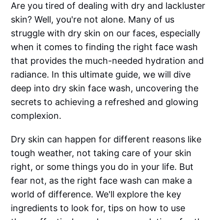
Are you tired of dealing with dry and lackluster
skin? Well, you're not alone. Many of us
struggle with dry skin on our faces, especially
when it comes to finding the right face wash
that provides the much-needed hydration and
radiance. In this ultimate guide, we will dive
deep into dry skin face wash, uncovering the
secrets to achieving a refreshed and glowing
complexion.
Dry skin can happen for different reasons like
tough weather, not taking care of your skin
right, or some things you do in your life. But
fear not, as the right face wash can make a
world of difference. We'll explore the key
ingredients to look for, tips on how to use