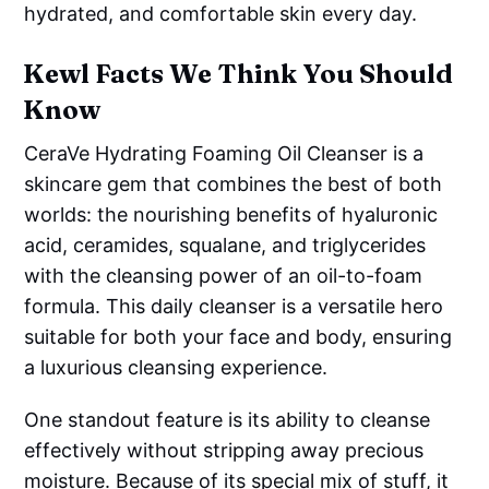
hydrated, and comfortable skin every day.
Kewl Facts We Think You Should
Know
CeraVe Hydrating Foaming Oil Cleanser is a
skincare gem that combines the best of both
worlds: the nourishing benefits of hyaluronic
acid, ceramides, squalane, and triglycerides
with the cleansing power of an oil-to-foam
formula. This daily cleanser is a versatile hero
suitable for both your face and body, ensuring
a luxurious cleansing experience.
One standout feature is its ability to cleanse
effectively without stripping away precious
moisture. Because of its special mix of stuff, it