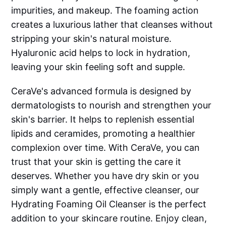
impurities, and makeup. The foaming action
creates a luxurious lather that cleanses without
stripping your skin's natural moisture.
Hyaluronic acid helps to lock in hydration,
leaving your skin feeling soft and supple.
CeraVe's advanced formula is designed by
dermatologists to nourish and strengthen your
skin's barrier. It helps to replenish essential
lipids and ceramides, promoting a healthier
complexion over time. With CeraVe, you can
trust that your skin is getting the care it
deserves. Whether you have dry skin or you
simply want a gentle, effective cleanser, our
Hydrating Foaming Oil Cleanser is the perfect
addition to your skincare routine. Enjoy clean,