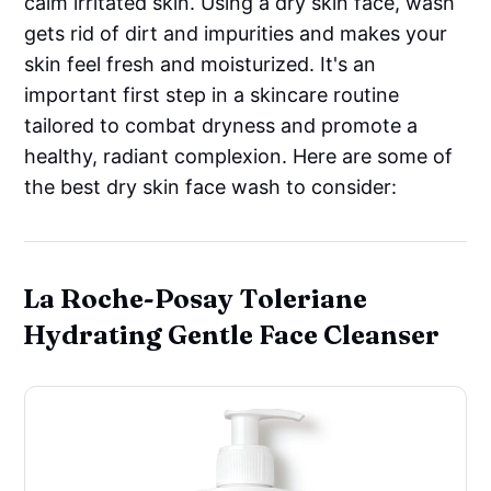
calm irritated skin. Using a dry skin face, wash
gets rid of dirt and impurities and makes your
skin feel fresh and moisturized. It's an
important first step in a skincare routine
tailored to combat dryness and promote a
healthy, radiant complexion. Here are some of
the best dry skin face wash to consider:
La Roche-Posay Toleriane
Hydrating Gentle Face Cleanser