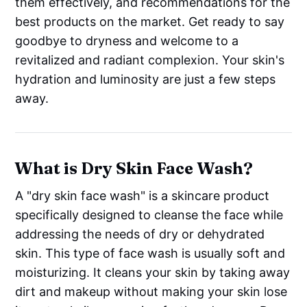
them effectively, and recommendations for the
best products on the market. Get ready to say
goodbye to dryness and welcome to a
revitalized and radiant complexion. Your skin's
hydration and luminosity are just a few steps
away.
What is Dry Skin Face Wash?
A "dry skin face wash" is a skincare product
specifically designed to cleanse the face while
addressing the needs of dry or dehydrated
skin. This type of face wash is usually soft and
moisturizing. It cleans your skin by taking away
dirt and makeup without making your skin lose