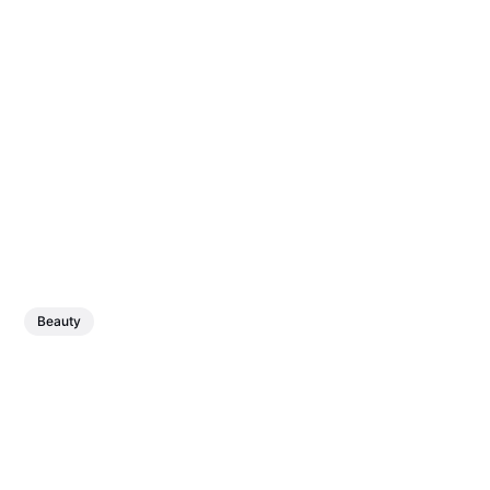
Beauty