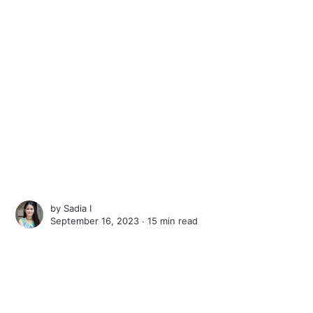
by
Sadia I
September 16, 2023 ∙
15 min read