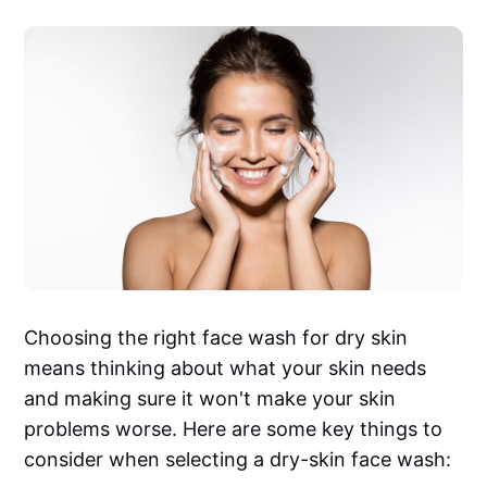
Choosing the right face wash for dry skin
means thinking about what your skin needs
and making sure it won't make your skin
problems worse. Here are some key things to
consider when selecting a dry-skin face wash: