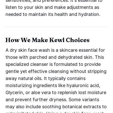
sensitivities, and preferences. It's essential to
listen to your skin and make adjustments as
needed to maintain its health and hydration.
How We Make Kewl Choices
A dry skin face wash is a skincare essential for
those with parched and dehydrated skin. This
specialized cleanser is formulated to provide
gentle yet effective cleansing without stripping
away natural oils. It typically contains
moisturizing ingredients like hyaluronic acid,
Glycerin, or aloe vera to replenish lost moisture
and prevent further dryness. Some variants
may also include soothing botanical extracts to