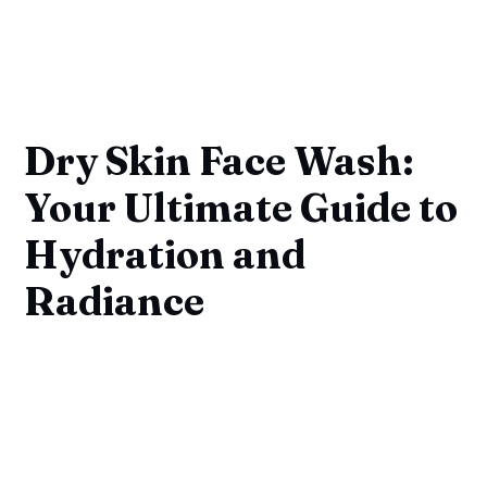
Dry Skin Face Wash:
Your Ultimate Guide to
Hydration and
Radiance