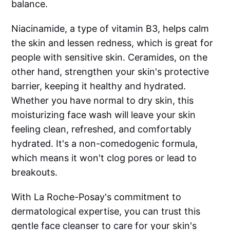
balance.
Niacinamide, a type of vitamin B3, helps calm
the skin and lessen redness, which is great for
people with sensitive skin. Ceramides, on the
other hand, strengthen your skin's protective
barrier, keeping it healthy and hydrated.
Whether you have normal to dry skin, this
moisturizing face wash will leave your skin
feeling clean, refreshed, and comfortably
hydrated. It's a non-comedogenic formula,
which means it won't clog pores or lead to
breakouts.
With La Roche-Posay's commitment to
dermatological expertise, you can trust this
gentle face cleanser to care for your skin's