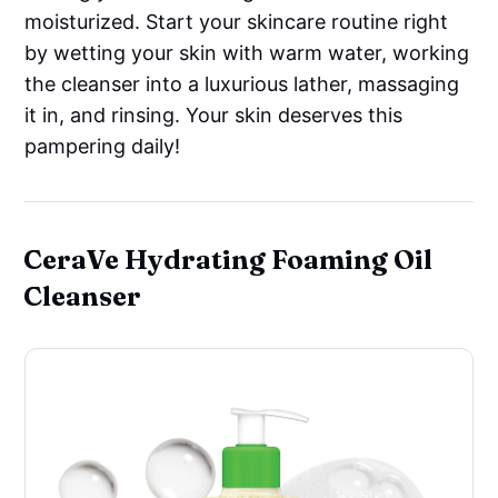
moisturized. Start your skincare routine right
by wetting your skin with warm water, working
the cleanser into a luxurious lather, massaging
it in, and rinsing. Your skin deserves this
pampering daily!
CeraVe Hydrating Foaming Oil
Cleanser