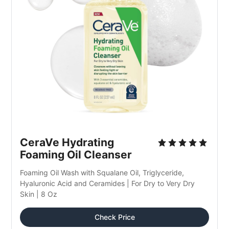
CeraVe Hydrating 
Foaming Oil Cleanser
Foaming Oil Wash with Squalane Oil, Triglyceride, 
Hyaluronic Acid and Ceramides | For Dry to Very Dry 
Skin | 8 Oz
Check Price