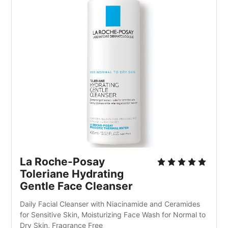
La Roche-Posay 
Toleriane Hydrating 
Gentle Face Cleanser
Daily Facial Cleanser with Niacinamide and Ceramides 
for Sensitive Skin, Moisturizing Face Wash for Normal to 
Dry Skin, Fragrance Free