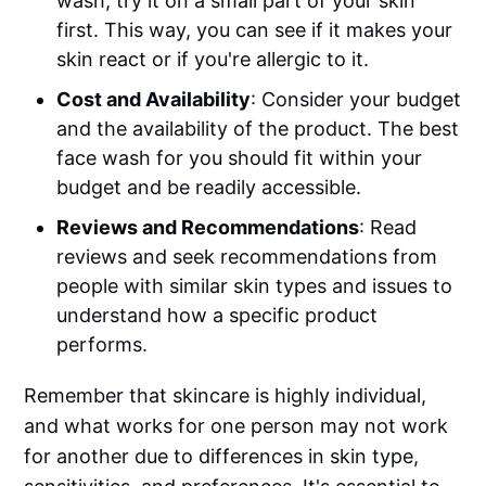
wash, try it on a small part of your skin
first. This way, you can see if it makes your
skin react or if you're allergic to it.
Cost and Availability
: Consider your budget
and the availability of the product. The best
face wash for you should fit within your
budget and be readily accessible.
Reviews and Recommendations
: Read
reviews and seek recommendations from
people with similar skin types and issues to
understand how a specific product
performs.
Remember that skincare is highly individual,
and what works for one person may not work
for another due to differences in skin type,