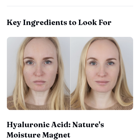
Key Ingredients to Look For
Hyaluronic Acid: Nature's
Moisture Magnet