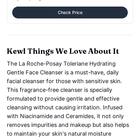
Check Price
Kewl Things We Love About It
The La Roche-Posay Toleriane Hydrating
Gentle Face Cleanser is a must-have, daily
facial cleanser for those with sensitive skin.
This fragrance-free cleanser is specially
formulated to provide gentle and effective
cleansing without causing irritation. Infused
with Niacinamide and Ceramides, it not only
removes impurities and makeup but also helps
to maintain your skin's natural moisture