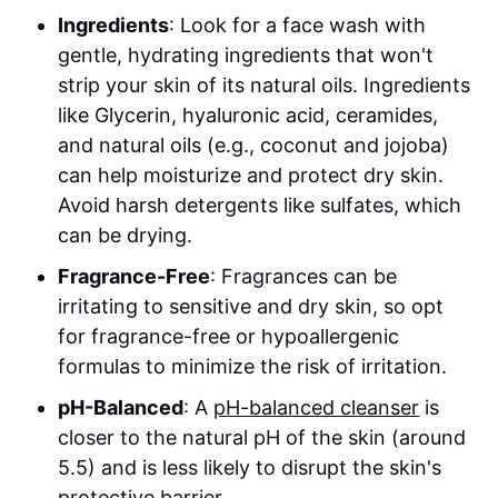
Ingredients
: Look for a face wash with
gentle, hydrating ingredients that won't
strip your skin of its natural oils. Ingredients
like Glycerin, hyaluronic acid, ceramides,
and natural oils (e.g., coconut and jojoba)
can help moisturize and protect dry skin.
Avoid harsh detergents like sulfates, which
can be drying.
Fragrance-Free
: Fragrances can be
irritating to sensitive and dry skin, so opt
for fragrance-free or hypoallergenic
formulas to minimize the risk of irritation.
pH-Balanced
: A
pH-balanced cleanser
is
closer to the natural pH of the skin (around
5.5) and is less likely to disrupt the skin's
protective barrier.