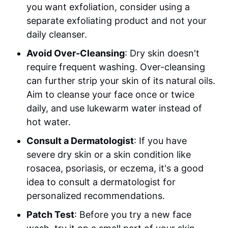
you want exfoliation, consider using a
separate exfoliating product and not your
daily cleanser.
Avoid Over-Cleansing
: Dry skin doesn't
require frequent washing. Over-cleansing
can further strip your skin of its natural oils.
Aim to cleanse your face once or twice
daily, and use lukewarm water instead of
hot water.
Consult a Dermatologist
: If you have
severe dry skin or a skin condition like
rosacea, psoriasis, or eczema, it's a good
idea to consult a dermatologist for
personalized recommendations.
Patch Test
: Before you try a new face