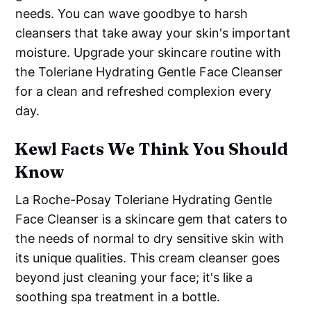
needs. You can wave goodbye to harsh
cleansers that take away your skin's important
moisture. Upgrade your skincare routine with
the Toleriane Hydrating Gentle Face Cleanser
for a clean and refreshed complexion every
day.
Kewl Facts We Think You Should
Know
La Roche-Posay Toleriane Hydrating Gentle
Face Cleanser is a skincare gem that caters to
the needs of normal to dry sensitive skin with
its unique qualities. This cream cleanser goes
beyond just cleaning your face; it's like a
soothing spa treatment in a bottle.