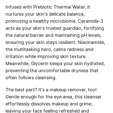
Infused with Prebiotic Thermal Water, it
nurtures your skin's delicate balance,
promoting a healthy microbiome. Ceramide-3
acts as your skin's trusted guardian, fortifying
the natural barrier and maintaining pH levels,
ensuring your skin stays resilient. Niacinamide,
the multitasking hero, calms redness and
irritation while improving skin texture.
Meanwhile, Glycerin keeps your skin hydrated,
preventing the uncomfortable dryness that
often follows cleansing.
The best part? It's a makeup remover, too!
Gentle enough for the eye area, this cleanser
effortlessly dissolves makeup and grime,
leaving your face feeling refreshed and