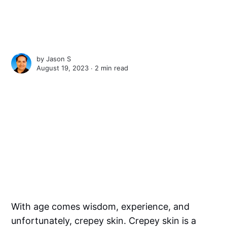
by
Jason S
August 19, 2023 ∙
2 min read
With age comes wisdom, experience, and
unfortunately, crepey skin. Crepey skin is a