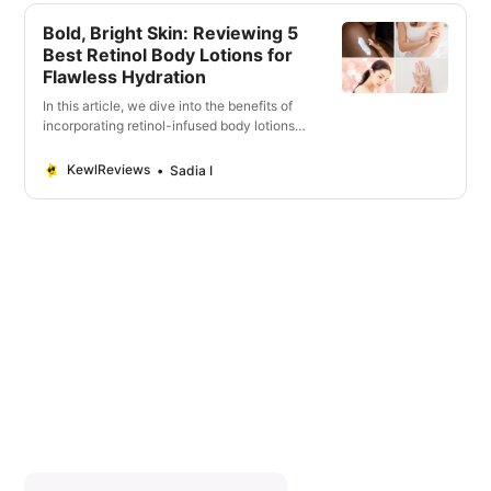
Bold, Bright Skin: Reviewing 5
Best Retinol Body Lotions for
Flawless Hydration
In this article, we dive into the benefits of
incorporating retinol-infused body lotions
into your beauty regimen.
KewlReviews
Sadia I