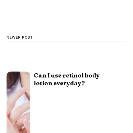
NEWER POST
Can I use retinol body
lotion everyday?