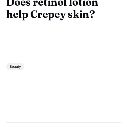
Does retinol lotion
help Crepey skin?
Beauty