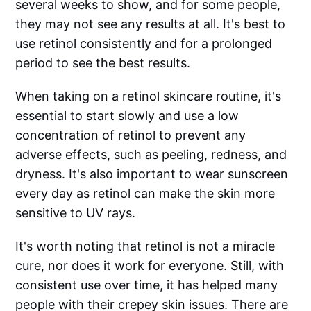
several weeks to show, and for some people,
they may not see any results at all. It's best to
use retinol consistently and for a prolonged
period to see the best results.
When taking on a retinol skincare routine, it's
essential to start slowly and use a low
concentration of retinol to prevent any
adverse effects, such as peeling, redness, and
dryness. It's also important to wear sunscreen
every day as retinol can make the skin more
sensitive to UV rays.
It's worth noting that retinol is not a miracle
cure, nor does it work for everyone. Still, with
consistent use over time, it has helped many
people with their crepey skin issues. There are