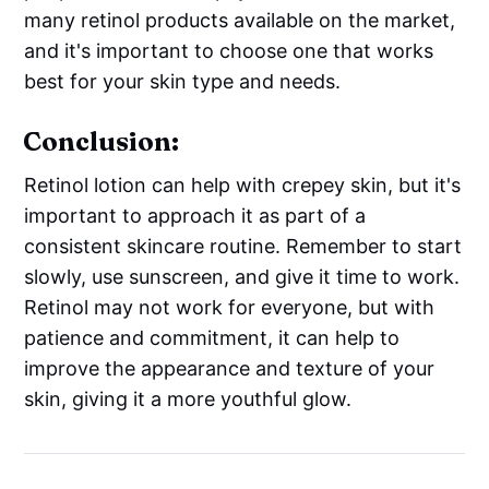
many retinol products available on the market,
and it's important to choose one that works
best for your skin type and needs.
Conclusion:
Retinol lotion can help with crepey skin, but it's
important to approach it as part of a
consistent skincare routine. Remember to start
slowly, use sunscreen, and give it time to work.
Retinol may not work for everyone, but with
patience and commitment, it can help to
improve the appearance and texture of your
skin, giving it a more youthful glow.