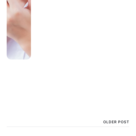
OLDER POST