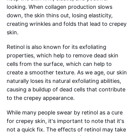
looking. When collagen production slows
down, the skin thins out, losing elasticity,
creating wrinkles and folds that lead to crepey
skin.
Retinol is also known for its exfoliating
properties, which help to remove dead skin
cells from the surface, which can help to
create a smoother texture. As we age, our skin
naturally loses its natural exfoliating abilities,
causing a buildup of dead cells that contribute
to the crepey appearance.
While many people swear by retinol as a cure
for crepey skin, it's important to note that it's
not a quick fix. The effects of retinol may take