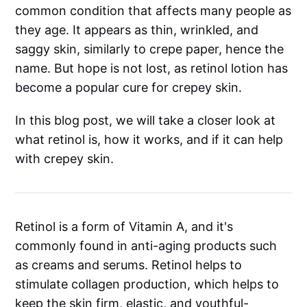
common condition that affects many people as
they age. It appears as thin, wrinkled, and
saggy skin, similarly to crepe paper, hence the
name. But hope is not lost, as retinol lotion has
become a popular cure for crepey skin.
In this blog post, we will take a closer look at
what retinol is, how it works, and if it can help
with crepey skin.
Retinol is a form of Vitamin A, and it's
commonly found in anti-aging products such
as creams and serums. Retinol helps to
stimulate collagen production, which helps to
keep the skin firm, elastic, and youthful-