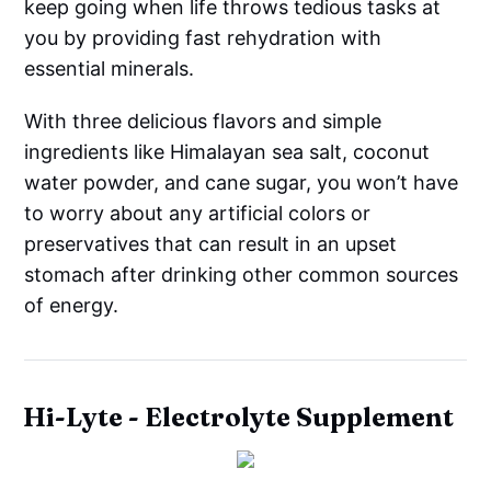
keep going when life throws tedious tasks at
you by providing fast rehydration with
essential minerals.
With three delicious flavors and simple
ingredients like Himalayan sea salt, coconut
water powder, and cane sugar, you won’t have
to worry about any artificial colors or
preservatives that can result in an upset
stomach after drinking other common sources
of energy.
Hi-Lyte - Electrolyte Supplement