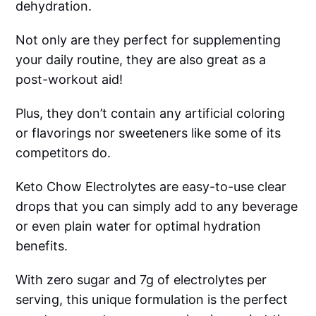
dehydration.
Not only are they perfect for supplementing
your daily routine, they are also great as a
post-workout aid!
Plus, they don’t contain any artificial coloring
or flavorings nor sweeteners like some of its
competitors do.
Keto Chow Electrolytes are easy-to-use clear
drops that you can simply add to any beverage
or even plain water for optimal hydration
benefits.
With zero sugar and 7g of electrolytes per
serving, this unique formulation is the perfect