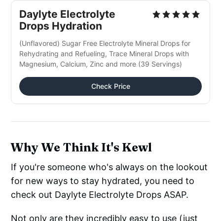
Daylyte Electrolyte
Drops Hydration
(Unflavored) Sugar Free Electrolyte Mineral Drops for
Rehydrating and Refueling, Trace Mineral Drops with
Magnesium, Calcium, Zinc and more (39 Servings)
Check Price
Why We Think It's Kewl
If you're someone who's always on the lookout
for new ways to stay hydrated, you need to
check out Daylyte Electrolyte Drops ASAP.
Not only are they incredibly easy to use (just