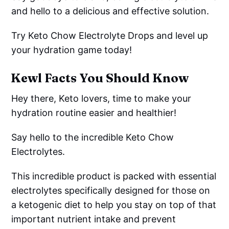
and hello to a delicious and effective solution.
Try Keto Chow Electrolyte Drops and level up
your hydration game today!
Kewl Facts You Should Know
Hey there, Keto lovers, time to make your
hydration routine easier and healthier!
Say hello to the incredible Keto Chow
Electrolytes.
This incredible product is packed with essential
electrolytes specifically designed for those on
a ketogenic diet to help you stay on top of that
important nutrient intake and prevent