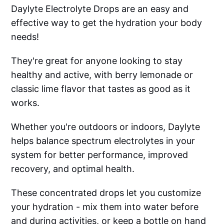
Daylyte Electrolyte Drops are an easy and
effective way to get the hydration your body
needs!
They're great for anyone looking to stay
healthy and active, with berry lemonade or
classic lime flavor that tastes as good as it
works.
Whether you're outdoors or indoors, Daylyte
helps balance spectrum electrolytes in your
system for better performance, improved
recovery, and optimal health.
These concentrated drops let you customize
your hydration - mix them into water before
and during activities, or keep a bottle on hand