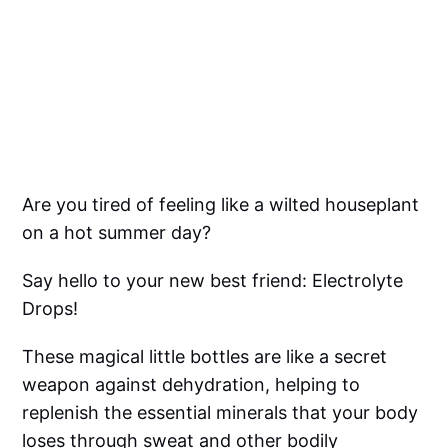
Are you tired of feeling like a wilted houseplant
on a hot summer day?
Say hello to your new best friend: Electrolyte
Drops!
These magical little bottles are like a secret
weapon against dehydration, helping to
replenish the essential minerals that your body
loses through sweat and other bodily