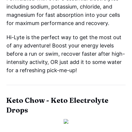
including sodium, potassium, chloride, and
magnesium for fast absorption into your cells
for maximum performance and recovery.
Hi-Lyte is the perfect way to get the most out
of any adventure! Boost your energy levels
before a run or swim, recover faster after high-
intensity activity, OR just add it to some water
for a refreshing pick-me-up!
Keto Chow - Keto Electrolyte
Drops