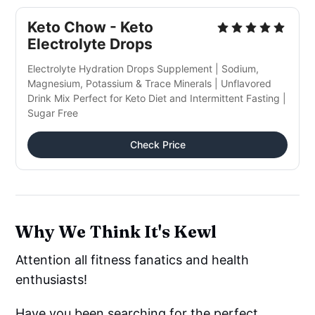
Keto Chow - Keto
Electrolyte Drops
Electrolyte Hydration Drops Supplement | Sodium,
Magnesium, Potassium & Trace Minerals | Unflavored
Drink Mix Perfect for Keto Diet and Intermittent Fasting |
Sugar Free
Check Price
Why We Think It's Kewl
Attention all fitness fanatics and health
enthusiasts!
Have you been searching for the perfect