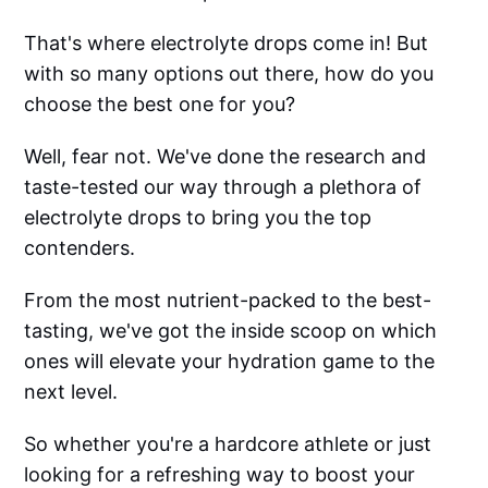
That's where electrolyte drops come in! But
with so many options out there, how do you
choose the best one for you?
Well, fear not. We've done the research and
taste-tested our way through a plethora of
electrolyte drops to bring you the top
contenders.
From the most nutrient-packed to the best-
tasting, we've got the inside scoop on which
ones will elevate your hydration game to the
next level.
So whether you're a hardcore athlete or just
looking for a refreshing way to boost your