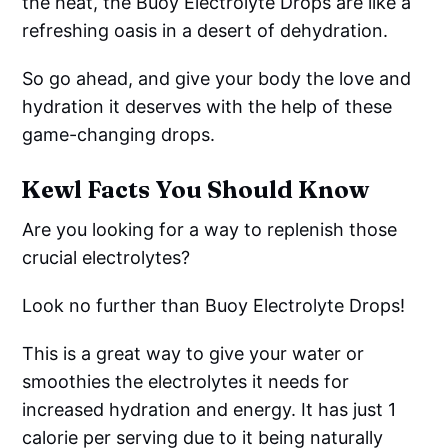
the heat, the Buoy Electrolyte Drops are like a
refreshing oasis in a desert of dehydration.
So go ahead, and give your body the love and
hydration it deserves with the help of these
game-changing drops.
Kewl Facts You Should Know
Are you looking for a way to replenish those
crucial electrolytes?
Look no further than Buoy Electrolyte Drops!
This is a great way to give your water or
smoothies the electrolytes it needs for
increased hydration and energy. It has just 1
calorie per serving due to it being naturally