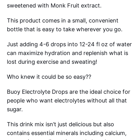
sweetened with Monk Fruit extract.
This product comes in a small, convenient
bottle that is easy to take wherever you go.
Just adding 4-6 drops into 12-24 fl oz of water
can maximize hydration and replenish what is
lost during exercise and sweating!
Who knew it could be so easy??
Buoy Electrolyte Drops are the ideal choice for
people who want electrolytes without all that
sugar.
This drink mix isn’t just delicious but also
contains essential minerals including calcium,