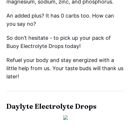
magnesium, sodium, zinc, and phosphorus.
An added plus? It has 0 carbs too. How can
you say no?
So don’t hesitate - to pick up your pack of
Buoy Electrolyte Drops today!
Refuel your body and stay energized with a
little help from us. Your taste buds will thank us
later!
Daylyte Electrolyte Drops