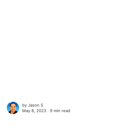
by
Jason S
May 8, 2023 ∙
9 min read