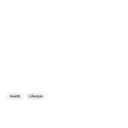
Health
Lifestyle