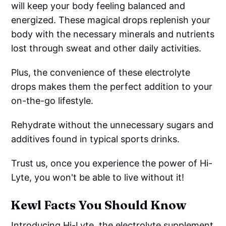
will keep your body feeling balanced and
energized. These magical drops replenish your
body with the necessary minerals and nutrients
lost through sweat and other daily activities.
Plus, the convenience of these electrolyte
drops makes them the perfect addition to your
on-the-go lifestyle.
Rehydrate without the unnecessary sugars and
additives found in typical sports drinks.
Trust us, once you experience the power of Hi-
Lyte, you won't be able to live without it!
Kewl Facts You Should Know
Introducing Hi-Lyte, the electrolyte supplement