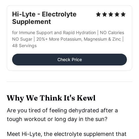
Hi-Lyte - Electrolyte
Supplement
for Immune Support and Rapid Hydration | NO Calories
NO Sugar | 20%+ More Potassium, Magnesium & Zinc |
48 Servings
Check Price
Why We Think It's Kewl
Are you tired of feeling dehydrated after a
tough workout or long day in the sun?
Meet Hi-Lyte, the electrolyte supplement that