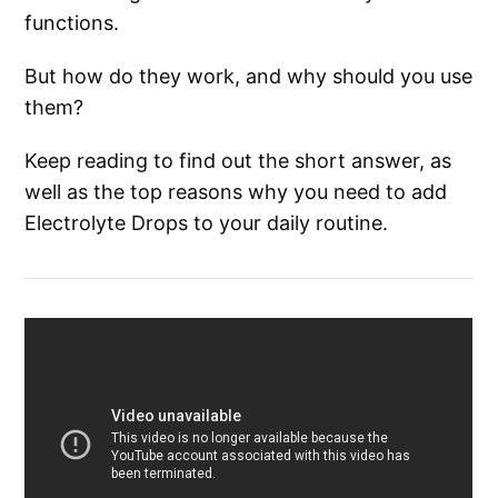
functions.
But how do they work, and why should you use
them?
Keep reading to find out the short answer, as
well as the top reasons why you need to add
Electrolyte Drops to your daily routine.