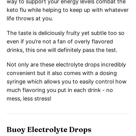
way to support your energy levels combat the
keto flu while helping to keep up with whatever
life throws at you.
The taste is deliciously fruity yet subtle too so
even if you’re not a fan of overly flavored
drinks, this one will definitely pass the test.
Not only are these electrolyte drops incredibly
convenient but it also comes with a dosing
syringe which allows you to easily control how
much flavoring you put in each drink - no
mess, less stress!
Buoy Electrolyte Drops