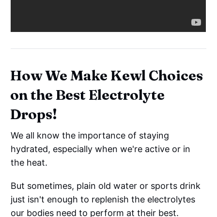
How We Make Kewl Choices
on the Best Electrolyte
Drops!
We all know the importance of staying
hydrated, especially when we're active or in
the heat.
But sometimes, plain old water or sports drink
just isn't enough to replenish the electrolytes
our bodies need to perform at their best.