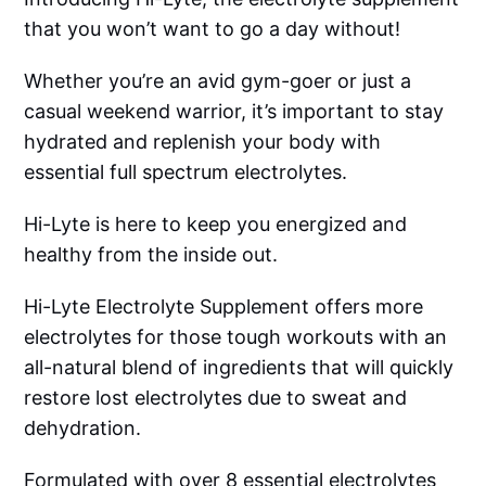
that you won’t want to go a day without!
Whether you’re an avid gym-goer or just a
casual weekend warrior, it’s important to stay
hydrated and replenish your body with
essential full spectrum electrolytes.
Hi-Lyte is here to keep you energized and
healthy from the inside out.
Hi-Lyte Electrolyte Supplement offers more
electrolytes for those tough workouts with an
all-natural blend of ingredients that will quickly
restore lost electrolytes due to sweat and
dehydration.
Formulated with over 8 essential electrolytes