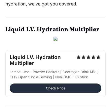
hydration, we've got you covered.
Liquid I.V. Hydration Multiplier
Liquid I.V. Hydration
Multiplier
Lemon Lime - Powder Packets | Electrolyte Drink Mix |
Easy Open Single-Serving | Non-GMO | 16 Stick
Check Price