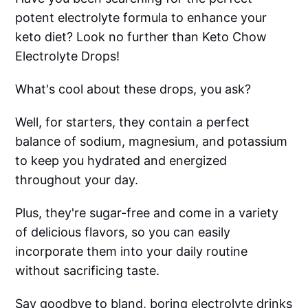
potent electrolyte formula to enhance your
keto diet? Look no further than Keto Chow
Electrolyte Drops!
What's cool about these drops, you ask?
Well, for starters, they contain a perfect
balance of sodium, magnesium, and potassium
to keep you hydrated and energized
throughout your day.
Plus, they're sugar-free and come in a variety
of delicious flavors, so you can easily
incorporate them into your daily routine
without sacrificing taste.
Say goodbye to bland, boring electrolyte drinks