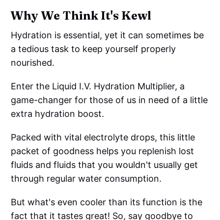
Why We Think It's Kewl
Hydration is essential, yet it can sometimes be
a tedious task to keep yourself properly
nourished.
Enter the Liquid I.V. Hydration Multiplier, a
game-changer for those of us in need of a little
extra hydration boost.
Packed with vital electrolyte drops, this little
packet of goodness helps you replenish lost
fluids and fluids that you wouldn't usually get
through regular water consumption.
But what's even cooler than its function is the
fact that it tastes great! So, say goodbye to