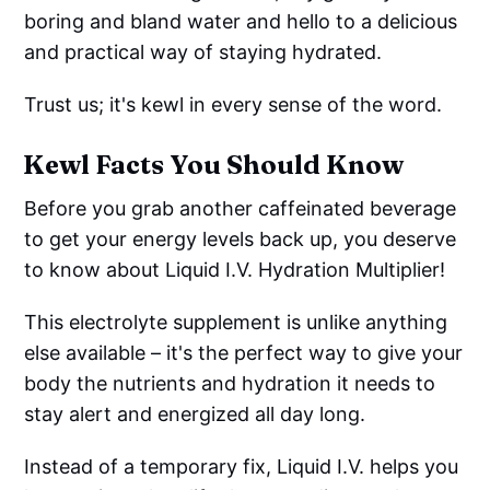
boring and bland water and hello to a delicious
and practical way of staying hydrated.
Trust us; it's kewl in every sense of the word.
Kewl Facts You Should Know
Before you grab another caffeinated beverage
to get your energy levels back up, you deserve
to know about Liquid I.V. Hydration Multiplier!
This electrolyte supplement is unlike anything
else available – it's the perfect way to give your
body the nutrients and hydration it needs to
stay alert and energized all day long.
Instead of a temporary fix, Liquid I.V. helps you