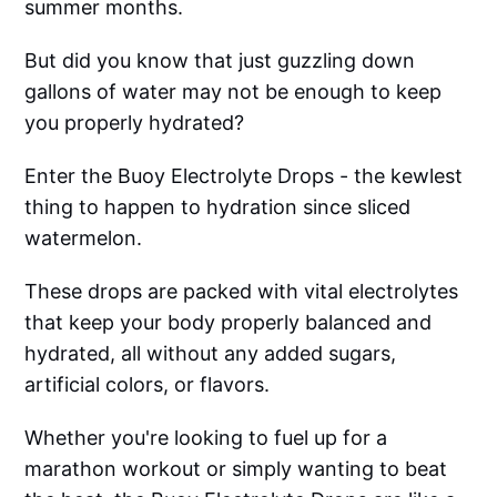
summer months.
But did you know that just guzzling down
gallons of water may not be enough to keep
you properly hydrated?
Enter the Buoy Electrolyte Drops - the kewlest
thing to happen to hydration since sliced
watermelon.
These drops are packed with vital electrolytes
that keep your body properly balanced and
hydrated, all without any added sugars,
artificial colors, or flavors.
Whether you're looking to fuel up for a
marathon workout or simply wanting to beat