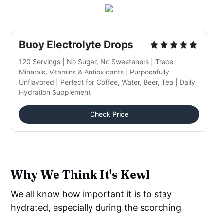
Buoy Electrolyte Drops
120 Servings | No Sugar, No Sweeteners | Trace
Minerals, Vitamins & Antioxidants | Purposefully
Unflavored | Perfect for Coffee, Water, Beer, Tea | Daily
Hydration Supplement
Check Price
Why We Think It's Kewl
We all know how important it is to stay
hydrated, especially during the scorching