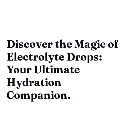
Discover the Magic of
Electrolyte Drops:
Your Ultimate
Hydration
Companion.