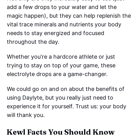
add a few drops to your water and let the
magic happen), but they can help replenish the
vital trace minerals and nutrients your body
needs to stay energized and focused
throughout the day.
Whether you're a hardcore athlete or just
trying to stay on top of your game, these
electrolyte drops are a game-changer.
We could go on and on about the benefits of
using Daylyte, but you really just need to
experience it for yourself. Trust us: your body
will thank you.
Kewl Facts You Should Know