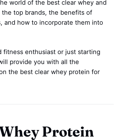
 the world of the best clear whey and
 the top brands, the benefits of
, and how to incorporate them into
itness enthusiast or just starting
will provide you with all the
on the best clear whey protein for
 Whey Protein