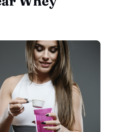
lear Whey