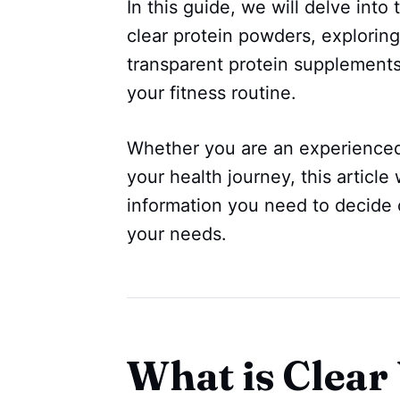
In this guide, we will delve into
clear protein powders, exploring
transparent protein supplements
your fitness routine.
Whether you are an experienced f
your health journey, this article 
information you need to decide 
your needs.
What is Clear