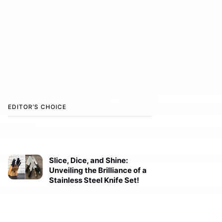
EDITOR’S CHOICE
Slice, Dice, and Shine:
Unveiling the Brilliance of a
Stainless Steel Knife Set!