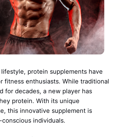
t lifestyle, protein supplements have
 fitness enthusiasts. While traditional
d for decades, a new player has
hey protein. With its unique
e, this innovative supplement is
-conscious individuals.