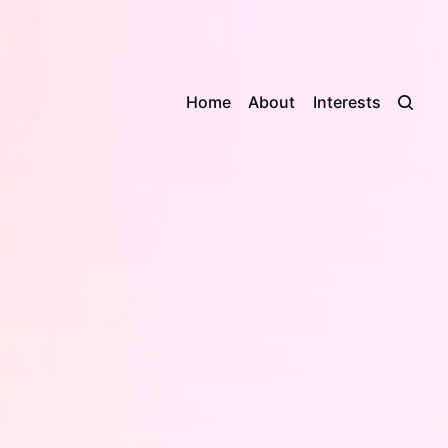
Home
About
Interests