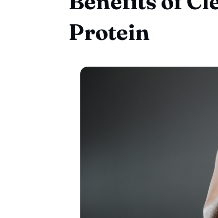
Benefits of C
Protein