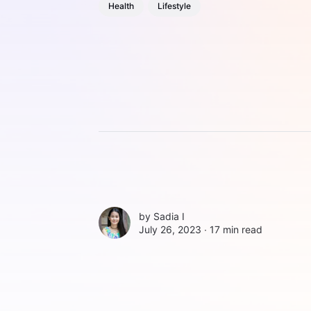
Health
Lifestyle
by
Sadia I
July 26, 2023 ∙
17 min read