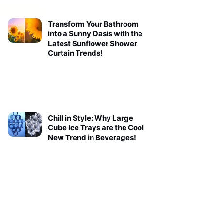
Transform Your Bathroom
into a Sunny Oasis with the
Latest Sunflower Shower
Curtain Trends!
Chill in Style: Why Large
Cube Ice Trays are the Cool
New Trend in Beverages!