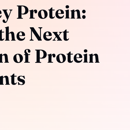
y Protein:
the Next
n of Protein
nts