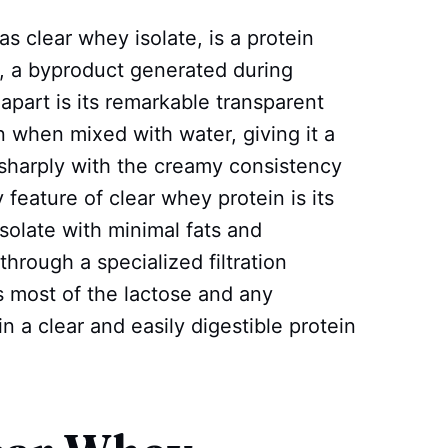
s clear whey isolate, is a protein
 a byproduct generated during
apart is its remarkable transparent
when mixed with water, giving it a
s sharply with the creamy consistency
 feature of clear whey protein is its
 isolate with minimal fats and
hrough a specialized filtration
s most of the lactose and any
n a clear and easily digestible protein