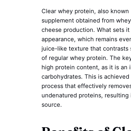
Clear whey protein, also known a
supplement obtained from whey,
cheese production. What sets it 
appearance, which remains even 
juice-like texture that contrast
of regular whey protein. The key
high protein content, as it is an
carbohydrates. This is achieved t
process that effectively remove
undenatured proteins, resulting i
source.