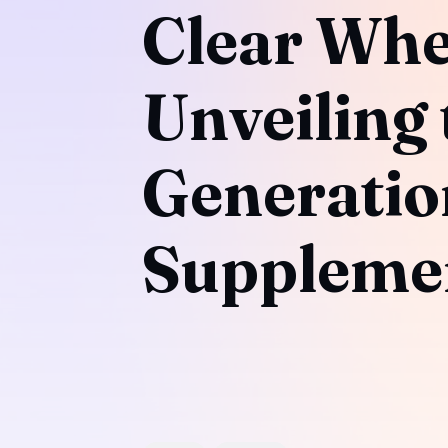
Clear Whe
Unveiling 
Generatio
Suppleme