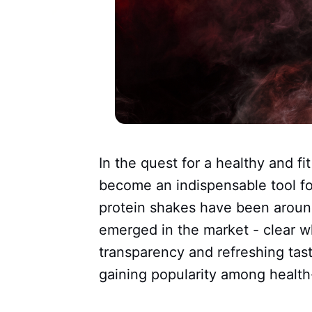
In the quest for a healthy and fi
become an indispensable tool for
protein shakes have been aroun
emerged in the market - clear w
transparency and refreshing tast
gaining popularity among health