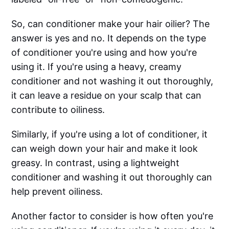
So, can conditioner make your hair oilier? The
answer is yes and no. It depends on the type
of conditioner you're using and how you're
using it. If you're using a heavy, creamy
conditioner and not washing it out thoroughly,
it can leave a residue on your scalp that can
contribute to oiliness.
Similarly, if you're using a lot of conditioner, it
can weigh down your hair and make it look
greasy. In contrast, using a lightweight
conditioner and washing it out thoroughly can
help prevent oiliness.
Another factor to consider is how often you're