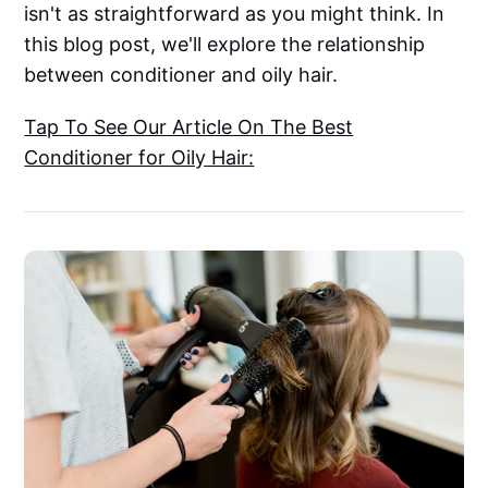
isn't as straightforward as you might think. In
this blog post, we'll explore the relationship
between conditioner and oily hair.
Tap To See Our Article On The Best
Conditioner for Oily Hair: