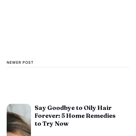
NEWER POST
Say Goodbye to Oily Hair
Forever: 5 Home Remedies
to Try Now