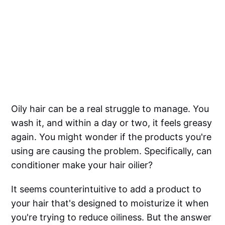
Oily hair can be a real struggle to manage. You
wash it, and within a day or two, it feels greasy
again. You might wonder if the products you're
using are causing the problem. Specifically, can
conditioner make your hair oilier?
It seems counterintuitive to add a product to
your hair that's designed to moisturize it when
you're trying to reduce oiliness. But the answer