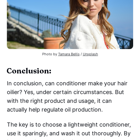
Photo by
Tamara Bellis
/
Unsplash
Conclusion:
In conclusion, can conditioner make your hair
oilier? Yes, under certain circumstances. But
with the right product and usage, it can
actually help regulate oil production.
The key is to choose a lightweight conditioner,
use it sparingly, and wash it out thoroughly. By