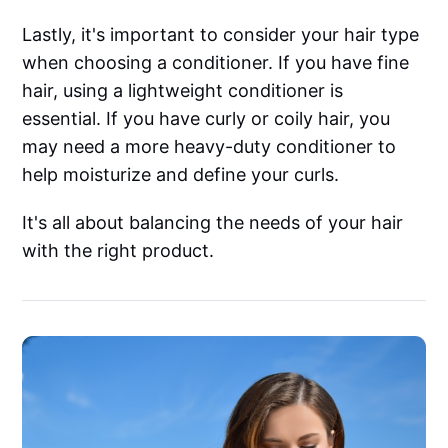
Lastly, it's important to consider your hair type
when choosing a conditioner. If you have fine
hair, using a lightweight conditioner is
essential. If you have curly or coily hair, you
may need a more heavy-duty conditioner to
help moisturize and define your curls.
It's all about balancing the needs of your hair
with the right product.