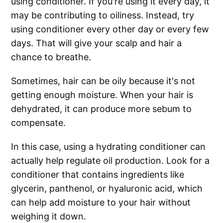
using conditioner. If you're using it every day, it
may be contributing to oiliness. Instead, try
using conditioner every other day or every few
days. That will give your scalp and hair a
chance to breathe.
Sometimes, hair can be oily because it's not
getting enough moisture. When your hair is
dehydrated, it can produce more sebum to
compensate.
In this case, using a hydrating conditioner can
actually help regulate oil production. Look for a
conditioner that contains ingredients like
glycerin, panthenol, or hyaluronic acid, which
can help add moisture to your hair without
weighing it down.