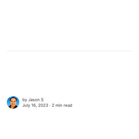
by
Jason S
July 16, 2023 ∙
2 min read