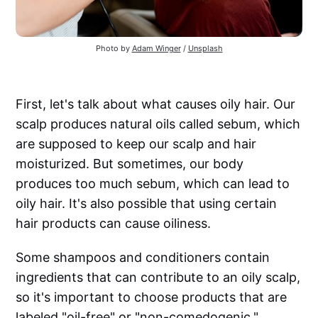
Photo by
Adam Winger
/
Unsplash
First, let's talk about what causes oily hair. Our
scalp produces natural oils called sebum, which
are supposed to keep our scalp and hair
moisturized. But sometimes, our body
produces too much sebum, which can lead to
oily hair. It's also possible that using certain
hair products can cause oiliness.
Some shampoos and conditioners contain
ingredients that can contribute to an oily scalp,
so it's important to choose products that are
labeled "oil-free" or "non-comedogenic."