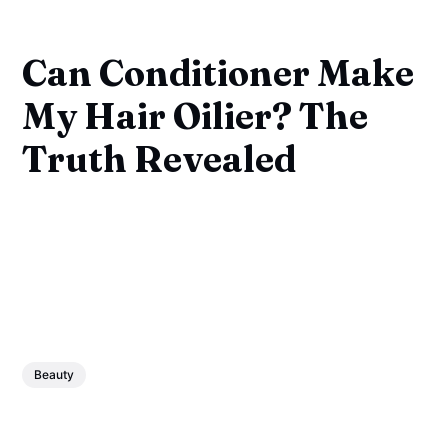
Can Conditioner Make
My Hair Oilier? The
Truth Revealed
Beauty