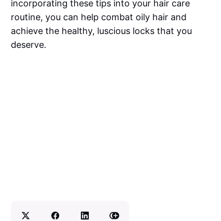
incorporating these tips into your hair care
routine, you can help combat oily hair and
achieve the healthy, luscious locks that you
deserve.