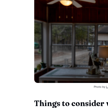
Photo by 
L
Things to consider