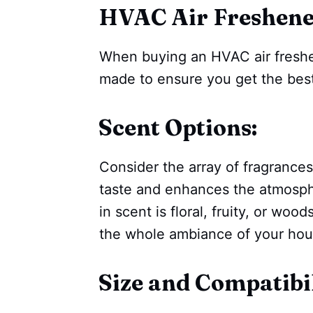
HVAC Air Freshen
When buying an HVAC air freshe
made to ensure you get the best
Scent Options:
Consider the array of fragrances
taste and enhances the atmosph
in scent is floral, fruity, or wo
the whole ambiance of your hou
Size and Compatibil