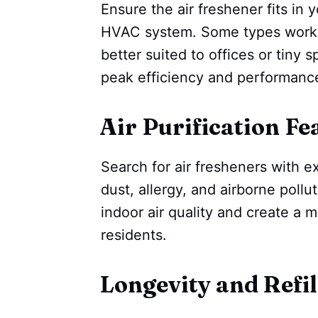
Ensure the air freshener fits in
HVAC system. Some types work we
better suited to offices or tiny s
peak efficiency and performanc
Air Purification Fe
Search for air fresheners with ex
dust, allergy, and airborne pollu
indoor air quality and create a 
residents.
Longevity and Refil