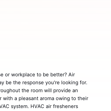
e or workplace to be better? Air
 be the response you're looking for.
oughout the room will provide an
ir with a pleasant aroma owing to their
HVAC system. HVAC air fresheners