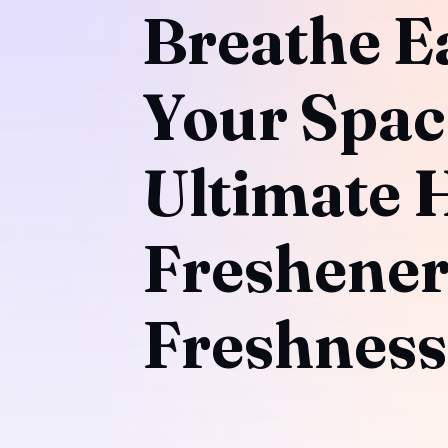
Breathe E
Your Spac
Ultimate 
Freshener
Freshness