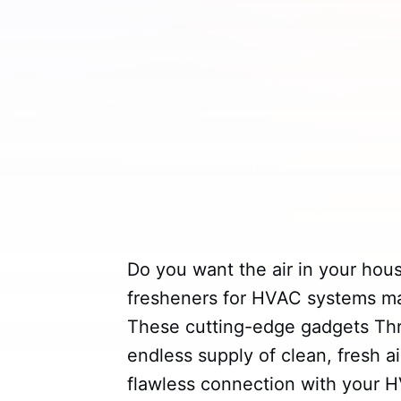
Do you want the air in your hous
fresheners for HVAC systems may
These cutting-edge gadgets Thr
endless supply of clean, fresh a
flawless connection with your 