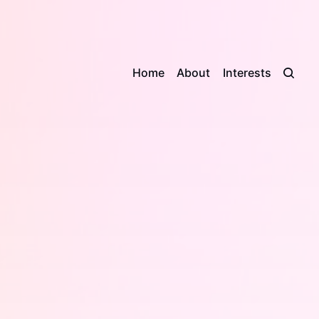
Home
About
Interests