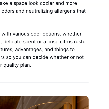
make a space look cozier and more
 odors and neutralizing allergens that
with various odor options, whether
 delicate scent or a crisp citrus rush.
eatures, advantages, and things to
rs so you can decide whether or not
r quality plan.