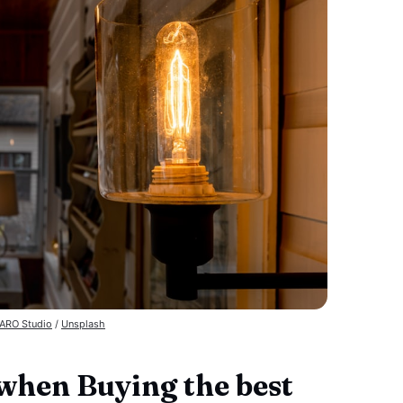
ARO Studio
 / 
Unsplash
 when Buying the best