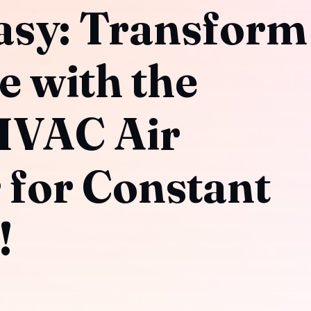
asy: Transform
e with the
HVAC Air
 for Constant
!