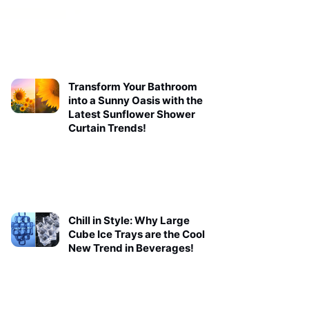
Transform Your Bathroom
into a Sunny Oasis with the
Latest Sunflower Shower
Curtain Trends!
Chill in Style: Why Large
Cube Ice Trays are the Cool
New Trend in Beverages!