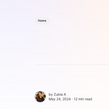
Home
by
Zubia A
May 24, 2024 ∙
12 min read