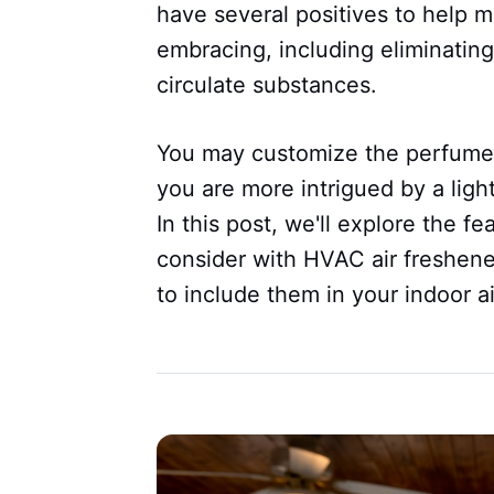
have several positives to help 
embracing, including eliminating
circulate substances.
You may customize the perfume 
you are more intrigued by a light,
In this post, we'll explore the f
consider with HVAC air freshene
to include them in your indoor ai