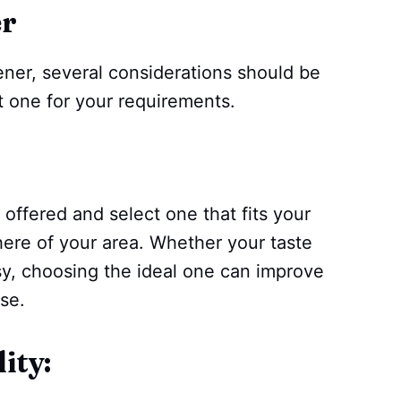
er
ner, several considerations should be
 one for your requirements.
 offered and select one that fits your
ere of your area. Whether your taste
odsy, choosing the ideal one can improve
se.
ity: