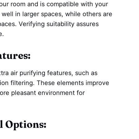
 your room and is compatible with your
ll in larger spaces, while others are
paces. Verifying suitability assures
e.
atures:
tra air purifying features, such as
tion filtering. These elements improve
more pleasant environment for
l Options: