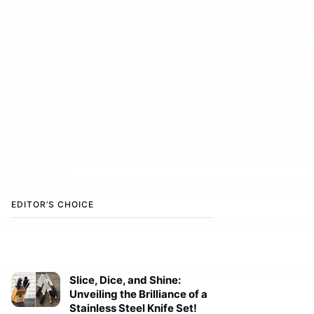
EDITOR’S CHOICE
Slice, Dice, and Shine:
Unveiling the Brilliance of a
Stainless Steel Knife Set!