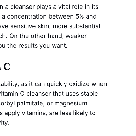
a cleanser plays a vital role in its
th a concentration between 5% and
ave sensitive skin, more substantial
ch. On the other hand, weaker
ou the results you want.
n C
tability, as it can quickly oxidize when
vitamin C cleanser that uses stable
scorbyl palmitate, or magnesium
apply vitamins, are less likely to
ity.