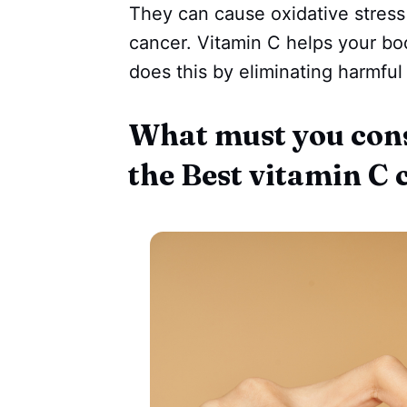
They can cause oxidative stress
cancer. Vitamin C helps your bod
does this by eliminating harmful
What must you con
the Best vitamin C 