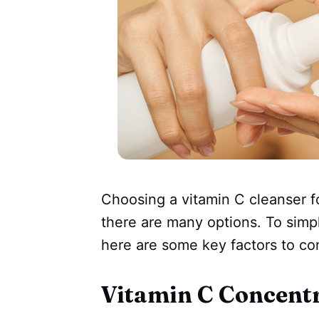
Choosing a vitamin C cleanser f
there are many options. To simp
here are some key factors to co
Vitamin C Concent