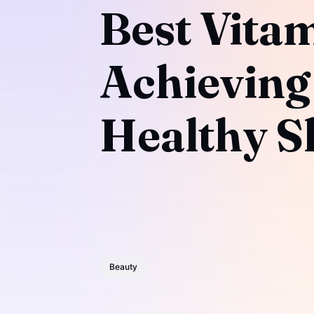
Best Vitam
Achieving
Healthy S
Beauty