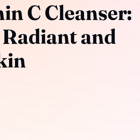
in C Cleanser:
 Radiant and
kin