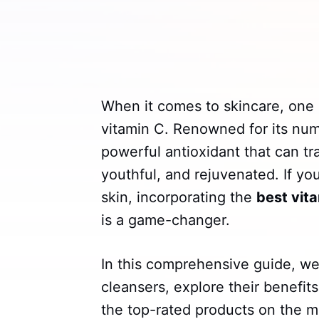
When it comes to skincare, one 
vitamin C. Renowned for its num
powerful antioxidant that can tra
youthful, and rejuvenated. If yo
skin, incorporating the
best vit
is a game-changer.
In this comprehensive guide, we'
cleansers, explore their benefits
the top-rated products on the m