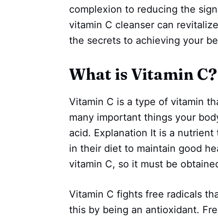
complexion to reducing the signs
vitamin C cleanser can revitalize
the secrets to achieving your be
What is Vitamin C?
Vitamin C is a type of vitamin tha
many important things your body
acid. Explanation It is a nutrie
in their diet to maintain good 
vitamin C, so it must be obtain
Vitamin C fights free radicals th
this by being an antioxidant. Fr