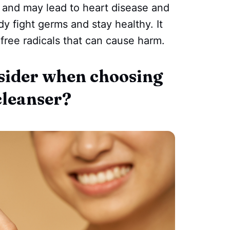
 and may lead to heart disease and
y fight germs and stay healthy. It
 free radicals that can cause harm.
sider when choosing
cleanser?