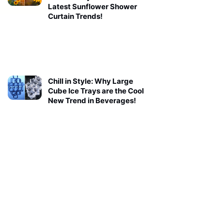
Latest Sunflower Shower
Curtain Trends!
Chill in Style: Why Large
Cube Ice Trays are the Cool
New Trend in Beverages!