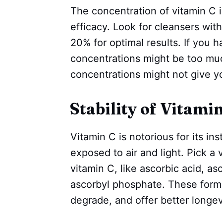
The concentration of vitamin C in 
efficacy. Look for cleansers wi
20% for optimal results. If you h
concentrations might be too mu
concentrations might not give y
Stability of Vitami
Vitamin C is notorious for its ins
exposed to air and light. Pick a 
vitamin C, like ascorbic acid, a
ascorbyl phosphate. These forms 
degrade, and offer better longev