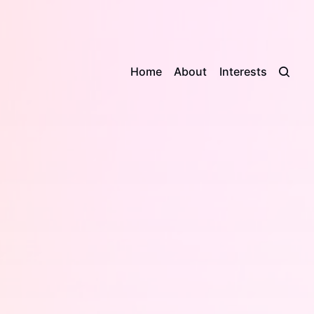
Home
About
Interests