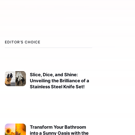
EDITOR’S CHOICE
Slice, Dice, and Shine:
Unveiling the Brilliance of a
Stainless Steel Knife Set!
Transform Your Bathroom
into a Sunny Oasis with the