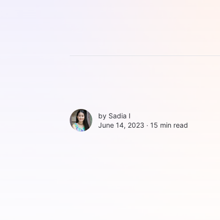
by
Sadia I
June 14, 2023 ∙
15 min read