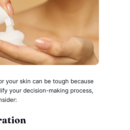
or your skin can be tough because
lify your decision-making process,
nsider:
ration