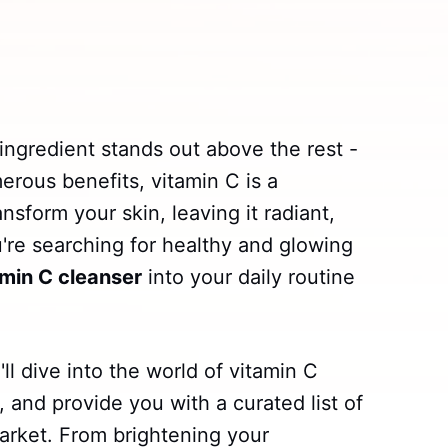
ingredient stands out above the rest -
erous benefits, vitamin C is a
nsform your skin, leaving it radiant,
u're searching for healthy and glowing
amin C cleanser
into your daily routine
ll dive into the world of vitamin C
, and provide you with a curated list of
arket. From brightening your