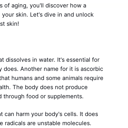
 of aging, you'll discover how a
 your skin. Let's dive in and unlock
st skin!
t dissolves in water. It's essential for
 does. Another name for it is ascorbic
nt that humans and some animals require
health. The body does not produce
ed through food or supplements.
at can harm your body's cells. It does
ee radicals are unstable molecules.