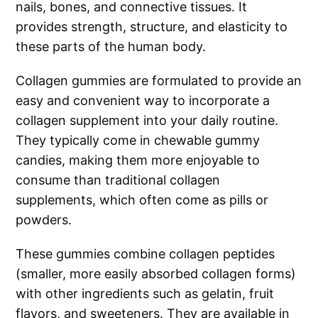
nails, bones, and connective tissues. It
provides strength, structure, and elasticity to
these parts of the human body.
Collagen gummies are formulated to provide an
easy and convenient way to incorporate a
collagen supplement into your daily routine.
They typically come in chewable gummy
candies, making them more enjoyable to
consume than traditional collagen
supplements, which often come as pills or
powders.
These gummies combine collagen peptides
(smaller, more easily absorbed collagen forms)
with other ingredients such as gelatin, fruit
flavors, and sweeteners. They are available in