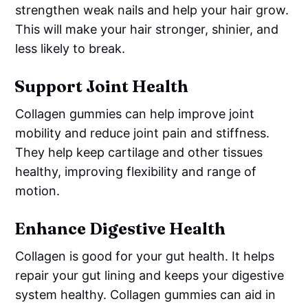
strengthen weak nails and help your hair grow.
This will make your hair stronger, shinier, and
less likely to break.
Support Joint Health
Collagen gummies can help improve joint
mobility and reduce joint pain and stiffness.
They help keep cartilage and other tissues
healthy, improving flexibility and range of
motion.
Enhance Digestive Health
Collagen is good for your gut health. It helps
repair your gut lining and keeps your digestive
system healthy. Collagen gummies can aid in