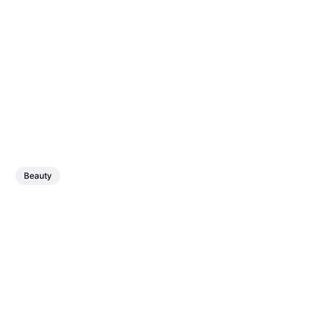
Beauty