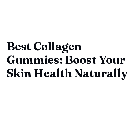
Best Collagen
Gummies: Boost Your
Skin Health Naturally