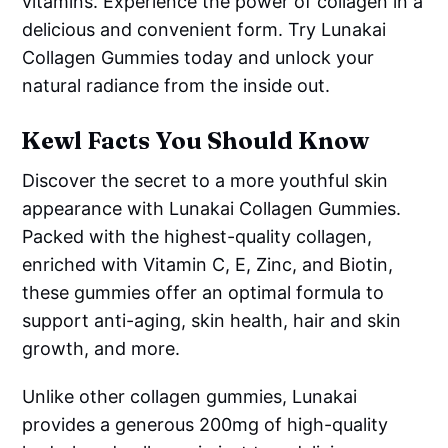
vitamins. Experience the power of collagen in a
delicious and convenient form. Try Lunakai
Collagen Gummies today and unlock your
natural radiance from the inside out.
Kewl Facts You Should Know
Discover the secret to a more youthful skin
appearance with Lunakai Collagen Gummies.
Packed with the highest-quality collagen,
enriched with Vitamin C, E, Zinc, and Biotin,
these gummies offer an optimal formula to
support anti-aging, skin health, hair and skin
growth, and more.
Unlike other collagen gummies, Lunakai
provides a generous 200mg of high-quality