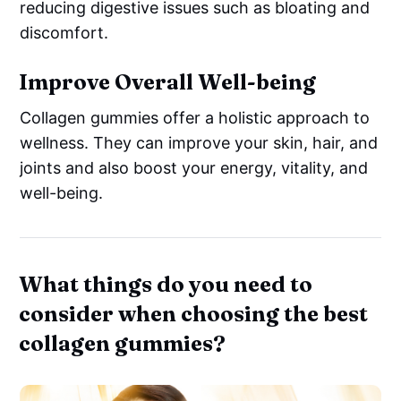
reducing digestive issues such as bloating and
discomfort.
Improve Overall Well-being
Collagen gummies offer a holistic approach to
wellness. They can improve your skin, hair, and
joints and also boost your energy, vitality, and
well-being.
What things do you need to
consider when choosing the best
collagen gummies?