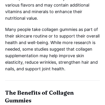
various flavors and may contain additional
vitamins and minerals to enhance their
nutritional value.
Many people take collagen gummies as part of
their skincare routine or to support their overall
health and well-being. While more research is
needed, some studies suggest that collagen
supplementation may help improve skin
elasticity, reduce wrinkles, strengthen hair and
nails, and support joint health.
The Benefits of Collagen
Gummies