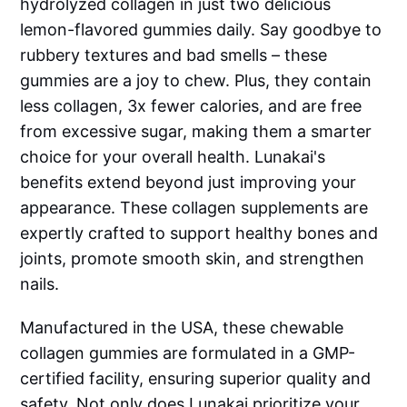
hydrolyzed collagen in just two delicious
lemon-flavored gummies daily. Say goodbye to
rubbery textures and bad smells – these
gummies are a joy to chew. Plus, they contain
less collagen, 3x fewer calories, and are free
from excessive sugar, making them a smarter
choice for your overall health. Lunakai's
benefits extend beyond just improving your
appearance. These collagen supplements are
expertly crafted to support healthy bones and
joints, promote smooth skin, and strengthen
nails.
Manufactured in the USA, these chewable
collagen gummies are formulated in a GMP-
certified facility, ensuring superior quality and
safety. Not only does Lunakai prioritize your