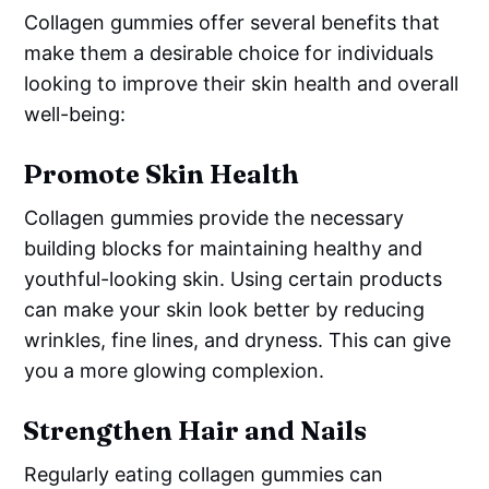
Collagen gummies offer several benefits that
make them a desirable choice for individuals
looking to improve their skin health and overall
well-being:
Promote Skin Health
Collagen gummies provide the necessary
building blocks for maintaining healthy and
youthful-looking skin. Using certain products
can make your skin look better by reducing
wrinkles, fine lines, and dryness. This can give
you a more glowing complexion.
Strengthen Hair and Nails
Regularly eating collagen gummies can