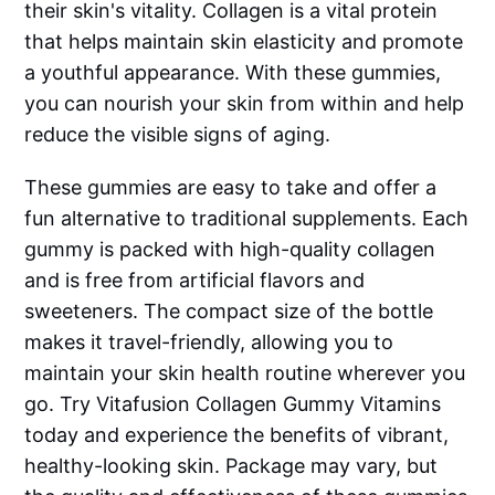
their skin's vitality. Collagen is a vital protein
that helps maintain skin elasticity and promote
a youthful appearance. With these gummies,
you can nourish your skin from within and help
reduce the visible signs of aging.
These gummies are easy to take and offer a
fun alternative to traditional supplements. Each
gummy is packed with high-quality collagen
and is free from artificial flavors and
sweeteners. The compact size of the bottle
makes it travel-friendly, allowing you to
maintain your skin health routine wherever you
go. Try Vitafusion Collagen Gummy Vitamins
today and experience the benefits of vibrant,
healthy-looking skin. Package may vary, but