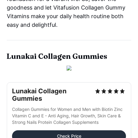
goodness and let Vitafusion Collagen Gummy
Vitamins make your daily health routine both
easy and delightful.
Lunakai Collagen Gummies
Lunakai Collagen
Gummies
Collagen Gummies for Women and Men with Biotin Zinc
Vitamin C and E - Anti Aging, Hair Growth, Skin Care &
Strong Nails Protein Collagen Supplements
Check Price