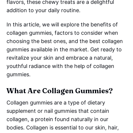
flavors, these chewy treats are a delightful
addition to your daily routine.
In this article, we will explore the benefits of
collagen gummies, factors to consider when
choosing the best ones, and the best collagen
gummies available in the market. Get ready to
revitalize your skin and embrace a natural,
youthful radiance with the help of collagen
gummies.
What Are Collagen Gummies?
Collagen gummies are a type of dietary
supplement or nail gummies that contain
collagen, a protein found naturally in our
bodies. Collagen is essential to our skin, hair,