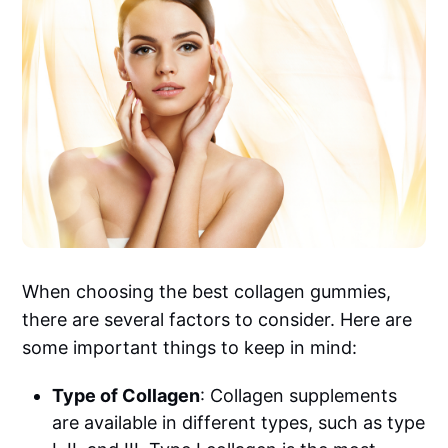
When choosing the best collagen gummies,
there are several factors to consider. Here are
some important things to keep in mind:
Type of Collagen
: Collagen supplements
are available in different types, such as type