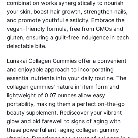
combination works synergistically to nourish
your skin, boost hair growth, strengthen nails,
and promote youthful elasticity. Embrace the
vegan-friendly formula, free from GMOs and
gluten, ensuring a guilt-free indulgence in each
delectable bite.
Lunakai Collagen Gummies offer a convenient
and enjoyable approach to incorporating
essential nutrients into your daily routine. The
collagen gummies' nature in' item form and
lightweight of 0.07 ounces allow easy
portability, making them a perfect on-the-go
beauty supplement. Rediscover your vibrant
glow and bid farewell to signs of aging with
these powerful anti-aging collagen gummy