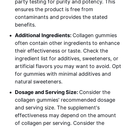
party testing for purity and potency. This
ensures the product is free from
contaminants and provides the stated
benefits.
Additional Ingredients:
Collagen gummies
often contain other ingredients to enhance
their effectiveness or taste. Check the
ingredient list for additives, sweeteners, or
artificial flavors you may want to avoid. Opt
for gummies with minimal additives and
natural sweeteners.
Dosage and Serving Size:
Consider the
collagen gummies' recommended dosage
and serving size. The supplement's
effectiveness may depend on the amount
of collagen per serving. Consider the