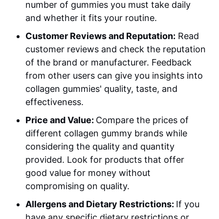
number of gummies you must take daily
and whether it fits your routine.
Customer Reviews and Reputation:
Read
customer reviews and check the reputation
of the brand or manufacturer. Feedback
from other users can give you insights into
collagen gummies' quality, taste, and
effectiveness.
Price and Value:
Compare the prices of
different collagen gummy brands while
considering the quality and quantity
provided. Look for products that offer
good value for money without
compromising on quality.
Allergens and Dietary Restrictions:
If you
have any specific dietary restrictions or