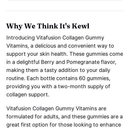
Why We Think It's Kewl
Introducing Vitafusion Collagen Gummy
Vitamins, a delicious and convenient way to
support your skin health. These gummies come
in a delightful Berry and Pomegranate flavor,
making them a tasty addition to your daily
routine. Each bottle contains 60 gummies,
providing you with a two-month supply of
collagen support.
Vitafusion Collagen Gummy Vitamins are
formulated for adults, and these gummies are a
great first option for those looking to enhance