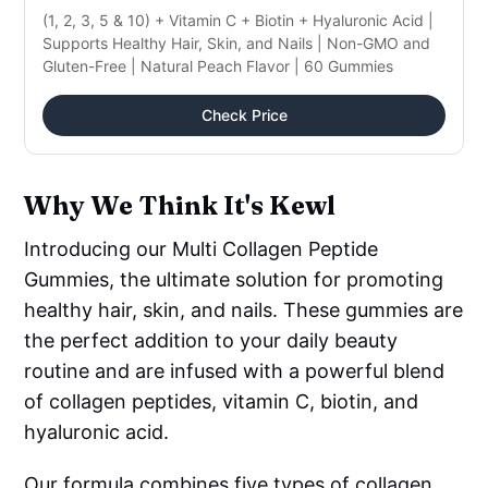
(1, 2, 3, 5 & 10) + Vitamin C + Biotin + Hyaluronic Acid |
Supports Healthy Hair, Skin, and Nails | Non-GMO and
Gluten-Free | Natural Peach Flavor | 60 Gummies
Check Price
Why We Think It's Kewl
Introducing our Multi Collagen Peptide
Gummies, the ultimate solution for promoting
healthy hair, skin, and nails. These gummies are
the perfect addition to your daily beauty
routine and are infused with a powerful blend
of collagen peptides, vitamin C, biotin, and
hyaluronic acid.
Our formula combines five types of collagen