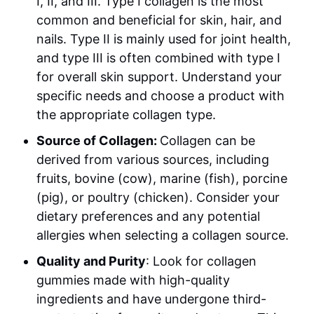
I, II, and III. Type I collagen is the most
common and beneficial for skin, hair, and
nails. Type II is mainly used for joint health,
and type III is often combined with type I
for overall skin support. Understand your
specific needs and choose a product with
the appropriate collagen type.
Source of Collagen:
Collagen can be
derived from various sources, including
fruits, bovine (cow), marine (fish), porcine
(pig), or poultry (chicken). Consider your
dietary preferences and any potential
allergies when selecting a collagen source.
Quality and Purity
: Look for collagen
gummies made with high-quality
ingredients and have undergone third-