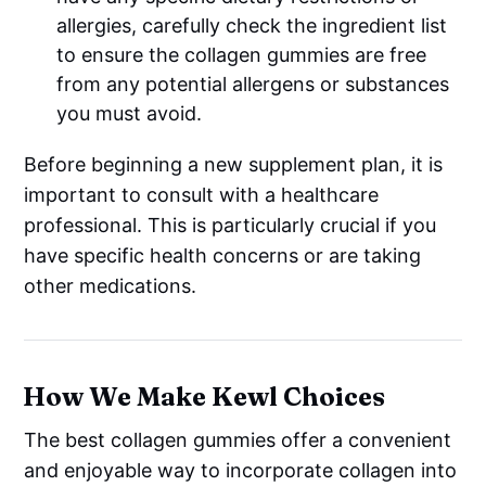
allergies, carefully check the ingredient list
to ensure the collagen gummies are free
from any potential allergens or substances
you must avoid.
Before beginning a new supplement plan, it is
important to consult with a healthcare
professional. This is particularly crucial if you
have specific health concerns or are taking
other medications.
How We Make Kewl Choices
The best collagen gummies offer a convenient
and enjoyable way to incorporate collagen into