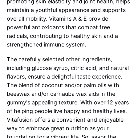
promoting skin elasticity and joint health, helps
maintain a youthful appearance and supports
overall mobility. Vitamins A & E provide
powerful antioxidants that combat free
radicals, contributing to healthy skin and a
strengthened immune system.
The carefully selected other ingredients,
including glucose syrup, citric acid, and natural
flavors, ensure a delightful taste experience.
The blend of coconut and/or palm oils with
beeswax and/or carnauba wax aids in the
gummy's appealing texture. With over 12 years
of helping people live happy and healthy lives,
Vitafusion offers a convenient and enjoyable
way to embrace great nutrition as your
foundation for a vibrant life. So, savor the