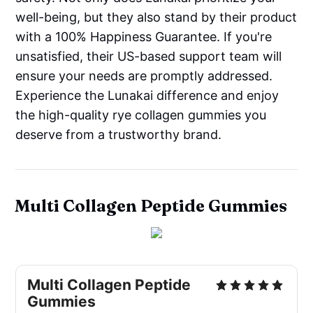
well-being, but they also stand by their product
with a 100% Happiness Guarantee. If you're
unsatisfied, their US-based support team will
ensure your needs are promptly addressed.
Experience the Lunakai difference and enjoy
the high-quality rye collagen gummies you
deserve from a trustworthy brand.
Multi Collagen Peptide Gummies
Multi Collagen Peptide
Gummies