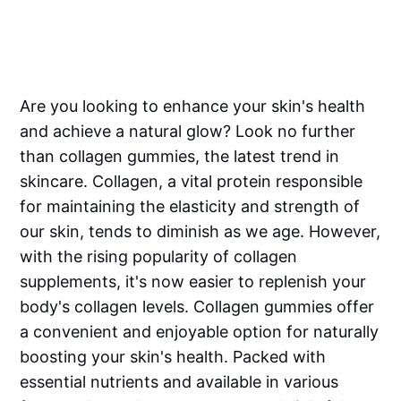
Are you looking to enhance your skin's health
and achieve a natural glow? Look no further
than collagen gummies, the latest trend in
skincare. Collagen, a vital protein responsible
for maintaining the elasticity and strength of
our skin, tends to diminish as we age. However,
with the rising popularity of collagen
supplements, it's now easier to replenish your
body's collagen levels. Collagen gummies offer
a convenient and enjoyable option for naturally
boosting your skin's health. Packed with
essential nutrients and available in various