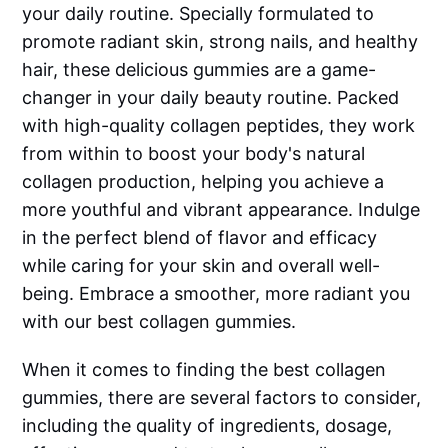
your daily routine. Specially formulated to
promote radiant skin, strong nails, and healthy
hair, these delicious gummies are a game-
changer in your daily beauty routine. Packed
with high-quality collagen peptides, they work
from within to boost your body's natural
collagen production, helping you achieve a
more youthful and vibrant appearance. Indulge
in the perfect blend of flavor and efficacy
while caring for your skin and overall well-
being. Embrace a smoother, more radiant you
with our best collagen gummies.
When it comes to finding the best collagen
gummies, there are several factors to consider,
including the quality of ingredients, dosage,