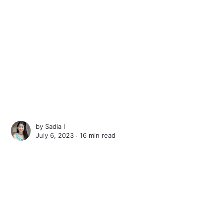
by
Sadia I
July 6, 2023 ∙
16 min read