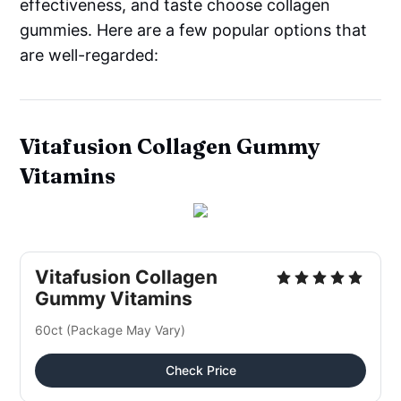
effectiveness, and taste choose collagen
gummies. Here are a few popular options that
are well-regarded:
Vitafusion Collagen Gummy
Vitamins
Vitafusion Collagen
Gummy Vitamins
60ct (Package May Vary)
Check Price