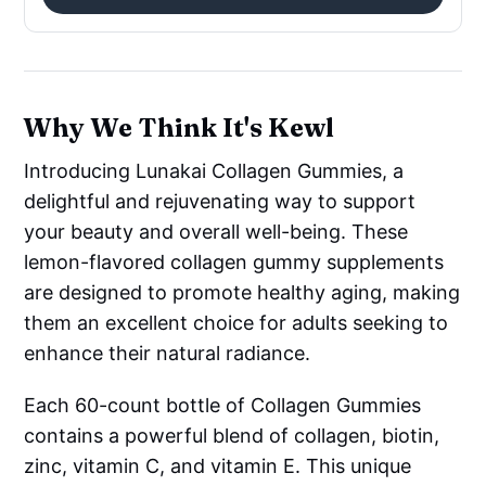
Why We Think It's Kewl
Introducing Lunakai Collagen Gummies, a
delightful and rejuvenating way to support
your beauty and overall well-being. These
lemon-flavored collagen gummy supplements
are designed to promote healthy aging, making
them an excellent choice for adults seeking to
enhance their natural radiance.
Each 60-count bottle of Collagen Gummies
contains a powerful blend of collagen, biotin,
zinc, vitamin C, and vitamin E. This unique