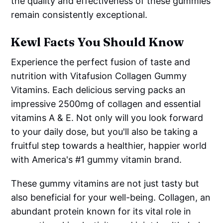
the quality and effectiveness of these gummies
remain consistently exceptional.
Kewl Facts You Should Know
Experience the perfect fusion of taste and
nutrition with Vitafusion Collagen Gummy
Vitamins. Each delicious serving packs an
impressive 2500mg of collagen and essential
vitamins A & E. Not only will you look forward
to your daily dose, but you'll also be taking a
fruitful step towards a healthier, happier world
with America's #1 gummy vitamin brand.
These gummy vitamins are not just tasty but
also beneficial for your well-being. Collagen, an
abundant protein known for its vital role in