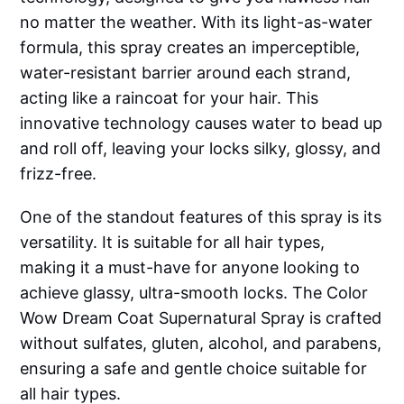
no matter the weather. With its light-as-water
formula, this spray creates an imperceptible,
water-resistant barrier around each strand,
acting like a raincoat for your hair. This
innovative technology causes water to bead up
and roll off, leaving your locks silky, glossy, and
frizz-free.
One of the standout features of this spray is its
versatility. It is suitable for all hair types,
making it a must-have for anyone looking to
achieve glassy, ultra-smooth locks. The Color
Wow Dream Coat Supernatural Spray is crafted
without sulfates, gluten, alcohol, and parabens,
ensuring a safe and gentle choice suitable for
all hair types.