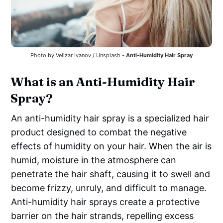
Photo by
Velizar Ivanov
/
Unsplash
-
Anti-Humidity Hair Spray
What is an Anti-Humidity Hair
Spray?
An anti-humidity hair spray is a specialized hair
product designed to combat the negative
effects of humidity on your hair. When the air is
humid, moisture in the atmosphere can
penetrate the hair shaft, causing it to swell and
become frizzy, unruly, and difficult to manage.
Anti-humidity hair sprays create a protective
barrier on the hair strands, repelling excess