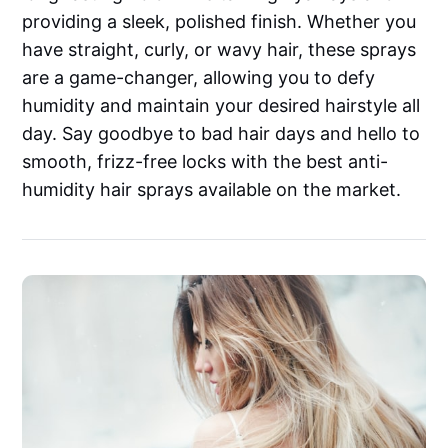
providing a sleek, polished finish. Whether you
have straight, curly, or wavy hair, these sprays
are a game-changer, allowing you to defy
humidity and maintain your desired hairstyle all
day. Say goodbye to bad hair days and hello to
smooth, frizz-free locks with the best anti-
humidity hair sprays available on the market.