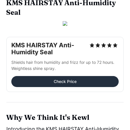
KMS HAIRSTAY Anti-Humidity
Seal
KMS HAIRSTAY Anti-
Humidity Seal
Shields hair from humidity and frizz for up to 72 hours.
Weightless shine spray.
Check Price
Why We Think It's Kewl
Introducing the KMS HAIRSTAY Anti-Humidity