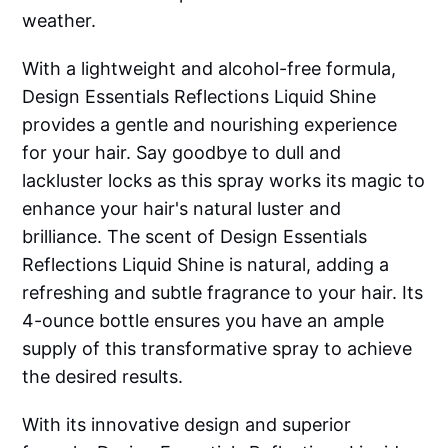
weather.
With a lightweight and alcohol-free formula,
Design Essentials Reflections Liquid Shine
provides a gentle and nourishing experience
for your hair. Say goodbye to dull and
lackluster locks as this spray works its magic to
enhance your hair's natural luster and
brilliance. The scent of Design Essentials
Reflections Liquid Shine is natural, adding a
refreshing and subtle fragrance to your hair. Its
4-ounce bottle ensures you have an ample
supply of this transformative spray to achieve
the desired results.
With its innovative design and superior