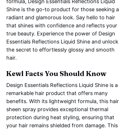
formula, Design Essentials Reflections Liquid
Shine is the go-to product for those seeking a
radiant and glamorous look. Say hello to hair
that shines with confidence and reflects your
true beauty. Experience the power of Design
Essentials Reflections Liquid Shine and unlock
the secret to effortlessly glossy and smooth
hair.
Kewl Facts You Should Know
Design Essentials Reflections Liquid Shine is a
remarkable hair product that offers many
benefits. With its lightweight formula, this hair
sheen spray provides exceptional thermal
protection during heat styling, ensuring that
your hair remains shielded from damage. This