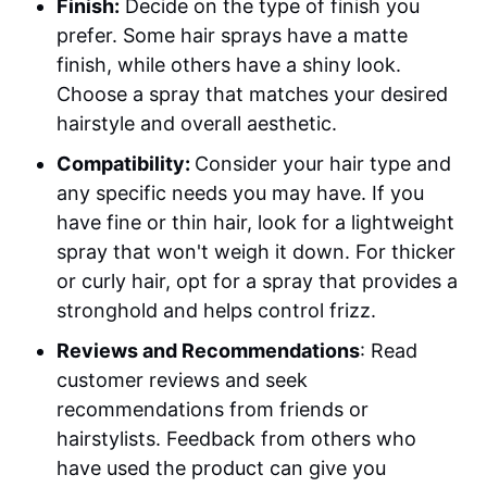
Finish:
Decide on the type of finish you
prefer. Some hair sprays have a matte
finish, while others have a shiny look.
Choose a spray that matches your desired
hairstyle and overall aesthetic.
Compatibility:
Consider your hair type and
any specific needs you may have. If you
have fine or thin hair, look for a lightweight
spray that won't weigh it down. For thicker
or curly hair, opt for a spray that provides a
stronghold and helps control frizz.
Reviews and Recommendations
: Read
customer reviews and seek
recommendations from friends or
hairstylists. Feedback from others who
have used the product can give you