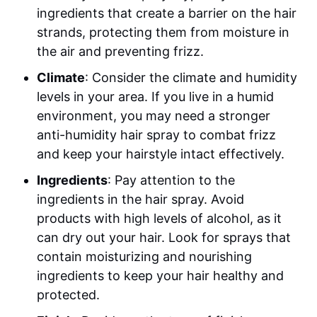
ingredients that create a barrier on the hair
strands, protecting them from moisture in
the air and preventing frizz.
Climate
: Consider the climate and humidity
levels in your area. If you live in a humid
environment, you may need a stronger
anti-humidity hair spray to combat frizz
and keep your hairstyle intact effectively.
Ingredients
: Pay attention to the
ingredients in the hair spray. Avoid
products with high levels of alcohol, as it
can dry out your hair. Look for sprays that
contain moisturizing and nourishing
ingredients to keep your hair healthy and
protected.