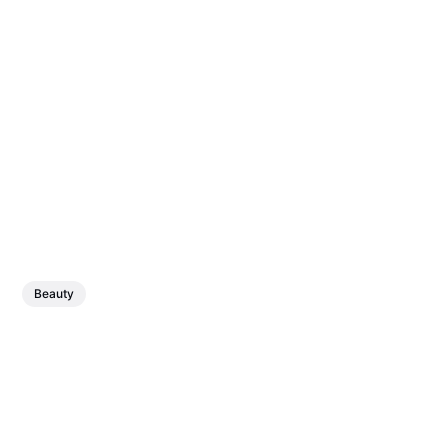
Beauty