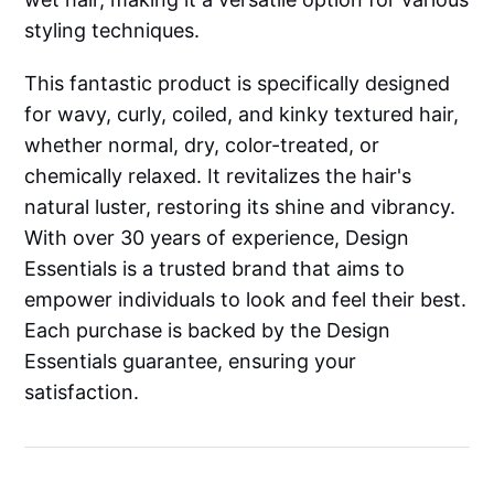
styling techniques.
This fantastic product is specifically designed
for wavy, curly, coiled, and kinky textured hair,
whether normal, dry, color-treated, or
chemically relaxed. It revitalizes the hair's
natural luster, restoring its shine and vibrancy.
With over 30 years of experience, Design
Essentials is a trusted brand that aims to
empower individuals to look and feel their best.
Each purchase is backed by the Design
Essentials guarantee, ensuring your
satisfaction.