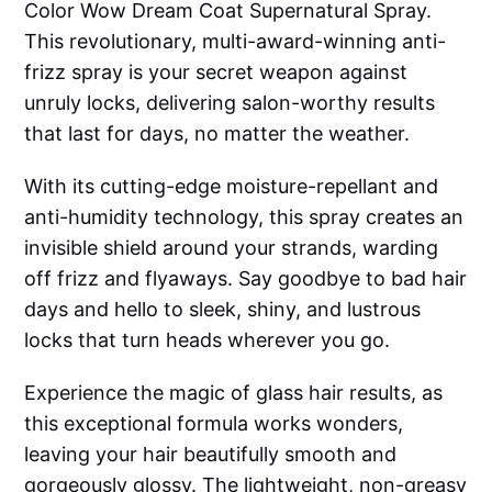
Color Wow Dream Coat Supernatural Spray.
This revolutionary, multi-award-winning anti-
frizz spray is your secret weapon against
unruly locks, delivering salon-worthy results
that last for days, no matter the weather.
With its cutting-edge moisture-repellant and
anti-humidity technology, this spray creates an
invisible shield around your strands, warding
off frizz and flyaways. Say goodbye to bad hair
days and hello to sleek, shiny, and lustrous
locks that turn heads wherever you go.
Experience the magic of glass hair results, as
this exceptional formula works wonders,
leaving your hair beautifully smooth and
gorgeously glossy. The lightweight, non-greasy