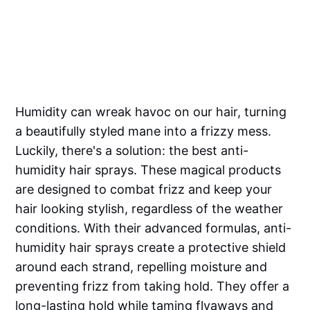
Humidity can wreak havoc on our hair, turning
a beautifully styled mane into a frizzy mess.
Luckily, there's a solution: the best anti-
humidity hair sprays. These magical products
are designed to combat frizz and keep your
hair looking stylish, regardless of the weather
conditions. With their advanced formulas, anti-
humidity hair sprays create a protective shield
around each strand, repelling moisture and
preventing frizz from taking hold. They offer a
long-lasting hold while taming flyaways and