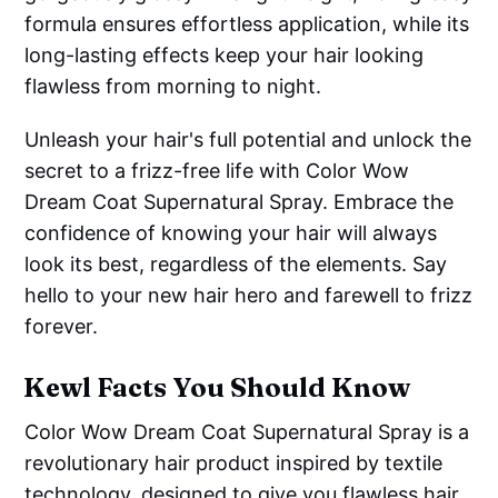
formula ensures effortless application, while its
long-lasting effects keep your hair looking
flawless from morning to night.
Unleash your hair's full potential and unlock the
secret to a frizz-free life with Color Wow
Dream Coat Supernatural Spray. Embrace the
confidence of knowing your hair will always
look its best, regardless of the elements. Say
hello to your new hair hero and farewell to frizz
forever.
Kewl Facts You Should Know
Color Wow Dream Coat Supernatural Spray is a
revolutionary hair product inspired by textile
technology, designed to give you flawless hair