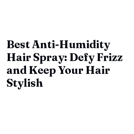
Best Anti-Humidity
Hair Spray: Defy Frizz
and Keep Your Hair
Stylish