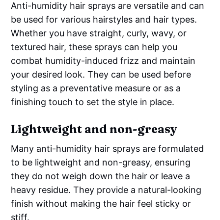
Anti-humidity hair sprays are versatile and can
be used for various hairstyles and hair types.
Whether you have straight, curly, wavy, or
textured hair, these sprays can help you
combat humidity-induced frizz and maintain
your desired look. They can be used before
styling as a preventative measure or as a
finishing touch to set the style in place.
Lightweight and non-greasy
Many anti-humidity hair sprays are formulated
to be lightweight and non-greasy, ensuring
they do not weigh down the hair or leave a
heavy residue. They provide a natural-looking
finish without making the hair feel sticky or
stiff.