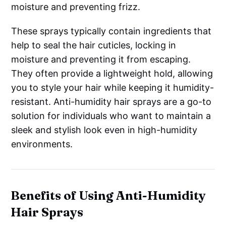
moisture and preventing frizz.
These sprays typically contain ingredients that
help to seal the hair cuticles, locking in
moisture and preventing it from escaping.
They often provide a lightweight hold, allowing
you to style your hair while keeping it humidity-
resistant. Anti-humidity hair sprays are a go-to
solution for individuals who want to maintain a
sleek and stylish look even in high-humidity
environments.
Benefits of Using Anti-Humidity
Hair Sprays