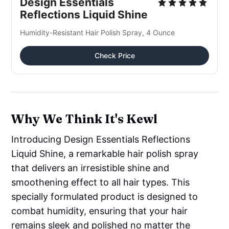
Design Essentials
Reflections Liquid Shine
Humidity-Resistant Hair Polish Spray, 4 Ounce
Check Price
Why We Think It's Kewl
Introducing Design Essentials Reflections
Liquid Shine, a remarkable hair polish spray
that delivers an irresistible shine and
smoothening effect to all hair types. This
specially formulated product is designed to
combat humidity, ensuring that your hair
remains sleek and polished no matter the