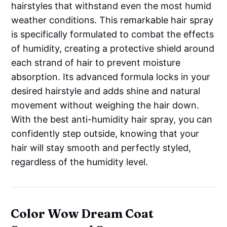
hairstyles that withstand even the most humid
weather conditions. This remarkable hair spray
is specifically formulated to combat the effects
of humidity, creating a protective shield around
each strand of hair to prevent moisture
absorption. Its advanced formula locks in your
desired hairstyle and adds shine and natural
movement without weighing the hair down.
With the best anti-humidity hair spray, you can
confidently step outside, knowing that your
hair will stay smooth and perfectly styled,
regardless of the humidity level.
Color Wow Dream Coat