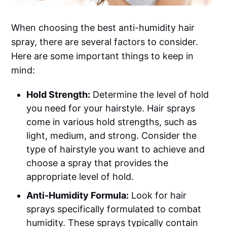
When choosing the best anti-humidity hair
spray, there are several factors to consider.
Here are some important things to keep in
mind:
Hold Strength:
Determine the level of hold
you need for your hairstyle. Hair sprays
come in various hold strengths, such as
light, medium, and strong. Consider the
type of hairstyle you want to achieve and
choose a spray that provides the
appropriate level of hold.
Anti-Humidity Formula:
Look for hair
sprays specifically formulated to combat
humidity. These sprays typically contain