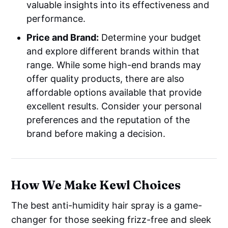
valuable insights into its effectiveness and
performance.
Price and Brand:
Determine your budget
and explore different brands within that
range. While some high-end brands may
offer quality products, there are also
affordable options available that provide
excellent results. Consider your personal
preferences and the reputation of the
brand before making a decision.
How We Make Kewl Choices
The best anti-humidity hair spray is a game-
changer for those seeking frizz-free and sleek