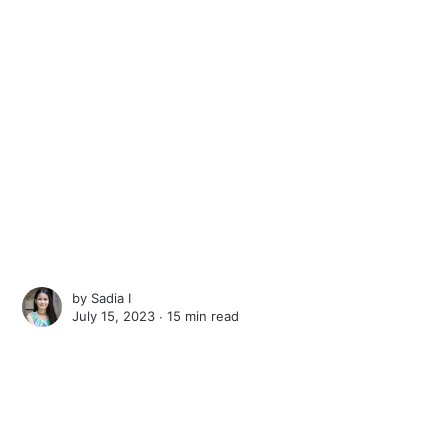
by
Sadia I
July 15, 2023 ∙
15 min read