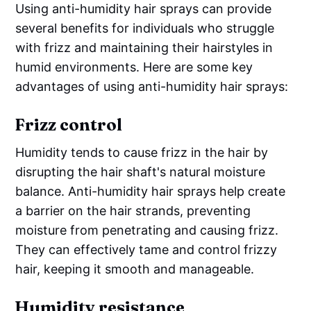
Using anti-humidity hair sprays can provide
several benefits for individuals who struggle
with frizz and maintaining their hairstyles in
humid environments. Here are some key
advantages of using anti-humidity hair sprays:
Frizz control
Humidity tends to cause frizz in the hair by
disrupting the hair shaft's natural moisture
balance. Anti-humidity hair sprays help create
a barrier on the hair strands, preventing
moisture from penetrating and causing frizz.
They can effectively tame and control frizzy
hair, keeping it smooth and manageable.
Humidity resistance