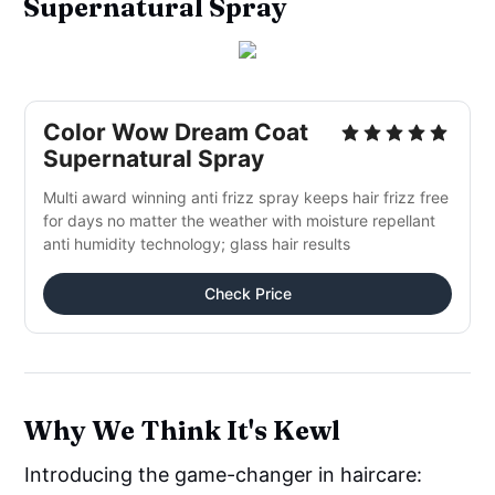
Supernatural Spray
Color Wow Dream Coat
Supernatural Spray
Multi award winning anti frizz spray keeps hair frizz free
for days no matter the weather with moisture repellant
anti humidity technology; glass hair results
Check Price
Why We Think It's Kewl
Introducing the game-changer in haircare: