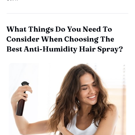
What Things Do You Need To
Consider When Choosing The
Best Anti-Humidity Hair Spray?