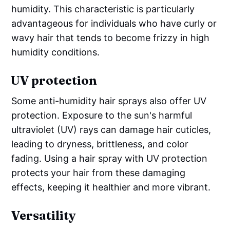
humidity. This characteristic is particularly
advantageous for individuals who have curly or
wavy hair that tends to become frizzy in high
humidity conditions.
UV protection
Some anti-humidity hair sprays also offer UV
protection. Exposure to the sun's harmful
ultraviolet (UV) rays can damage hair cuticles,
leading to dryness, brittleness, and color
fading. Using a hair spray with UV protection
protects your hair from these damaging
effects, keeping it healthier and more vibrant.
Versatility