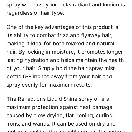
spray will leave your locks radiant and luminous
regardless of hair type.
One of the key advantages of this product is
its ability to combat frizz and flyaway hair,
making it ideal for both relaxed and natural
hair. By locking in moisture, it promotes longer-
lasting hydration and helps maintain the health
of your hair. Simply hold the hair spray mist
bottle 6-8 inches away from your hair and
spray evenly for maximum results.
The Reflections Liquid Shine spray offers
maximum protection against heat damage
caused by blow drying, flat ironing, curling
irons, and wands. It can be used on dry and
wet hair, making it a versatile option for various