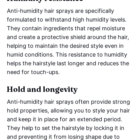
Anti-humidity hair sprays are specifically
formulated to withstand high humidity levels.
They contain ingredients that repel moisture
and create a protective shield around the hair,
helping to maintain the desired style even in
humid conditions. This resistance to humidity
helps the hairstyle last longer and reduces the
need for touch-ups.
Hold and longevity
Anti-humidity hair sprays often provide strong
hold properties, allowing you to style your hair
and keep it in place for an extended period.
They help to set the hairstyle by locking it in
and preventing it from losing shape due to