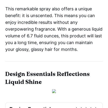
This remarkable spray also offers a unique
benefit: it is unscented. This means you can
enjoy incredible results without any
overpowering fragrance. With a generous liquid
volume of 6.7 fluid ounces, this product will last
you a long time, ensuring you can maintain
your glossy, glassy hair for months.
Design Essentials Reflections
Liquid Shine