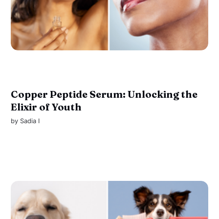
Copper Peptide Serum: Unlocking the
Elixir of Youth
by
Sadia I