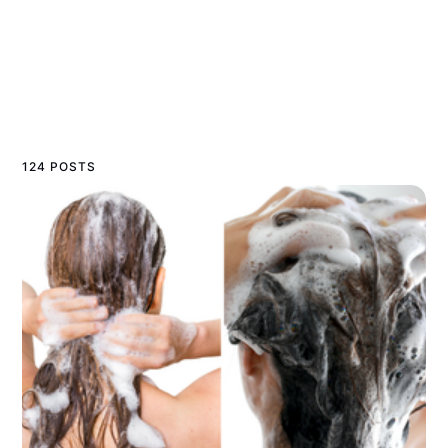
124 POSTS