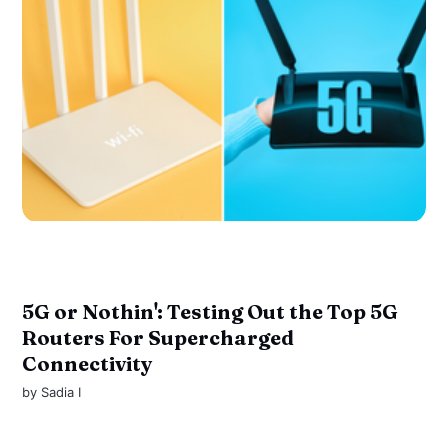
5G or Nothin': Testing Out the Top 5G
Routers For Supercharged
Connectivity
by
Sadia I