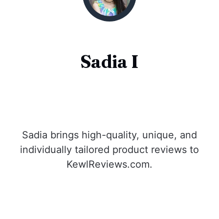
Sadia I
Sadia brings high-quality, unique, and
individually tailored product reviews to
KewlReviews.com.