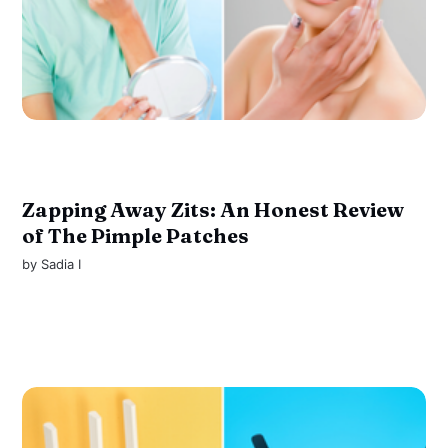
Zapping Away Zits: An Honest Review
of The Pimple Patches
by
Sadia I