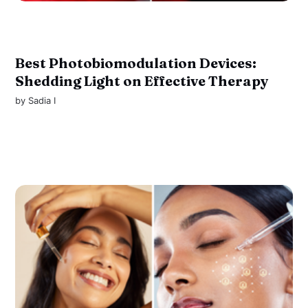
Best Photobiomodulation Devices:
Shedding Light on Effective Therapy
by
Sadia I