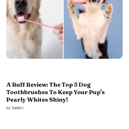
A Ruff Review: The Top 5 Dog
Toothbrushes To Keep Your Pup's
Pearly Whites Shiny!
by
Sadia I