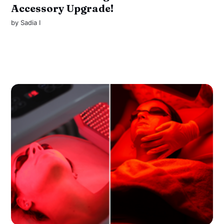
Accessory Upgrade!
by
Sadia I