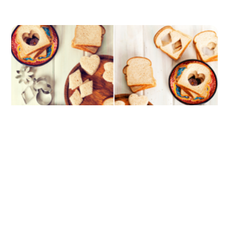
Slicing Up Lunchtime Has Never Been
Easier: Ranking the Top 5 Sandwich