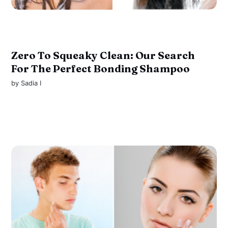
Zero To Squeaky Clean: Our Search
For The Perfect Bonding Shampoo
by
Sadia I