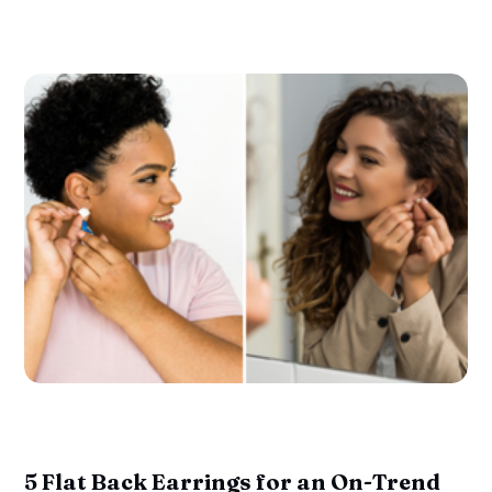
5 Flat Back Earrings for an On-Trend