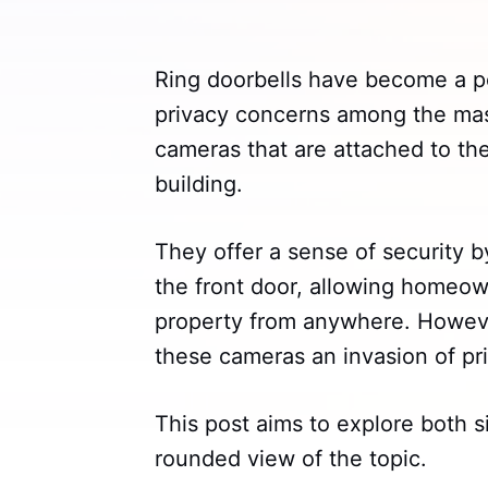
Ring doorbells have become a po
privacy concerns among the mass
cameras that are attached to the
building.
They offer a sense of security 
the front door, allowing homeow
property from anywhere. However
these cameras an invasion of pr
This post aims to explore both s
rounded view of the topic.