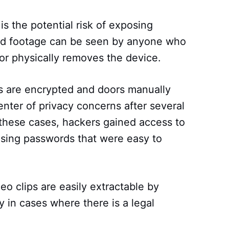
s the potential risk of exposing
ded footage can be seen by anyone who
or physically removes the device.
ps are encrypted and doors manually
nter of privacy concerns after several
 these cases, hackers gained access to
using passwords that were easy to
deo clips are easily extractable by
y in cases where there is a legal