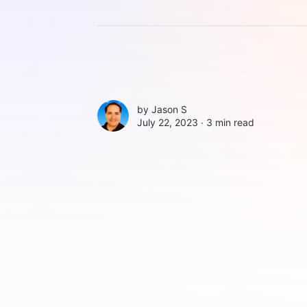
by
Jason S
July 22, 2023 ∙
3 min read