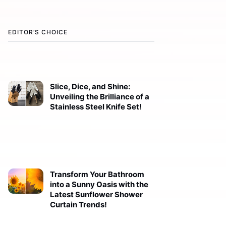
EDITOR’S CHOICE
Slice, Dice, and Shine:
Unveiling the Brilliance of a
Stainless Steel Knife Set!
Transform Your Bathroom
into a Sunny Oasis with the
Latest Sunflower Shower
Curtain Trends!