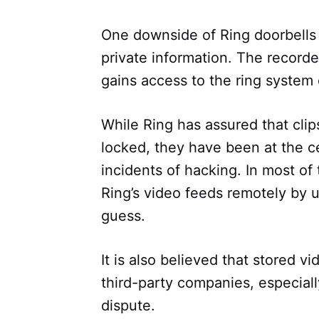
One downside of Ring doorbells i
private information. The recor
gains access to the ring system 
While Ring has assured that cli
locked, they have been at the ce
incidents of hacking. In most of
Ring’s video feeds remotely by 
guess.
It is also believed that stored vi
third-party companies, especiall
dispute.