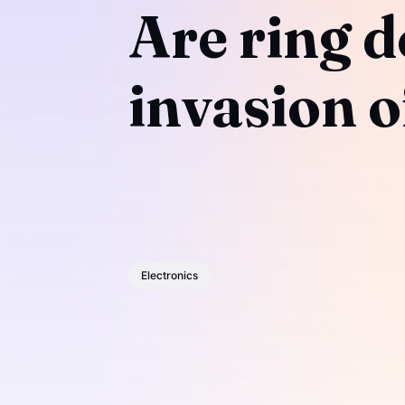
Are ring d
invasion o
Electronics