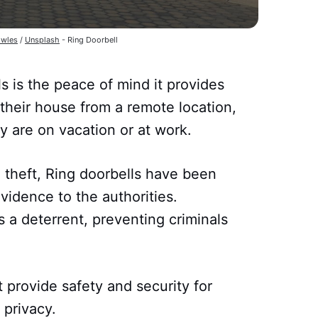
wles
/
Unsplash
- Ring Doorbell
ls is the peace of mind it provides
heir house from a remote location,
 are on vacation or at work.
 theft, Ring doorbells have been
vidence to the authorities.
s a deterrent, preventing criminals
 provide safety and security for
 privacy.