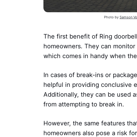
Photo by
Samson Vo
The first benefit of Ring doorbel
homeowners. They can monitor t
which comes in handy when they
In cases of break-ins or package
helpful in providing conclusive e
Additionally, they can be used a
from attempting to break in.
However, the same features that
homeowners also pose a risk for