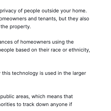
 privacy of people outside your home.
homeowners and tenants, but they also
the property.
tances of homeowners using the
people based on their race or ethnicity,
 this technology is used in the larger
n public areas, which means that
orities to track down anyone if