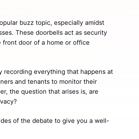
pular buzz topic, especially amidst
es. These doorbells act as security
 front door of a home or office
by recording everything that happens at
ners and tenants to monitor their
, the question that arises is, are
ivacy?
ides of the debate to give you a well-