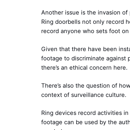
Another issue is the invasion of
Ring doorbells not only record 
record anyone who sets foot on 
Given that there have been ins
footage to discriminate against 
there’s an ethical concern here.
There’s also the question of how
context of surveillance culture.
Ring devices record activities i
footage can be used by the auth