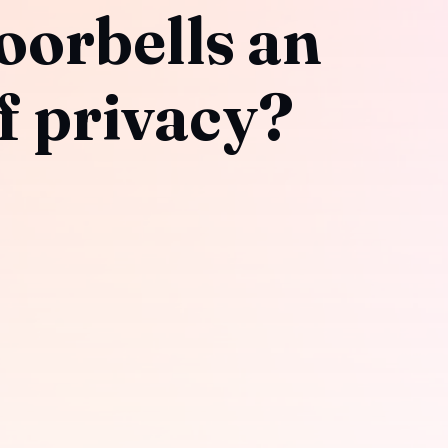
oorbells an
f privacy?