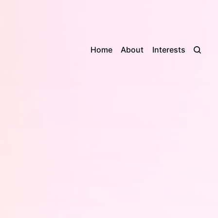
Home
About
Interests