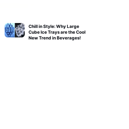
Chill in Style: Why Large
Cube Ice Trays are the Cool
New Trend in Beverages!