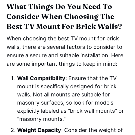
What Things Do You Need To
Consider When Choosing The
Best TV Mount For Brick Walls?
When choosing the best TV mount for brick
walls, there are several factors to consider to
ensure a secure and suitable installation. Here
are some important things to keep in mind:
Wall Compatibility
: Ensure that the TV
mount is specifically designed for brick
walls. Not all mounts are suitable for
masonry surfaces, so look for models
explicitly labeled as "brick wall mounts" or
"masonry mounts."
Weight Capacity
: Consider the weight of