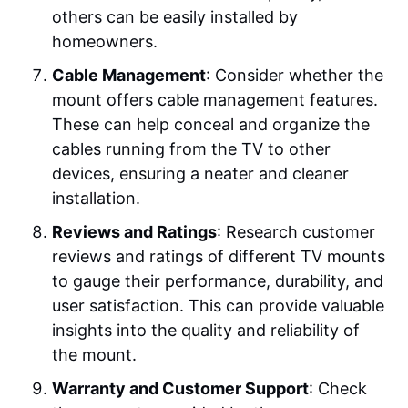
others can be easily installed by
homeowners.
Cable Management
: Consider whether the
mount offers cable management features.
These can help conceal and organize the
cables running from the TV to other
devices, ensuring a neater and cleaner
installation.
Reviews and Ratings
: Research customer
reviews and ratings of different TV mounts
to gauge their performance, durability, and
user satisfaction. This can provide valuable
insights into the quality and reliability of
the mount.
Warranty and Customer Support
: Check