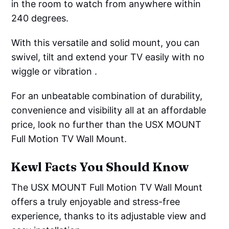
in the room to watch from anywhere within
240 degrees.
With this versatile and solid mount, you can
swivel, tilt and extend your TV easily with no
wiggle or vibration .
For an unbeatable combination of durability,
convenience and visibility all at an affordable
price, look no further than the USX MOUNT
Full Motion TV Wall Mount.
Kewl Facts You Should Know
The USX MOUNT Full Motion TV Wall Mount
offers a truly enjoyable and stress-free
experience, thanks to its adjustable view and