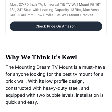
Most 37-70 Inch TV, Universal Tilt TV Wall Mount Fit 16",
18", 24" Stud with Loading Capacity 132lbs, Max Vesa
600 x 400mm, Low Profile Flat Wall Mount Bracket
Check Price On Amazon!
Why We Think It's Kewl
The Mounting Dream TV Mount is a must-have
for anyone looking for the best tv mount for a
brick wall. With its low profile design,
constructed with heavy-duty steel, and
equipped with two bubble levels, installation is
quick and easy.