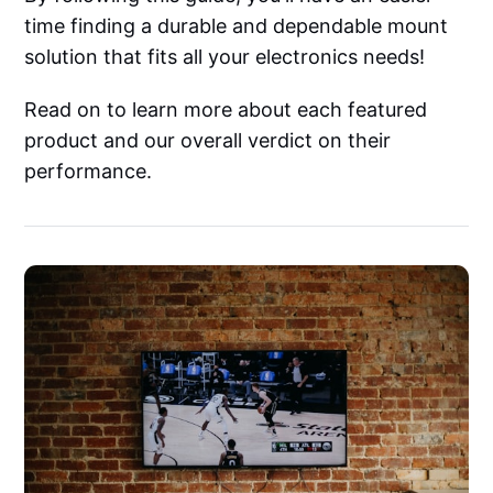
time finding a durable and dependable mount
solution that fits all your electronics needs!
Read on to learn more about each featured
product and our overall verdict on their
performance.