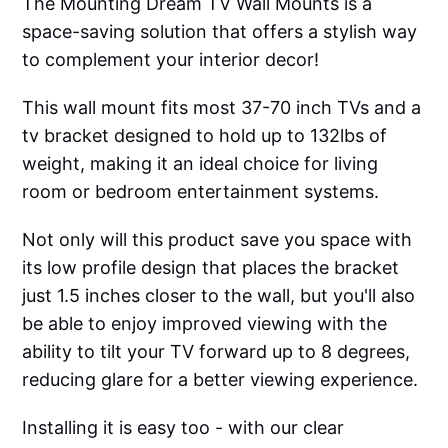
The Mounting Dream TV Wall Mounts is a
space-saving solution that offers a stylish way
to complement your interior decor!
This wall mount fits most 37-70 inch TVs and a
tv bracket designed to hold up to 132lbs of
weight, making it an ideal choice for living
room or bedroom entertainment systems.
Not only will this product save you space with
its low profile design that places the bracket
just 1.5 inches closer to the wall, but you'll also
be able to enjoy improved viewing with the
ability to tilt your TV forward up to 8 degrees,
reducing glare for a better viewing experience.
Installing it is easy too - with our clear