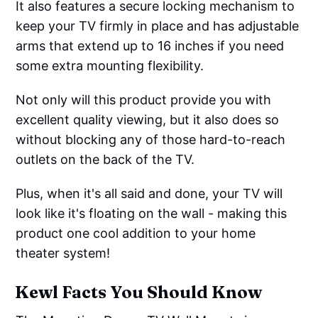
It also features a secure locking mechanism to
keep your TV firmly in place and has adjustable
arms that extend up to 16 inches if you need
some extra mounting flexibility.
Not only will this product provide you with
excellent quality viewing, but it also does so
without blocking any of those hard-to-reach
outlets on the back of the TV.
Plus, when it's all said and done, your TV will
look like it's floating on the wall - making this
product one cool addition to your home
theater system!
Kewl Facts You Should Know