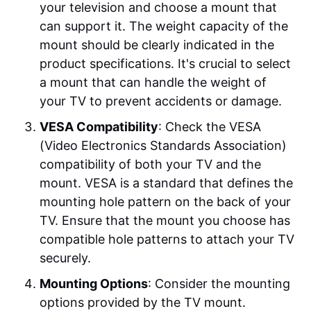
your television and choose a mount that
can support it. The weight capacity of the
mount should be clearly indicated in the
product specifications. It's crucial to select
a mount that can handle the weight of
your TV to prevent accidents or damage.
VESA Compatibility
: Check the VESA
(Video Electronics Standards Association)
compatibility of both your TV and the
mount. VESA is a standard that defines the
mounting hole pattern on the back of your
TV. Ensure that the mount you choose has
compatible hole patterns to attach your TV
securely.
Mounting Options
: Consider the mounting
options provided by the TV mount.