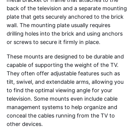
back of the television and a separate mounting
plate that gets securely anchored to the brick
wall. The mounting plate usually requires
drilling holes into the brick and using anchors
or screws to secure it firmly in place.
These mounts are designed to be durable and
capable of supporting the weight of the TV.
They often offer adjustable features such as
tilt, swivel, and extendable arms, allowing you
to find the optimal viewing angle for your
television. Some mounts even include cable
management systems to help organize and
conceal the cables running from the TV to
other devices.