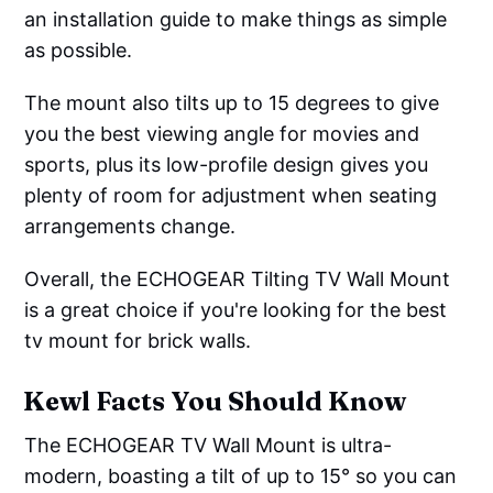
an installation guide to make things as simple
as possible.
The mount also tilts up to 15 degrees to give
you the best viewing angle for movies and
sports, plus its low-profile design gives you
plenty of room for adjustment when seating
arrangements change.
Overall, the ECHOGEAR Tilting TV Wall Mount
is a great choice if you're looking for the best
tv mount for brick walls.
Kewl Facts You Should Know
The ECHOGEAR TV Wall Mount is ultra-
modern, boasting a tilt of up to 15° so you can