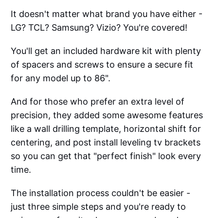
It doesn't matter what brand you have either -
LG? TCL? Samsung? Vizio? You're covered!
You'll get an included hardware kit with plenty
of spacers and screws to ensure a secure fit
for any model up to 86".
And for those who prefer an extra level of
precision, they added some awesome features
like a wall drilling template, horizontal shift for
centering, and post install leveling tv brackets
so you can get that "perfect finish" look every
time.
The installation process couldn't be easier -
just three simple steps and you're ready to