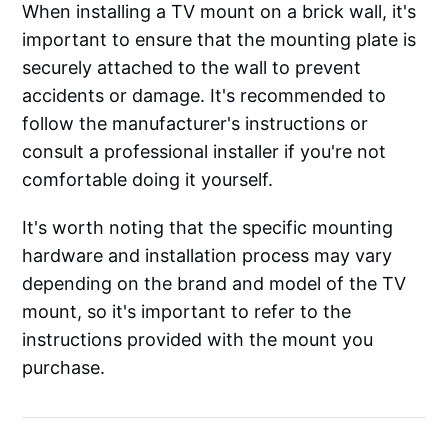
When installing a TV mount on a brick wall, it's
important to ensure that the mounting plate is
securely attached to the wall to prevent
accidents or damage. It's recommended to
follow the manufacturer's instructions or
consult a professional installer if you're not
comfortable doing it yourself.
It's worth noting that the specific mounting
hardware and installation process may vary
depending on the brand and model of the TV
mount, so it's important to refer to the
instructions provided with the mount you
purchase.