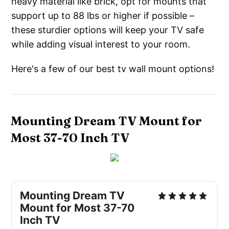
heavy material like brick, opt for mounts that
support up to 88 lbs or higher if possible –
these sturdier options will keep your TV safe
while adding visual interest to your room.
Here's a few of our best tv wall mount options!
Mounting Dream TV Mount for
Most 37-70 Inch TV
Mounting Dream TV
Mount for Most 37-70
Inch TV