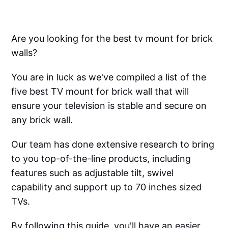
Are you looking for the best tv mount for brick
walls?
You are in luck as we've compiled a list of the
five best TV mount for brick wall that will
ensure your television is stable and secure on
any brick wall.
Our team has done extensive research to bring
to you top-of-the-line products, including
features such as adjustable tilt, swivel
capability and support up to 70 inches sized
TVs.
By following this guide, you'll have an easier