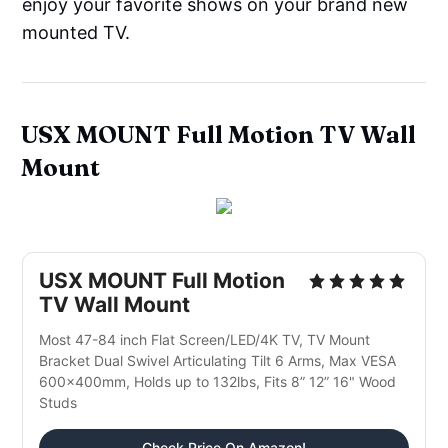
enjoy your favorite shows on your brand new
mounted TV.
USX MOUNT Full Motion TV Wall
Mount
USX MOUNT Full Motion
TV Wall Mount
Most 47-84 inch Flat Screen/LED/4K TV, TV Mount
Bracket Dual Swivel Articulating Tilt 6 Arms, Max VESA
600x400mm, Holds up to 132lbs, Fits 8” 12” 16" Wood
Studs
Check Price On Amazon!