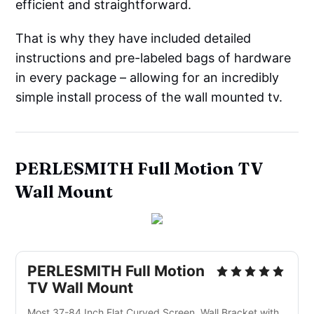
efficient and straightforward.
That is why they have included detailed
instructions and pre-labeled bags of hardware
in every package – allowing for an incredibly
simple install process of the wall mounted tv.
PERLESMITH Full Motion TV
Wall Mount
PERLESMITH Full Motion
TV Wall Mount
Most 37-84 Inch Flat Curved Screen, Wall Bracket with