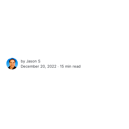
by
Jason S
December 20, 2022 ∙
15 min read