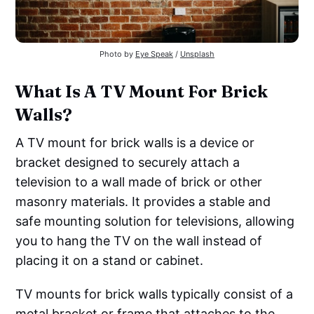
Photo by
Eye Speak
/
Unsplash
What Is A TV Mount For Brick
Walls?
A TV mount for brick walls is a device or
bracket designed to securely attach a
television to a wall made of brick or other
masonry materials. It provides a stable and
safe mounting solution for televisions, allowing
you to hang the TV on the wall instead of
placing it on a stand or cabinet.
TV mounts for brick walls typically consist of a
metal bracket or frame that attaches to the