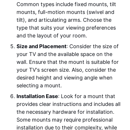
Common types include fixed mounts, tilt
mounts, full-motion mounts (swivel and
tilt), and articulating arms. Choose the
type that suits your viewing preferences
and the layout of your room.
Size and Placement
: Consider the size of
your TV and the available space on the
wall. Ensure that the mount is suitable for
your TV's screen size. Also, consider the
desired height and viewing angle when
selecting a mount.
Installation Ease
: Look for a mount that
provides clear instructions and includes all
the necessary hardware for installation.
Some mounts may require professional
installation due to their complexity, while