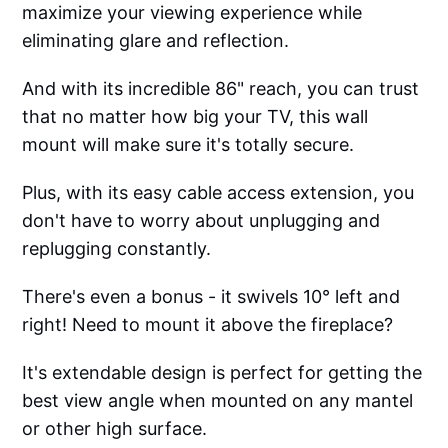
maximize your viewing experience while
eliminating glare and reflection.
And with its incredible 86" reach, you can trust
that no matter how big your TV, this wall
mount will make sure it's totally secure.
Plus, with its easy cable access extension, you
don't have to worry about unplugging and
replugging constantly.
There's even a bonus - it swivels 10° left and
right! Need to mount it above the fireplace?
It's extendable design is perfect for getting the
best view angle when mounted on any mantel
or other high surface.