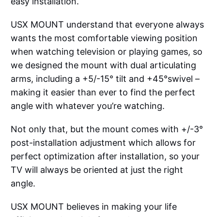
easy installation.
USX MOUNT understand that everyone always
wants the most comfortable viewing position
when watching television or playing games, so
we designed the mount with dual articulating
arms, including a +5/-15° tilt and +45°swivel –
making it easier than ever to find the perfect
angle with whatever you’re watching.
Not only that, but the mount comes with +/-3°
post-installation adjustment which allows for
perfect optimization after installation, so your
TV will always be oriented at just the right
angle.
USX MOUNT believes in making your life