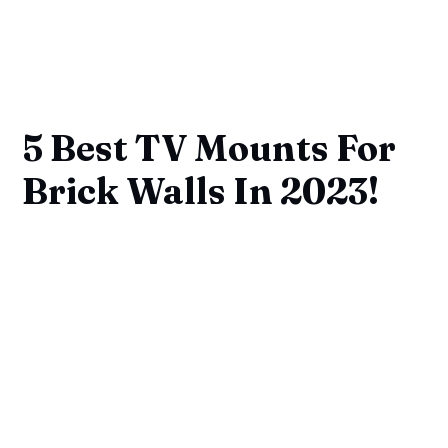
5 Best TV Mounts For
Brick Walls In 2023!