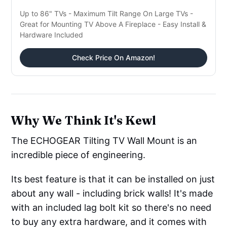
Up to 86" TVs - Maximum Tilt Range On Large TVs -
Great for Mounting TV Above A Fireplace - Easy Install &
Hardware Included
Check Price On Amazon!
Why We Think It's Kewl
The ECHOGEAR Tilting TV Wall Mount is an
incredible piece of engineering.
Its best feature is that it can be installed on just
about any wall - including brick walls! It's made
with an included lag bolt kit so there's no need
to buy any extra hardware, and it comes with