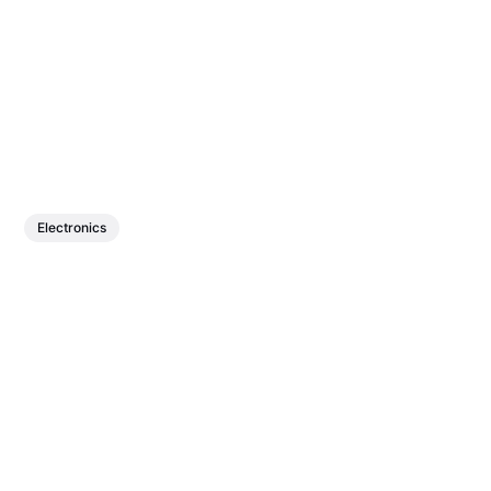
Electronics