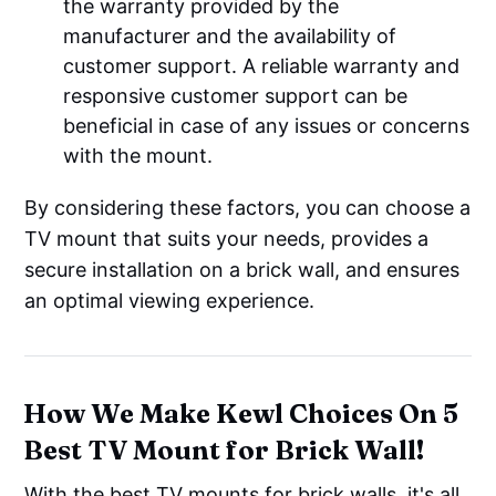
the warranty provided by the
manufacturer and the availability of
customer support. A reliable warranty and
responsive customer support can be
beneficial in case of any issues or concerns
with the mount.
By considering these factors, you can choose a
TV mount that suits your needs, provides a
secure installation on a brick wall, and ensures
an optimal viewing experience.
How We Make Kewl Choices On 5
Best TV Mount for Brick Wall!
With the best TV mounts for brick walls, it's all