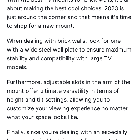
about making the best cool choices. 2023 is
just around the corner and that means it's time
to shop for a new mount.
When dealing with brick walls, look for one
with a wide steel wall plate to ensure maximum
stability and compatibility with large TV
models.
Furthermore, adjustable slots in the arm of the
mount offer ultimate versatility in terms of
height and tilt settings, allowing you to
customize your viewing experience no matter
what your space looks like.
Finally, since you're dealing with an especially