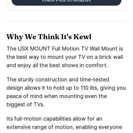
Why We Think It's Kewl
The USX MOUNT Full Motion TV Wall Mount is
the best way to mount your TV on a brick wall
and enjoy all the best shows in comfort.
The sturdy construction and time-tested
design allows it to hold up to 110 lbs, giving you
peace of mind when mounting even the
biggest of TVs.
Its full-motion capabilities allow for an
extensive range of motion, enabling everyone