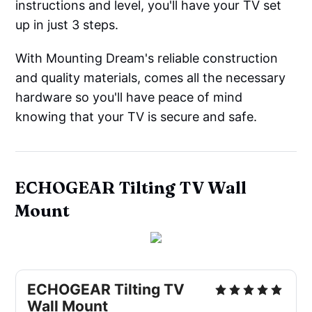
instructions and level, you'll have your TV set
up in just 3 steps.
With Mounting Dream's reliable construction
and quality materials, comes all the necessary
hardware so you'll have peace of mind
knowing that your TV is secure and safe.
ECHOGEAR Tilting TV Wall
Mount
ECHOGEAR Tilting TV
Wall Mount