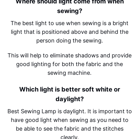
Where should light come from when
sewing?
The best light to use when sewing is a bright
light that is positioned above and behind the
person doing the sewing.
This will help to eliminate shadows and provide
good lighting for both the fabric and the
sewing machine.
Which light is better soft white or
daylight?
Best Sewing Lamp is daylight. It is important to
have good light when sewing as you need to
be able to see the fabric and the stitches
clearly.