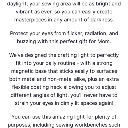
daylight, your sewing area will be as bright and
vibrant as ever, so you can easily create
masterpieces in any amount of darkness.
Protect your eyes from flicker, radiation, and
buzzing with this perfect gift for Mom.
We've designed the crafting light to perfectly
fit into your daily routine - with a strong
magnetic base that sticks easily to surfaces
both metal and non-metal alike, plus an extra
flexible coating neck allowing you to adjust
different angles of light, you'll never have to
strain your eyes in dimly lit spaces again!
You can use this amazing light for plenty of
purposes, including sewing workbenches such