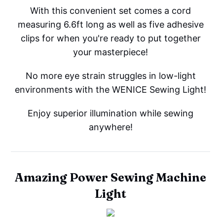
With this convenient set comes a cord
measuring 6.6ft long as well as five adhesive
clips for when you're ready to put together
your masterpiece!
No more eye strain struggles in low-light
environments with the WENICE Sewing Light!
Enjoy superior illumination while sewing
anywhere!
Amazing Power Sewing Machine
Light