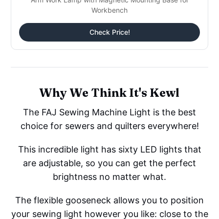
Workbench
Check Price!
Why We Think It's Kewl
The FAJ Sewing Machine Light is the best
choice for sewers and quilters everywhere!
This incredible light has sixty LED lights that
are adjustable, so you can get the perfect
brightness no matter what.
The flexible gooseneck allows you to position
your sewing light however you like: close to the