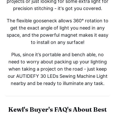
projects or just looking for some extra light for
precision stitching - it's got you covered.
The flexible gooseneck allows 360° rotation to
get the exact angle of light you need in any
space, and the powerful magnet makes it easy
to install on any surface!
Plus, since it’s portable and bench able, no
need to worry about packing up your lighting
when taking a project on the road - just keep
our AUTIDEFY 30 LEDs Sewing Machine Light
nearby and be ready to illuminate any task.
Kewl's Buyer's FAQ's About Best