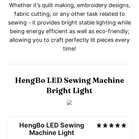
Whether it’s quilt making, embroidery designs,
fabric cutting, or any other task related to
sewing - it provides bright stable lighting while
being energy efficient as well as eco-friendly;
allowing you to craft perfectly lit pieces every
time!
HengBo LED Sewing Machine
Bright Light
HengBo LED Sewing
Machine Light