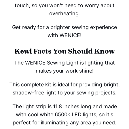
touch, so you won't need to worry about
overheating.
Get ready for a brighter sewing experience
with WENICE!
Kewl Facts You Should Know
The WENICE Sewing Light is lighting that
makes your work shine!
This complete kit is ideal for providing bright,
shadow-free light to your sewing projects.
The light strip is 11.8 inches long and made
with cool white 6500k LED lights, so it's
perfect for illuminating any area you need.