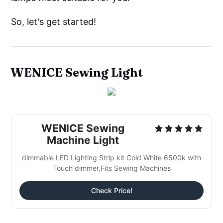
So, let's get started!
WENICE Sewing Light
WENICE Sewing
Machine Light
dimmable LED Lighting Strip kit Cold White 6500k with
Touch dimmer,Fits Sewing Machines
Check Price!