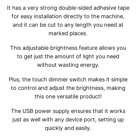
It has a very strong double-sided adhesive tape
for easy installation directly to the machine,
and it can be cut to any length you need at
marked places.
This adjustable brightness feature allows you
to get just the amount of light you need
without wasting energy.
Plus, the touch dimmer switch makes it simple
to control and adjust the brightness, making
this one versatile product!
The USB power supply ensures that it works
just as well with any device port, setting up
quickly and easily.