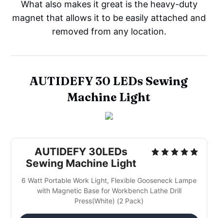
What also makes it great is the heavy-duty
magnet that allows it to be easily attached and
removed from any location.
AUTIDEFY 30 LEDs Sewing
Machine Light
AUTIDEFY 30LEDs
Sewing Machine Light
6 Watt Portable Work Light, Flexible Gooseneck Lampe
with Magnetic Base for Workbench Lathe Drill
Press(White) (2 Pack)