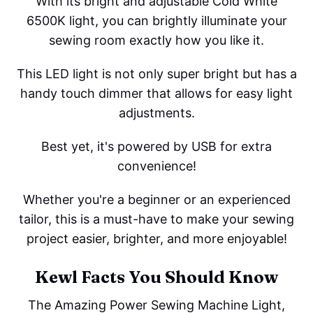
With its bright and adjustable Cold White
6500K light, you can brightly illuminate your
sewing room exactly how you like it.
This LED light is not only super bright but has a
handy touch dimmer that allows for easy light
adjustments.
Best yet, it's powered by USB for extra
convenience!
Whether you're a beginner or an experienced
tailor, this is a must-have to make your sewing
project easier, brighter, and more enjoyable!
Kewl Facts You Should Know
The Amazing Power Sewing Machine Light,