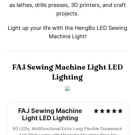
as lathes, drills presses, 3D printers, and craft
projects.
Light up your life with the HengBo LED Sewing
Machine Light!
FAJ Sewing Machine Light LED
Lighting
FAJ Sewing Machine
Light LED Lighting
60 LEDs, Multifunctional Extra Long Flexible Gooseneck
Arm Work Lamp with Magnetic Mounting Base for