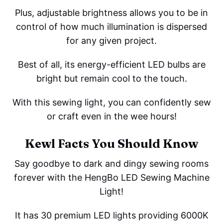
Plus, adjustable brightness allows you to be in
control of how much illumination is dispersed
for any given project.
Best of all, its energy-efficient LED bulbs are
bright but remain cool to the touch.
With this sewing light, you can confidently sew
or craft even in the wee hours!
Kewl Facts You Should Know
Say goodbye to dark and dingy sewing rooms
forever with the HengBo LED Sewing Machine
Light!
It has 30 premium LED lights providing 6000K