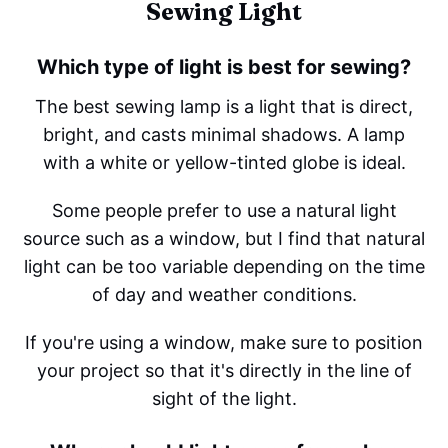
Sewing Light
Which type of light is best for sewing?
The best sewing lamp is a light that is direct,
bright, and casts minimal shadows. A lamp
with a white or yellow-tinted globe is ideal.
Some people prefer to use a natural light
source such as a window, but I find that natural
light can be too variable depending on the time
of day and weather conditions.
If you're using a window, make sure to position
your project so that it's directly in the line of
sight of the light.