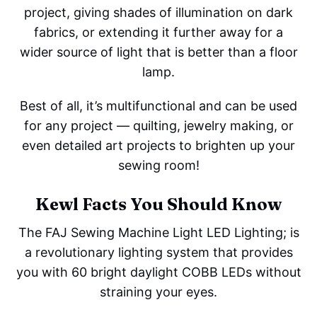
project, giving shades of illumination on dark
fabrics, or extending it further away for a
wider source of light that is better than a floor
lamp.
Best of all, it’s multifunctional and can be used
for any project — quilting, jewelry making, or
even detailed art projects to brighten up your
sewing room!
Kewl Facts You Should Know
The FAJ Sewing Machine Light LED Lighting; is
a revolutionary lighting system that provides
you with 60 bright daylight COBB LEDs without
straining your eyes.