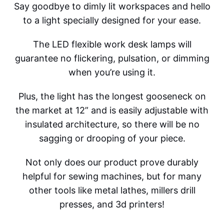
Say goodbye to dimly lit workspaces and hello
to a light specially designed for your ease.
The LED flexible work desk lamps will
guarantee no flickering, pulsation, or dimming
when you’re using it.
Plus, the light has the longest gooseneck on
the market at 12” and is easily adjustable with
insulated architecture, so there will be no
sagging or drooping of your piece.
Not only does our product prove durably
helpful for sewing machines, but for many
other tools like metal lathes, millers drill
presses, and 3d printers!