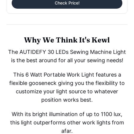
Check Price!
Why We Think It's Kewl
The AUTIDEFY 30 LEDs Sewing Machine Light
is the best around for all your sewing needs!
This 6 Watt Portable Work Light features a
flexible gooseneck giving you the flexibility to
customize your light source to whatever
position works best.
With its bright illumination of up to 1100 lux,
this light outperforms other work lights from
afar.