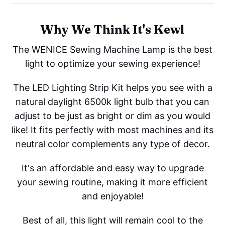
Why We Think It's Kewl
The WENICE Sewing Machine Lamp is the best
light to optimize your sewing experience!
The LED Lighting Strip Kit helps you see with a
natural daylight 6500k light bulb that you can
adjust to be just as bright or dim as you would
like! It fits perfectly with most machines and its
neutral color complements any type of decor.
It's an affordable and easy way to upgrade
your sewing routine, making it more efficient
and enjoyable!
Best of all, this light will remain cool to the