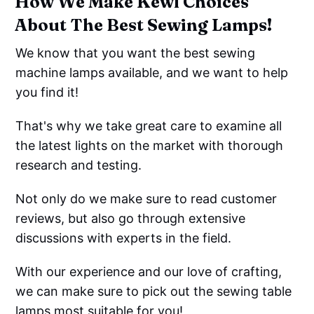
How We Make Kewl Choices
About The Best Sewing Lamps!
We know that you want the best sewing
machine lamps available, and we want to help
you find it!
That's why we take great care to examine all
the latest lights on the market with thorough
research and testing.
Not only do we make sure to read customer
reviews, but also go through extensive
discussions with experts in the field.
With our experience and our love of crafting,
we can make sure to pick out the sewing table
lamps most suitable for you!