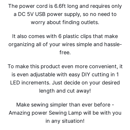
The power cord is 6.6ft long and requires only
a DC 5V USB power supply, so no need to
worry about finding outlets.
It also comes with 6 plastic clips that make
organizing all of your wires simple and hassle-
free.
To make this product even more convenient, it
is even adjustable with easy DIY cutting in 1
LED increments. Just decide on your desired
length and cut away!
Make sewing simpler than ever before -
Amazing power Sewing Lamp will be with you
in any situation!