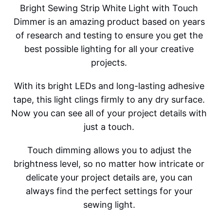
Bright Sewing Strip White Light with Touch
Dimmer is an amazing product based on years
of research and testing to ensure you get the
best possible lighting for all your creative
projects.
With its bright LEDs and long-lasting adhesive
tape, this light clings firmly to any dry surface.
Now you can see all of your project details with
just a touch.
Touch dimming allows you to adjust the
brightness level, so no matter how intricate or
delicate your project details are, you can
always find the perfect settings for your
sewing light.