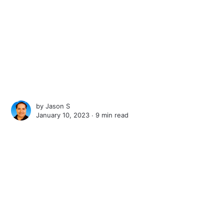
by
Jason S
January 10, 2023 ∙
9 min read