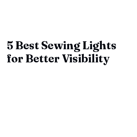
5 Best Sewing Lights
for Better Visibility