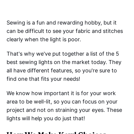
Sewing is a fun and rewarding hobby, but it
can be difficult to see your fabric and stitches
clearly when the light is poor.
That's why we've put together a list of the 5
best sewing lights on the market today. They
all have different features, so you're sure to
find one that fits your needs!
We know how important it is for your work
area to be well-lit, so you can focus on your
project and not on straining your eyes. These
lights will help you do just that!