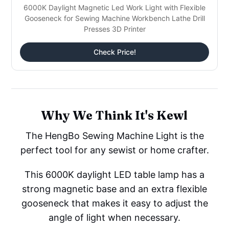
6000K Daylight Magnetic Led Work Light with Flexible
Gooseneck for Sewing Machine Workbench Lathe Drill
Presses 3D Printer
Check Price!
Why We Think It's Kewl
The HengBo Sewing Machine Light is the
perfect tool for any sewist or home crafter.
This 6000K daylight LED table lamp has a
strong magnetic base and an extra flexible
gooseneck that makes it easy to adjust the
angle of light when necessary.