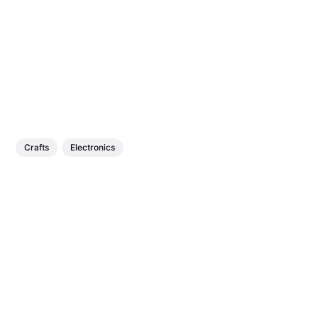
Crafts
Electronics