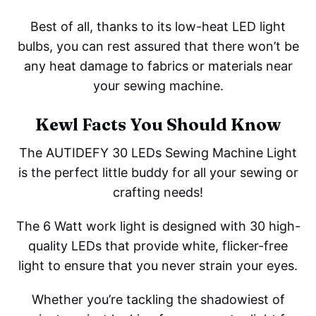
Best of all, thanks to its low-heat LED light
bulbs, you can rest assured that there won’t be
any heat damage to fabrics or materials near
your sewing machine.
Kewl Facts You Should Know
The AUTIDEFY 30 LEDs Sewing Machine Light
is the perfect little buddy for all your sewing or
crafting needs!
The 6 Watt work light is designed with 30 high-
quality LEDs that provide white, flicker-free
light to ensure that you never strain your eyes.
Whether you’re tackling the shadowiest of