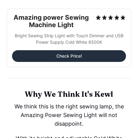
Amazing power Sewing
Machine Light
Bright Sewing Strip Light with Touch Dimmer and USB
Power Supply Cold White 6500K
Check Price!
Why We Think It's Kewl
We think this is the right sewing lamp, the
Amazing Power Sewing Light will not
disappoint.