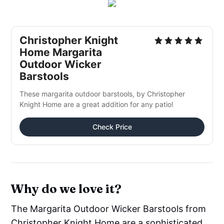
Christopher Knight
Home Margarita
Outdoor Wicker
Barstools
These margarita outdoor barstools, by Christopher
Knight Home are a great addition for any patio!
Check Price
Why do we love it?
The Margarita Outdoor Wicker Barstools from
Christopher Knight Home are a sophisticated