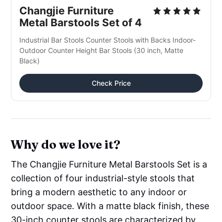
Changjie Furniture
Metal Barstools Set of 4
Industrial Bar Stools Counter Stools with Backs Indoor-
Outdoor Counter Height Bar Stools (30 inch, Matte
Black)
Check Price
Why do we love it?
The Changjie Furniture Metal Barstools Set is a
collection of four industrial-style stools that
bring a modern aesthetic to any indoor or
outdoor space. With a matte black finish, these
30-inch counter stools are characterized by