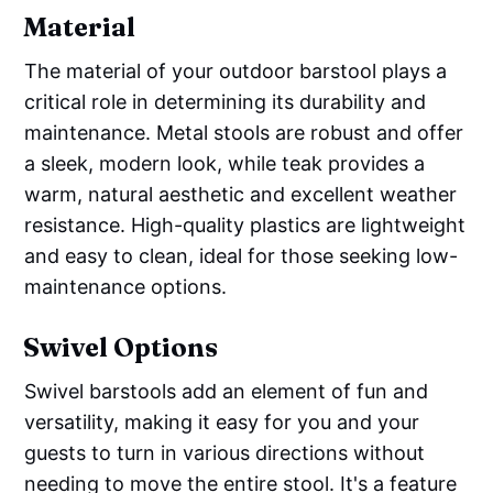
Material
The material of your outdoor barstool plays a
critical role in determining its durability and
maintenance. Metal stools are robust and offer
a sleek, modern look, while teak provides a
warm, natural aesthetic and excellent weather
resistance. High-quality plastics are lightweight
and easy to clean, ideal for those seeking low-
maintenance options.
Swivel Options
Swivel barstools add an element of fun and
versatility, making it easy for you and your
guests to turn in various directions without
needing to move the entire stool. It's a feature