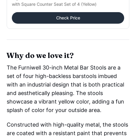
with Square Counter Seat Set of 4 (Yellow)
Check Price
Why do we love it?
The Furniwell 30-inch Metal Bar Stools are a
set of four high-backless barstools imbued
with an industrial design that is both practical
and aesthetically pleasing. The stools
showcase a vibrant yellow color, adding a fun
splash of color for your outside area.
Constructed with high-quality metal, the stools
are coated with a resistant paint that prevents