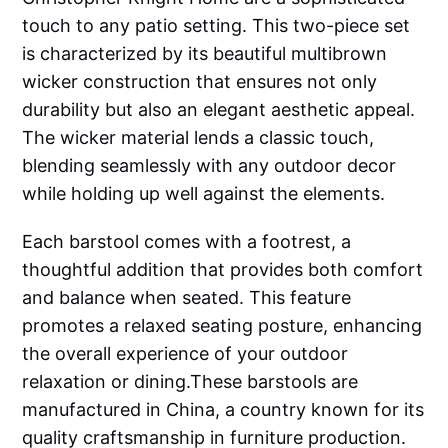
touch to any patio setting. This two-piece set
is characterized by its beautiful multibrown
wicker construction that ensures not only
durability but also an elegant aesthetic appeal.
The wicker material lends a classic touch,
blending seamlessly with any outdoor decor
while holding up well against the elements.
Each barstool comes with a footrest, a
thoughtful addition that provides both comfort
and balance when seated. This feature
promotes a relaxed seating posture, enhancing
the overall experience of your outdoor
relaxation or dining.These barstools are
manufactured in China, a country known for its
quality craftsmanship in furniture production.