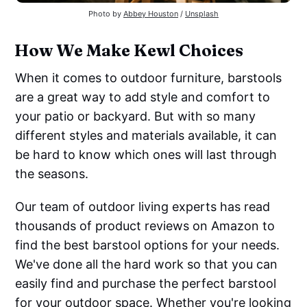
Photo by
Abbey Houston
/
Unsplash
How We Make Kewl Choices
When it comes to outdoor furniture, barstools
are a great way to add style and comfort to
your patio or backyard. But with so many
different styles and materials available, it can
be hard to know which ones will last through
the seasons.
Our team of outdoor living experts has read
thousands of product reviews on Amazon to
find the best barstool options for your needs.
We've done all the hard work so that you can
easily find and purchase the perfect barstool
for your outdoor space. Whether you're looking