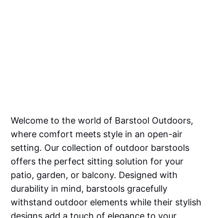
Welcome to the world of Barstool Outdoors,
where comfort meets style in an open-air
setting. Our collection of outdoor barstools
offers the perfect sitting solution for your
patio, garden, or balcony. Designed with
durability in mind, barstools gracefully
withstand outdoor elements while their stylish
designs add a touch of elegance to your