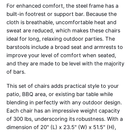
For enhanced comfort, the steel frame has a
built-in footrest or support bar. Because the
cloth is breathable, uncomfortable heat and
sweat are reduced, which makes these chairs
ideal for long, relaxing outdoor parties. The
barstools include a broad seat and armrests to
improve your level of comfort when seated,
and they are made to be level with the majority
of bars.
This set of chairs adds practical style to your
patio, BBQ area, or existing bar table while
blending in perfectly with any outdoor design.
Each chair has an impressive weight capacity
of 300 lbs, underscoring its robustness. With a
dimension of 20" (L) x 23.5" (W) x 51.5" (H),