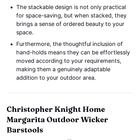
The stackable design is not only practical
for space-saving, but when stacked, they
brings a sense of ordered beauty to your
space.
Furthermore, the thoughtful inclusion of
hand-holds means they can be effortlessly
moved according to your requirements,
making them a genuinely adaptable
addition to your outdoor area.
Christopher Knight Home
Margarita Outdoor Wicker
Barstools