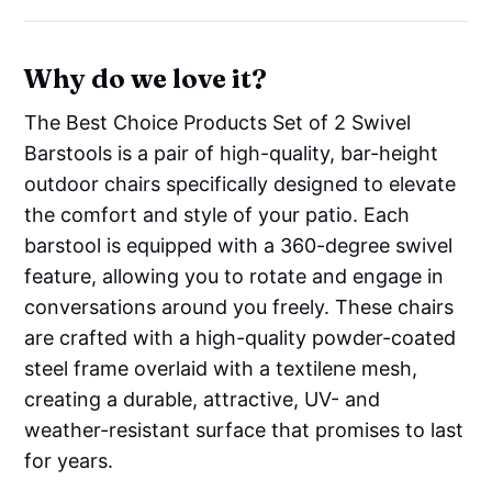
Why do we love it?
The Best Choice Products Set of 2 Swivel
Barstools is a pair of high-quality, bar-height
outdoor chairs specifically designed to elevate
the comfort and style of your patio. Each
barstool is equipped with a 360-degree swivel
feature, allowing you to rotate and engage in
conversations around you freely. These chairs
are crafted with a high-quality powder-coated
steel frame overlaid with a textilene mesh,
creating a durable, attractive, UV- and
weather-resistant surface that promises to last
for years.