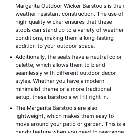
Margarita Outdoor Wicker Barstools is their
weather-resistant construction. The use of
high-quality wicker ensures that these
stools can stand up to a variety of weather
conditions, making them a long-lasting
addition to your outdoor space.
Additionally, the seats have a neutral color
palette, which allows them to blend
seamlessly with different outdoor decor
styles. Whether you have a modern
minimalist theme or a more traditional
setup, these barstools will fit right in.
The Margarita Barstools are also
lightweight, which makes them easy to
move around your patio or garden. This is a
handy feature when you need to rearrange