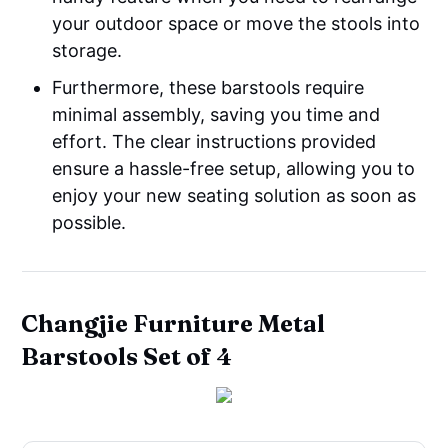
your outdoor space or move the stools into
storage.
Furthermore, these barstools require
minimal assembly, saving you time and
effort. The clear instructions provided
ensure a hassle-free setup, allowing you to
enjoy your new seating solution as soon as
possible.
Changjie Furniture Metal
Barstools Set of 4