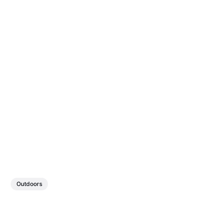
Outdoors