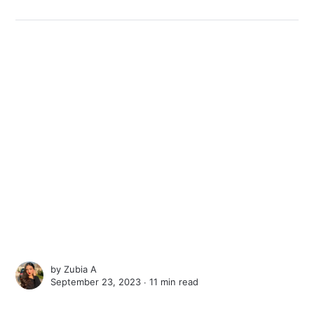
by
Zubia A
September 23, 2023 ∙
11 min read