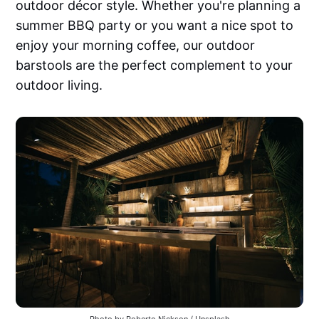
outdoor décor style. Whether you're planning a
summer BBQ party or you want a nice spot to
enjoy your morning coffee, our outdoor
barstools are the perfect complement to your
outdoor living.