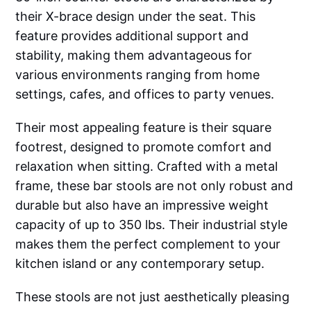
their X-brace design under the seat. This
feature provides additional support and
stability, making them advantageous for
various environments ranging from home
settings, cafes, and offices to party venues.
Their most appealing feature is their square
footrest, designed to promote comfort and
relaxation when sitting. Crafted with a metal
frame, these bar stools are not only robust and
durable but also have an impressive weight
capacity of up to 350 lbs. Their industrial style
makes them the perfect complement to your
kitchen island or any contemporary setup.
These stools are not just aesthetically pleasing