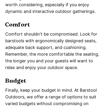
worth considering, especially if you enjoy
dynamic and interactive outdoor gatherings.
Comfort
Comfort shouldn't be compromised. Look for
barstools with ergonomically designed seats,
adequate back support, and cushioning.
Remember, the more comfortable the seating,
the longer you and your guests will want to
relax and enjoy your outdoor space.
Budget
Finally, keep your budget in mind. At Barstool
Outdoors, we offer a range of options to suit
varied budgets without compromising on