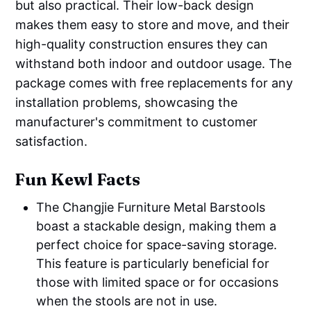
but also practical. Their low-back design
makes them easy to store and move, and their
high-quality construction ensures they can
withstand both indoor and outdoor usage. The
package comes with free replacements for any
installation problems, showcasing the
manufacturer's commitment to customer
satisfaction.
Fun Kewl Facts
The Changjie Furniture Metal Barstools
boast a stackable design, making them a
perfect choice for space-saving storage.
This feature is particularly beneficial for
those with limited space or for occasions
when the stools are not in use.