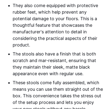
They also come equipped with protective
rubber feet, which help prevent any
potential damage to your floors. This is a
thoughtful feature that showcases the
manufacturer's attention to detail in
considering the practical aspects of their
product.
The stools also have a finish that is both
scratch and mar-resistant, ensuring that
they maintain their sleek, matte black
appearance even with regular use.
These stools come fully assembled, which
means you can use them straight out of the
box. This convenience takes the stress out
of the setup process and lets you enjoy
your new stools without any hassle.