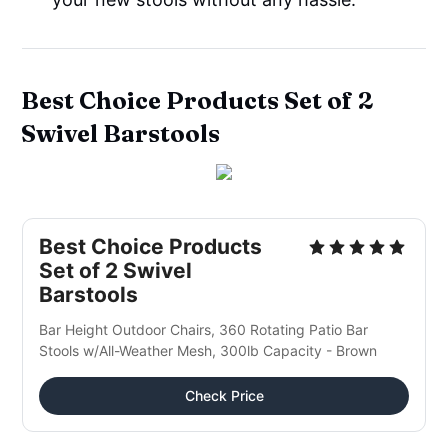
Best Choice Products Set of 2
Swivel Barstools
Best Choice Products
Set of 2 Swivel
Barstools
Bar Height Outdoor Chairs, 360 Rotating Patio Bar
Stools w/All-Weather Mesh, 300lb Capacity - Brown
Check Price