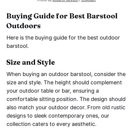
Photo by
Roberto Nickson
/
Unsplash
Buying Guide for Best Barstool
Outdoors
Here is the buying guide for the best outdoor
barstool.
Size and Style
When buying an outdoor barstool, consider the
size and style. The height should complement
your outdoor table or bar, ensuring a
comfortable sitting position. The design should
also match your outdoor decor. From old rustic
designs to sleek contemporary ones, our
collection caters to every aesthetic.