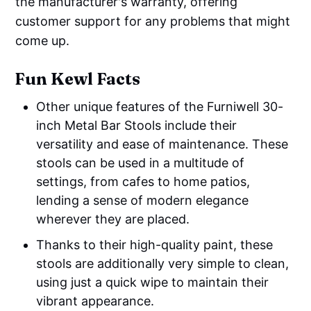
the manufacturer's warranty, offering
customer support for any problems that might
come up.
Fun Kewl Facts
Other unique features of the Furniwell 30-
inch Metal Bar Stools include their
versatility and ease of maintenance. These
stools can be used in a multitude of
settings, from cafes to home patios,
lending a sense of modern elegance
wherever they are placed.
Thanks to their high-quality paint, these
stools are additionally very simple to clean,
using just a quick wipe to maintain their
vibrant appearance.