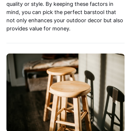
quality or style. By keeping these factors in
mind, you can pick the perfect barstool that
not only enhances your outdoor decor but also
provides value for money.