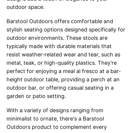
outdoor space.
Barstool Outdoors offers comfortable and
stylish seating options designed specifically for
outdoor environments. These stools are
typically made with durable materials that
resist weather-related wear and tear, such as
metal, teak, or high-quality plastics. They're
perfect for enjoying a meal al fresco at a bar-
height outdoor table, providing a perch at an
outdoor bar, or offering casual seating in a
garden or patio setting.
With a variety of designs ranging from
minimalist to ornate, there's a Barstool
Outdoors product to complement every