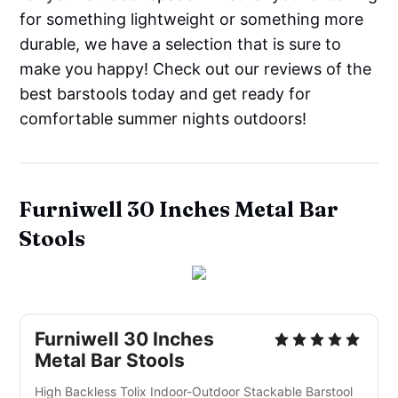
for something lightweight or something more
durable, we have a selection that is sure to
make you happy! Check out our reviews of the
best barstools today and get ready for
comfortable summer nights outdoors!
Furniwell 30 Inches Metal Bar
Stools
Furniwell 30 Inches
Metal Bar Stools
High Backless Tolix Indoor-Outdoor Stackable Barstool