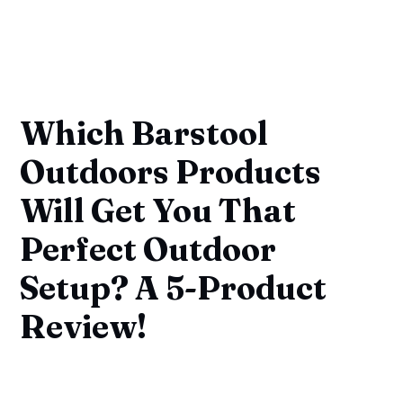
Which Barstool
Outdoors Products
Will Get You That
Perfect Outdoor
Setup? A 5-Product
Review!