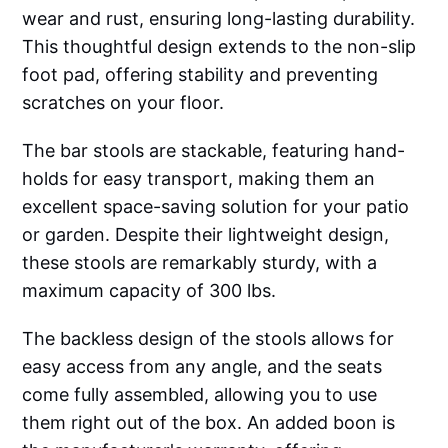
wear and rust, ensuring long-lasting durability.
This thoughtful design extends to the non-slip
foot pad, offering stability and preventing
scratches on your floor.
The bar stools are stackable, featuring hand-
holds for easy transport, making them an
excellent space-saving solution for your patio
or garden. Despite their lightweight design,
these stools are remarkably sturdy, with a
maximum capacity of 300 lbs.
The backless design of the stools allows for
easy access from any angle, and the seats
come fully assembled, allowing you to use
them right out of the box. An added boon is