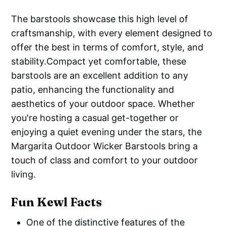
The barstools showcase this high level of
craftsmanship, with every element designed to
offer the best in terms of comfort, style, and
stability.Compact yet comfortable, these
barstools are an excellent addition to any
patio, enhancing the functionality and
aesthetics of your outdoor space. Whether
you're hosting a casual get-together or
enjoying a quiet evening under the stars, the
Margarita Outdoor Wicker Barstools bring a
touch of class and comfort to your outdoor
living.
Fun Kewl Facts
One of the distinctive features of the