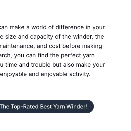
can make a world of difference in your
e size and capacity of the winder, the
 maintenance, and cost before making
arch, you can find the perfect yarn
ou time and trouble but also make your
enjoyable and enjoyable activity.
 The Top-Rated Best Yarn Winder!