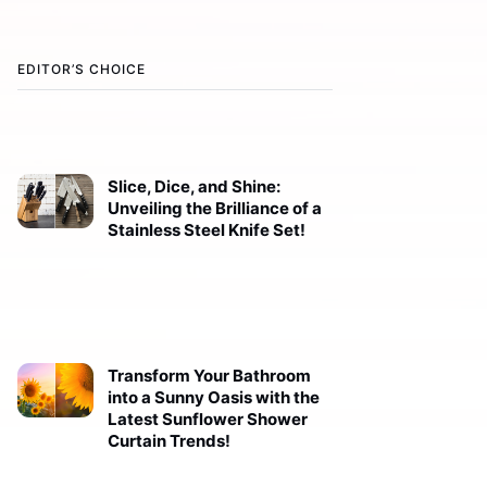
EDITOR’S CHOICE
Slice, Dice, and Shine:
Unveiling the Brilliance of a
Stainless Steel Knife Set!
Transform Your Bathroom
into a Sunny Oasis with the
Latest Sunflower Shower
Curtain Trends!