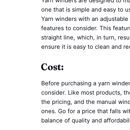
Yarn winders are designed to mak
one that is simple and easy to u
Yarn winders with an adjustable 
features to consider. This featu
straight line, which, in turn, resu
ensure it is easy to clean and r
Cost:
Before purchasing a yarn winder,
consider. Like most products, th
the pricing, and the manual wind
ones. Go for a price that falls 
balance of quality and affordabili