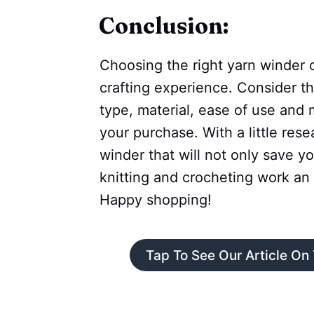
Conclusion:
Choosing the right yarn winder 
crafting experience. Consider th
type, material, ease of use and
your purchase. With a little rese
winder that will not only save y
knitting and crocheting work an 
Happy shopping!
Tap To See Our Article On