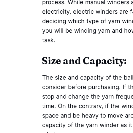
process. While manual winders a
electricity, electric winders are
deciding which type of yarn win
you will be winding yarn and h
task.
Size and Capacity:
The size and capacity of the bal
consider before purchasing. If th
stop and change the yarn frequen
time. On the contrary, if the wind
space and be heavy to move ar
capacity of the yarn winder as i