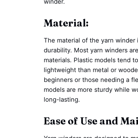
winder.
Material:
The material of the yarn winder 
durability. Most yarn winders ar
materials. Plastic models tend 
lightweight than metal or woode
beginners or those needing a fle
models are more sturdy while 
long-lasting.
Ease of Use and Ma