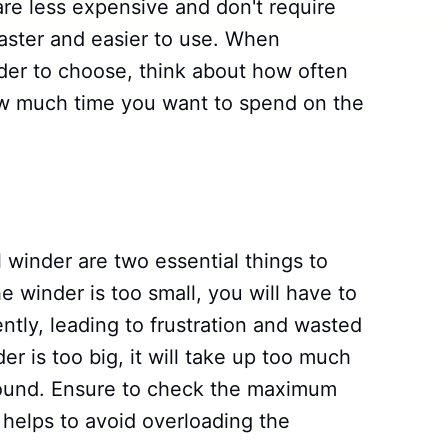
re less expensive and don't require
 faster and easier to use. When
der to choose, think about how often
ow much time you want to spend on the
l winder are two essential things to
e winder is too small, you will have to
tly, leading to frustration and wasted
er is too big, it will take up too much
ound. Ensure to check the maximum
t helps to avoid overloading the