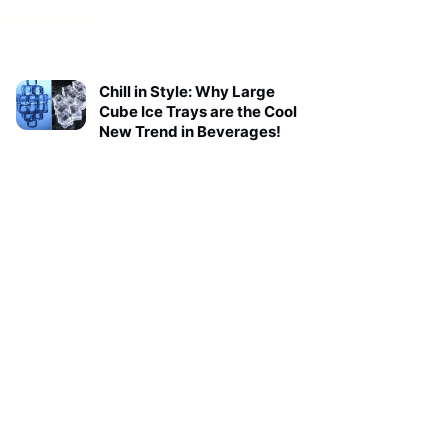
Chill in Style: Why Large
Cube Ice Trays are the Cool
New Trend in Beverages!