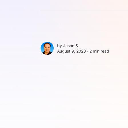
by
Jason S
August 9, 2023 ∙
2 min read