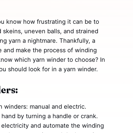
you know how frustrating it can be to
 skeins, uneven balls, and strained
ng yarn a nightmare. Thankfully, a
ife and make the process of winding
know which yarn winder to choose? In
ou should look for in a yarn winder.
ers:
n winders: manual and electric.
hand by turning a handle or crank.
 electricity and automate the winding