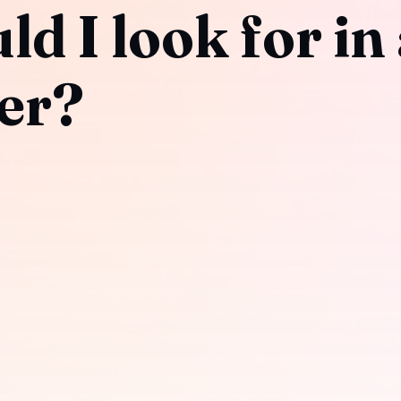
d I look for in
er?