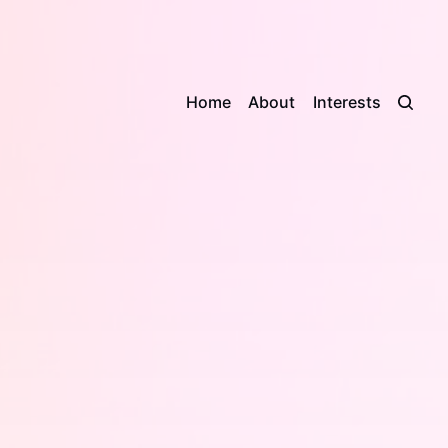
Home
About
Interests