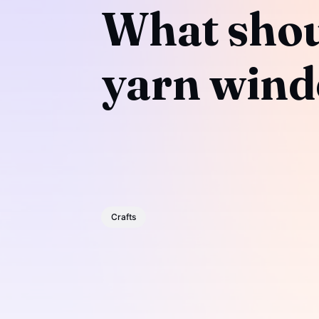
What shoul
yarn wind
Crafts