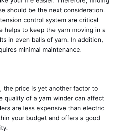
e your life easier. Therefore, finding
se should be the next consideration.
tension control system are critical
re helps to keep the yarn moving in a
lts in even balls of yarn. In addition,
equires minimal maintenance.
 the price is yet another factor to
e quality of a yarn winder can affect
ers are less expensive than electric
within your budget and offers a good
ty.