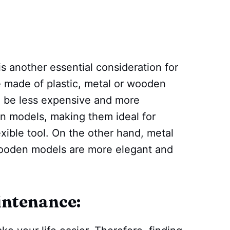
is another essential consideration for
e made of plastic, metal or wooden
to be less expensive and more
n models, making them ideal for
xible tool. On the other hand, metal
wooden models are more elegant and
intenance: