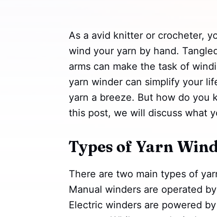
As a avid knitter or crocheter, 
wind your yarn by hand. Tangled
arms can make the task of windi
yarn winder can simplify your l
yarn a breeze. But how do you 
this post, we will discuss what y
Types of Yarn Wind
There are two main types of yar
Manual winders are operated by 
Electric winders are powered by