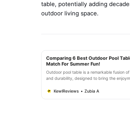
table, potentially adding decad
outdoor living space.
Comparing 6 Best Outdoor Pool Table
Match For Summer Fun!
Outdoor pool table is a remarkable fusion of
and durability, designed to bring the enjoym
open air.
KewlReviews
Zubia A