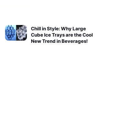
Chill in Style: Why Large
Cube Ice Trays are the Cool
New Trend in Beverages!