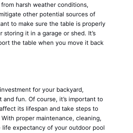
it from harsh weather conditions,
mitigate other potential sources of
ant to make sure the table is properly
storing it in a garage or shed. It’s
sport the table when you move it back
 investment for your backyard,
 and fun. Of course, it’s important to
ffect its lifespan and take steps to
 With proper maintenance, cleaning,
 life expectancy of your outdoor pool