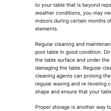
to your table that is beyond repai
weather conditions, you may nee
indoors during certain months of
elements.
Regular cleaning and maintenan
pool table in good condition. D
the table surface and under the 
damaging the table. Regular cle
cleaning agents can prolong the l
regular waxing and re-leveling c
shape and ensure that your table
Proper storage is another way to