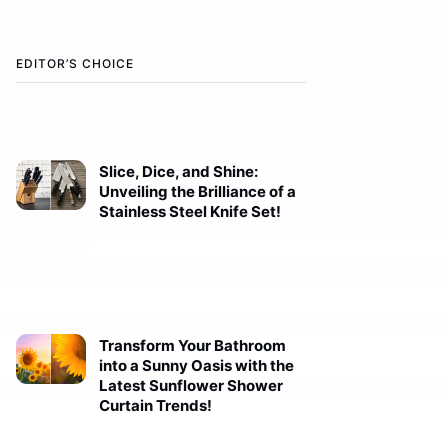
EDITOR’S CHOICE
Slice, Dice, and Shine:
Unveiling the Brilliance of a
Stainless Steel Knife Set!
Transform Your Bathroom
into a Sunny Oasis with the
Latest Sunflower Shower
Curtain Trends!