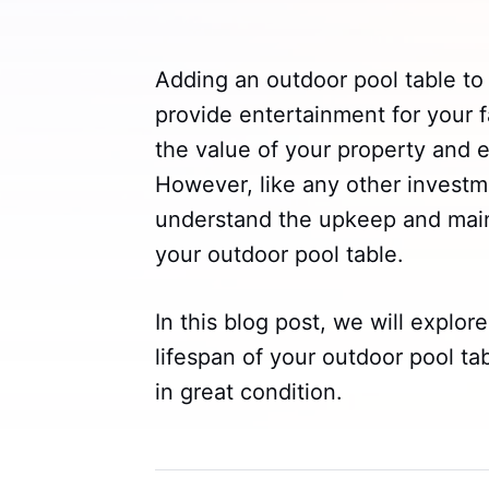
Adding an outdoor pool table to
provide entertainment for your f
the value of your property and 
However, like any other investme
understand the upkeep and maint
your outdoor pool table.
In this blog post, we will explore
lifespan of your outdoor pool tab
in great condition.