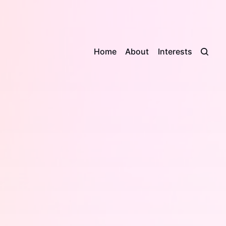
Home
About
Interests