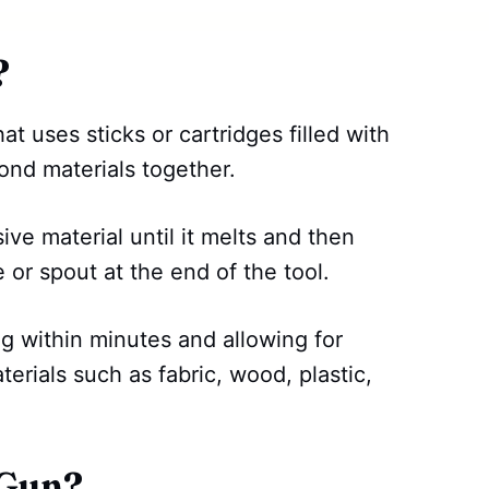
?
at uses sticks or cartridges filled with
bond materials together.
ive material until it melts and then
e or spout at the end of the tool.
g within minutes and allowing for
terials such as fabric, wood, plastic,
 Gun?