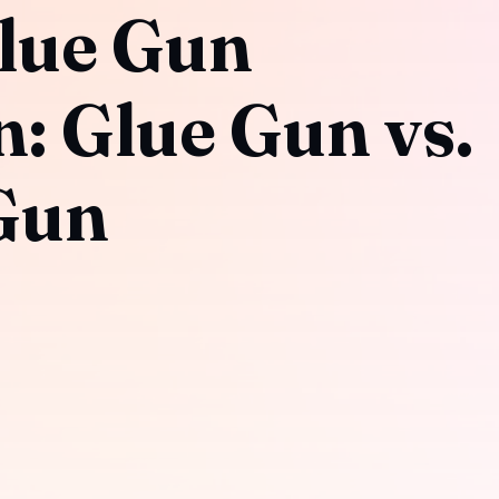
lue Gun
 Glue Gun vs.
Gun