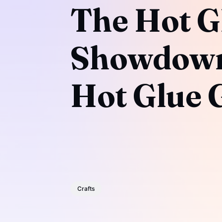
The Hot G
Showdown:
Hot Glue 
Crafts