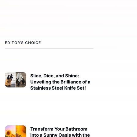
EDITOR’S CHOICE
Slice, Dice, and Shine:
Unveiling the Brilliance of a
Stainless Steel Knife Set!
Transform Your Bathroom
into a Sunny Oasis with the