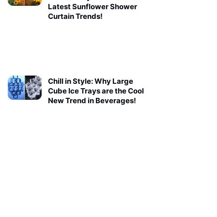
Latest Sunflower Shower
Curtain Trends!
Chill in Style: Why Large
Cube Ice Trays are the Cool
New Trend in Beverages!