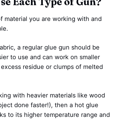
se Each Type of Gun?
of material you are working with and
le.
 fabric, a regular glue gun should be
asier to use and can work on smaller
 excess residue or clumps of melted
king with heavier materials like wood
ject done faster!), then a hot glue
ks to its higher temperature range and