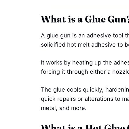
What is a Glue Gun
A glue gun is an adhesive tool th
solidified hot melt adhesive to 
It works by heating up the adhes
forcing it through either a nozzl
The glue cools quickly, hardenin
quick repairs or alterations to ma
metal, and more.
What is a Hot Glue