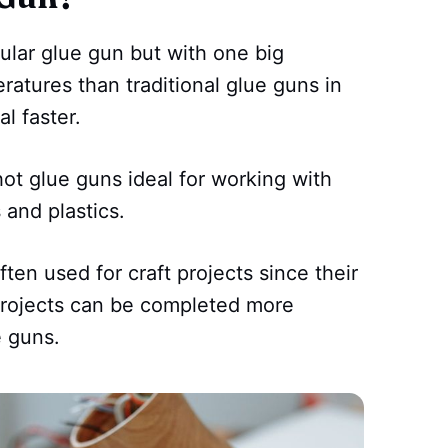
gular glue gun but with one big
ratures than traditional glue guns in
l faster.
t glue guns ideal for working with
 and plastics.
ften used for craft projects since their
projects can be completed more
e guns.