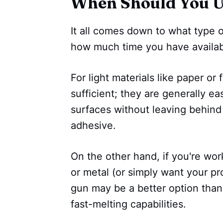
When Should You U
It all comes down to what type 
how much time you have availab
For light materials like paper or
sufficient; they are generally e
surfaces without leaving behind
adhesive.
On the other hand, if you're wor
or metal (or simply want your pro
gun may be a better option than
fast-melting capabilities.