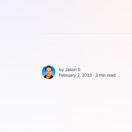
by
Jason S
February 2, 2023 ∙
2 min read