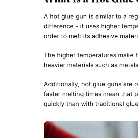
A hot glue gun is similar to a re
difference - it uses higher tempe
order to melt its adhesive materia
The higher temperatures make ho
heavier materials such as metals
Additionally, hot glue guns are o
faster melting times mean that 
quickly than with traditional glu