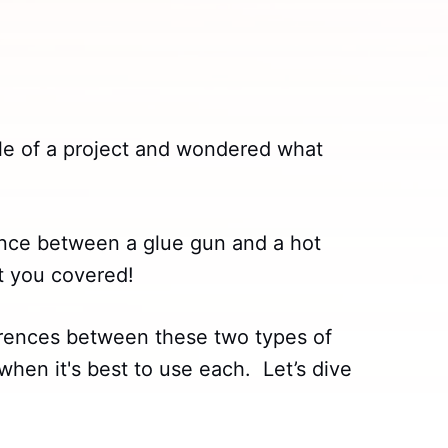
le of a project and wondered what
ence between a glue gun and a hot
t you covered!
fferences between these two types of
when it's best to use each. Let’s dive