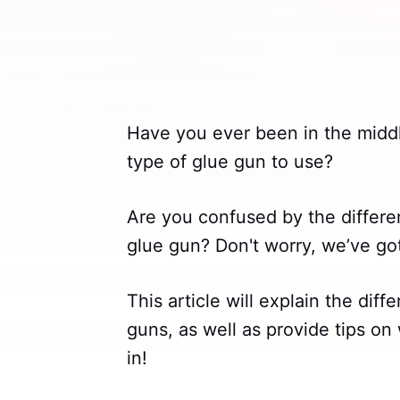
Have you ever been in the midd
type of glue gun to use?
Are you confused by the differ
glue gun? Don't worry, we’ve go
This article will explain the di
guns, as well as provide tips on 
in!