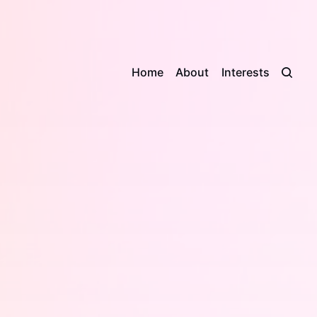
Home
About
Interests