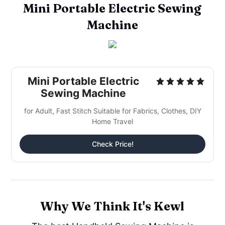
Mini Portable Electric Sewing
Machine
Mini Portable Electric
Sewing Machine
for Adult, Fast Stitch Suitable for Fabrics, Clothes, DIY
Home Travel
Check Price!
Why We Think It's Kewl