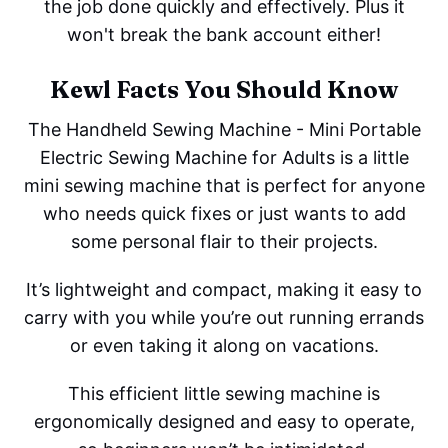
the job done quickly and effectively. Plus it
won't break the bank account either!
Kewl Facts You Should Know
The Handheld Sewing Machine - Mini Portable
Electric Sewing Machine for Adults is a little
mini sewing machine that is perfect for anyone
who needs quick fixes or just wants to add
some personal flair to their projects.
It’s lightweight and compact, making it easy to
carry with you while you’re out running errands
or even taking it along on vacations.
This efficient little sewing machine is
ergonomically designed and easy to operate,