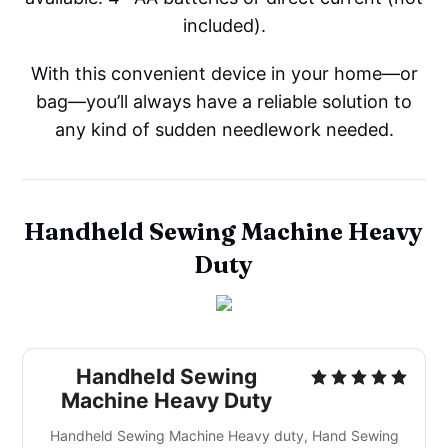
included).
With this convenient device in your home—or
bag—you’ll always have a reliable solution to
any kind of sudden needlework needed.
Handheld Sewing Machine Heavy
Duty
Handheld Sewing
Machine Heavy Duty
Handheld Sewing Machine Heavy duty, Hand Sewing