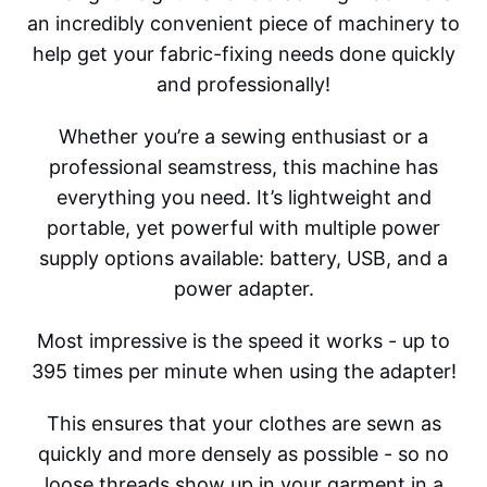
an incredibly convenient piece of machinery to
help get your fabric-fixing needs done quickly
and professionally!
Whether you’re a sewing enthusiast or a
professional seamstress, this machine has
everything you need. It’s lightweight and
portable, yet powerful with multiple power
supply options available: battery, USB, and a
power adapter.
Most impressive is the speed it works - up to
395 times per minute when using the adapter!
This ensures that your clothes are sewn as
quickly and more densely as possible - so no
loose threads show up in your garment in a