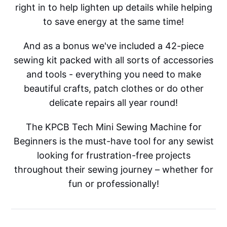
right in to help lighten up details while helping
to save energy at the same time!
And as a bonus we've included a 42-piece
sewing kit packed with all sorts of accessories
and tools - everything you need to make
beautiful crafts, patch clothes or do other
delicate repairs all year round!
The KPCB Tech Mini Sewing Machine for
Beginners is the must-have tool for any sewist
looking for frustration-free projects
throughout their sewing journey – whether for
fun or professionally!