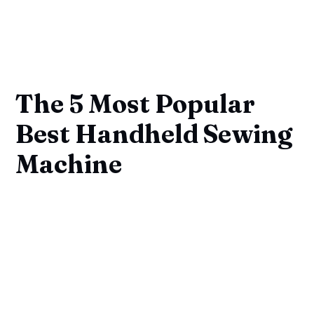
The 5 Most Popular
Best Handheld Sewing
Machine