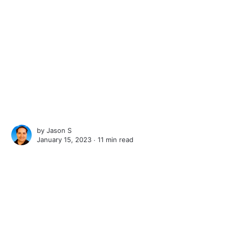
by
Jason S
January 15, 2023 ∙
11 min read