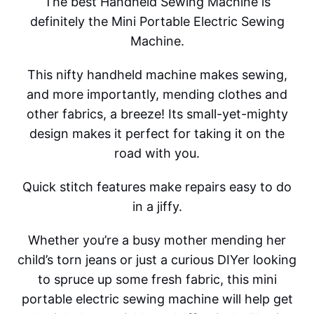
The best Handheld Sewing Machine is
definitely the Mini Portable Electric Sewing
Machine.
This nifty handheld machine makes sewing,
and more importantly, mending clothes and
other fabrics, a breeze! Its small-yet-mighty
design makes it perfect for taking it on the
road with you.
Quick stitch features make repairs easy to do
in a jiffy.
Whether you’re a busy mother mending her
child’s torn jeans or just a curious DIYer looking
to spruce up some fresh fabric, this mini
portable electric sewing machine will help get