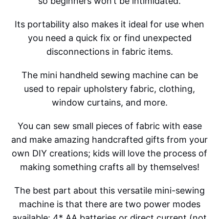
so beginners won’t be intimidated.
Its portability also makes it ideal for use when
you need a quick fix or find unexpected
disconnections in fabric items.
The mini handheld sewing machine can be
used to repair upholstery fabric, clothing,
window curtains, and more.
You can sew small pieces of fabric with ease
and make amazing handcrafted gifts from your
own DIY creations; kids will love the process of
making something crafts all by themselves!
The best part about this versatile mini-sewing
machine is that there are two power modes
available: 4* AA batteries or direct current (not