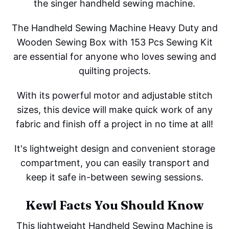
the singer handheld sewing machine.
The Handheld Sewing Machine Heavy Duty and
Wooden Sewing Box with 153 Pcs Sewing Kit
are essential for anyone who loves sewing and
quilting projects.
With its powerful motor and adjustable stitch
sizes, this device will make quick work of any
fabric and finish off a project in no time at all!
It's lightweight design and convenient storage
compartment, you can easily transport and
keep it safe in-between sewing sessions.
Kewl Facts You Should Know
This lightweight Handheld Sewing Machine is