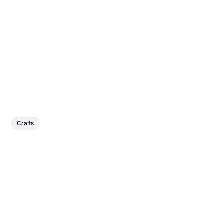
Crafts