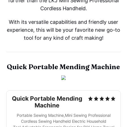
further than the LKJ Mini Sewing Professional
Cordless Handheld.
With its versatile capabilities and friendly user
experience, this will be your favorite new go-to
tool for any kind of craft making!
Quick Portable Mending Machine
Quick Portable Mending
Machine
Portable Sewing Machine,Mini Sewing Professional
Cordless Sewing Handheld Electric Household