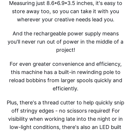
Measuring just 8.6*6.9*3.5 inches, it's easy to
store away too, so you can take it with you
wherever your creative needs lead you.
And the rechargeable power supply means
you'll never run out of power in the middle of a
project!
For even greater convenience and efficiency,
this machine has a built-in rewinding pole to
reload bobbins from larger spools quickly and
efficiently.
Plus, there's a thread cutter to help quickly snip
off stringy edges - no scissors required! For
visibility when working late into the night or in
low-light conditions, there's also an LED built