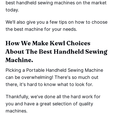
best handheld sewing machines on the market
today.
We'll also give you a few tips on how to choose
the best machine for your needs.
How We Make Kewl Choices
About The Best Handheld Sewing
Machine.
Picking a Portable Handheld Sewing Machine
can be overwhelming! There's so much out
there, it's hard to know what to look for.
Thankfully, we've done all the hard work for
you and have a great selection of quality
machines.