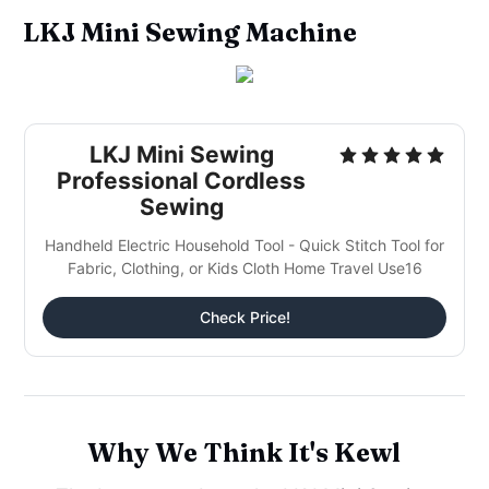
LKJ Mini Sewing Machine
LKJ Mini Sewing
Professional Cordless
Sewing
Handheld Electric Household Tool - Quick Stitch Tool for
Fabric, Clothing, or Kids Cloth Home Travel Use16
Check Price!
Why We Think It's Kewl