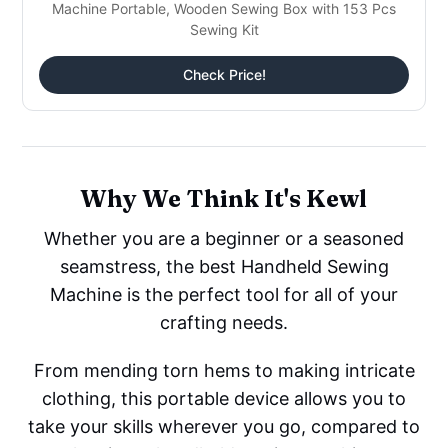
Machine Portable, Wooden Sewing Box with 153 Pcs
Sewing Kit
Check Price!
Why We Think It's Kewl
Whether you are a beginner or a seasoned
seamstress, the best Handheld Sewing
Machine is the perfect tool for all of your
crafting needs.
From mending torn hems to making intricate
clothing, this portable device allows you to
take your skills wherever you go, compared to