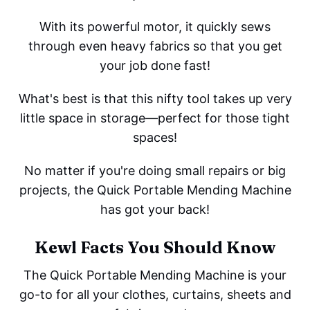
With its powerful motor, it quickly sews
through even heavy fabrics so that you get
your job done fast!
What's best is that this nifty tool takes up very
little space in storage—perfect for those tight
spaces!
No matter if you're doing small repairs or big
projects, the Quick Portable Mending Machine
has got your back!
Kewl Facts You Should Know
The Quick Portable Mending Machine is your
go-to for all your clothes, curtains, sheets and