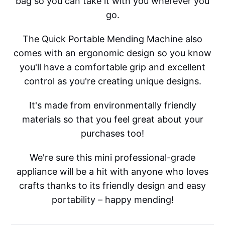
bag so you can take it with you wherever you
go.
The Quick Portable Mending Machine also
comes with an ergonomic design so you know
you'll have a comfortable grip and excellent
control as you're creating unique designs.
It's made from environmentally friendly
materials so that you feel great about your
purchases too!
We're sure this mini professional-grade
appliance will be a hit with anyone who loves
crafts thanks to its friendly design and easy
portability – happy mending!