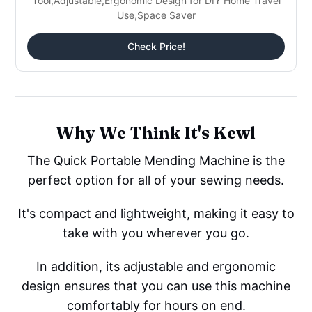
Tool,Adjustable,Ergonomic Design for DIY Home Travel
Use,Space Saver
Check Price!
Why We Think It's Kewl
The Quick Portable Mending Machine is the
perfect option for all of your sewing needs.
It's compact and lightweight, making it easy to
take with you wherever you go.
In addition, its adjustable and ergonomic
design ensures that you can use this machine
comfortably for hours on end.