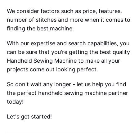
We consider factors such as price, features,
number of stitches and more when it comes to
finding the best machine.
With our expertise and search capabilities, you
can be sure that you're getting the best quality
Handheld Sewing Machine to make all your
projects come out looking perfect.
So don't wait any longer - let us help you find
the perfect handheld sewing machine partner
today!
Let's get started!