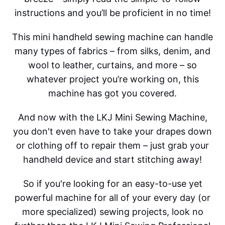
instructions and you’ll be proficient in no time!
This mini handheld sewing machine can handle
many types of fabrics – from silks, denim, and
wool to leather, curtains, and more – so
whatever project you’re working on, this
machine has got you covered.
And now with the LKJ Mini Sewing Machine,
you don't even have to take your drapes down
or clothing off to repair them – just grab your
handheld device and start stitching away!
So if you're looking for an easy-to-use yet
powerful machine for all of your every day (or
more specialized) sewing projects, look no