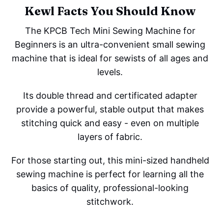
Kewl Facts You Should Know
The KPCB Tech Mini Sewing Machine for
Beginners is an ultra-convenient small sewing
machine that is ideal for sewists of all ages and
levels.
Its double thread and certificated adapter
provide a powerful, stable output that makes
stitching quick and easy - even on multiple
layers of fabric.
For those starting out, this mini-sized handheld
sewing machine is perfect for learning all the
basics of quality, professional-looking
stitchwork.