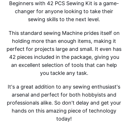
Beginners with 42 PCS Sewing Kit is a game-
changer for anyone looking to take their
sewing skills to the next level.
This standard sewing Machine prides itself on
holding more than enough items, making it
perfect for projects large and small. It even has
42 pieces included in the package, giving you
an excellent selection of tools that can help
you tackle any task.
It's a great addition to any sewing enthusiast's
arsenal and perfect for both hobbyists and
professionals alike. So don't delay and get your
hands on this amazing piece of technology
today!