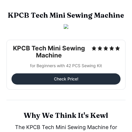
KPCB Tech Mini Sewing Machine
KPCB Tech Mini Sewing
Machine
for Beginners with 42 PCS Sewing Kit
Check Price!
Why We Think It's Kewl
The KPCB Tech Mini Sewing Machine for