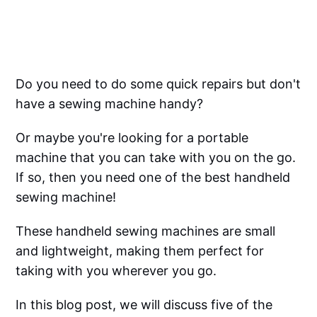
Do you need to do some quick repairs but don't
have a sewing machine handy?
Or maybe you're looking for a portable
machine that you can take with you on the go.
If so, then you need one of the best handheld
sewing machine!
These handheld sewing machines are small
and lightweight, making them perfect for
taking with you wherever you go.
In this blog post, we will discuss five of the