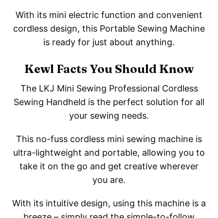
With its mini electric function and convenient
cordless design, this Portable Sewing Machine
is ready for just about anything.
Kewl Facts You Should Know
The LKJ Mini Sewing Professional Cordless
Sewing Handheld is the perfect solution for all
your sewing needs.
This no-fuss cordless mini sewing machine is
ultra-lightweight and portable, allowing you to
take it on the go and get creative wherever
you are.
With its intuitive design, using this machine is a
breeze – simply read the simple-to-follow