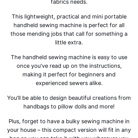
fabrics needs.
This lightweight, practical and mini portable
handheld sewing machine is perfect for all
those mending jobs that call for something a
little extra.
The handheld sewing machine is easy to use
once you've read up on the instructions,
making it perfect for beginners and
experienced sewers alike.
You'll be able to design beautiful creations from
handbags to pillow dolls and more!
Plus, forget to have a bulky sewing machine in
your house – this compact version will fit in any