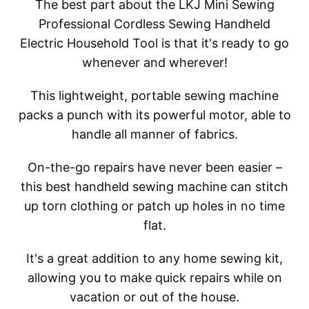
The best part about the LKJ Mini Sewing
Professional Cordless Sewing Handheld
Electric Household Tool is that it's ready to go
whenever and wherever!
This lightweight, portable sewing machine
packs a punch with its powerful motor, able to
handle all manner of fabrics.
On-the-go repairs have never been easier –
this best handheld sewing machine can stitch
up torn clothing or patch up holes in no time
flat.
It's a great addition to any home sewing kit,
allowing you to make quick repairs while on
vacation or out of the house.