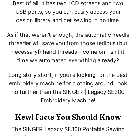
Best of all, it has two LCD screens and two
USB ports, so you can easily access your
design library and get sewing in no time.
As if that weren’t enough, the automatic needle
threader will save you from those tedious (but
necessary!) hand threads – come on- isn’t it
time we automated everything already?
Long story short, if you’re looking for the best
embroidery machine for clothing around, look
no further than the SINGER | Legacy SE300
Embroidery Machine!
Kewl Facts You Should Know
The SINGER Legacy SE300 Portable Sewing