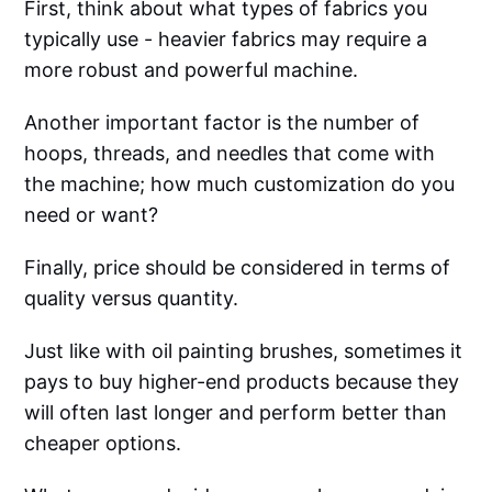
First, think about what types of fabrics you
typically use - heavier fabrics may require a
more robust and powerful machine.
Another important factor is the number of
hoops, threads, and needles that come with
the machine; how much customization do you
need or want?
Finally, price should be considered in terms of
quality versus quantity.
Just like with oil painting brushes, sometimes it
pays to buy higher-end products because they
will often last longer and perform better than
cheaper options.