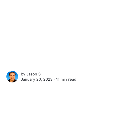
by
Jason S
January 20, 2023 ∙
11 min read