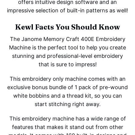
offers intuitive design software and an
impressive selection of built-in patterns as well!
Kewl Facts You Should Know
The Janome Memory Craft 400E Embroidery
Machine is the perfect tool to help you create
stunning and professional-level embroidery
that is sure to impress!
This embroidery only machine comes with an
exclusive bonus bundle of 1 pack of pre-wound
white bobbins and a thread kit, so you can
start stitching right away.
This embroidery machine has a wide range of
features that makes it stand out from other