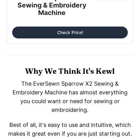
Sewing & Embroidery
Machine
Check Price!
Why We Think It's Kewl
The EverSewn Sparrow X2 Sewing &
Embroidery Machine has almost everything
you could want or need for sewing or
embroidering.
Best of all, it's easy to use and intuitive, which
makes it great even if you are just starting out.