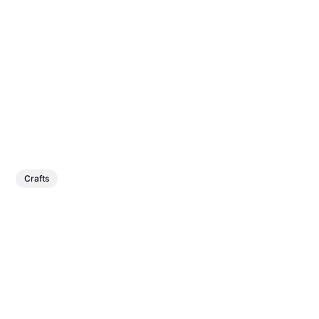
Crafts