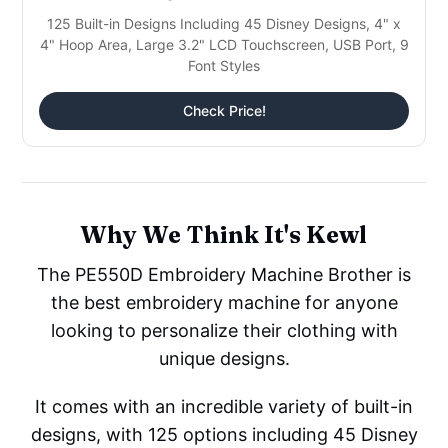
125 Built-in Designs Including 45 Disney Designs, 4" x
4" Hoop Area, Large 3.2" LCD Touchscreen, USB Port, 9
Font Styles
Check Price!
Why We Think It's Kewl
The PE550D Embroidery Machine Brother is
the best embroidery machine for anyone
looking to personalize their clothing with
unique designs.
It comes with an incredible variety of built-in
designs, with 125 options including 45 Disney