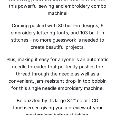
this powerful sewing and embroidery combo
machine!
Coming packed with 80 built-in designs, 6
embroidery lettering fonts, and 103 built-in
stitches – no more guesswork is needed to
create beautiful projects.
Plus, making it easy for anyone is an automatic
needle threader that perfectly pushes the
thread through the needle as well as a
convenient, jam-resistant drop-in top bobbin
for this single needle embroidery machine.
Be dazzled by its large 3.2" color LCD
touchscreen giving you a preview of your
masterpiece before stitching.