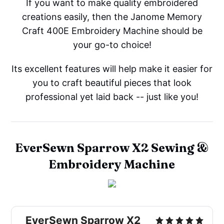
If you want to make quality embroidered
creations easily, then the Janome Memory
Craft 400E Embroidery Machine should be
your go-to choice!
Its excellent features will help make it easier for
you to craft beautiful pieces that look
professional yet laid back -- just like you!
EverSewn Sparrow X2 Sewing &
Embroidery Machine
EverSewn Sparrow X2