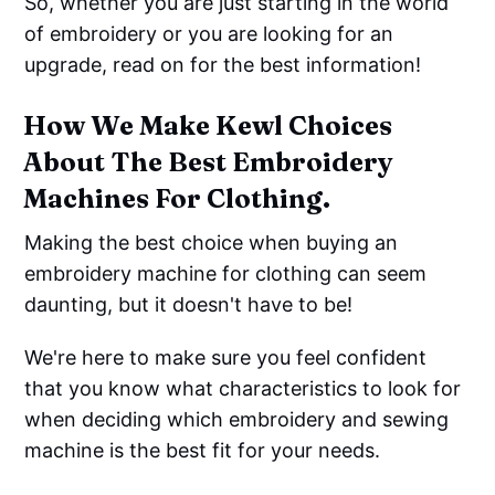
So, whether you are just starting in the world
of embroidery or you are looking for an
upgrade, read on for the best information!
How We Make Kewl Choices
About The Best Embroidery
Machines For Clothing.
Making the best choice when buying an
embroidery machine for clothing can seem
daunting, but it doesn't have to be!
We're here to make sure you feel confident
that you know what characteristics to look for
when deciding which embroidery and sewing
machine is the best fit for your needs.