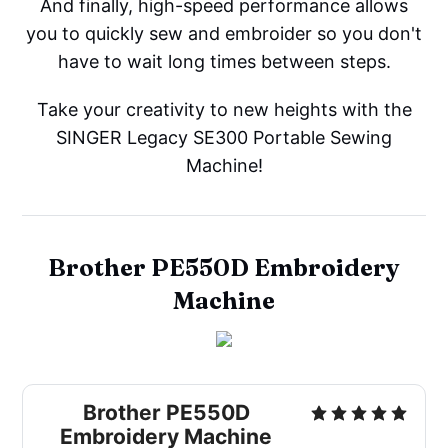
And finally, high-speed performance allows
you to quickly sew and embroider so you don't
have to wait long times between steps.
Take your creativity to new heights with the
SINGER Legacy SE300 Portable Sewing
Machine!
Brother PE550D Embroidery
Machine
Brother PE550D
Embroidery Machine