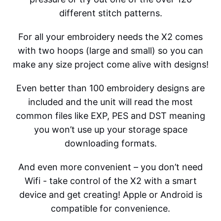
different stitch patterns.
For all your embroidery needs the X2 comes
with two hoops (large and small) so you can
make any size project come alive with designs!
Even better than 100 embroidery designs are
included and the unit will read the most
common files like EXP, PES and DST meaning
you won’t use up your storage space
downloading formats.
And even more convenient – you don’t need
Wifi - take control of the X2 with a smart
device and get creating! Apple or Android is
compatible for convenience.