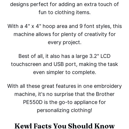
designs perfect for adding an extra touch of
fun to clothing items.
With a 4" x 4" hoop area and 9 font styles, this
machine allows for plenty of creativity for
every project.
Best of all, it also has a large 3.2" LCD
touchscreen and USB port, making the task
even simpler to complete.
With all these great features in one embroidery
machine, it's no surprise that the Brother
PE550D is the go-to appliance for
personalizing clothing!
Kewl Facts You Should Know