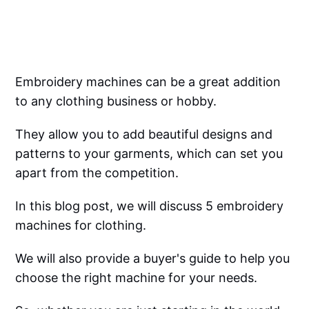
Embroidery machines can be a great addition
to any clothing business or hobby.
They allow you to add beautiful designs and
patterns to your garments, which can set you
apart from the competition.
In this blog post, we will discuss 5 embroidery
machines for clothing.
We will also provide a buyer's guide to help you
choose the right machine for your needs.