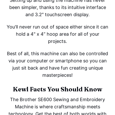
Setting up and using the machine has never
been simpler, thanks to its intuitive interface
and 3.2" touchscreen display.
You'll never run out of space either since it can
hold a 4" x 4” hoop area for all of your
projects.
Best of all, this machine can also be controlled
via your computer or smartphone so you can
just sit back and have fun creating unique
masterpieces!
Kewl Facts You Should Know
The Brother SE600 Sewing and Embroidery
Machine is where craftsmanship meets
technology. Get the best of both worlds with