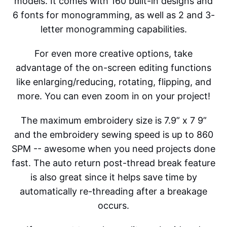
models. It comes with 160 built-in designs and
6 fonts for monogramming, as well as 2 and 3-
letter monogramming capabilities.
For even more creative options, take
advantage of the on-screen editing functions
like enlarging/reducing, rotating, flipping, and
more. You can even zoom in on your project!
The maximum embroidery size is 7.9” x 7 9”
and the embroidery sewing speed is up to 860
SPM -- awesome when you need projects done
fast. The auto return post-thread break feature
is also great since it helps save time by
automatically re-threading after a breakage
occurs.