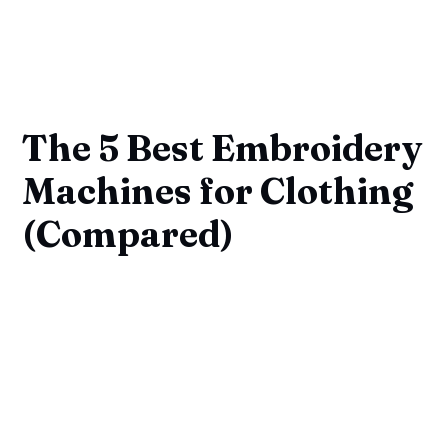
The 5 Best Embroidery
Machines for Clothing
(Compared)