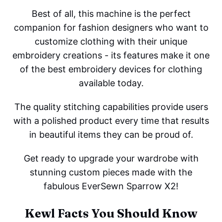
Best of all, this machine is the perfect
companion for fashion designers who want to
customize clothing with their unique
embroidery creations - its features make it one
of the best embroidery devices for clothing
available today.
The quality stitching capabilities provide users
with a polished product every time that results
in beautiful items they can be proud of.
Get ready to upgrade your wardrobe with
stunning custom pieces made with the
fabulous EverSewn Sparrow X2!
Kewl Facts You Should Know