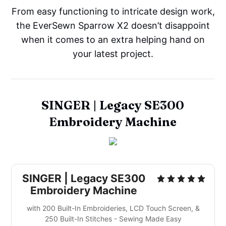
From easy functioning to intricate design work,
the EverSewn Sparrow X2 doesn’t disappoint
when it comes to an extra helping hand on
your latest project.
SINGER | Legacy SE300
Embroidery Machine
SINGER | Legacy SE300
Embroidery Machine
with 200 Built-In Embroideries, LCD Touch Screen, &
250 Built-In Stitches - Sewing Made Easy