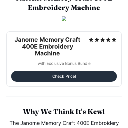
Embroidery Machine
Janome Memory Craft
400E Embroidery
Machine
with Exclusive Bonus Bundle
Check Price!
Why We Think It's Kewl
The Janome Memory Craft 400E Embroidery