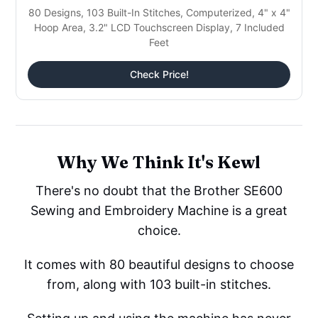
80 Designs, 103 Built-In Stitches, Computerized, 4" x 4"
Hoop Area, 3.2" LCD Touchscreen Display, 7 Included
Feet
Check Price!
Why We Think It's Kewl
There's no doubt that the Brother SE600
Sewing and Embroidery Machine is a great
choice.
It comes with 80 beautiful designs to choose
from, along with 103 built-in stitches.