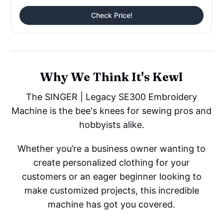
Check Price!
Why We Think It's Kewl
The SINGER | Legacy SE300 Embroidery
Machine is the bee's knees for sewing pros and
hobbyists alike.
Whether you’re a business owner wanting to
create personalized clothing for your
customers or an eager beginner looking to
make customized projects, this incredible
machine has got you covered.