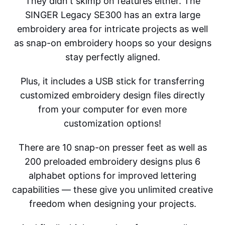
They didn't skimp on features either. The
SINGER Legacy SE300 has an extra large
embroidery area for intricate projects as well
as snap-on embroidery hoops so your designs
stay perfectly aligned.
Plus, it includes a USB stick for transferring
customized embroidery design files directly
from your computer for even more
customization options!
There are 10 snap-on presser feet as well as
200 preloaded embroidery designs plus 6
alphabet options for improved lettering
capabilities — these give you unlimited creative
freedom when designing your projects.