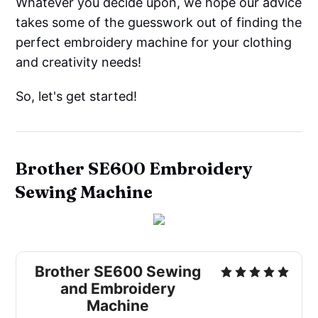
Whatever you decide upon, we hope our advice
takes some of the guesswork out of finding the
perfect embroidery machine for your clothing
and creativity needs!
So, let's get started!
Brother SE600 Embroidery
Sewing Machine
Brother SE600 Sewing
and Embroidery
Machine