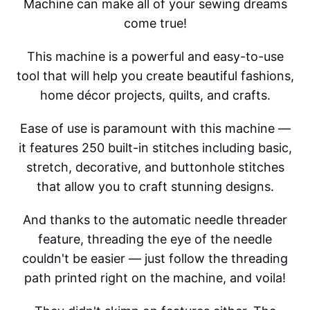
Machine can make all of your sewing dreams
come true!
This machine is a powerful and easy-to-use
tool that will help you create beautiful fashions,
home décor projects, quilts, and crafts.
Ease of use is paramount with this machine —
it features 250 built-in stitches including basic,
stretch, decorative, and buttonhole stitches
that allow you to craft stunning designs.
And thanks to the automatic needle threader
feature, threading the eye of the needle
couldn't be easier — just follow the threading
path printed right on the machine, and voila!