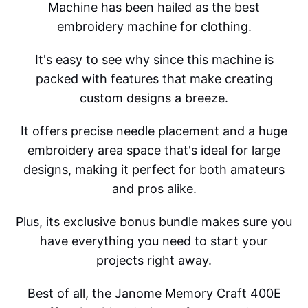
Machine has been hailed as the best
embroidery machine for clothing.
It's easy to see why since this machine is
packed with features that make creating
custom designs a breeze.
It offers precise needle placement and a huge
embroidery area space that's ideal for large
designs, making it perfect for both amateurs
and pros alike.
Plus, its exclusive bonus bundle makes sure you
have everything you need to start your
projects right away.
Best of all, the Janome Memory Craft 400E