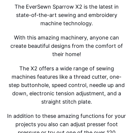
The EverSewn Sparrow X2 is the latest in
state-of-the-art sewing and embroidery
machine technology.
With this amazing machinery, anyone can
create beautiful designs from the comfort of
their home!
The X2 offers a wide range of sewing
machines features like a thread cutter, one-
step buttonhole, speed control, needle up and
down, electronic tension adjustment, and a
straight stitch plate.
In addition to these amazing functions for your
projects you also can adjust presser foot
pressure or try out one of the over 120