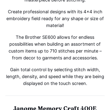
Create professional designs with its 4x4 inch
embroidery field ready for any shape or size of
material!
The Brother SE600 allows for endless
possibilities when building an assortment of
custom items up to 710 stitches per minute –
from decor to garments and accessories.
Gain total control by selecting stitch width,
length, density, and speed while they are being
displayed on the touch screen.
Janome Memory Craft 400E