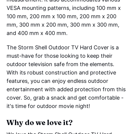
VESA mounting patterns, including 100 mm x
100 mm, 200 mm x 100 mm, 200 mm x 200
mm, 300 mm x 200 mm, 300 mm x 300 mm,
and 400 mm x 400 mm.
The Storm Shell Outdoor TV Hard Cover is a
must-have for those looking to keep their
outdoor television safe from the elements.
With its robust construction and protective
features, you can enjoy endless outdoor
entertainment with added protection from this
cover. So, grab a snack and get comfortable -
it's time for outdoor movie night!
Why do we love it?