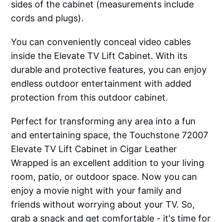
sides of the cabinet (measurements include
cords and plugs).
You can conveniently conceal video cables
inside the Elevate TV Lift Cabinet. With its
durable and protective features, you can enjoy
endless outdoor entertainment with added
protection from this outdoor cabinet.
Perfect for transforming any area into a fun
and entertaining space, the Touchstone 72007
Elevate TV Lift Cabinet in Cigar Leather
Wrapped is an excellent addition to your living
room, patio, or outdoor space. Now you can
enjoy a movie night with your family and
friends without worrying about your TV. So,
grab a snack and get comfortable - it's time for