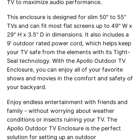
TV to maximize audio performance.
This enclosure is designed for slim 50" to 55"
TVs and can fit most flat screens up to 49" W x
29" H x 3.5" D in dimensions. It also includes a
9' outdoor rated power cord, which helps keep
your TV safe from the elements with its Tight-
Seal technology. With the Apollo Outdoor TV
Enclosure, you can enjoy all of your favorite
shows and movies in the comfort and safety of
your backyard.
Enjoy endless entertainment with friends and
family - without worrying about weather
conditions or insects ruining your TV. The
Apollo Outdoor TV Enclosure is the perfect
solution for setting up an outdoor