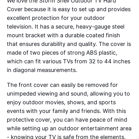
We love the Storm Shell Outdoor TV Hard
Cover because it is easy to set up and provides
excellent protection for your outdoor
television. It has a secure, heavy-gauge steel
mount bracket with a durable coated finish
that ensures durability and quality. The cover is
made of two pieces of strong ABS plastic,
which can fit various TVs from 32 to 44 inches
in diagonal measurements.
The front cover can easily be removed for
unimpeded viewing and sound, allowing you to
enjoy outdoor movies, shows, and sports
events with your family and friends. With this
protective cover, you can have peace of mind
while setting up an outdoor entertainment area
- knowing your TV is safe from the elements.