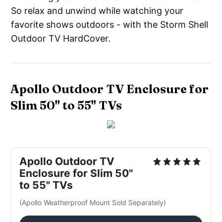
So relax and unwind while watching your
favorite shows outdoors - with the Storm Shell
Outdoor TV HardCover.
Apollo
Outdoor
TV Enclosure for
Slim 50" to 55" TVs
Apollo Outdoor TV
Enclosure for Slim 50"
to 55" TVs
(Apollo Weatherproof Mount Sold Separately)