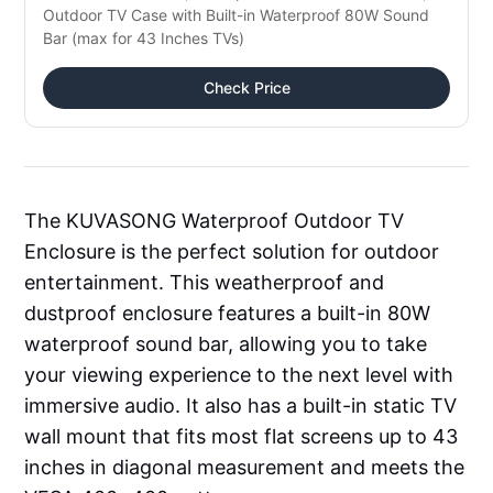
Outdoor TV Case with Built-in Waterproof 80W Sound
Bar (max for 43 Inches TVs)
Check Price
The KUVASONG Waterproof Outdoor TV
Enclosure is the perfect solution for outdoor
entertainment. This weatherproof and
dustproof enclosure features a built-in 80W
waterproof sound bar, allowing you to take
your viewing experience to the next level with
immersive audio. It also has a built-in static TV
wall mount that fits most flat screens up to 43
inches in diagonal measurement and meets the