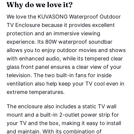
Why do we love it?
We love the KUVASONG Waterproof Outdoor
TV Enclosure because it provides excellent
protection and an immersive viewing
experience. Its 80W waterproof soundbar
allows you to enjoy outdoor movies and shows
with enhanced audio, while its tempered clear
glass front panel ensures a clear view of your
television. The two built-in fans for inside
ventilation also help keep your TV cool even in
extreme temperatures.
The enclosure also includes a static TV wall
mount and a built-in 2-outlet power strip for
your TV and the box, making it easy to install
and maintain. With its combination of