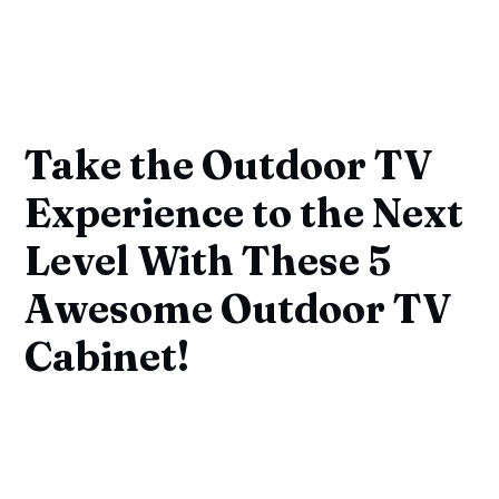
Take the Outdoor TV
Experience to the Next
Level With These 5
Awesome Outdoor TV
Cabinet!