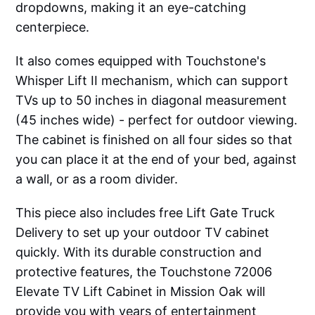
dropdowns, making it an eye-catching
centerpiece.
It also comes equipped with Touchstone's
Whisper Lift II mechanism, which can support
TVs up to 50 inches in diagonal measurement
(45 inches wide) - perfect for outdoor viewing.
The cabinet is finished on all four sides so that
you can place it at the end of your bed, against
a wall, or as a room divider.
This piece also includes free Lift Gate Truck
Delivery to set up your outdoor TV cabinet
quickly. With its durable construction and
protective features, the Touchstone 72006
Elevate TV Lift Cabinet in Mission Oak will
provide you with years of entertainment