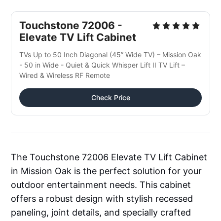
Touchstone 72006 -
Elevate TV Lift Cabinet
TVs Up to 50 Inch Diagonal (45” Wide TV) – Mission Oak
- 50 in Wide - Quiet & Quick Whisper Lift II TV Lift –
Wired & Wireless RF Remote
Check Price
The Touchstone 72006 Elevate TV Lift Cabinet
in Mission Oak is the perfect solution for your
outdoor entertainment needs. This cabinet
offers a robust design with stylish recessed
paneling, joint details, and specially crafted