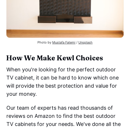
Photo by
Mustafa Fatemi
/
Unsplash
How We Make Kewl Choices
When you're looking for the perfect outdoor
TV cabinet, it can be hard to know which one
will provide the best protection and value for
your money.
Our team of experts has read thousands of
reviews on Amazon to find the best outdoor
TV cabinets for your needs. We've done all the