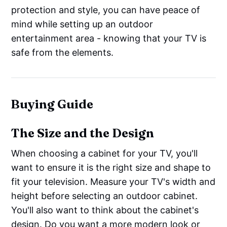
protection and style, you can have peace of
mind while setting up an outdoor
entertainment area - knowing that your TV is
safe from the elements.
Buying Guide
The Size and the Design
When choosing a cabinet for your TV, you'll
want to ensure it is the right size and shape to
fit your television. Measure your TV's width and
height before selecting an outdoor cabinet.
You'll also want to think about the cabinet's
design. Do you want a more modern look or