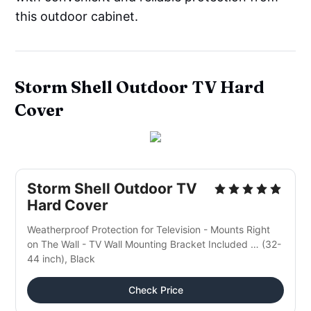
this outdoor cabinet.
Storm Shell
Outdoor
TV Hard
Cover
Storm Shell Outdoor TV
Hard Cover
Weatherproof Protection for Television - Mounts Right
on The Wall - TV Wall Mounting Bracket Included … (32-
44 inch), Black
Check Price