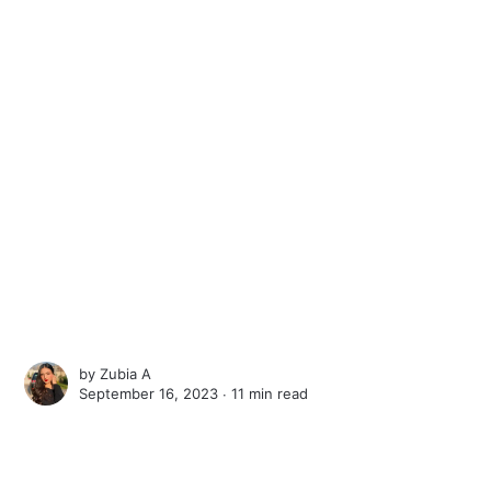
by
Zubia A
September 16, 2023 ∙
11 min read