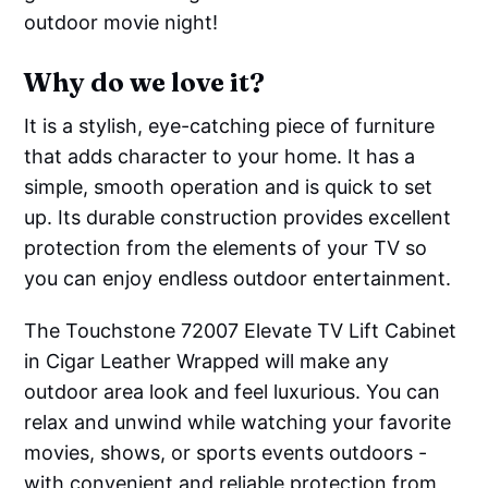
outdoor movie night!
Why do we love it?
It is a stylish, eye-catching piece of furniture
that adds character to your home. It has a
simple, smooth operation and is quick to set
up. Its durable construction provides excellent
protection from the elements of your TV so
you can enjoy endless outdoor entertainment.
The Touchstone 72007 Elevate TV Lift Cabinet
in Cigar Leather Wrapped will make any
outdoor area look and feel luxurious. You can
relax and unwind while watching your favorite
movies, shows, or sports events outdoors -
with convenient and reliable protection from