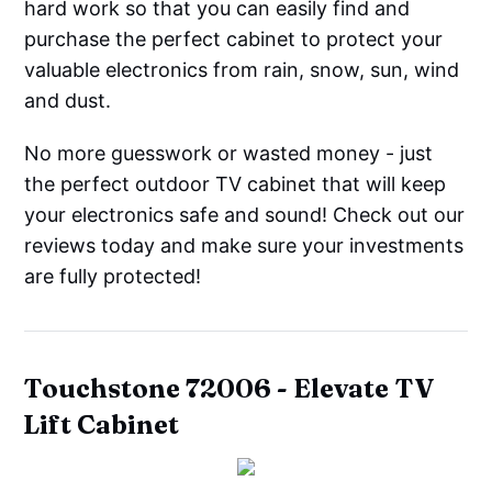
hard work so that you can easily find and
purchase the perfect cabinet to protect your
valuable electronics from rain, snow, sun, wind
and dust.
No more guesswork or wasted money - just
the perfect outdoor TV cabinet that will keep
your electronics safe and sound! Check out our
reviews today and make sure your investments
are fully protected!
Touchstone
72006 - Elevate TV
Lift Cabinet