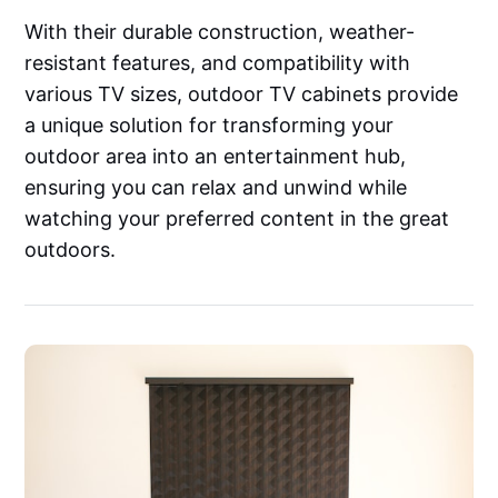
With their durable construction, weather-
resistant features, and compatibility with
various TV sizes, outdoor TV cabinets provide
a unique solution for transforming your
outdoor area into an entertainment hub,
ensuring you can relax and unwind while
watching your preferred content in the great
outdoors.