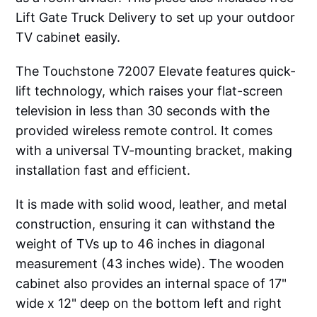
Lift Gate Truck Delivery to set up your outdoor
TV cabinet easily.
The Touchstone 72007 Elevate features quick-
lift technology, which raises your flat-screen
television in less than 30 seconds with the
provided wireless remote control. It comes
with a universal TV-mounting bracket, making
installation fast and efficient.
It is made with solid wood, leather, and metal
construction, ensuring it can withstand the
weight of TVs up to 46 inches in diagonal
measurement (43 inches wide). The wooden
cabinet also provides an internal space of 17"
wide x 12" deep on the bottom left and right