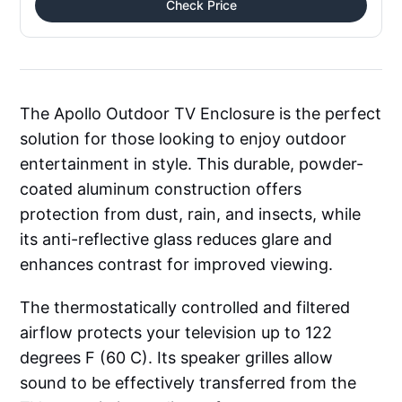
Check Price
The Apollo Outdoor TV Enclosure is the perfect
solution for those looking to enjoy outdoor
entertainment in style. This durable, powder-
coated aluminum construction offers
protection from dust, rain, and insects, while
its anti-reflective glass reduces glare and
enhances contrast for improved viewing.
The thermostatically controlled and filtered
airflow protects your television up to 122
degrees F (60 C). Its speaker grilles allow
sound to be effectively transferred from the