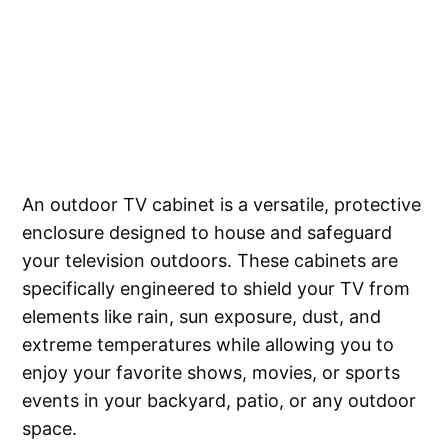
An outdoor TV cabinet is a versatile, protective
enclosure designed to house and safeguard
your television outdoors. These cabinets are
specifically engineered to shield your TV from
elements like rain, sun exposure, dust, and
extreme temperatures while allowing you to
enjoy your favorite shows, movies, or sports
events in your backyard, patio, or any outdoor
space.