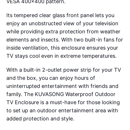
VESA 400x400 pattern.
Its tempered clear glass front panel lets you
enjoy an unobstructed view of your television
while providing extra protection from weather
elements and insects. With two built-in fans for
inside ventilation, this enclosure ensures your
TV stays cool even in extreme temperatures.
With a built-in 2-outlet power strip for your TV
and the box, you can enjoy hours of
uninterrupted entertainment with friends and
family. The KUVASONG Waterproof Outdoor
TV Enclosure is a must-have for those looking
to set up an outdoor entertainment area with
added protection and style.