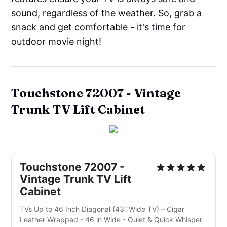
sound, regardless of the weather. So, grab a
snack and get comfortable - it's time for
outdoor movie night!
Touchstone 72007 -
Vintage
Trunk TV Lift Cabinet
Touchstone 72007 -
Vintage Trunk TV Lift
Cabinet
TVs Up to 46 Inch Diagonal (43” Wide TV) – Cigar
Leather Wrapped - 46 in Wide - Quiet & Quick Whisper