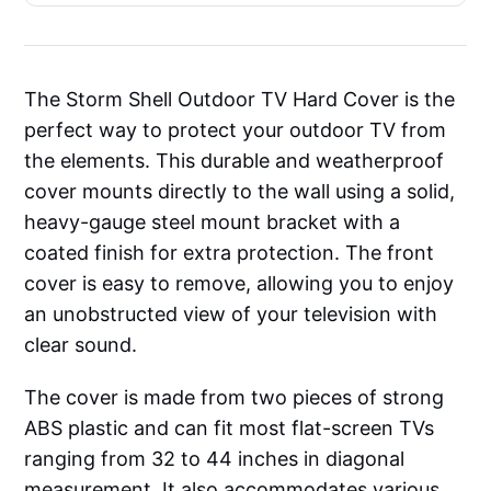
The Storm Shell Outdoor TV Hard Cover is the
perfect way to protect your outdoor TV from
the elements. This durable and weatherproof
cover mounts directly to the wall using a solid,
heavy-gauge steel mount bracket with a
coated finish for extra protection. The front
cover is easy to remove, allowing you to enjoy
an unobstructed view of your television with
clear sound.
The cover is made from two pieces of strong
ABS plastic and can fit most flat-screen TVs
ranging from 32 to 44 inches in diagonal
measurement. It also accommodates various