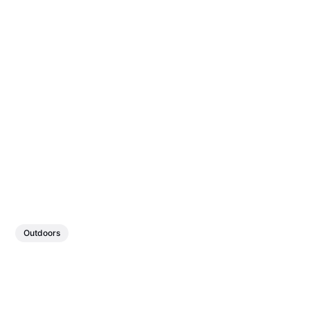
Outdoors