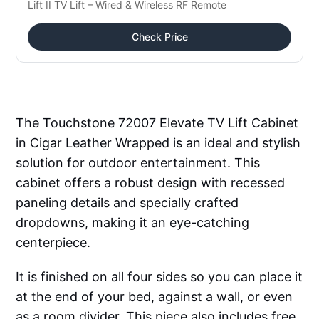
Lift II TV Lift – Wired & Wireless RF Remote
Check Price
The Touchstone 72007 Elevate TV Lift Cabinet
in Cigar Leather Wrapped is an ideal and stylish
solution for outdoor entertainment. This
cabinet offers a robust design with recessed
paneling details and specially crafted
dropdowns, making it an eye-catching
centerpiece.
It is finished on all four sides so you can place it
at the end of your bed, against a wall, or even
as a room divider. This piece also includes free