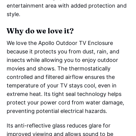
entertainment area with added protection and
style.
Why do we love it?
We love the Apollo Outdoor TV Enclosure
because it protects you from dust, rain, and
insects while allowing you to enjoy outdoor
movies and shows. The thermostatically
controlled and filtered airflow ensures the
temperature of your TV stays cool, even in
extreme heat. Its tight seal technology helps
protect your power cord from water damage,
preventing potential electrical hazards.
Its anti-reflective glass reduces glare for
improved viewing and allows sound to be