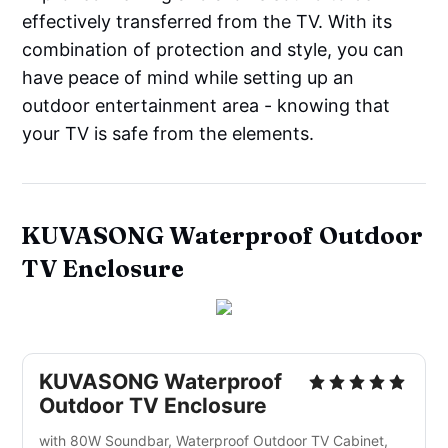
effectively transferred from the TV. With its
combination of protection and style, you can
have peace of mind while setting up an
outdoor entertainment area - knowing that
your TV is safe from the elements.
KUVASONG Waterproof Outdoor
TV Enclosure
KUVASONG Waterproof
Outdoor TV Enclosure
with 80W Soundbar, Waterproof Outdoor TV Cabinet,