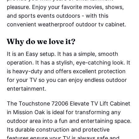
pleasure. Enjoy your favorite movies, shows,
and sports events outdoors - with this
convenient weatherproof outdoor tv cabinet.
Why do we love it?
It is an Easy setup. It has a simple, smooth
operation. It has a stylish, eye-catching look. It
is heavy-duty and offers excellent protection
for your TV so you can enjoy endless outdoor
entertainment.
The Touchstone 72006 Elevate TV Lift Cabinet
in Mission Oak is ideal for transforming any
outdoor area into a fun and entertaining space.
Its durable construction and protective
features ensure your TV is always safe and