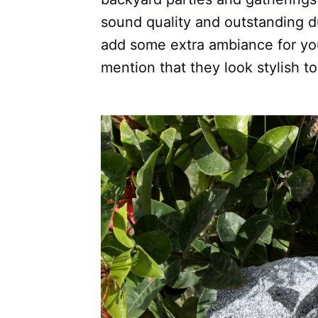
sound quality and outstanding du
add some extra ambiance for you
mention that they look stylish to