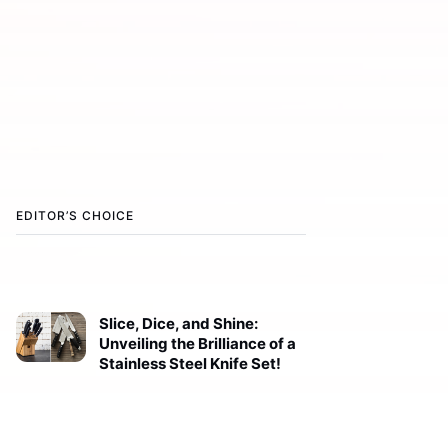
EDITOR’S CHOICE
Slice, Dice, and Shine:
Unveiling the Brilliance of a
Stainless Steel Knife Set!