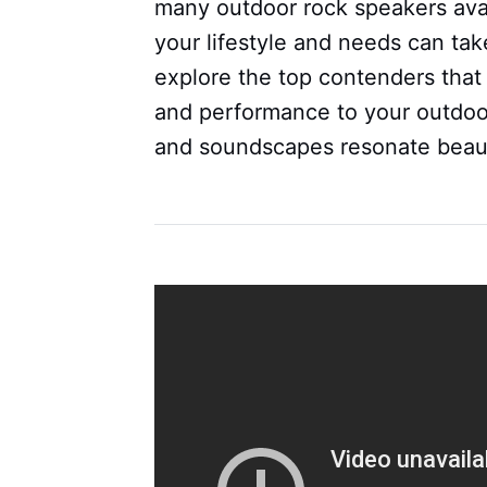
many outdoor rock speakers avail
your lifestyle and needs can take
explore the top contenders that 
and performance to your outdoo
and soundscapes resonate beauti