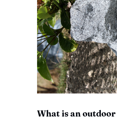
What is an outdoor