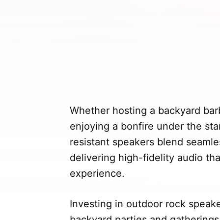
Whether hosting a backyard barb
enjoying a bonfire under the st
resistant speakers blend seamles
delivering high-fidelity audio t
experience.
Investing in outdoor rock speake
backyard parties and gatherings