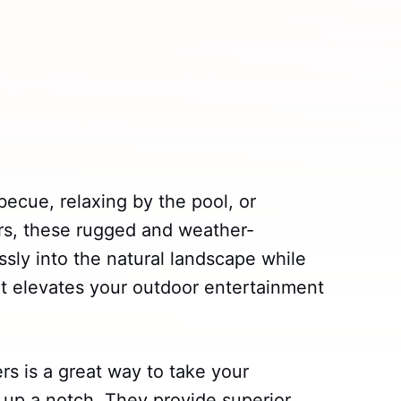
ecue, relaxing by the pool, or
ars, these rugged and weather-
sly into the natural landscape while
hat elevates your outdoor entertainment
rs is a great way to take your
 up a notch. They provide superior