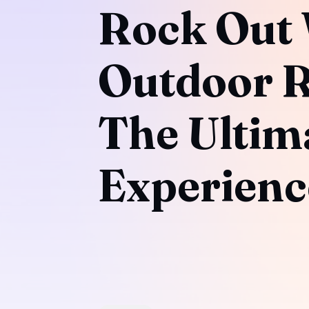
Rock Out 
Outdoor R
The Ultim
Experienc