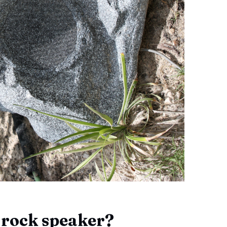
 rock speaker?