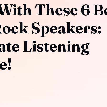
With These 6 B
ock Speakers:
ate Listening
e!