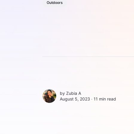
Outdoors
by
Zubia A
August 5, 2023 ∙
11 min read