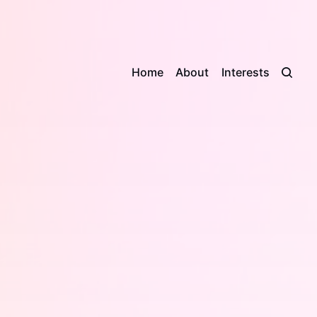
Home
About
Interests