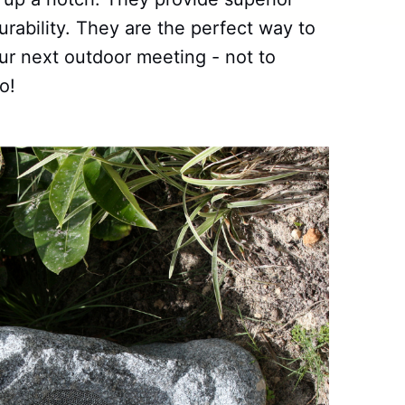
rability. They are the perfect way to
r next outdoor meeting - not to
o!