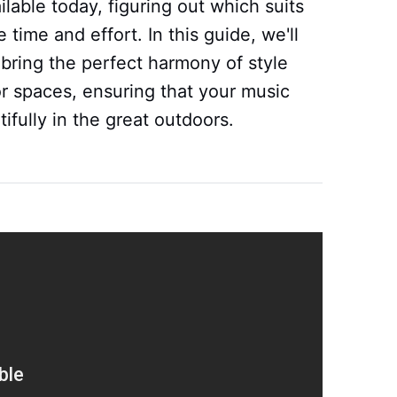
able today, figuring out which suits
 time and effort. In this guide, we'll
bring the perfect harmony of style
r spaces, ensuring that your music
fully in the great outdoors.