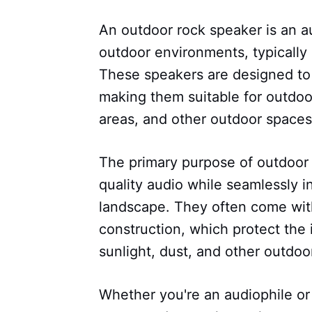
An outdoor rock speaker is an a
outdoor environments, typically 
These speakers are designed to 
making them suitable for outdoor
areas, and other outdoor spaces
The primary purpose of outdoor 
quality audio while seamlessly i
landscape. They often come with
construction, which protect the
sunlight, dust, and other outdoo
Whether you're an audiophile or