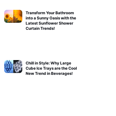
Transform Your Bathroom
into a Sunny Oasis with the
Latest Sunflower Shower
Curtain Trends!
Chill in Style: Why Large
Cube Ice Trays are the Cool
New Trend in Beverages!