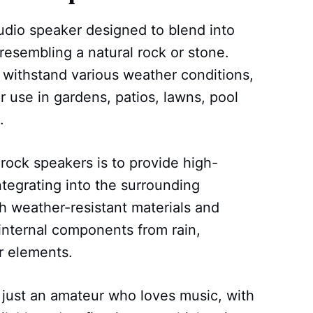
udio speaker designed to blend into
resembling a natural rock or stone.
withstand various weather conditions,
 use in gardens, patios, lawns, pool
.
rock speakers is to provide high-
ntegrating into the surrounding
 weather-resistant materials and
 internal components from rain,
r elements.
 just an amateur who loves music, with