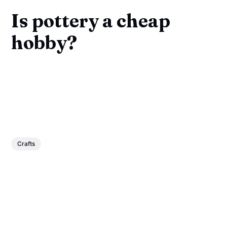
Is pottery a cheap
hobby?
Crafts