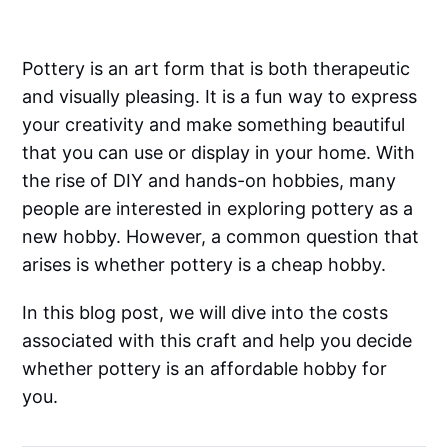
Pottery is an art form that is both therapeutic
and visually pleasing. It is a fun way to express
your creativity and make something beautiful
that you can use or display in your home. With
the rise of DIY and hands-on hobbies, many
people are interested in exploring pottery as a
new hobby. However, a common question that
arises is whether pottery is a cheap hobby.
In this blog post, we will dive into the costs
associated with this craft and help you decide
whether pottery is an affordable hobby for
you.