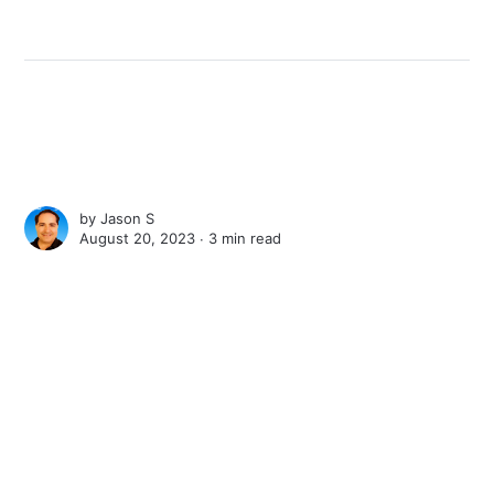
by
Jason S
August 20, 2023 ∙
3 min read