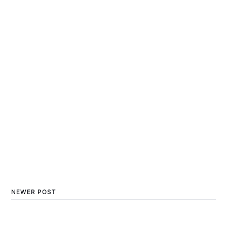
NEWER POST