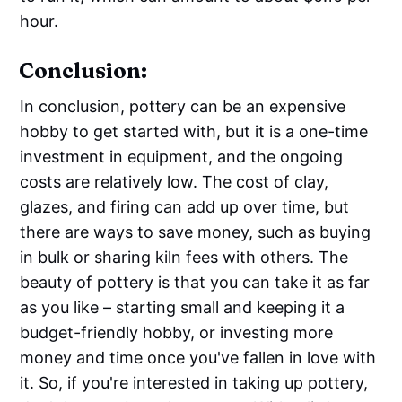
hour.
Conclusion:
In conclusion, pottery can be an expensive
hobby to get started with, but it is a one-time
investment in equipment, and the ongoing
costs are relatively low. The cost of clay,
glazes, and firing can add up over time, but
there are ways to save money, such as buying
in bulk or sharing kiln fees with others. The
beauty of pottery is that you can take it as far
as you like – starting small and keeping it a
budget-friendly hobby, or investing more
money and time once you've fallen in love with
it. So, if you're interested in taking up pottery,