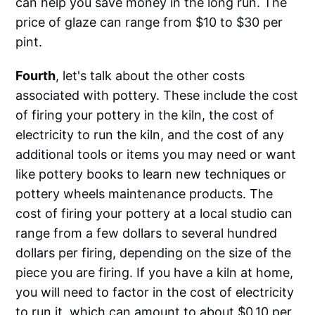
can help you save money in the long run. The
price of glaze can range from $10 to $30 per
pint.
Fourth
, let's talk about the other costs
associated with pottery. These include the cost
of firing your pottery in the kiln, the cost of
electricity to run the kiln, and the cost of any
additional tools or items you may need or want
like pottery books to learn new techniques or
pottery wheels maintenance products. The
cost of firing your pottery at a local studio can
range from a few dollars to several hundred
dollars per firing, depending on the size of the
piece you are firing. If you have a kiln at home,
you will need to factor in the cost of electricity
to run it, which can amount to about $0.10 per