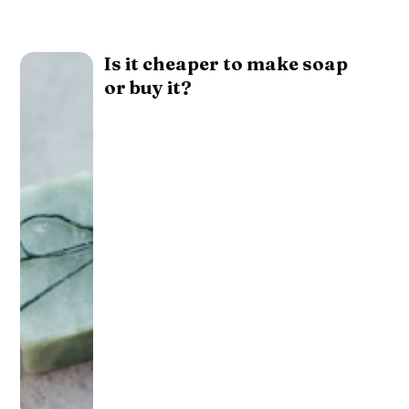
Is it cheaper to make soap
or buy it?