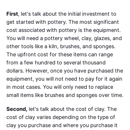
First
, let's talk about the initial investment to
get started with pottery. The most significant
cost associated with pottery is the equipment.
You will need a pottery wheel, clay, glazes, and
other tools like a kiln, brushes, and sponges.
The upfront cost for these items can range
from a few hundred to several thousand
dollars. However, once you have purchased the
equipment, you will not need to pay for it again
in most cases. You will only need to replace
small items like brushes and sponges over time.
Second,
let's talk about the cost of clay. The
cost of clay varies depending on the type of
clay you purchase and where you purchase it