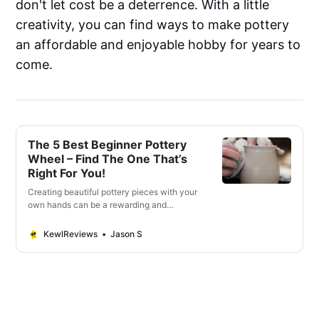
don't let cost be a deterrence. With a little
creativity, you can find ways to make pottery
an affordable and enjoyable hobby for years to
come.
The 5 Best Beginner Pottery
Wheel – Find The One That’s
Right For You!
Creating beautiful pottery pieces with your
own hands can be a rewarding and
therapeutic experience. Whether you’re
just starting to explore the world of pottery
KewlReviews
Jason S
or looking for an upgrade from traditional
hand-building, having the right beginner
pottery wheel is essential. You want to
make sure th…