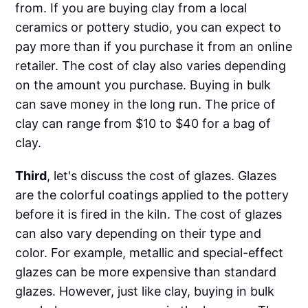
from. If you are buying clay from a local
ceramics or pottery studio, you can expect to
pay more than if you purchase it from an online
retailer. The cost of clay also varies depending
on the amount you purchase. Buying in bulk
can save money in the long run. The price of
clay can range from $10 to $40 for a bag of
clay.
Third
, let's discuss the cost of glazes. Glazes
are the colorful coatings applied to the pottery
before it is fired in the kiln. The cost of glazes
can also vary depending on their type and
color. For example, metallic and special-effect
glazes can be more expensive than standard
glazes. However, just like clay, buying in bulk