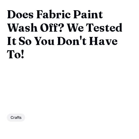
Does Fabric Paint
Wash Off? We Tested
It So You Don't Have
To!
Crafts