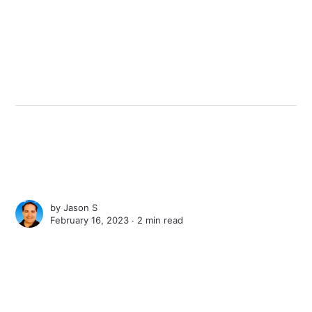
by
Jason S
February 16, 2023 ∙
2 min read