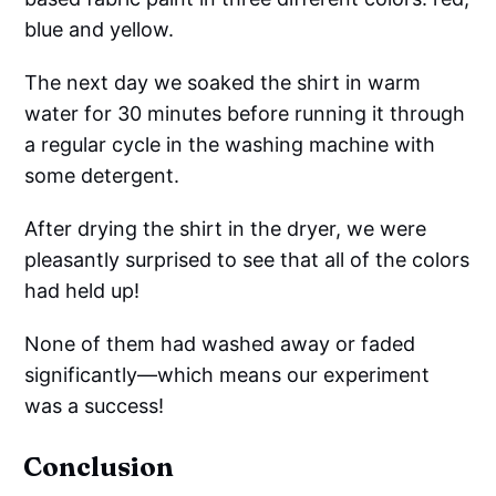
blue and yellow.
The next day we soaked the shirt in warm
water for 30 minutes before running it through
a regular cycle in the washing machine with
some detergent.
After drying the shirt in the dryer, we were
pleasantly surprised to see that all of the colors
had held up!
None of them had washed away or faded
significantly—which means our experiment
was a success!
Conclusion