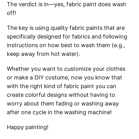
The verdict is in—yes, fabric paint does wash
off!
The key is using quality fabric paints that are
specifically designed for fabrics and following
instructions on how best to wash them (e.g.,
keep away from hot water).
Whether you want to customize your clothes
or make a DIY costume, now you know that
with the right kind of fabric paint you can
create colorful designs without having to
worry about them fading or washing away
after one cycle in the washing machine!
Happy painting!