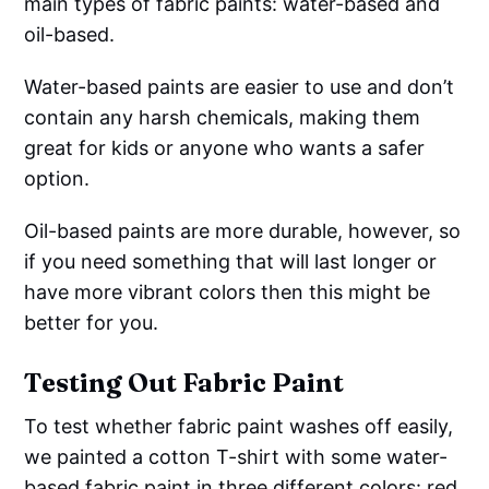
main types of fabric paints: water-based and
oil-based.
Water-based paints are easier to use and don’t
contain any harsh chemicals, making them
great for kids or anyone who wants a safer
option.
Oil-based paints are more durable, however, so
if you need something that will last longer or
have more vibrant colors then this might be
better for you.
Testing Out Fabric Paint
To test whether fabric paint washes off easily,
we painted a cotton T-shirt with some water-
based fabric paint in three different colors: red,