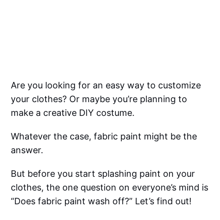
Are you looking for an easy way to customize
your clothes? Or maybe you’re planning to
make a creative DIY costume.
Whatever the case, fabric paint might be the
answer.
But before you start splashing paint on your
clothes, the one question on everyone’s mind is
“Does fabric paint wash off?” Let’s find out!