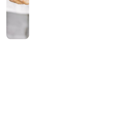
OLDER POST