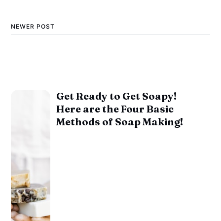
NEWER POST
Get Ready to Get Soapy!
Here are the Four Basic
Methods of Soap Making!