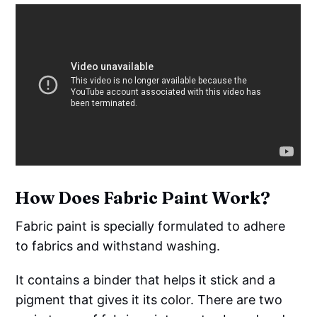
How Does Fabric Paint Work?
Fabric paint is specially formulated to adhere
to fabrics and withstand washing.
It contains a binder that helps it stick and a
pigment that gives it its color. There are two