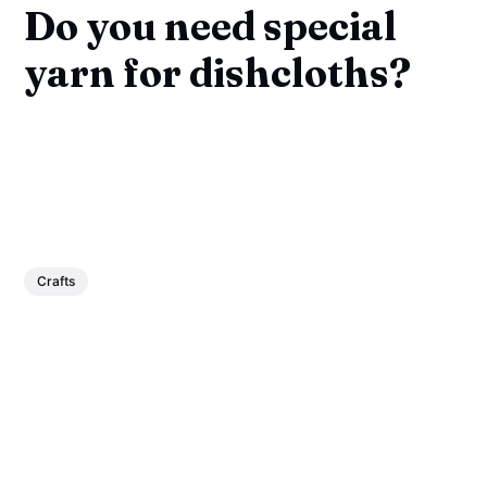
Do you need special
yarn for dishcloths?
Crafts