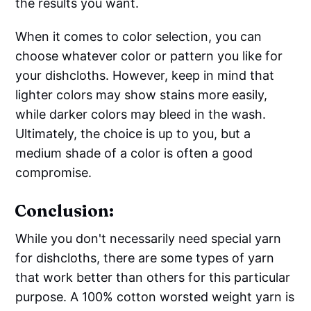
the results you want.
When it comes to color selection, you can
choose whatever color or pattern you like for
your dishcloths. However, keep in mind that
lighter colors may show stains more easily,
while darker colors may bleed in the wash.
Ultimately, the choice is up to you, but a
medium shade of a color is often a good
compromise.
Conclusion:
While you don't necessarily need special yarn
for dishcloths, there are some types of yarn
that work better than others for this particular
purpose. A 100% cotton worsted weight yarn is