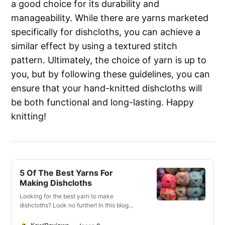
a good choice for its durability and
manageability. While there are yarns marketed
specifically for dishcloths, you can achieve a
similar effect by using a textured stitch
pattern. Ultimately, the choice of yarn is up to
you, but by following these guidelines, you can
ensure that your hand-knitted dishcloths will
be both functional and long-lasting. Happy
knitting!
5 Of The Best Yarns For
Making Dishcloths
Looking for the best yarn to make
dishcloths? Look no further! In this blog
post, we will discuss the best types of yarn
to use for this purpose. We’ll also provide