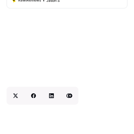
KewlReviews
Jason S
some tips on how to make your dishcloths
last longer. So if you’re ready to start
making some fabulous