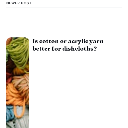
NEWER POST
Is cotton or acrylic yarn
better for dishcloths?