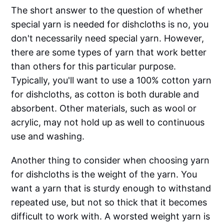
The short answer to the question of whether
special yarn is needed for dishcloths is no, you
don't necessarily need special yarn. However,
there are some types of yarn that work better
than others for this particular purpose.
Typically, you'll want to use a 100% cotton yarn
for dishcloths, as cotton is both durable and
absorbent. Other materials, such as wool or
acrylic, may not hold up as well to continuous
use and washing.
Another thing to consider when choosing yarn
for dishcloths is the weight of the yarn. You
want a yarn that is sturdy enough to withstand
repeated use, but not so thick that it becomes
difficult to work with. A worsted weight yarn is