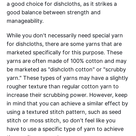
a good choice for dishcloths, as it strikes a
good balance between strength and
manageability.
While you don't necessarily need special yarn
for dishcloths, there are some yarns that are
marketed specifically for this purpose. These
yarns are often made of 100% cotton and may
be marketed as "dishcloth cotton" or "scrubby
yarn." These types of yarns may have a slightly
rougher texture than regular cotton yarn to
increase their scrubbing power. However, keep
in mind that you can achieve a similar effect by
using a textured stitch pattern, such as seed
stitch or moss stitch, so don't feel like you
have to use a specific type of yarn to achieve