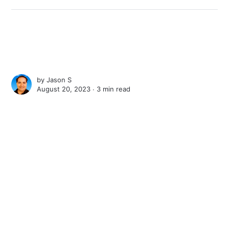
by
Jason S
August 20, 2023 ∙
3 min read