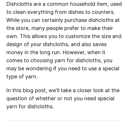
Dishcloths are a common household item, used
to clean everything from dishes to counters.
While you can certainly purchase dishcloths at
the store, many people prefer to make their
own. This allows you to customize the size and
design of your dishcloths, and also saves
money in the long run. However, when it
comes to choosing yarn for dishcloths, you
may be wondering if you need to use a special
type of yarn.
In this blog post, we'll take a closer look at the
question of whether or not you need special
yarn for dishcloths.