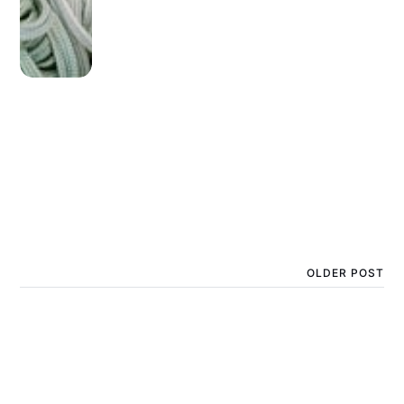
OLDER POST
How long does homemade